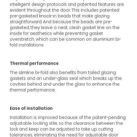
intelligent design protocols and patented features are
evident throughout the door. This includes patented
pre-gasketed knock-in beads that make glazing
straightforward. And because the beads are pre-
gasketed, they leave a neat, clean gasket line on the
inside for aesthetics while preventing gasket
overstretch, which can be common on aluminium bi-
fold installations.
Thermal performance
The slimline bi-fold also benefits from tailed glazing
gaskets and an under-glass seal which breaks up the
cavities behind and under the glass to enhance the
thermal performance.
Ease of installation
Installation is improved because of the patent-pending
adjustable locking stile, so the clearance between the
lock and keep can be adjusted to take up cutting
tolerances, eliminating the need for adjustable door