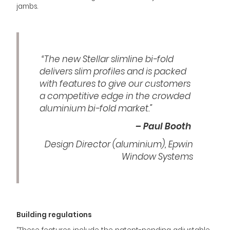
jambs.
“The new Stellar slimline bi-fold
delivers slim profiles and is packed
with features to give our customers
a competitive edge in the crowded
aluminium bi-fold market.”
– Paul Booth
Design Director (aluminium), Epwin
Window Systems
Building regulations