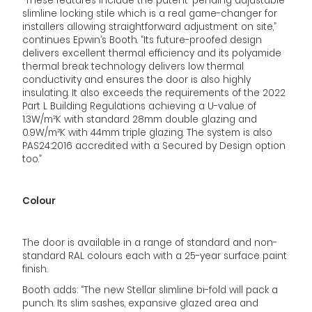
“These features include the patent-pending adjustable
slimline locking stile which is a real game-changer for
installers allowing straightforward adjustment on site,”
continues Epwin’s Booth. “Its future-proofed design
delivers excellent thermal efficiency and its polyamide
thermal break technology delivers low thermal
conductivity and ensures the door is also highly
insulating. It also exceeds the requirements of the 2022
Part L Building Regulations achieving a U-value of
1.3W/m²K with standard 28mm double glazing and
0.9W/m²K with 44mm triple glazing. The system is also
PAS24:2016 accredited with a Secured by Design option
too.”
Colour
The door is available in a range of standard and non-
standard RAL colours each with a 25-year surface paint
finish.
Booth adds: “The new Stellar slimline bi-fold will pack a
punch. Its slim sashes, expansive glazed area and