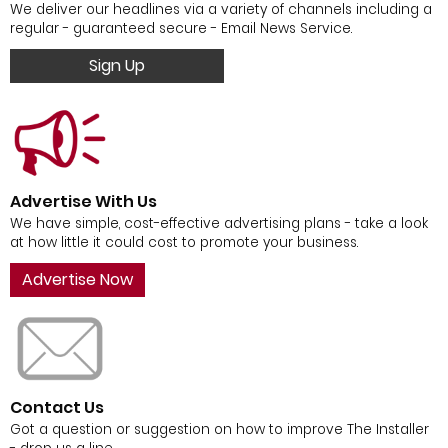
We deliver our headlines via a variety of channels including a
regular - guaranteed secure - Email News Service.
Sign Up
Advertise With Us
We have simple, cost-effective advertising plans - take a look
at how little it could cost to promote your business.
Advertise Now
Contact Us
Got a question or suggestion on how to improve The Installer