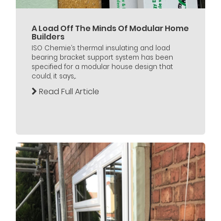
A Load Off The Minds Of Modular Home
Builders
ISO Chemie’s thermal insulating and load
bearing bracket support system has been
specified for a modular house design that
could, it says,...
Read Full Article