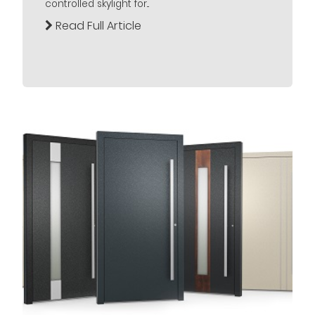
controlled skylight for...
Read Full Article