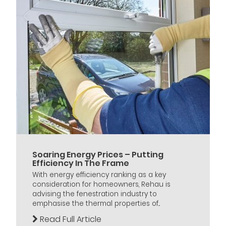
Soaring Energy Prices – Putting
Efficiency In The Frame
With energy efficiency ranking as a key
consideration for homeowners, Rehau is
advising the fenestration industry to
emphasise the thermal properties of...
Read Full Article