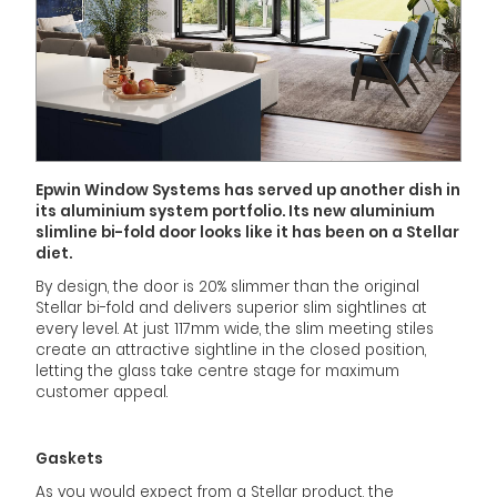
Epwin Window Systems has served up another dish in
its aluminium system portfolio. Its new aluminium
slimline bi-fold door looks like it has been on a Stellar
diet.
By design, the door is 20% slimmer than the original
Stellar bi-fold and delivers superior slim sightlines at
every level. At just 117mm wide, the slim meeting stiles
create an attractive sightline in the closed position,
letting the glass take centre stage for maximum
customer appeal.
Gaskets
As you would expect from a Stellar product, the