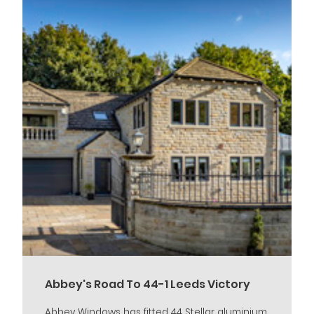
Abbey's Road To 44-1 Leeds Victory
Abbey Windows has fitted 44 Stellar aluminium