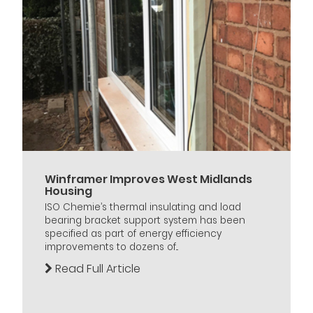
Winframer Improves West Midlands
Housing
ISO Chemie’s thermal insulating and load
bearing bracket support system has been
specified as part of energy efficiency
improvements to dozens of...
Read Full Article