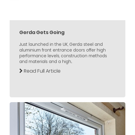
Gerda Gets Going
Just launched in the UK, Gerda steel and
aluminium front entrance doors offer high
performance levels, construction methods
and materials and a high...
Read Full Article