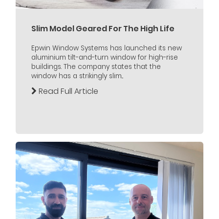
Slim Model Geared For The High Life
Epwin Window Systems has launched its new
aluminium tilt-and-turn window for high-rise
buildings. The company states that the
window has a strikingly slim...
Read Full Article