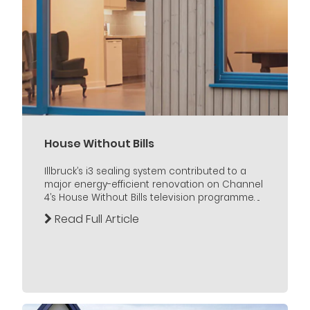
House Without Bills
Illbruck’s i3 sealing system contributed to a
major energy-efficient renovation on Channel
4’s House Without Bills television programme. ...
Read Full Article