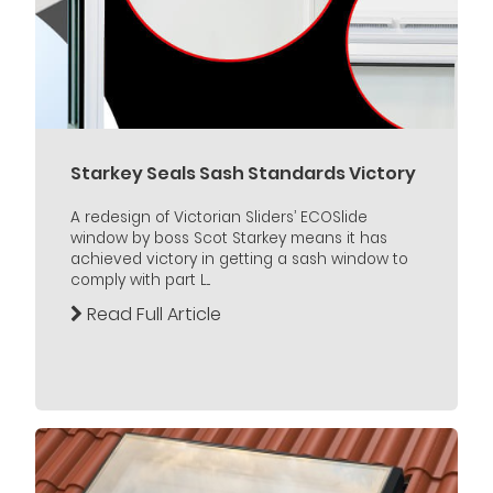
Starkey Seals Sash Standards Victory
A redesign of Victorian Sliders’ ECOSlide
window by boss Scot Starkey means it has
achieved victory in getting a sash window to
comply with part L...
Read Full Article