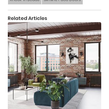
Related Articles