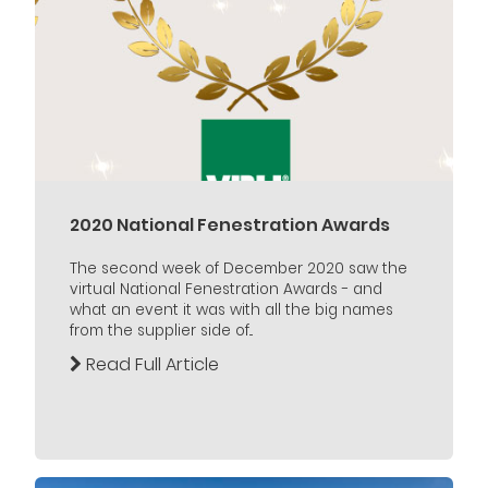
2020 National Fenestration Awards
The second week of December 2020 saw the
virtual National Fenestration Awards - and
what an event it was with all the big names
from the supplier side of...
Read Full Article