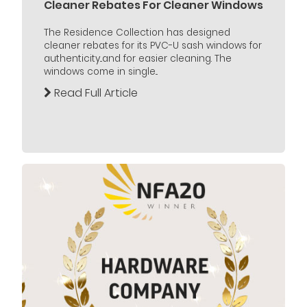
Cleaner Rebates For Cleaner Windows
The Residence Collection has designed
cleaner rebates for its PVC-U sash windows for
authenticity...and for easier cleaning. The
windows come in single...
Read Full Article