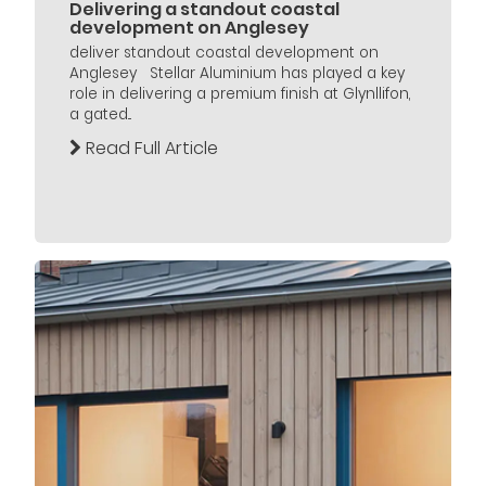
Delivering a standout coastal
development on Anglesey
deliver standout coastal development on
Anglesey Stellar Aluminium has played a key
role in delivering a premium finish at Glynllifon,
a gated...
Read Full Article