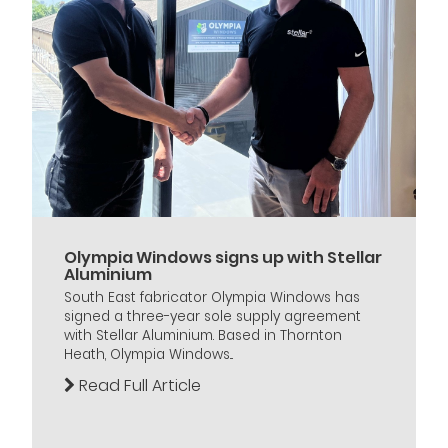
Olympia Windows signs up with Stellar
Aluminium
South East fabricator Olympia Windows has
signed a three-year sole supply agreement
with Stellar Aluminium. Based in Thornton
Heath, Olympia Windows...
Read Full Article