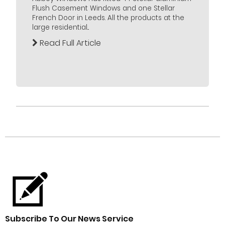
Flush Casement Windows and one Stellar
French Door in Leeds. All the products at the
large residential...
Read Full Article
Subscribe To Our News Service