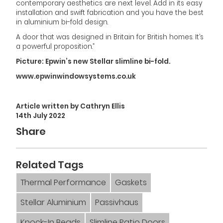
contemporary aesthetics are next level. Add in its easy
installation and swift fabrication and you have the best
in aluminium bi-fold design.
A door that was designed in Britain for British homes. It’s
a powerful proposition.”
Picture: Epwin’s new Stellar slimline bi-fold.
www.epwinwindowsystems.co.uk
Article written by Cathryn Ellis
14th July 2022
Share
Related Tags
Thermal Performance
Gaskets
Stellar Aluminium
Passivhaus
Knock-In Beads
Slimline Patio Doors