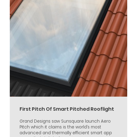
First Pitch Of Smart Pitched Rooflight
Grand Designs saw Sunsquare launch Aero
Pitch which it claims is the world’s most
advanced and thermally efficient smart app