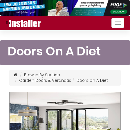
Togg
navig
Doors On A Diet
Browse By Section
Garden Doors & Verandas
Doors On A Diet