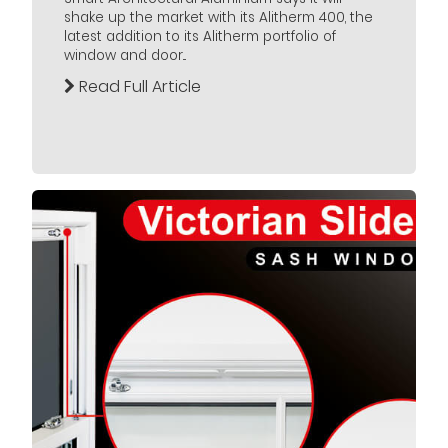
shake up the market with its Alitherm 400, the
latest addition to its Alitherm portfolio of
window and door...
Read Full Article