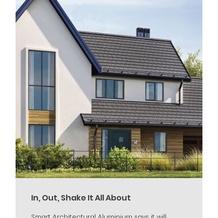
In, Out, Shake It All About
Smart Architectural Aluminium says it will