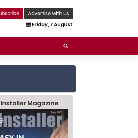
ubscribe
Advertise with us
Friday, 7 August
 Installer Magazine