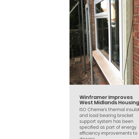
Winframer Improves
West Midlands Housin
ISO Chemie’s thermal insula
and load bearing bracket
support system has been
specified as part of energy
efficiency improvements to