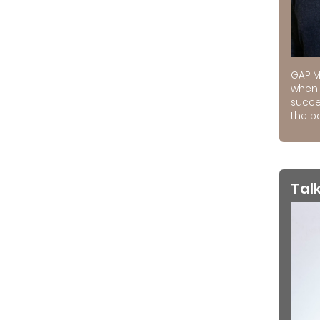
GAP M
when 
succe
the ba
Tal