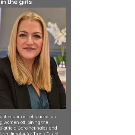
 in the girls
 but important obstacles are
ng women off joining the
.Patricia Gardiner, sales and
ing director for Trade Direct