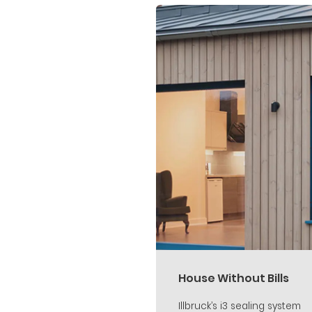
House Without Bills
Illbruck’s i3 sealing system