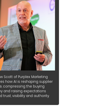
w Scott of Purplex Marketing
es how AI is reshaping supplier
e, compressing the buying
ey and raising expectations
 trust, visibility and authority.