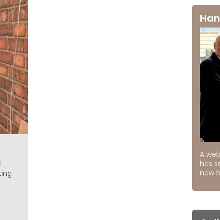
Han
A web
g
has s
new b
ting