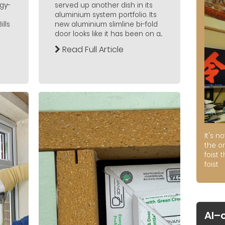
gy-
served up another dish in its
aluminium system portfolio. Its
lls
new aluminium slimline bi-fold
door looks like it has been on a...
Read Full Article
It's n
the on
foist 
foist
AI–