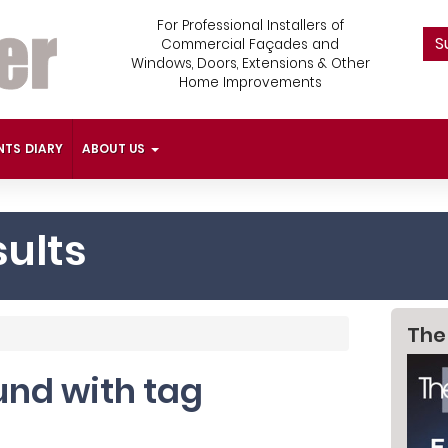
For Professional Installers of
S
Commercial Façades and
Windows, Doors, Extensions & Other
Home Improvements
NTS DIARY
ABOUT US
ults
The
ound with tag