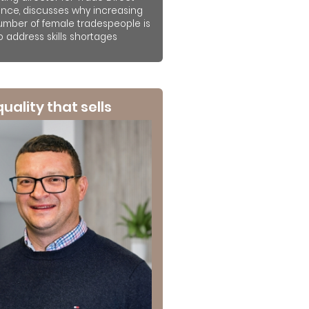
ance, discusses why increasing
umber of female tradespeople is
to address skills shortages
 quality that sells