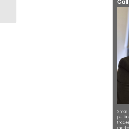
Call
Small
putti
trades
market