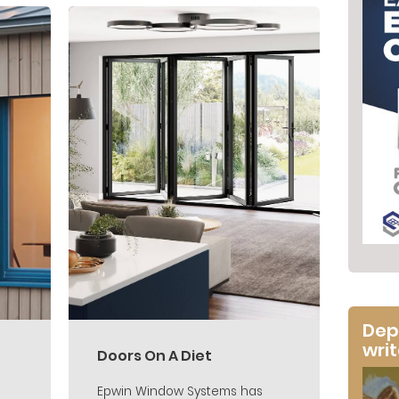
Dep
wri
Doors On A Diet
Epwin Window Systems has