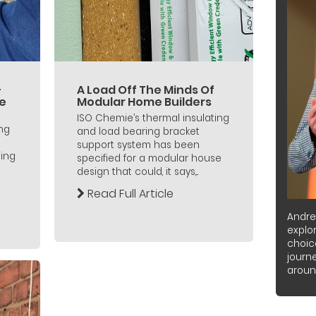
–
A Load Off The Minds Of
he
Modular Home Builders
ISO Chemie’s thermal insulating
ing
and load bearing bracket
support system has been
ing
specified for a modular house
design that could, it says,...
Read Full Article
Andre
explor
choic
journ
around