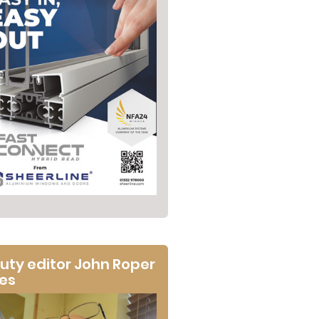
uty editor John Roper
tes