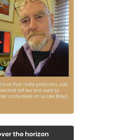
ot true that I hate politicians. Just
es that tell lies and want to
their crazy ideas on us. Like Brexit.
over the horizon