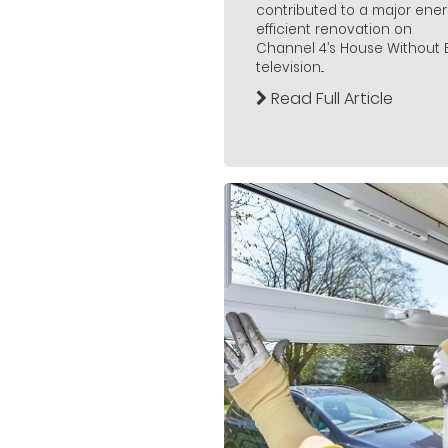
contributed to a major ener
efficient renovation on
Channel 4’s House Without Bi
television...
Read Full Article