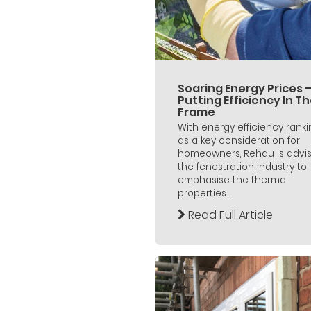
Soaring Energy Prices 
Putting Efficiency In T
Frame
With energy efficiency rank
as a key consideration for
homeowners, Rehau is advis
the fenestration industry to
emphasise the thermal
properties...
Read Full Article