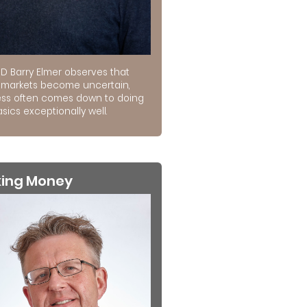
D Barry Elmer observes that
markets become uncertain,
ss often comes down to doing
sics exceptionally well.
king Money