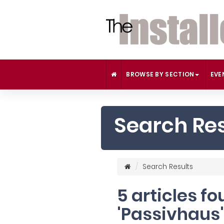
BROWSE BY SECTION
EVE
Search Res
Search Results
5 articles f
'Passivhaus'