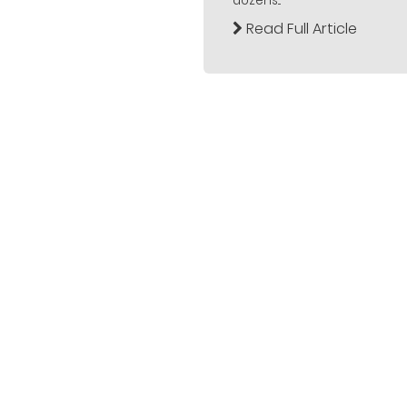
dozens...
Read Full Article