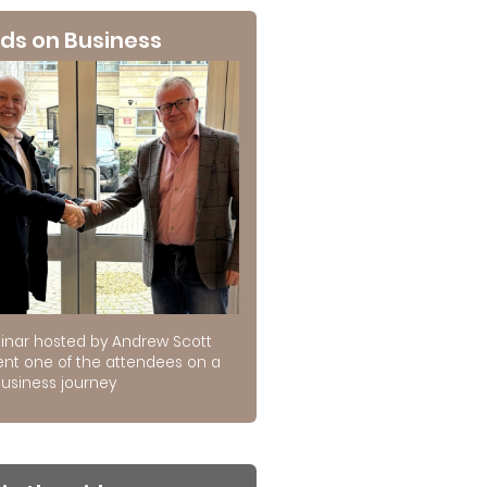
ds on Business
inar hosted by Andrew Scott
ent one of the attendees on a
usiness journey