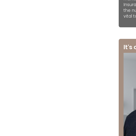
Insur
the n
vital 
It's