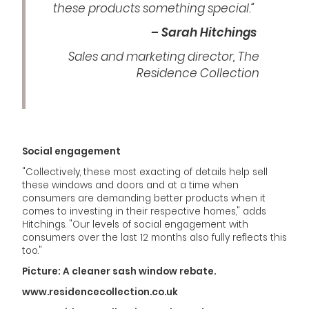
these products something special.”
– Sarah Hitchings
Sales and marketing director, The
Residence Collection
Social engagement
"Collectively, these most exacting of details help sell
these windows and doors and at a time when
consumers are demanding better products when it
comes to investing in their respective homes," adds
Hitchings. "Our levels of social engagement with
consumers over the last 12 months also fully reflects this
too."
Picture: A cleaner sash window rebate.
www.residencecollection.co.uk