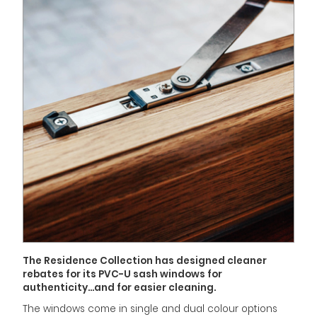
The Residence Collection has designed cleaner
rebates for its PVC-U sash windows for
authenticity...and for easier cleaning.
The windows come in single and dual colour options