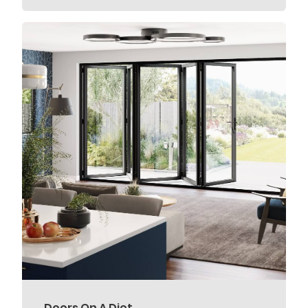
Doors On A Diet