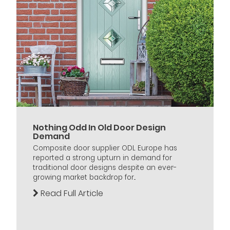
Nothing Odd In Old Door Design
Demand
Composite door supplier ODL Europe has
reported a strong upturn in demand for
traditional door designs despite an ever-
growing market backdrop for...
Read Full Article