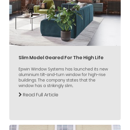
Slim Model Geared For The High Life
Epwin Window Systems has launched its new
aluminium tilt-and-turn window for high-rise
buildings. The company states that the
window has a strikingly slim...
Read Full Article