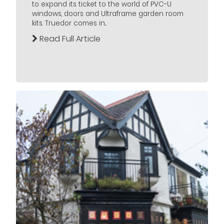
to expand its ticket to the world of PVC-U
windows, doors and Ultraframe garden room
kits. Truedor comes in...
Read Full Article