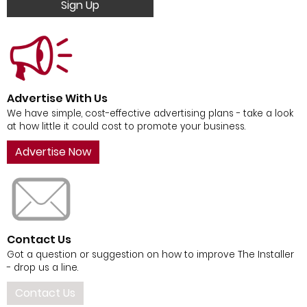
Sign Up
Advertise With Us
We have simple, cost-effective advertising plans - take a look
at how little it could cost to promote your business.
Advertise Now
Contact Us
Got a question or suggestion on how to improve The Installer
- drop us a line.
Contact Us