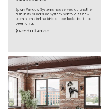
Epwin Window Systems has served up another
dish in its aluminium system portfolio. Its new
aluminium slimline bi-fold door looks like it has
been on a...
Read Full Article