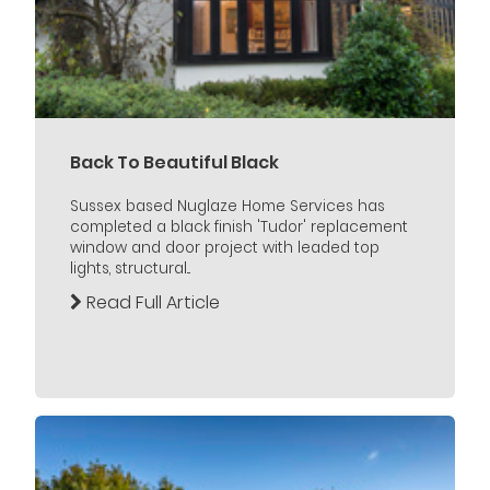
Back To Beautiful Black
Sussex based Nuglaze Home Services has
completed a black finish 'Tudor' replacement
window and door project with leaded top
lights, structural...
Read Full Article