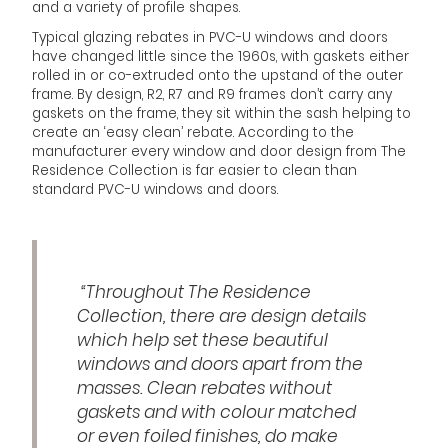
and a variety of profile shapes.
Typical glazing rebates in PVC-U windows and doors
have changed little since the 1960s, with gaskets either
rolled in or co-extruded onto the upstand of the outer
frame. By design, R2, R7 and R9 frames don’t carry any
gaskets on the frame, they sit within the sash helping to
create an ‘easy clean’ rebate. According to the
manufacturer every window and door design from The
Residence Collection is far easier to clean than
standard PVC-U windows and doors.
“Throughout The Residence
Collection, there are design details
which help set these beautiful
windows and doors apart from the
masses. Clean rebates without
gaskets and with colour matched
or even foiled finishes, do make