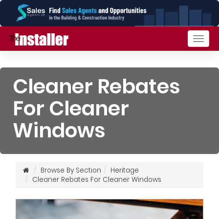
Togg
navig
Cleaner Rebates
For Cleaner
Windows
Browse By Section
Heritage
Cleaner Rebates For Cleaner Windows