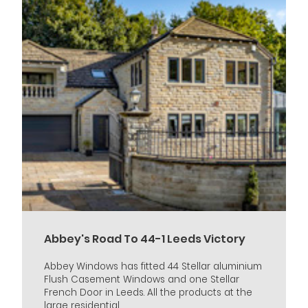
Abbey's Road To 44-1 Leeds Victory
Abbey Windows has fitted 44 Stellar aluminium
Flush Casement Windows and one Stellar
French Door in Leeds. All the products at the
large residential...