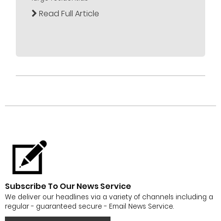
Read Full Article
Subscribe To Our News Service
We deliver our headlines via a variety of channels including a
regular - guaranteed secure - Email News Service.