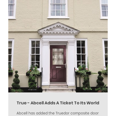
True - Abcell Adds A Ticket To Its World
Abcell has added the Truedor composite door