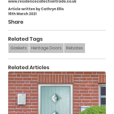
www.residencecollectiontrade.co.uk
Article written by Cathryn Ellis
16th March 2021
Share
Related Tags
Gaskets
Heritage Doors
Rebates
Related Articles