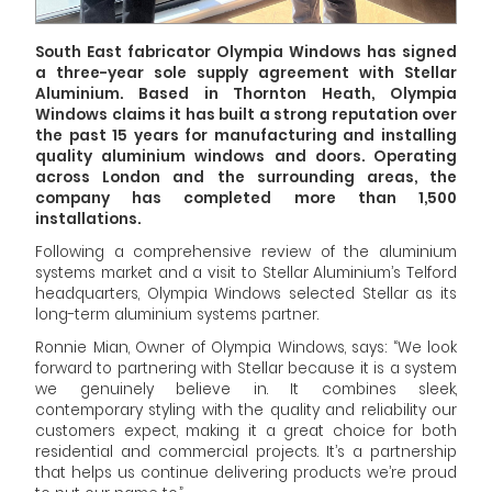
South East fabricator Olympia Windows has signed
a three-year sole supply agreement with Stellar
Aluminium. Based in Thornton Heath, Olympia
Windows claims it has built a strong reputation over
the past 15 years for manufacturing and installing
quality aluminium windows and doors. Operating
across London and the surrounding areas, the
company has completed more than 1,500
installations.
Following a comprehensive review of the aluminium
systems market and a visit to Stellar Aluminium’s Telford
headquarters, Olympia Windows selected Stellar as its
long-term aluminium systems partner.
Ronnie Mian, Owner of Olympia Windows, says: “We look
forward to partnering with Stellar because it is a system
we genuinely believe in. It combines sleek,
contemporary styling with the quality and reliability our
customers expect, making it a great choice for both
residential and commercial projects. It’s a partnership
that helps us continue delivering products we’re proud