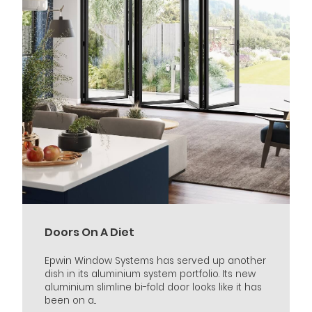
Doors On A Diet
Epwin Window Systems has served up another
dish in its aluminium system portfolio. Its new
aluminium slimline bi-fold door looks like it has
been on a...