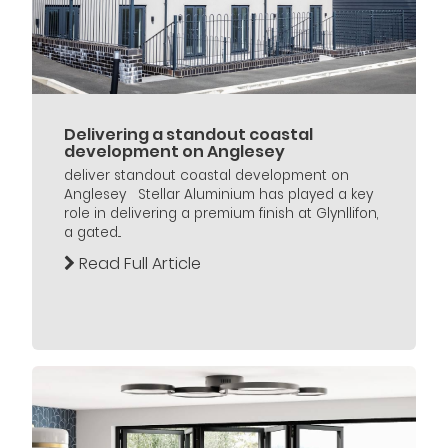
Delivering a standout coastal
development on Anglesey
deliver standout coastal development on
Anglesey Stellar Aluminium has played a key
role in delivering a premium finish at Glynllifon,
a gated...
Read Full Article