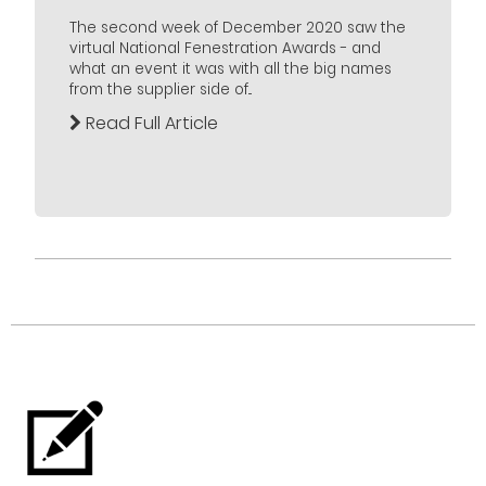
The second week of December 2020 saw the
virtual National Fenestration Awards - and
what an event it was with all the big names
from the supplier side of...
Read Full Article