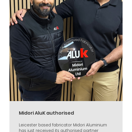
Midori AluK authorised
Leicester based fabricator Midori Aluminium
has just received its authorised partner