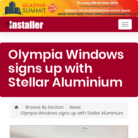
Togg
navig
Olympia Windows
signs up with
Stellar Aluminium
Browse By Section
News
Olympia Windows signs up with Stellar Aluminium