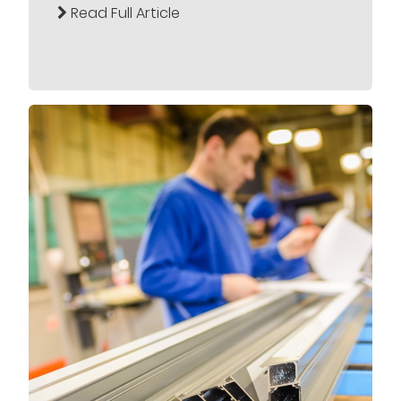
Read Full Article