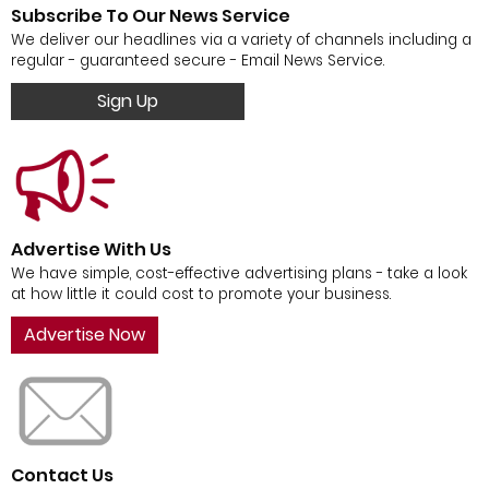
Subscribe To Our News Service
We deliver our headlines via a variety of channels including a
regular - guaranteed secure - Email News Service.
Sign Up
Advertise With Us
We have simple, cost-effective advertising plans - take a look
at how little it could cost to promote your business.
Advertise Now
Contact Us