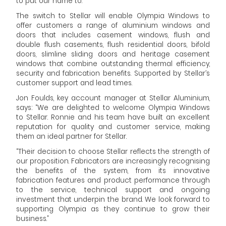
to put our name to.”
The switch to Stellar will enable Olympia Windows to
offer customers a range of aluminium windows and
doors that includes casement windows, flush and
double flush casements, flush residential doors, bifold
doors, slimline sliding doors and heritage casement
windows that combine outstanding thermal efficiency,
security and fabrication benefits. Supported by Stellar’s
customer support and lead times.
Jon Foulds, key account manager at Stellar Aluminium,
says: “We are delighted to welcome Olympia Windows
to Stellar. Ronnie and his team have built an excellent
reputation for quality and customer service, making
them an ideal partner for Stellar.
“Their decision to choose Stellar reflects the strength of
our proposition. Fabricators are increasingly recognising
the benefits of the system, from its innovative
fabrication features and product performance through
to the service, technical support and ongoing
investment that underpin the brand. We look forward to
supporting Olympia as they continue to grow their
business.”