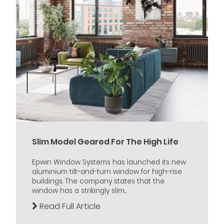
Slim Model Geared For The High Life
Epwin Window Systems has launched its new
aluminium tilt-and-turn window for high-rise
buildings. The company states that the
window has a strikingly slim...
Read Full Article