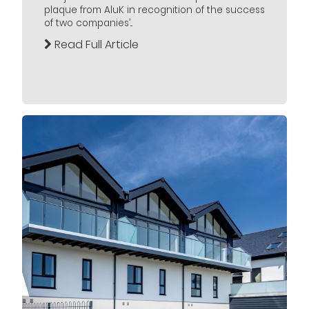
plaque from AluK in recognition of the success
of two companies’...
Read Full Article