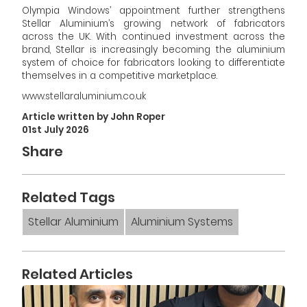
Olympia Windows’ appointment further strengthens
Stellar Aluminium’s growing network of fabricators
across the UK. With continued investment across the
brand, Stellar is increasingly becoming the aluminium
system of choice for fabricators looking to differentiate
themselves in a competitive marketplace.
www.stellaraluminium.co.uk
Article written by John Roper
01st July 2026
Share
Related Tags
Stellar Aluminium
Aluminium Systems
Related Articles