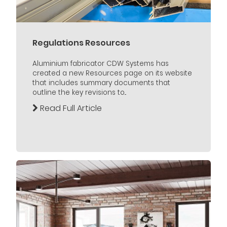
Regulations Resources
Aluminium fabricator CDW Systems has
created a new Resources page on its website
that includes summary documents that
outline the key revisions to...
Read Full Article