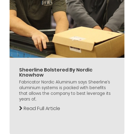
Sheerline Bolstered By Nordic
Knowhow
Fabricator Nordic Aluminium says Sheerline’s
aluminium systems is packed with benefits
that allows the company to best leverage its
years of...
Read Full Article