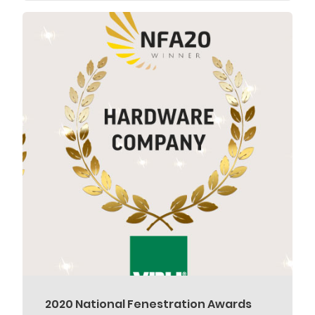
2020 National Fenestration Awards