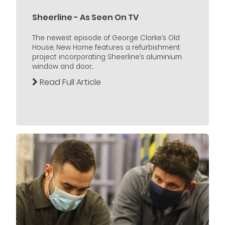
Sheerline - As Seen On TV
The newest episode of George Clarke’s Old
House, New Home features a refurbishment
project incorporating Sheerline’s aluminium
window and door...
Read Full Article