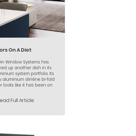
ors On A Diet
in Window Systems has
ved up another dish in its
minium system portfolio. Its
 aluminium slimline bi-fold
r looks like it has been on
ead Full Article