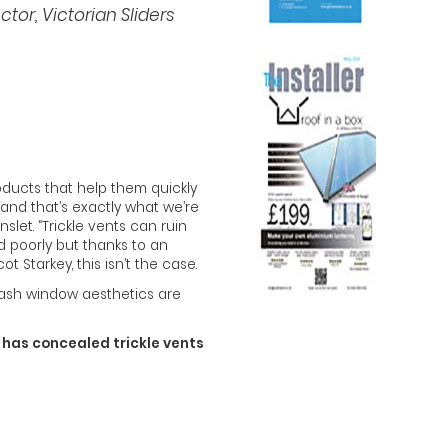
or, Victorian Sliders
roducts that help them quickly
 and that’s exactly what we’re
nslet. “Trickle vents can ruin
 poorly but thanks to an
Starkey, this isn’t the case.
ash window aesthetics are
w has concealed trickle vents