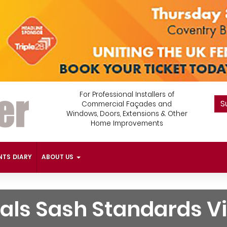
For Professional Installers of
S
Commercial Façades and
Windows, Doors, Extensions & Other
Home Improvements
NTS DIARY
ABOUT US
als Sash Standards V