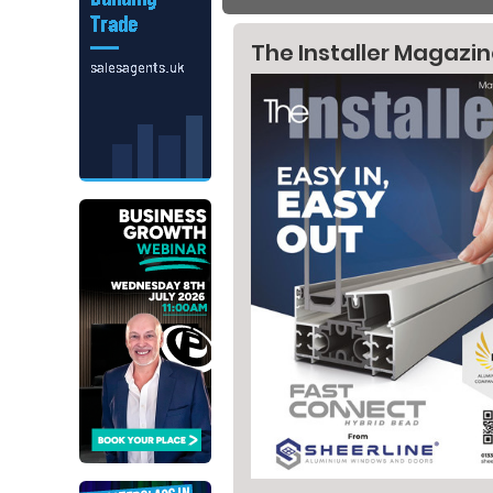
The Installer Magazi