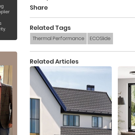
Share
ng
plier
s
Related Tags
ty.
Thermal Performance
ECOSlide
Related Articles