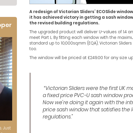
A redesign of Victorian Sliders’ ECOSlide windo
it has achieved victory in getting a sash window
the revised building regulations.
oper
The upgraded product will deliver U-values of 1.4 a
meet Part L. By fitting each window with the maxim
standard up to 10,000sq.mm (EQA), Victorian Sliders i
too.
The window will be priced at £249.00 for any size
“Victorian Sliders were the first UK 
a fixed price PVC-U sash window pro
Now we’re doing it again with the int
price sash window that satisfies the l
regulations.”
s. Just