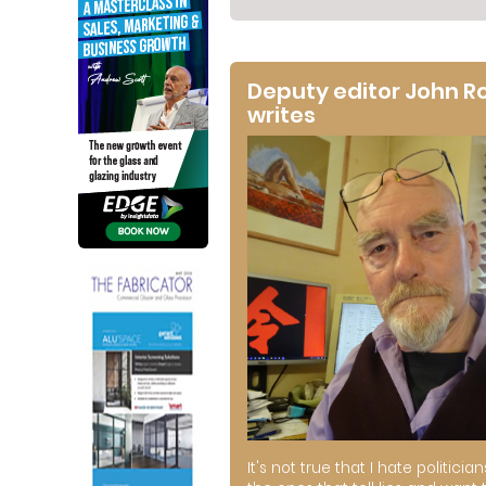
Deputy editor John R
writes
It's not true that I hate politician