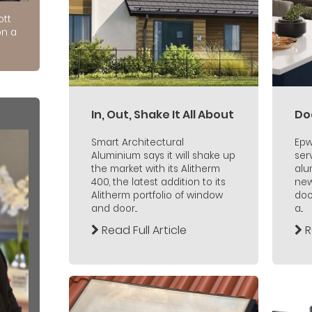
ott
on a
In, Out, Shake It All About
Do
Smart Architectural
Epw
Aluminium says it will shake up
ser
the market with its Alitherm
alu
400, the latest addition to its
new
Alitherm portfolio of window
doo
and door...
a...
Read Full Article
R