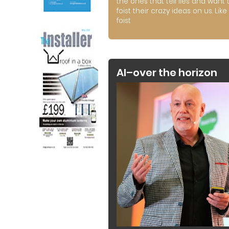
the ones that tell lies and want 
foist their crazy ideas on us. Like 
foist
AI–over the horizon