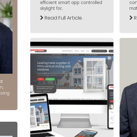
efficient smart app controlled
con
skylight for...
mate
Read Full Article
R
at
n,
doing