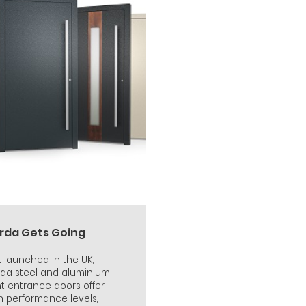
rda Gets Going
t launched in the UK,
da steel and aluminium
nt entrance doors offer
h performance levels,