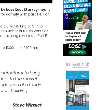
w by boss Scot Starkey means
 to comply with part L & F of
nd a BFRC Rating of A+14 to
um number of trickle vents as
s ensuring it will meet Part F
 up to 1300mm x 2400mm.
manufacturer to bring
duct to the market.
roduction of a fixed-
atest building
– Steve Winslet