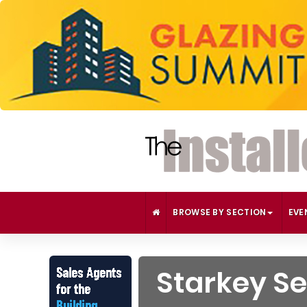
BROWSE BY SECTION
EVE
Starkey Se