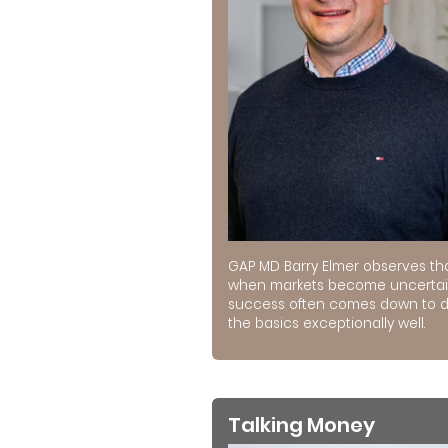
GAP MD Barry Elmer observes th
when markets become uncertai
success often comes down to 
the basics exceptionally well.
Talking Money