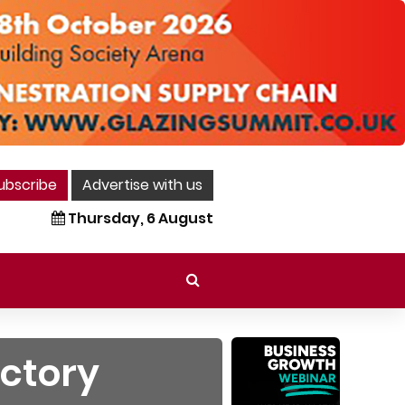
ubscribe
Advertise with us
Thursday, 6 August
ictory