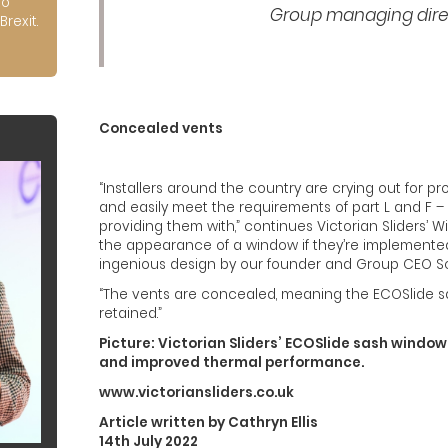
to
Group managing direct
Brexit.
Concealed vents
“Installers around the country are crying out for p
and easily meet the requirements of part L and F –
providing them with,” continues Victorian Sliders’ Wi
the appearance of a window if they’re implemented
ingenious design by our founder and Group CEO Scot 
“The vents are concealed, meaning the ECOSlide s
retained.”
Picture: Victorian Sliders’ ECOSlide sash windo
and improved thermal performance.
www.victoriansliders.co.uk
Article written by Cathryn Ellis
14th July 2022