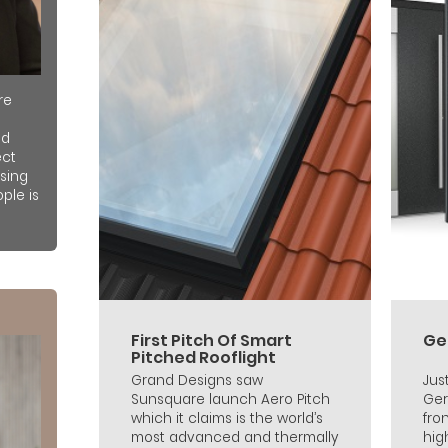
re
nd
ect
sing
ple is
First Pitch Of Smart
Ge
Pitched Rooflight
Grand Designs saw
Jus
Sunsquare launch Aero Pitch
Ger
which it claims is the world’s
fro
most advanced and thermally
hig