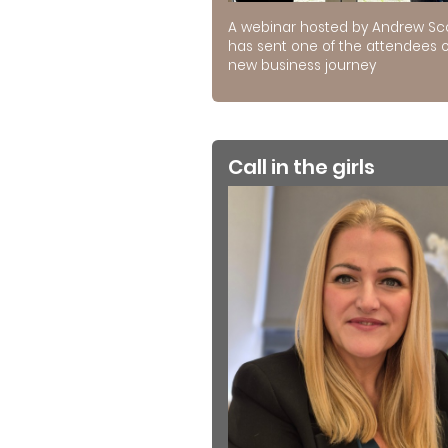
A webinar hosted by Andrew Sc
has sent one of the attendees 
new business journey
Call in the girls