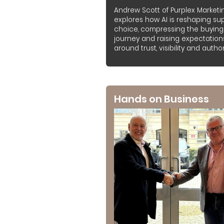
Andrew Scott of Purplex Marketi
explores how AI is reshaping sup
choice, compressing the buying
journey and raising expectation
around trust, visibility and authori
Hands on Business