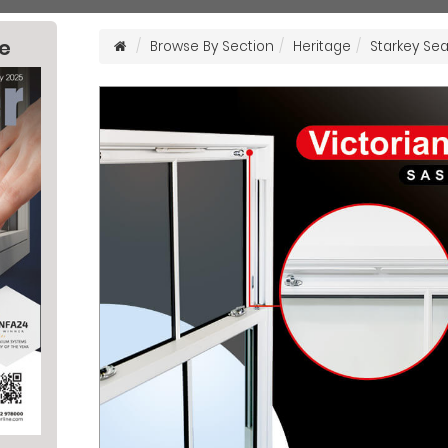
ne
Browse By Section
Heritage
Starkey Sea