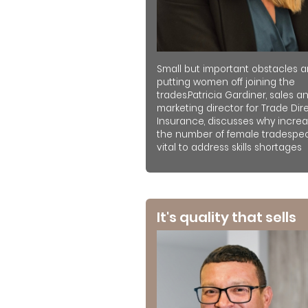
Small but important obstacles a
putting women off joining the
trades.Patricia Gardiner, sales a
marketing director for Trade Dir
Insurance, discusses why increa
the number of female tradespeo
vital to address skills shortages
It's quality that sells