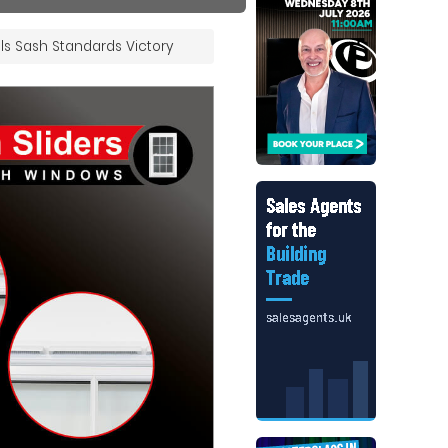
ls Sash Standards Victory