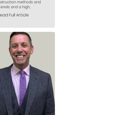
struction methods and
rials and a high...
ead Full Article