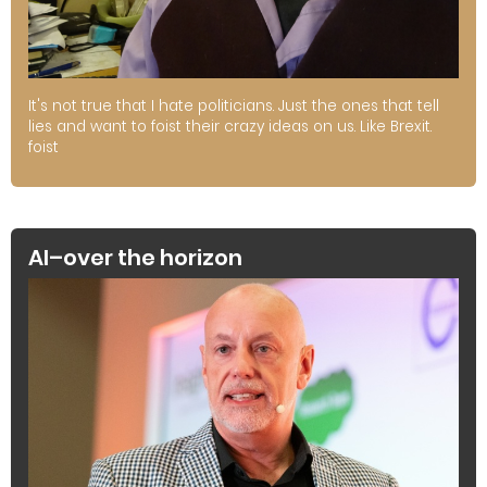
It's not true that I hate politicians. Just the ones that tell
lies and want to foist their crazy ideas on us. Like Brexit.
foist
AI–over the horizon