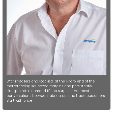
With installers and stockists at the sharp end of the
market facing squeezed margins and persistently
sluggish retail demand, it’s no surprise that most
conversations between fabricators and trade customers
start with price