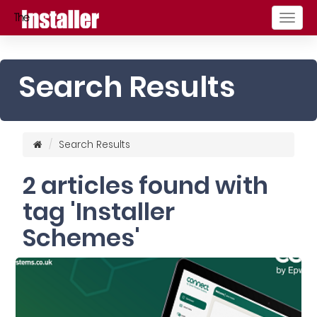
Togg
navig
Search Results
Search Results
2 articles found with
tag 'Installer
Schemes'