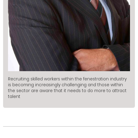
Recruiting skilled workers within the fenestration industry
is becoming increasingly challenging and those within
the sector are aware that it needs to do more to attract
talent