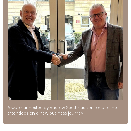
A webinar hosted by Andrew Scott has sent one of the
attendees on a new business journey