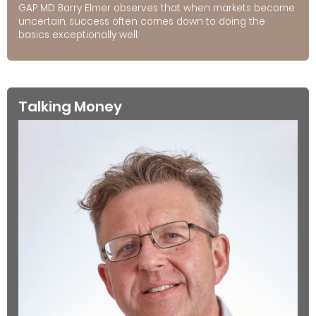
GAP MD Barry Elmer observes that when markets become
uncertain, success often comes down to doing the
basics exceptionally well.
Talking Money