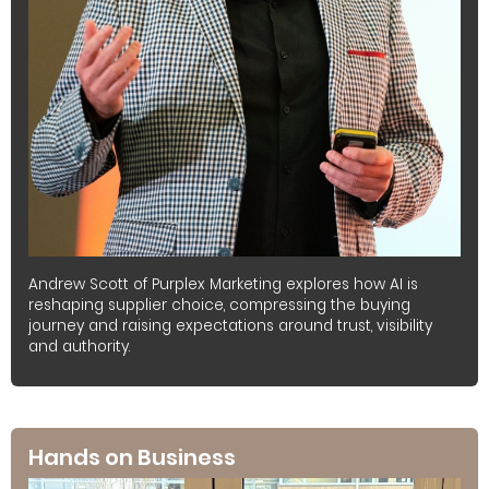
Andrew Scott of Purplex Marketing explores how AI is
reshaping supplier choice, compressing the buying
journey and raising expectations around trust, visibility
and authority.
Hands on Business