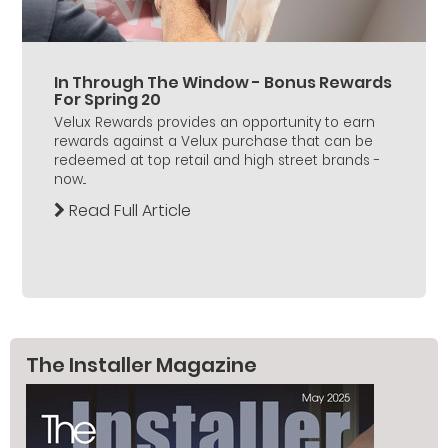
In Through The Window - Bonus Rewards
For Spring 20
Velux Rewards provides an opportunity to earn
rewards against a Velux purchase that can be
redeemed at top retail and high street brands -
now...
Read Full Article
The Installer Magazine