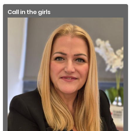
Call in the girls