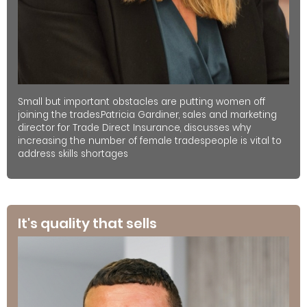
Small but important obstacles are putting women off
joining the trades.Patricia Gardiner, sales and marketing
director for Trade Direct Insurance, discusses why
increasing the number of female tradespeople is vital to
address skills shortages
It's quality that sells