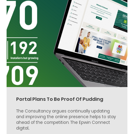
Portal Plans To Be Proof Of Pudding
The Consultancy argues continually updating
and improving the online presence helps to stay
ahead of the competition. The Epwin Connect
digital...