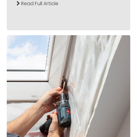
Read Full Article