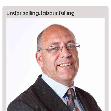
Under selling, labour falling