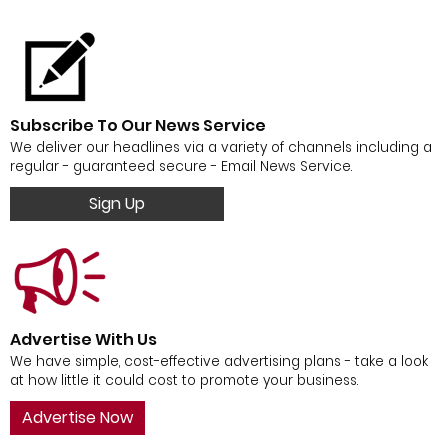
Subscribe To Our News Service
We deliver our headlines via a variety of channels including a
regular - guaranteed secure - Email News Service.
Sign Up
Advertise With Us
We have simple, cost-effective advertising plans - take a look
at how little it could cost to promote your business.
Advertise Now