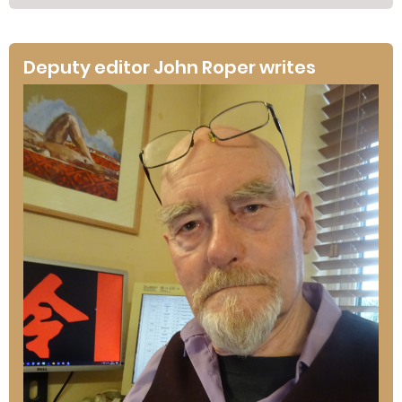
Deputy editor John Roper writes