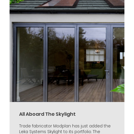
All Aboard The Skylight
Trade fabricator Modplan has just added the
Leka Systems Skylight to its portfolio. The