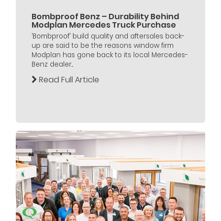
Bombproof Benz – Durability Behind
Modplan Mercedes Truck Purchase
’Bombproof’ build quality and aftersales back-
up are said to be the reasons window firm
Modplan has gone back to its local Mercedes-
Benz dealer...
Read Full Article