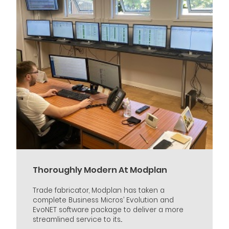
Thoroughly Modern At Modplan
Trade fabricator, Modplan has taken a
complete Business Micros’ Evolution and
EvoNET software package to deliver a more
streamlined service to its...