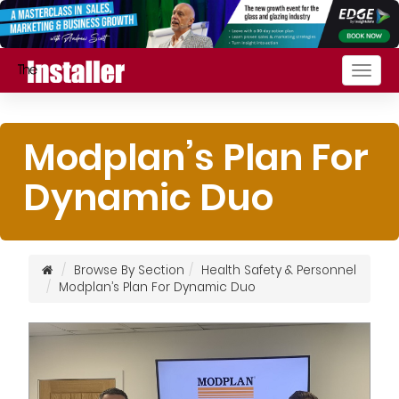
Togg
navig
Modplan’s Plan For
Dynamic Duo
Browse By Section
Health Safety & Personnel
Modplan’s Plan For Dynamic Duo