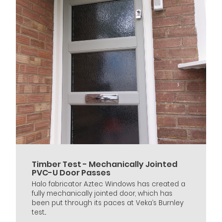
Timber Test - Mechanically Jointed
PVC-U Door Passes
Halo fabricator Aztec Windows has created a
fully mechanically jointed door, which has
been put through its paces at Veka’s Burnley
test...