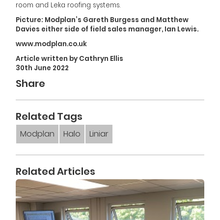
room and Leka roofing systems.
Picture: Modplan’s Gareth Burgess and Matthew
Davies either side of field sales manager, Ian Lewis.
www.modplan.co.uk
Article written by Cathryn Ellis
30th June 2022
Share
Related Tags
Modplan
Halo
Liniar
Related Articles