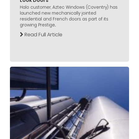
Look Doors
Halo customer, Aztec Windows (Coventry) has
launched new mechanically jointed
residential and French doors as part of its
growing Prestige...
Read Full Article