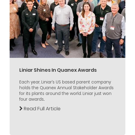
Liniar Shines In Quanex Awards
Each year, Liniar’s US based parent company
holds the Quanex Annual Stakeholder Awards
for its plants around the world. Liniar just won
four awards...
Read Full Article