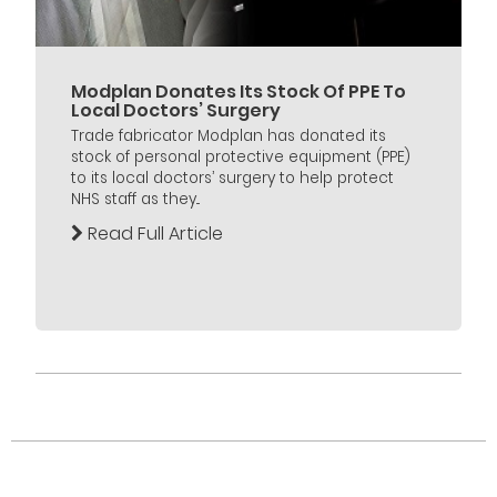
Modplan Donates Its Stock Of PPE To
Local Doctors’ Surgery
Trade fabricator Modplan has donated its
stock of personal protective equipment (PPE)
to its local doctors’ surgery to help protect
NHS staff as they...
Read Full Article