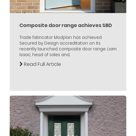
Composite door range achieves SBD
Trade fabricator Modplan has achieved
Secured by Design accreditation on its
recently launched composite door range. Liam
Isaac, head of sales and...
Read Full Article