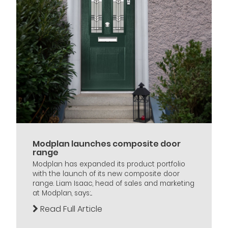
Modplan launches composite door
range
Modplan has expanded its product portfolio
with the launch of its new composite door
range. Liam Isaac, head of sales and marketing
at Modplan, says:...
Read Full Article