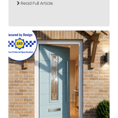
Read Full Article