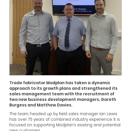
Trade fabricator Modplan has taken a dynamic
approach to its growth plans and strengthened its
sales management team with the recruitment of
two new business development managers, Gareth
Burgess and Matthew Davies.
The team, headed up by field sales manager Ian Lewis
has over 75 years of combined industry experience. It is
focused on supporting Modplan’s existing and potential
new customers.