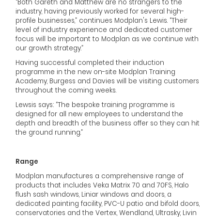
“Both Gareth and Matthew are no strangers to the
industry, having previously worked for several high-
profile businesses,” continues Modplan's Lewis. “Their
level of industry experience and dedicated customer
focus will be important to Modplan as we continue with
our growth strategy.”
Having successful completed their induction
programme in the new on-site Modplan Training
Academy, Burgess and Davies will be visiting customers
throughout the coming weeks.
Lewsis says: “The bespoke training programme is
designed for all new employees to understand the
depth and breadth of the business offer so they can hit
the ground running.”
Range
Modplan manufactures a comprehensive range of
products that includes Veka Matrix 70 and 70FS, Halo
flush sash windows, Liniar windows and doors, a
dedicated painting facility, PVC-U patio and bifold doors,
conservatories and the Vertex, Wendland, Ultrasky, Livin