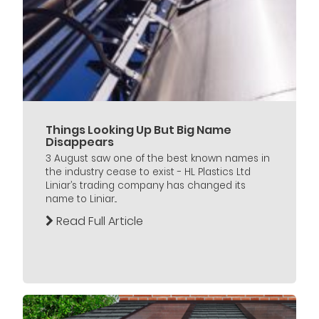
Things Looking Up But Big Name
Disappears
3 August saw one of the best known names in
the industry cease to exist - HL Plastics Ltd
Liniar’s trading company has changed its
name to Liniar...
Read Full Article