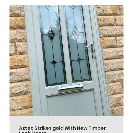
Aztec Strikes gold With New Timber-