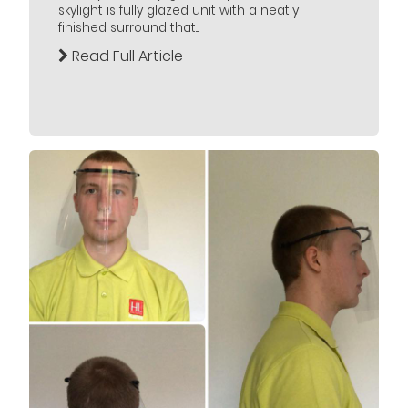
skylight is fully glazed unit with a neatly
finished surround that...
Read Full Article