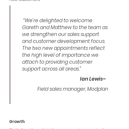
“We’re delighted to welcome
Gareth and Matthew to the team as
we strengthen our sales support
and customer development focus.
The two new appointments reflect
the high level of importance we
attach to providing customer
support across all areas.”
Ian Lewis–
Field sales manager, Modplan
Growth