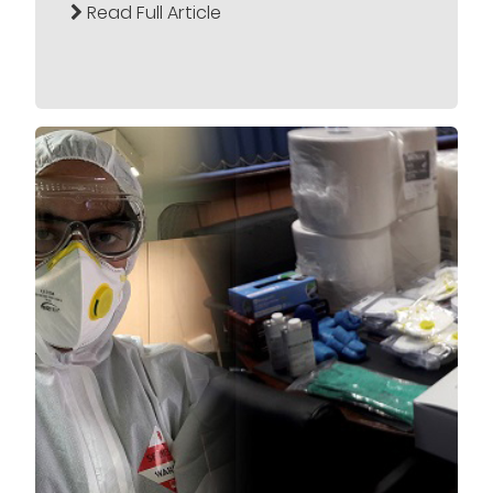
Read Full Article