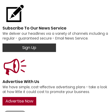
Subscribe To Our News Service
We deliver our headlines via a variety of channels including a
regular - guaranteed secure - Email News Service.
Sign Up
Advertise With Us
We have simple, cost-effective advertising plans - take a look
at how little it could cost to promote your business.
Advertise Now