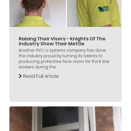
Raising Their Visors - Knights Of The
Industry Show Their Mettle
Another PVC-U systems company has done
the industry proud by turning its talents to
producing protective face visors for front line
workers during the...
Read Full Article