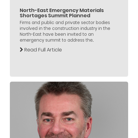
North-East Emergency Materials
Shortages Summit Planned
Firms and public and private sector bodies
involved in the construction industry in the
North-East have been invited to an
emergency summit to address the...
Read Full Article