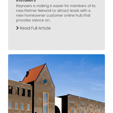
Installers
Reynaers is making it easier for members of its
new Partner Network to attract leads with a
new homeowner customer online hub that
provides advice on...
Read Full Article