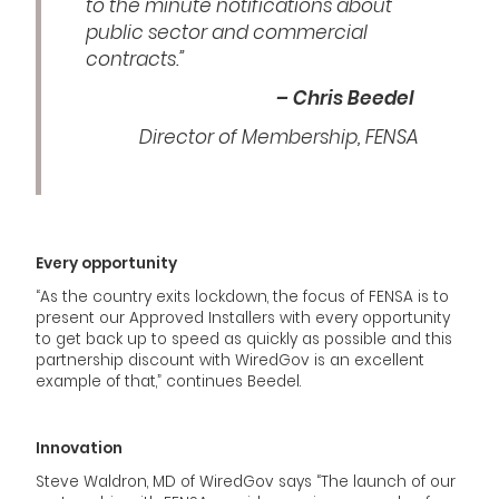
to the minute notifications about
public sector and commercial
contracts.”
– Chris Beedel
Director of Membership, FENSA
Every opportunity
“As the country exits lockdown, the focus of FENSA is to
present our Approved Installers with every opportunity
to get back up to speed as quickly as possible and this
partnership discount with WiredGov is an excellent
example of that,” continues Beedel.
Innovation
Steve Waldron, MD of WiredGov says “The launch of our