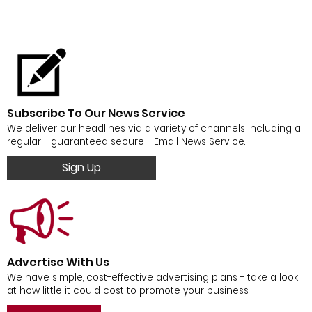
Subscribe To Our News Service
We deliver our headlines via a variety of channels including a
regular - guaranteed secure - Email News Service.
Sign Up
Advertise With Us
We have simple, cost-effective advertising plans - take a look
at how little it could cost to promote your business.