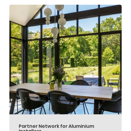
Partner Network for Aluminium