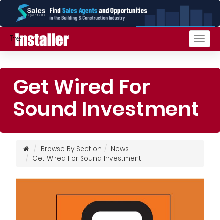
Togg
navig
Get Wired For
Sound Investment
Browse By Section
News
Get Wired For Sound Investment