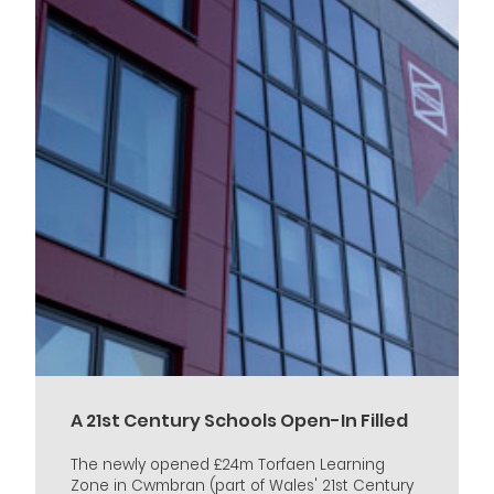
A 21st Century Schools Open-In Filled
The newly opened £24m Torfaen Learning
Zone in Cwmbran (part of Wales' 21st Century