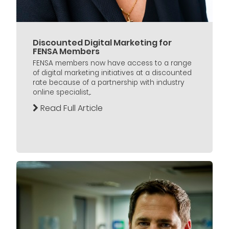
Discounted Digital Marketing for
FENSA Members
FENSA members now have access to a range
of digital marketing initiatives at a discounted
rate because of a partnership with industry
online specialist,...
Read Full Article