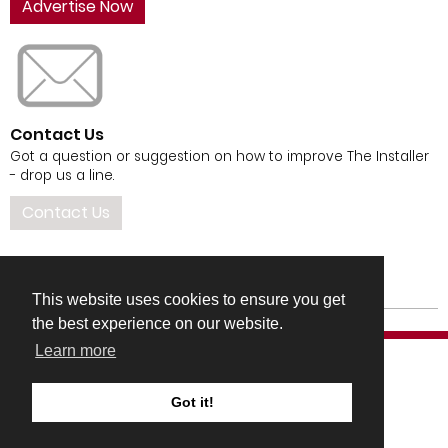
Advertise Now
Contact Us
Got a question or suggestion on how to improve The Installer
- drop us a line.
Contact Us
This website uses cookies to ensure you get
the best experience on our website.
Learn more
Got it!
COMPANY DETAILS
TERMS & CONDITIONS
PRIVACY & COOKIES POLICIES