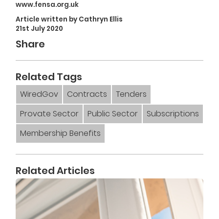
www.fensa.org.uk
Article written by Cathryn Ellis
21st July 2020
Share
Related Tags
WiredGov
Contracts
Tenders
Provate Sector
Public Sector
Subscriptions
Membership Benefits
Related Articles