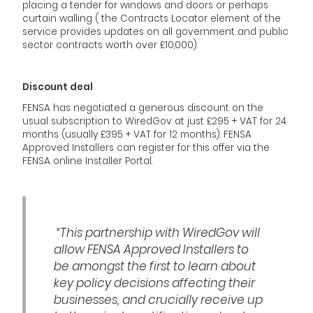
placing a tender for windows and doors or perhaps
curtain walling ( the Contracts Locator element of the
service provides updates on all government and public
sector contracts worth over £10,000).
Discount deal
FENSA has negotiated a generous discount on the
usual subscription to WiredGov at just £295 + VAT for 24
months (usually £395 + VAT for 12 months). FENSA
Approved Installers can register for this offer via the
FENSA online Installer Portal.
“This partnership with WiredGov will
allow FENSA Approved Installers to
be amongst the first to learn about
key policy decisions affecting their
businesses, and crucially receive up