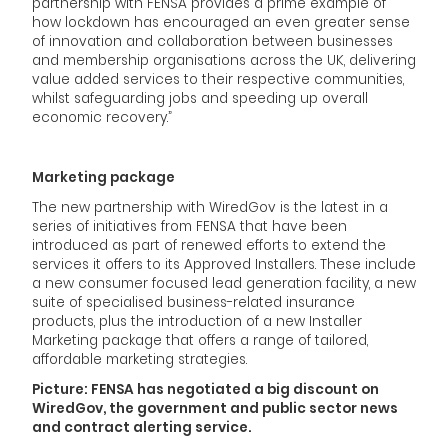
partnership with FENSA provides a prime example of
how lockdown has encouraged an even greater sense
of innovation and collaboration between businesses
and membership organisations across the UK, delivering
value added services to their respective communities,
whilst safeguarding jobs and speeding up overall
economic recovery.”
Marketing package
The new partnership with WiredGov is the latest in a
series of initiatives from FENSA that have been
introduced as part of renewed efforts to extend the
services it offers to its Approved Installers. These include
a new consumer focused lead generation facility, a new
suite of specialised business-related insurance
products, plus the introduction of a new Installer
Marketing package that offers a range of tailored,
affordable marketing strategies.
Picture: FENSA has negotiated a big discount on
WiredGov, the government and public sector news
and contract alerting service.