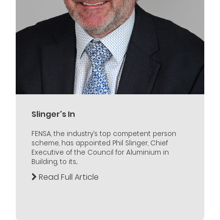
Slinger's In
FENSA, the industry’s top competent person
scheme, has appointed Phil Slinger, Chief
Executive of the Council for Aluminium in
Building, to its...
Read Full Article