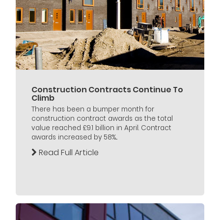
Construction Contracts Continue To
Climb
There has been a bumper month for
construction contract awards as the total
value reached £9.1 billion in April. Contract
awards increased by 58%...
Read Full Article