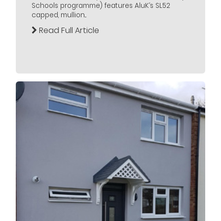
Schools programme) features AluK’s SL52
capped, mullion...
Read Full Article