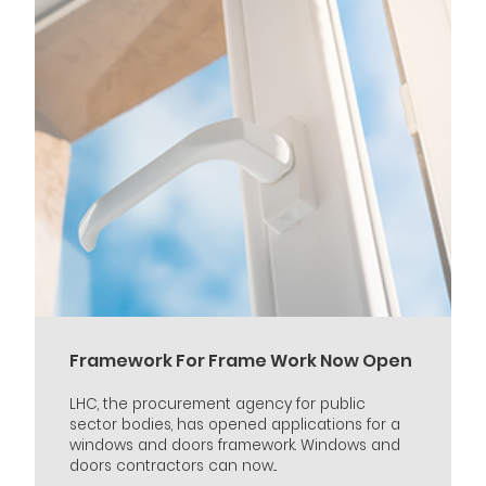
Framework For Frame Work Now Open
LHC, the procurement agency for public
sector bodies, has opened applications for a
windows and doors framework. Windows and
doors contractors can now...