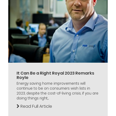
It Can Be a Right Royal 2023 Remarks
Royle
Energy saving home improvements will
continue to be on consumers wish lists in
2023, despite the cost-of-living crisis, if you are
doing things right,...
Read Full Article