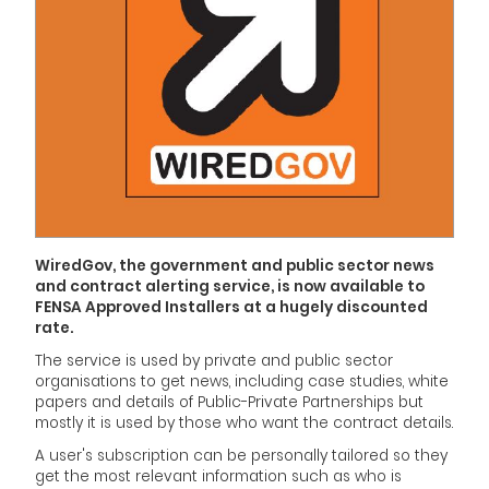
WiredGov, the government and public sector news
and contract alerting service, is now available to
FENSA Approved Installers at a hugely discounted
rate.
The service is used by private and public sector
organisations to get news, including case studies, white
papers and details of Public-Private Partnerships but
mostly it is used by those who want the contract details.
A user's subscription can be personally tailored so they
get the most relevant information such as who is