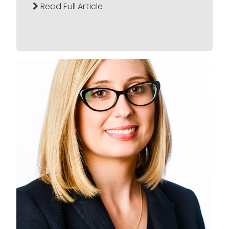
Read Full Article