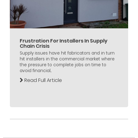
Frustration For Installers In Supply
Chain Crisis
Supply issues have hit fabricators and in turn
hit installers in the commercial market where
the pressure to complete jobs on time to
avoid financial...
Read Full Article