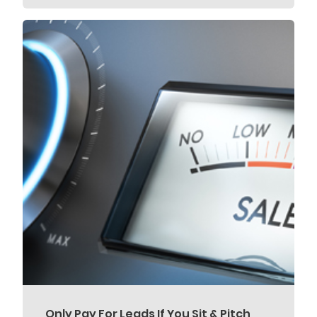
Only Pay For Leads If You Sit & Pitch