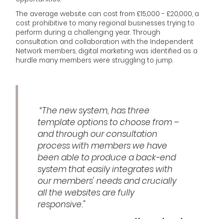
The average website can cost from £15,000 - £20,000, a
cost prohibitive to many regional businesses trying to
perform during a challenging year. Through
consultation and collaboration with the Independent
Network members, digital marketing was identified as a
hurdle many members were struggling to jump.
“The new system, has three
template options to choose from –
and through our consultation
process with members we have
been able to produce a back-end
system that easily integrates with
our members’ needs and crucially
all the websites are fully
responsive.”