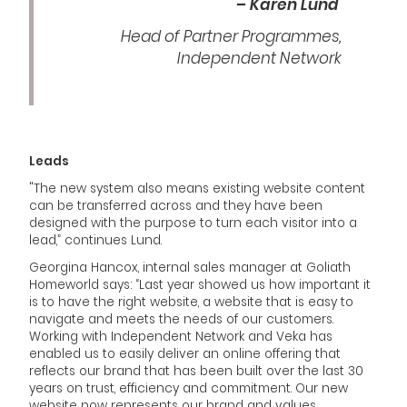
– Karen Lund
Head of Partner Programmes,
Independent Network
Leads
"The new system also means existing website content
can be transferred across and they have been
designed with the purpose to turn each visitor into a
lead,” continues Lund.
Georgina Hancox, internal sales manager at Goliath
Homeworld says: “Last year showed us how important it
is to have the right website, a website that is easy to
navigate and meets the needs of our customers.
Working with Independent Network and Veka has
enabled us to easily deliver an online offering that
reflects our brand that has been built over the last 30
years on trust, efficiency and commitment. Our new
website now represents our brand and values