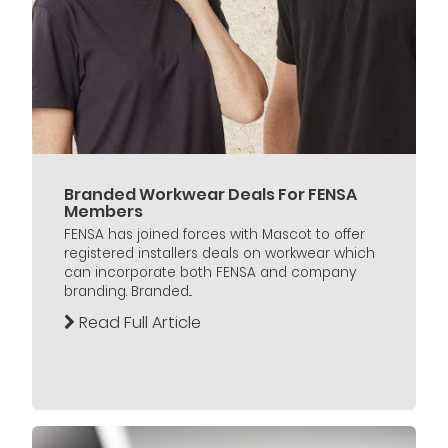
Branded Workwear Deals For FENSA
Members
FENSA has joined forces with Mascot to offer
registered installers deals on workwear which
can incorporate both FENSA and company
branding. Branded...
Read Full Article