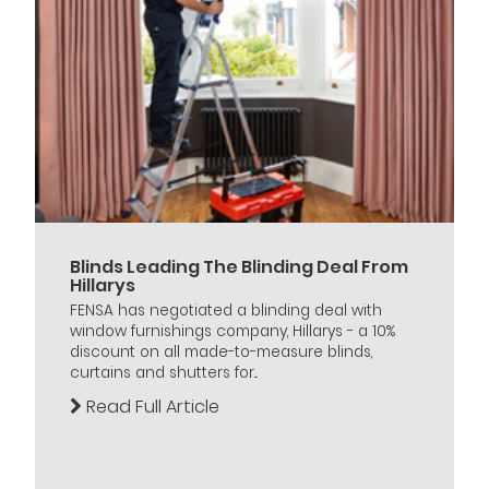
Blinds Leading The Blinding Deal From
Hillarys
FENSA has negotiated a blinding deal with
window furnishings company, Hillarys - a 10%
discount on all made-to-measure blinds,
curtains and shutters for...
Read Full Article