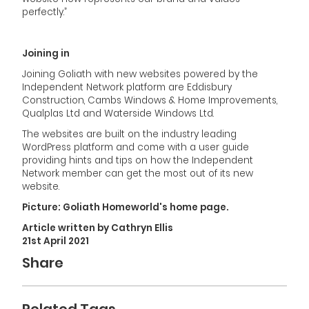
perfectly.”
Joining in
Joining Goliath with new websites powered by the
Independent Network platform are Eddisbury
Construction, Cambs Windows & Home Improvements,
Qualplas Ltd and Waterside Windows Ltd.
The websites are built on the industry leading
WordPress platform and come with a user guide
providing hints and tips on how the Independent
Network member can get the most out of its new
website.
Picture: Goliath Homeworld's home page.
Article written by Cathryn Ellis
21st April 2021
Share
Related Tags