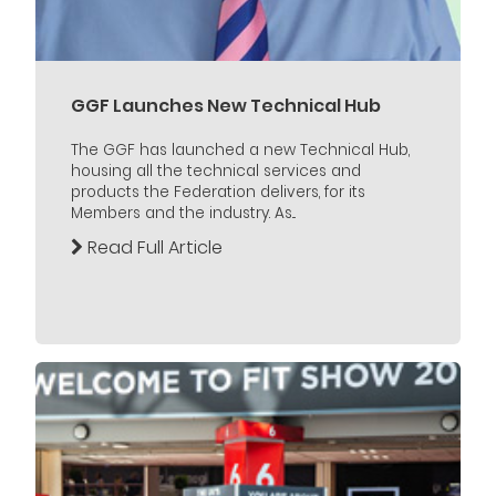
GGF Launches New Technical Hub
The GGF has launched a new Technical Hub,
housing all the technical services and
products the Federation delivers, for its
Members and the industry. As...
Read Full Article