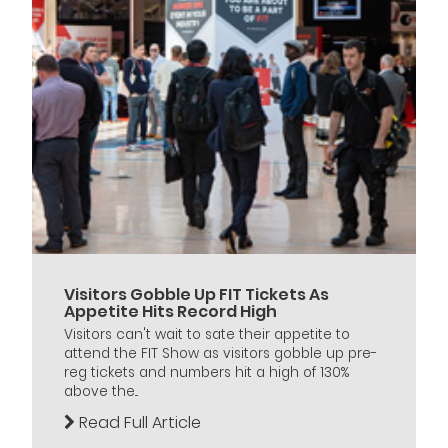
Visitors Gobble Up FIT Tickets As
Appetite Hits Record High
Visitors can't wait to sate their appetite to
attend the FIT Show as visitors gobble up pre-
reg tickets and numbers hit a high of 130%
above the...
Read Full Article