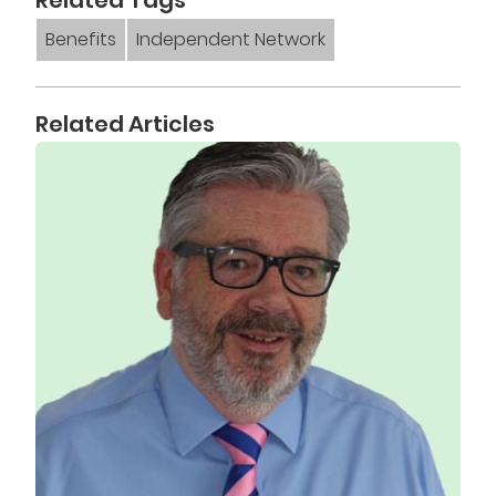
Benefits
Independent Network
Related Articles