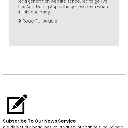
lead generation website, scheduled to go live
this April. Dating App is the generic term where
it links one party...
Read Full Article
Subscribe To Our News Service
We deliver our headlines via a variety of channels including a