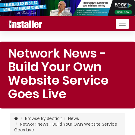
Togg
navig
Network News -
Build Your Own
Website Service
Goes Live
Browse By Section
News
Network News - Build Your Own Website Service
Goes Live