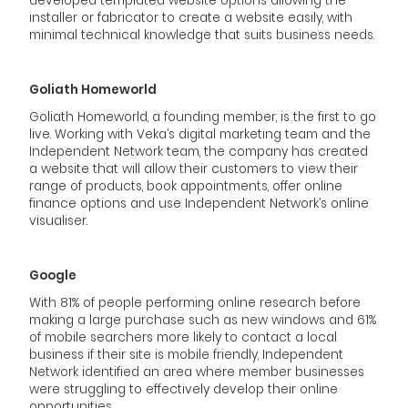
developed templated website options allowing the
installer or fabricator to create a website easily, with
minimal technical knowledge that suits business needs.
Goliath Homeworld
Goliath Homeworld, a founding member, is the first to go
live. Working with Veka’s digital marketing team and the
Independent Network team, the company has created
a website that will allow their customers to view their
range of products, book appointments, offer online
finance options and use Independent Network’s online
visualiser.
Google
With 81% of people performing online research before
making a large purchase such as new windows and 61%
of mobile searchers more likely to contact a local
business if their site is mobile friendly, Independent
Network identified an area where member businesses
were struggling to effectively develop their online
opportunities.