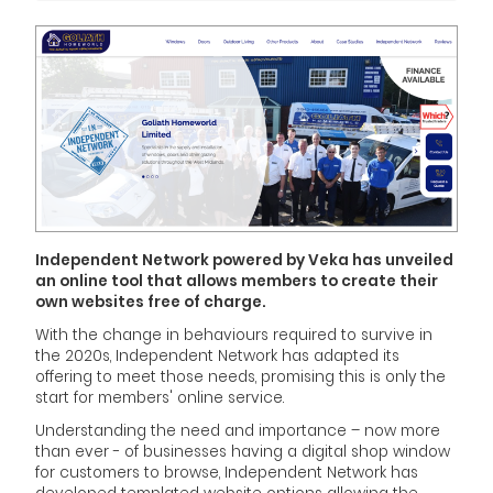
Independent Network powered by Veka has unveiled
an online tool that allows members to create their
own websites free of charge.
With the change in behaviours required to survive in
the 2020s, Independent Network has adapted its
offering to meet those needs, promising this is only the
start for members' online service.
Understanding the need and importance – now more
than ever - of businesses having a digital shop window
for customers to browse, Independent Network has