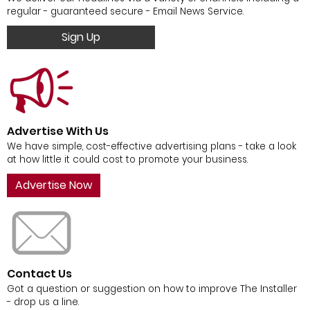
regular - guaranteed secure - Email News Service.
Sign Up
Advertise With Us
We have simple, cost-effective advertising plans - take a look
at how little it could cost to promote your business.
Advertise Now
Contact Us
Got a question or suggestion on how to improve The Installer
- drop us a line.