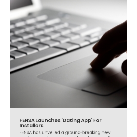
FENSA Launches 'Dating App' For
Installers
FENSA has unveiled a ground-breaking new