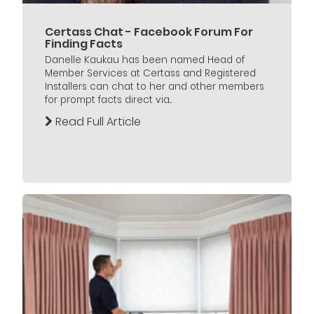
Certass Chat - Facebook Forum For
Finding Facts
Danelle Kaukau has been named Head of
Member Services at Certass and Registered
Installers can chat to her and other members
for prompt facts direct via...
Read Full Article