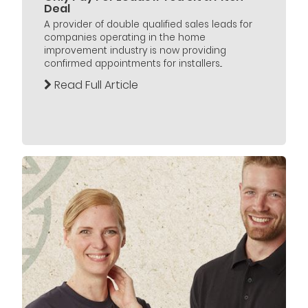
Deal
A provider of double qualified sales leads for
companies operating in the home
improvement industry is now providing
confirmed appointments for installers...
Read Full Article