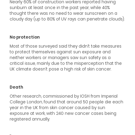
Nearly 60% of construction workers reported having
sunburn at least once in the past year, while 40%
thought there was no need to wear sunscreen on a
cloudy day (up to 80% of UV rays can penetrate clouds).
No protection
Most of those surveyed said they didn’t take measures
to protect themselves against sun exposure and
neither workers or managers saw sun safety as a
critical issue, mainly due to the misperception that the
UK climate doesn’t pose a high risk of skin cancer.
Death
Other research, commissioned by IOSH from Imperial
College London, found that around 50 people die each
year in the UK from skin cancer caused by sun
exposure at work, with 240 new cancer cases being
registered annually.