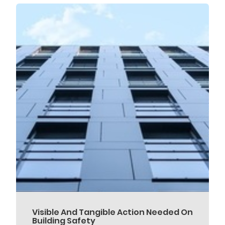
Visible And Tangible Action Needed On
Building Safety