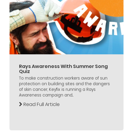
Rays Awareness With Summer Song
Quiz
To make construction workers aware of sun
protection on building sites and the dangers
of skin cancer, Keyfix is running a Rays
Awareness campaign and...
Read Full Article