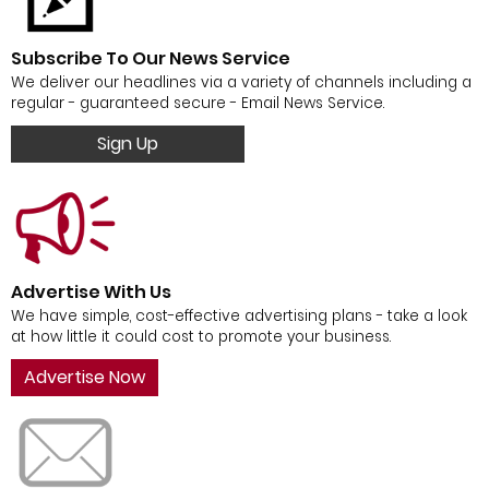
Subscribe To Our News Service
We deliver our headlines via a variety of channels including a
regular - guaranteed secure - Email News Service.
Sign Up
Advertise With Us
We have simple, cost-effective advertising plans - take a look
at how little it could cost to promote your business.
Advertise Now