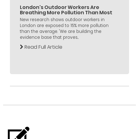
London's Outdoor Workers Are
Breathing More Pollution Than Most
New research shows outdoor workers in
London are exposed to 15% more pollution
than the average. 'We are building the
evidence base that proves...
Read Full Article