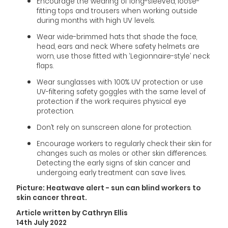
Encourage the wearing of long-sleeved, loose-
fitting tops and trousers when working outside
during months with high UV levels.
Wear wide-brimmed hats that shade the face,
head, ears and neck. Where safety helmets are
worn, use those fitted with ‘Legionnaire-style’ neck
flaps.
Wear sunglasses with 100% UV protection or use
UV-filtering safety goggles with the same level of
protection if the work requires physical eye
protection.
Don’t rely on sunscreen alone for protection.
Encourage workers to regularly check their skin for
changes such as moles or other skin differences.
Detecting the early signs of skin cancer and
undergoing early treatment can save lives.
Picture: Heatwave alert - sun can blind workers to
skin cancer threat.
Article written by Cathryn Ellis
14th July 2022