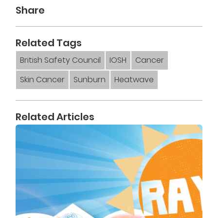
Share
Related Tags
British Safety Council
IOSH
Cancer
Skin Cancer
Sunburn
Heatwave
Related Articles