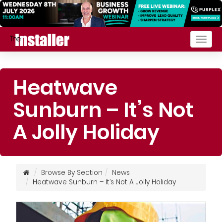
Togg
navig
Heatwave
Sunburn – It’s Not
A Jolly Holiday
Browse By Section
News
Heatwave Sunburn – It’s Not A Jolly Holiday