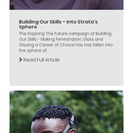
Building Our Skills – Into Strata’s
Sphere
The Inspiring The Future campaign of Building
Our Skills - Making Fenestration, Glass and
Glazing a Career of Choice has has fallen into
the sphere of...
Read Full Article