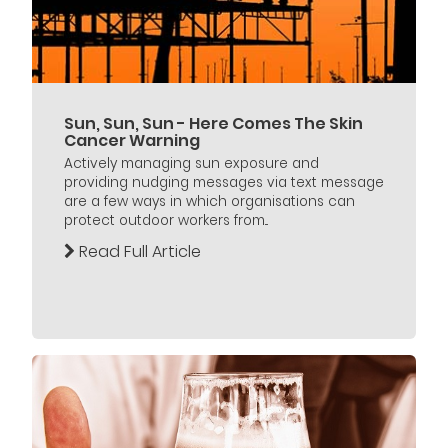
Sun, Sun, Sun - Here Comes The Skin
Cancer Warning
Actively managing sun exposure and
providing nudging messages via text message
are a few ways in which organisations can
protect outdoor workers from...
Read Full Article