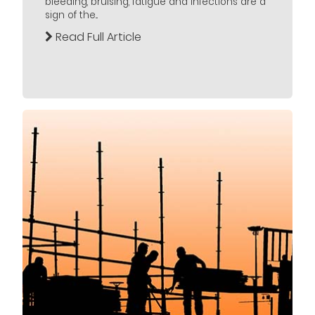
bleeding, bruising, fatigue and infections are a
sign of the...
Read Full Article