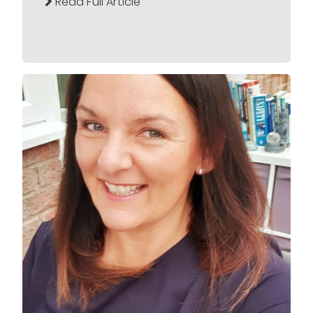
Read Full Article