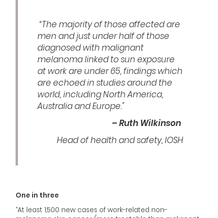
“The majority of those affected are
men and just under half of those
diagnosed with malignant
melanoma linked to sun exposure
at work are under 65, findings which
are echoed in studies around the
world, including North America,
Australia and Europe.”
– Ruth Wilkinson
Head of health and safety, IOSH
One in three
“At least 1,500 new cases of work-related non-