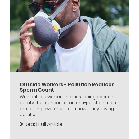
Outside Workers - Pollution Reduces
Sperm Count
With outside workers in cities facing poor air
quality, the founders of an anti-pollution mask
are raising awareness of a new study saying
pollution...
Read Full Article