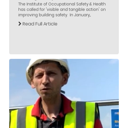
The Institute of Occupational Safety & Health
has called for 'visible and tangible action' on
improving building safety. In January,...
Read Full Article