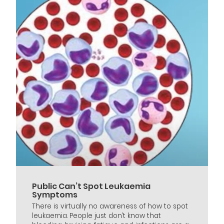
Public Can’t Spot Leukaemia
Symptoms
There is virtually no awareness of how to spot
leukaemia. People just don’t know that