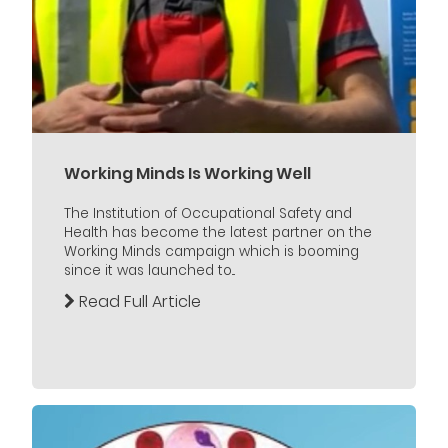
Working Minds Is Working Well
The Institution of Occupational Safety and
Health has become the latest partner on the
Working Minds campaign which is booming
since it was launched to...
Read Full Article