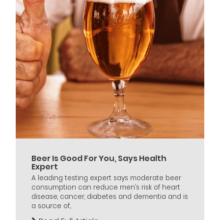
Beer Is Good For You, Says Health
Expert
A leading testing expert says moderate beer
consumption can reduce men’s risk of heart
disease, cancer, diabetes and dementia and is
a source of...