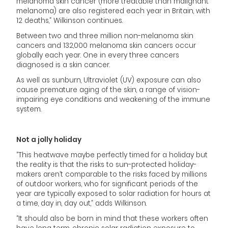
melanoma skin cancer (more treatable than malignant
melanoma) are also registered each year in Britain, with
12 deaths,” Wilkinson continues.
Between two and three million non-melanoma skin
cancers and 132,000 melanoma skin cancers occur
globally each year. One in every three cancers
diagnosed is a skin cancer.
As well as sunburn, Ultraviolet (UV) exposure can also
cause premature aging of the skin, a range of vision-
impairing eye conditions and weakening of the immune
system.
Not a jolly holiday
“This heatwave maybe perfectly timed for a holiday but
the reality is that the risks to sun-protected holiday-
makers aren’t comparable to the risks faced by millions
of outdoor workers, who for significant periods of the
year are typically exposed to solar radiation for hours at
a time, day in, day out,” adds Wilkinson.
“It should also be born in mind that these workers often