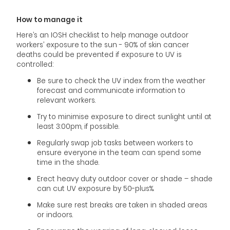
How to manage it
Here’s an IOSH checklist to help manage outdoor
workers’ exposure to the sun - 90% of skin cancer
deaths could be prevented if exposure to UV is
controlled:
Be sure to check the UV index from the weather
forecast and communicate information to
relevant workers.
Try to minimise exposure to direct sunlight until at
least 3:00pm, if possible.
Regularly swap job tasks between workers to
ensure everyone in the team can spend some
time in the shade.
Erect heavy duty outdoor cover or shade – shade
can cut UV exposure by 50-plus%.
Make sure rest breaks are taken in shaded areas
or indoors.