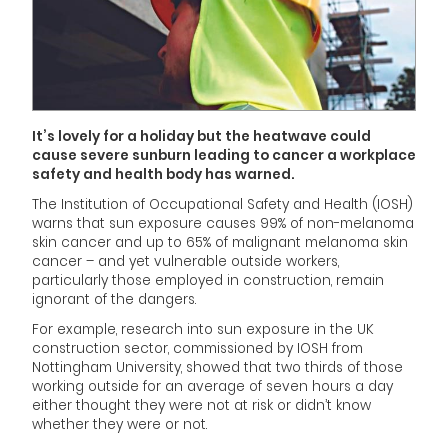
It’s lovely for a holiday but the heatwave could
cause severe sunburn leading to cancer a workplace
safety and health body has warned.
The Institution of Occupational Safety and Health (IOSH)
warns that sun exposure causes 99% of non-melanoma
skin cancer and up to 65% of malignant melanoma skin
cancer – and yet vulnerable outside workers,
particularly those employed in construction, remain
ignorant of the dangers.
For example, research into sun exposure in the UK
construction sector, commissioned by IOSH from
Nottingham University, showed that two thirds of those
working outside for an average of seven hours a day
either thought they were not at risk or didn’t know
whether they were or not.