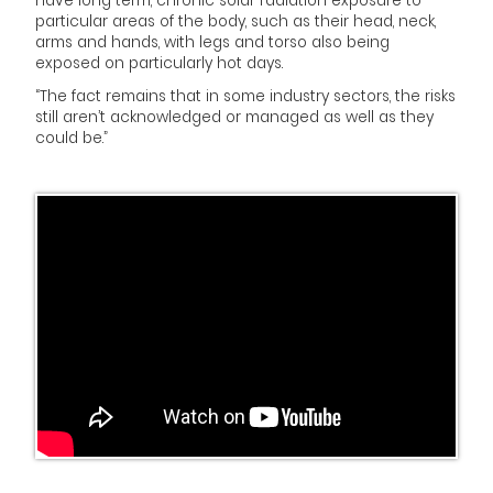
have long term, chronic solar radiation exposure to
particular areas of the body, such as their head, neck,
arms and hands, with legs and torso also being
exposed on particularly hot days.
“The fact remains that in some industry sectors, the risks
still aren’t acknowledged or managed as well as they
could be.”