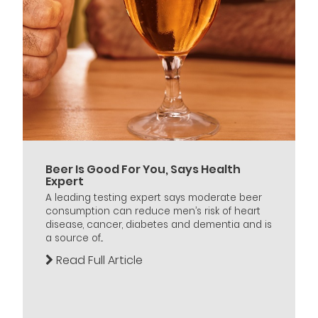
Beer Is Good For You, Says Health
Expert
A leading testing expert says moderate beer
consumption can reduce men’s risk of heart
disease, cancer, diabetes and dementia and is
a source of...
Read Full Article