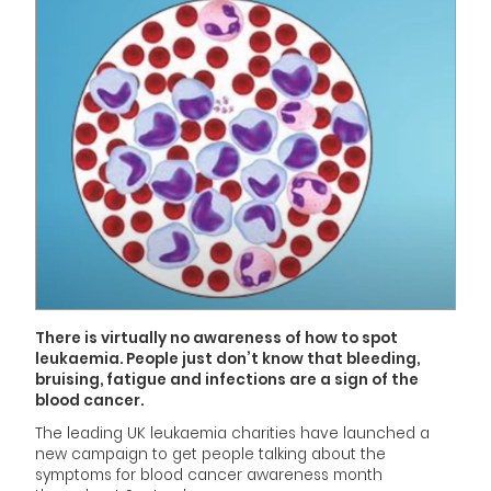
There is virtually no awareness of how to spot
leukaemia. People just don’t know that bleeding,
bruising, fatigue and infections are a sign of the
blood cancer.
The leading UK leukaemia charities have launched a
new campaign to get people talking about the
symptoms for blood cancer awareness month