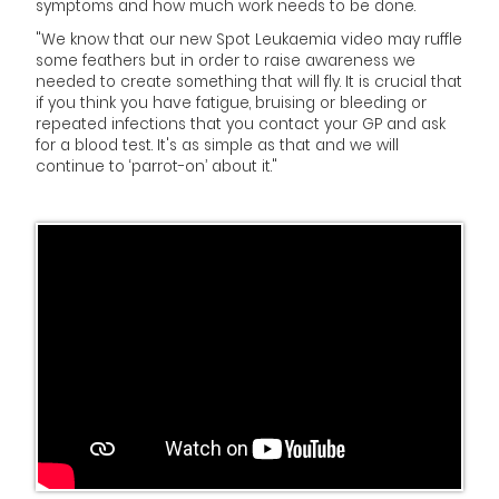
symptoms and how much work needs to be done.
"We know that our new Spot Leukaemia video may ruffle
some feathers but in order to raise awareness we
needed to create something that will fly. It is crucial that
if you think you have fatigue, bruising or bleeding or
repeated infections that you contact your GP and ask
for a blood test. It's as simple as that and we will
continue to ‘parrot-on’ about it."