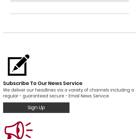
Subscribe To Our News Service
We deliver our headlines via a variety of channels including a
regular - guaranteed secure - Email News Service.
Sign Up