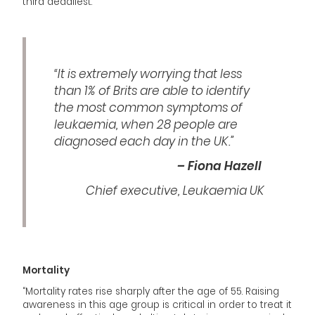
third deadliest.
“It is extremely worrying that less
than 1% of Brits are able to identify
the most common symptoms of
leukaemia, when 28 people are
diagnosed each day in the UK.”
– Fiona Hazell
Chief executive, Leukaemia UK
Mortality
“Mortality rates rise sharply after the age of 55. Raising
awareness in this age group is critical in order to treat it