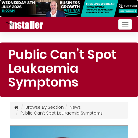
Togg
navig
Public Can’t Spot
Leukaemia
Symptoms
Browse By Section
News
Public Can’t Spot Leukaemia Symptoms