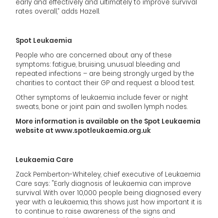
early and effectively and ultimately to improve survival
rates overall,” adds Hazell.
Spot Leukaemia
People who are concerned about any of these
symptoms: fatigue, bruising, unusual bleeding and
repeated infections – are being strongly urged by the
charities to contact their GP and request a blood test.
Other symptoms of leukaemia include fever or night
sweats, bone or joint pain and swollen lymph nodes.
More information is available on the Spot Leukaemia
website at
www.spotleukaemia.org.uk
Leukaemia Care
Zack Pemberton-Whiteley, chief executive of Leukaemia
Care says: "Early diagnosis of leukaemia can improve
survival. With over 10,000 people being diagnosed every
year with a leukaemia, this shows just how important it is
to continue to raise awareness of the signs and