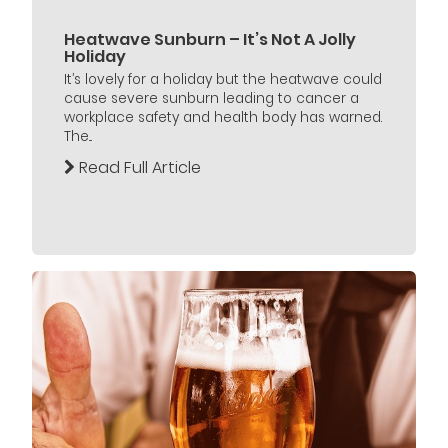
Heatwave Sunburn – It’s Not A Jolly
Holiday
It’s lovely for a holiday but the heatwave could
cause severe sunburn leading to cancer a
workplace safety and health body has warned.
The...
Read Full Article