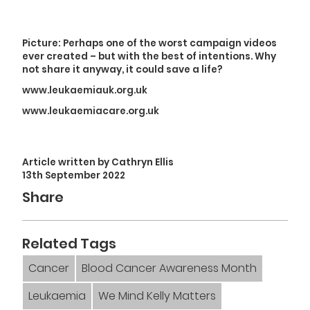
Picture: Perhaps one of the worst campaign videos
ever created – but with the best of intentions. Why
not share it anyway, it could save a life?
www.leukaemiauk.org.uk
www.leukaemiacare.org.uk
Article written by Cathryn Ellis
13th September 2022
Share
Related Tags
Cancer
Blood Cancer Awareness Month
Leukaemia
We Mind Kelly Matters