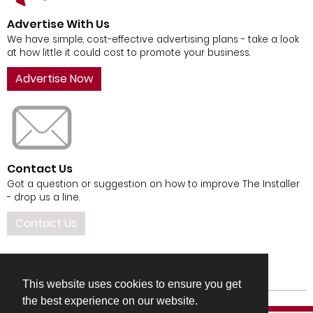
Advertise With Us
We have simple, cost-effective advertising plans - take a look
at how little it could cost to promote your business.
Advertise Now
Contact Us
Got a question or suggestion on how to improve The Installer
- drop us a line.
Contact Us
This website uses cookies to ensure you get
the best experience on our website.