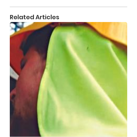
Related Articles