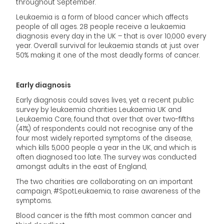
throughout September.
Leukaemia is a form of blood cancer which affects
people of all ages. 28 people receive a leukaemia
diagnosis every day in the UK – that is over 10,000 every
year. Overall survival for leukaemia stands at just over
50% making it one of the most deadly forms of cancer.
Early diagnosis
Early diagnosis could saves lives, yet a recent public
survey by leukaemia charities Leukaemia UK and
Leukaemia Care, found that over that over two-fifths
(41%) of respondents could not recognise any of the
four most widely reported symptoms of the disease,
which kills 5,000 people a year in the UK, and which is
often diagnosed too late. The survey was conducted
amongst adults in the east of England,
The two charities are collaborating on an important
campaign, #SpotLeukaemia, to raise awareness of the
symptoms.
Blood cancer is the fifth most common cancer and