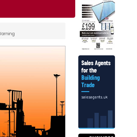
Warning