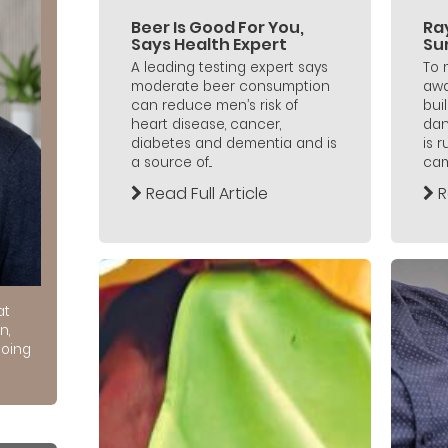
Beer Is Good For You,
Ra
Says Health Expert
Su
A leading testing expert says
To 
moderate beer consumption
awa
can reduce men’s risk of
bui
heart disease, cancer,
dan
diabetes and dementia and is
is 
a source of...
cam
Read Full Article
R
at
n,
doing