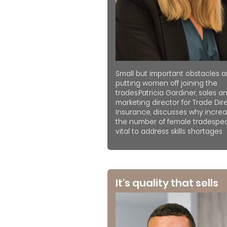
Small but important obstacles a
putting women off joining the
trades.Patricia Gardiner, sales a
marketing director for Trade Dir
Insurance, discusses why increa
the number of female tradespeo
vital to address skills shortages
It's quality that sells