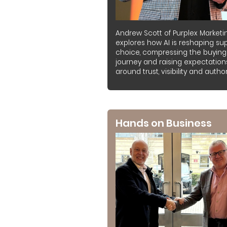
Andrew Scott of Purplex Marketi
explores how AI is reshaping sup
choice, compressing the buying
journey and raising expectation
around trust, visibility and authori
Hands on Business