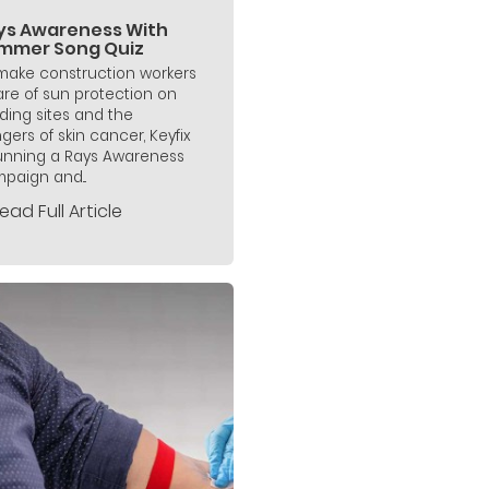
ys Awareness With
mmer Song Quiz
make construction workers
re of sun protection on
lding sites and the
gers of skin cancer, Keyfix
running a Rays Awareness
paign and...
ead Full Article