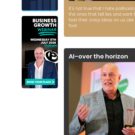
It's not true that I hate politician
the ones that tell lies and want 
foist their crazy ideas on us. Like 
foist
AI–over the horizon