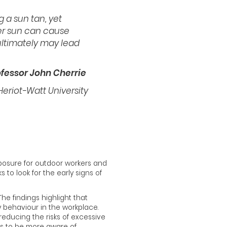
g a sun tan, yet
r sun can cause
ultimately may lead
ofessor John Cherrie
 Heriot-Watt University
posure for outdoor workers and
to look for the early signs of
he findings highlight that
y behaviour in the workplace.
reducing the risks of excessive
s to be more aware of