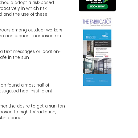
should adopt a risk-based
ctively, in which risk
 and the use of these
cancers among outdoor workers
the consequent increased risk
a text messages or location-
fe in the sun.
ch found almost half of
stigated had insufficient
er the desire to get a sun tan
osed to high UV radiation,
kin cancer.