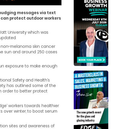
 nudging messages via text
 can protect outdoor workers
att University which was
 updated.
 of non-melanoma skin cancer
the sun and around 250 cases
t sun exposure to make enough
tional Safety and Health’s
fety, has outlined some of the
 order to better protect
dge’ workers towards healthier
ts over winter, to boost serum
ction sites and awareness of