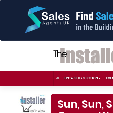
BROWSE BY SECTION
EVE
Sun, Sun, 