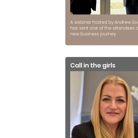
A webinar hosted by Andrew Sc
has sent one of the attendees 
new business journey
Call in the girls