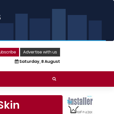
ubscribe
Advertise with us
Saturday, 8 August
Skin