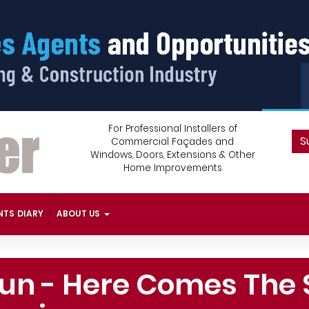
For Professional Installers of
S
Commercial Façades and
Windows, Doors, Extensions & Other
Home Improvements
NTS DIARY
ABOUT US
Sun - Here Comes The 