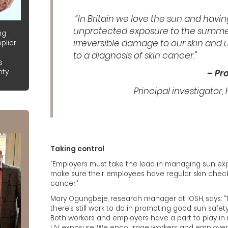
“In Britain we love the sun and havin
unprotected exposure to the summe
ng
irreversible damage to our skin and 
plier
to a diagnosis of skin cancer.”
s
ty.
– Pr
Principal investigator,
Taking control
“Employers must take the lead in managing sun ex
make sure their employees have regular skin checks 
cancer.”
Mary Ogungbeje, research manager at IOSH, says: “T
there’s still work to do in promoting good sun safet
Both workers and employers have a part to play in 
UV exposure. We encourage workers and employer