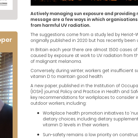
Actively managing sun exposure and providing
message are a few ways in which organisations
from harmful UV radiation.
The suggestions come from a study led by Heriot-W
oper
originally published in 2020 but has recently been
In Britain each year there are almost 1,500 cases
caused by exposure at work to UV radiation from 
of malignant melanoma.
Conversely, during winter, workers get insufficien
vitamin D to maintain good health.
A new paper, published in the Institution of Occupa
(IOSH) journal, Policy and Practice in Health and Sa
key recommendations for workplaces to consider in
outdoor workers, including:
Workplace health promotion initiatives to ‘nu
dietary choices, including dietary supplemen
vitamin D levels in their workers.
Sun-safety remains a low priority on constru