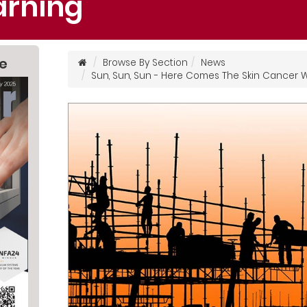
rning
ne
Browse By Section
News
Sun, Sun, Sun - Here Comes The Skin Cancer 