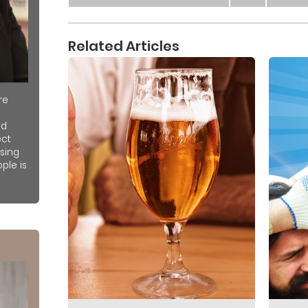
Related Articles
re
nd
ect
sing
ple is