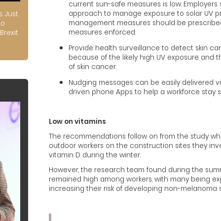
current sun-safe measures is low. Employers 
approach to manage exposure to solar UV proa
s. Just
management measures should be prescribed
to
measures enforced.
Brexit.
Provide health surveillance to detect skin 
because of the likely high UV exposure and 
of skin cancer.
Nudging messages can be easily delivered vi
driven phone Apps to help a workforce stay sa
Low on vitamins
The recommendations follow on from the study whi
outdoor workers on the construction sites they inve
vitamin D during the winter.
However, the research team found during the summ
remained high among workers, with many being exp
increasing their risk of developing non-melanoma s