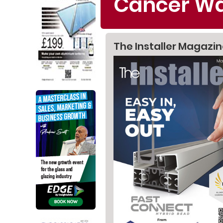
Cancer Wa
The Installer Magazi