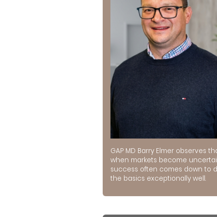
GAP MD Barry Elmer observes th
when markets become uncertai
success often comes down to 
the basics exceptionally well.