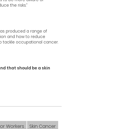
ce the risks.”
 has produced a range of
ation and how to reduce
to tackle occupational cancer.
and that should be a skin
or Workers
Skin Cancer