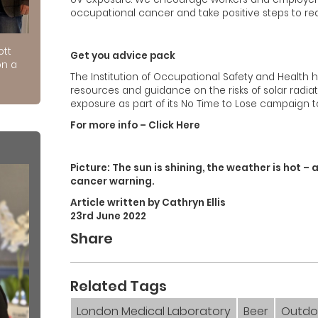
occupational cancer and take positive steps to redu
ott
Get you advice pack
on a
The Institution of Occupational Safety and Health
resources and guidance on the risks of solar radi
exposure as part of its No Time to Lose campaign 
For more info – Click Here
Picture: The sun is shining, the weather is hot – 
cancer warning.
Article written by Cathryn Ellis
23rd June 2022
Share
Related Tags
London Medical Laboratory
Beer
Outdo