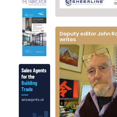
Deputy editor John R
writes