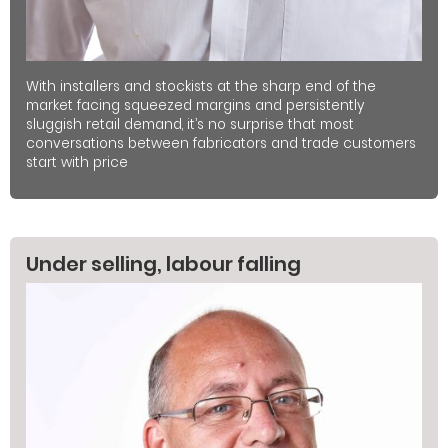
With installers and stockists at the sharp end of the
market facing squeezed margins and persistently
sluggish retail demand, it’s no surprise that most
conversations between fabricators and trade customers
start with price
Under selling, labour falling