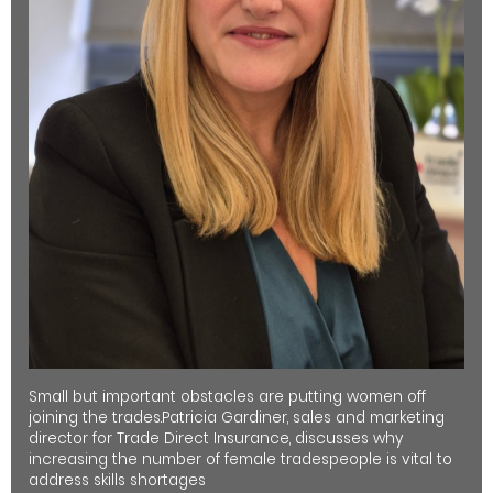
Small but important obstacles are putting women off
joining the trades.Patricia Gardiner, sales and marketing
director for Trade Direct Insurance, discusses why
increasing the number of female tradespeople is vital to
address skills shortages