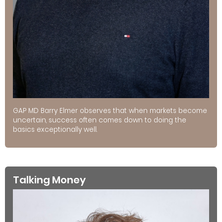
GAP MD Barry Elmer observes that when markets become
uncertain, success often comes down to doing the
basics exceptionally well.
Talking Money