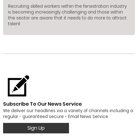
Recruiting skilled workers within the fenestration industry
is becoming increasingly challenging and those within
the sector are aware that it needs to do more to attract
talent
Subscribe To Our News Service
We deliver our headlines via a variety of channels including a
regular - guaranteed secure - Email News Service.
Sign Up