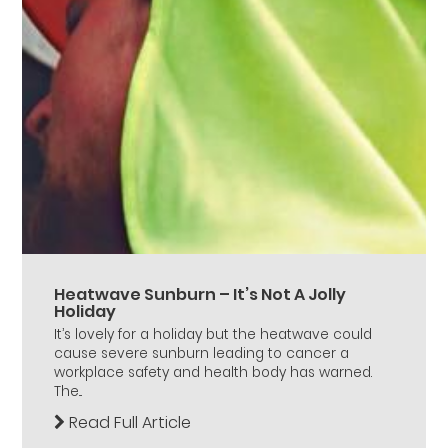
Heatwave Sunburn – It’s Not A Jolly
Holiday
It’s lovely for a holiday but the heatwave could
cause severe sunburn leading to cancer a
workplace safety and health body has warned.
The...
Read Full Article