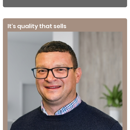
It's quality that sells