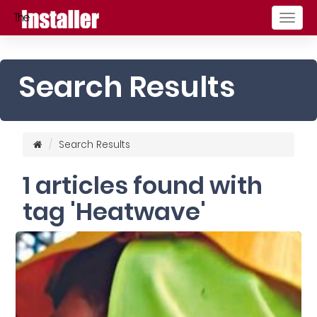
Togg
navig
Search Results
Search Results
1 articles found with
tag 'Heatwave'