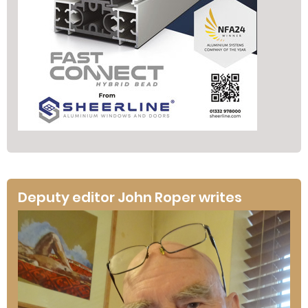
Deputy editor John Roper writes