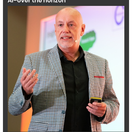
AI–over the horizon