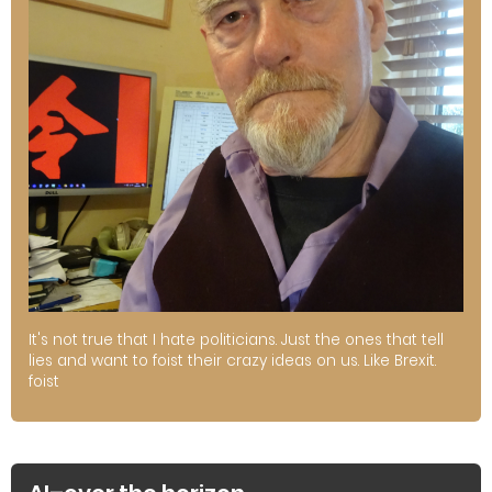
It's not true that I hate politicians. Just the ones that tell
lies and want to foist their crazy ideas on us. Like Brexit.
foist