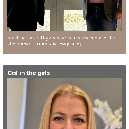
A webinar hosted by Andrew Scott has sent one of the
attendees on a new business journey
Call in the girls