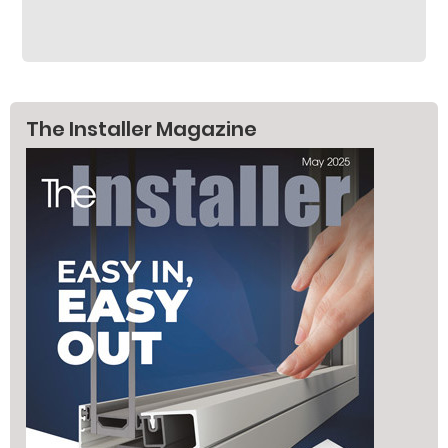
The Installer Magazine