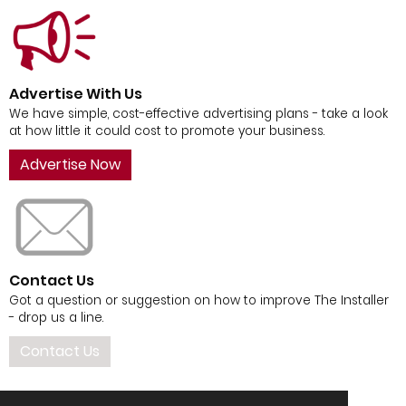
Advertise With Us
We have simple, cost-effective advertising plans - take a look
at how little it could cost to promote your business.
Advertise Now
Contact Us
Got a question or suggestion on how to improve The Installer
- drop us a line.
Contact Us