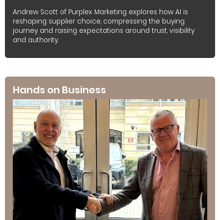
Andrew Scott of Purplex Marketing explores how AI is
reshaping supplier choice, compressing the buying
journey and raising expectations around trust, visibility
and authority.
Hands on Business