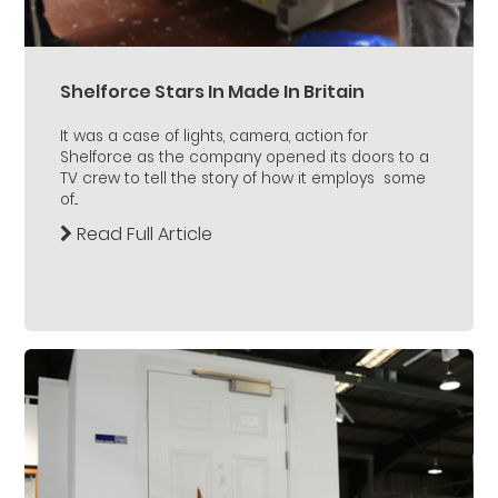
Shelforce Stars In Made In Britain
It was a case of lights, camera, action for
Shelforce as the company opened its doors to a
TV crew to tell the story of how it employs some
of...
Read Full Article