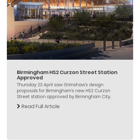
Birmingham HS2 Curzon Street Station
Approved
Thursday 23 April saw Grimshaw’s design
proposals for Birmingham’s new HS2 Curzon
Street station approved by Birmingham City...
Read Full Article