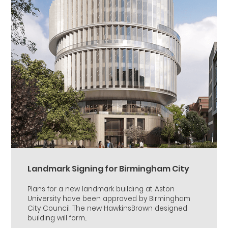
Landmark Signing for Birmingham City
Plans for a new landmark building at Aston
University have been approved by Birmingham
City Council. The new HawkinsBrown designed
building will form...