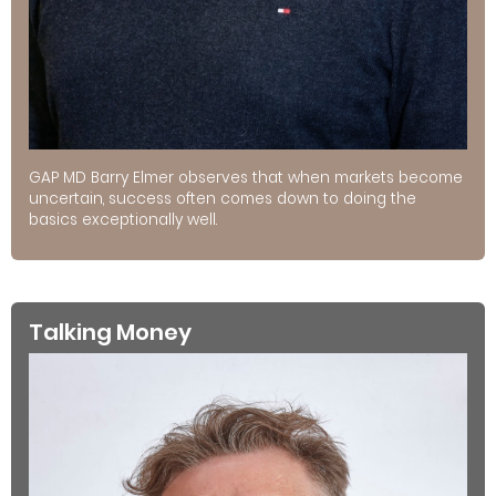
GAP MD Barry Elmer observes that when markets become
uncertain, success often comes down to doing the
basics exceptionally well.
Talking Money