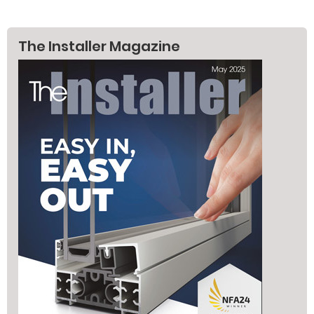
The Installer Magazine