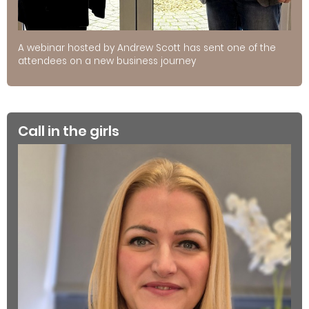
A webinar hosted by Andrew Scott has sent one of the
attendees on a new business journey
Call in the girls