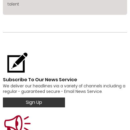
talent
Subscribe To Our News Service
We deliver our headlines via a variety of channels including a
regular - guaranteed secure - Email News Service.
Sign Up