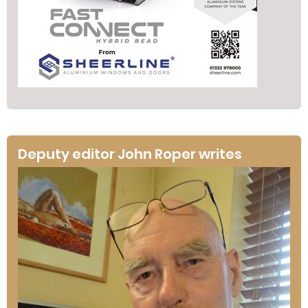
Deputy editor John Roper writes