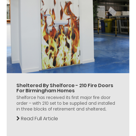
Sheltered By Shelforce - 210 Fire Doors
For Birmingham Homes
Shelforce has received its first major fire door
order – with 210 set to be supplied and installed
in three blocks of retirement and sheltered...
Read Full Article