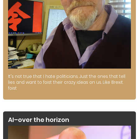
It's not true that I hate politicians. Just the ones that tell
lies and want to foist their crazy ideas on us. Like Brexit.
foist
AI–over the horizon