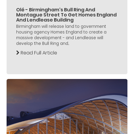
Olé - Birmingham's Bull Ring And
Montague Street To Get Homes England
And Lendlease Building
Birmingham will release land to government
housing agency Homes England to create a
massive development - and Lendlease will
develop the Bull Ring and...
Read Full Article