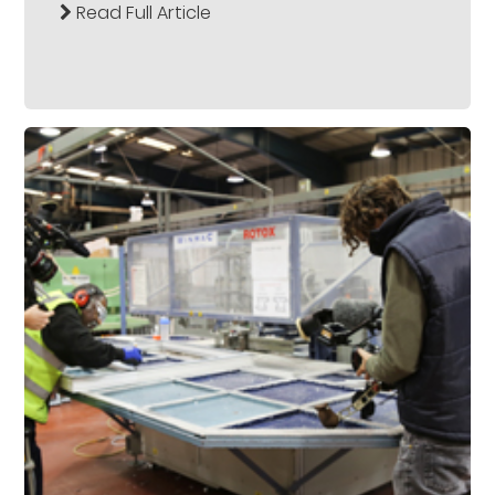
Read Full Article