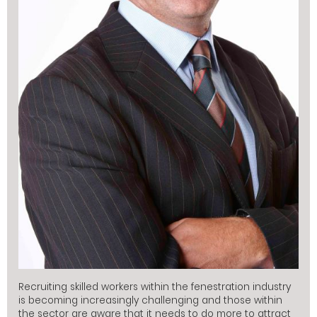
Recruiting skilled workers within the fenestration industry
is becoming increasingly challenging and those within
the sector are aware that it needs to do more to attract