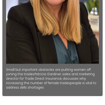
Small but important obstacles are putting women off
joining the trades.Patricia Gardiner, sales and marketing
director for Trade Direct Insurance, discusses why
increasing the number of female tradespeople is vital to
address skills shortages