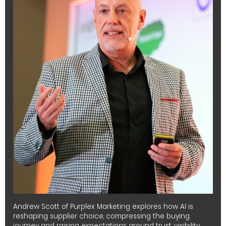
Andrew Scott of Purplex Marketing explores how AI is
reshaping supplier choice, compressing the buying
journey and raising expectations around trust, visibility