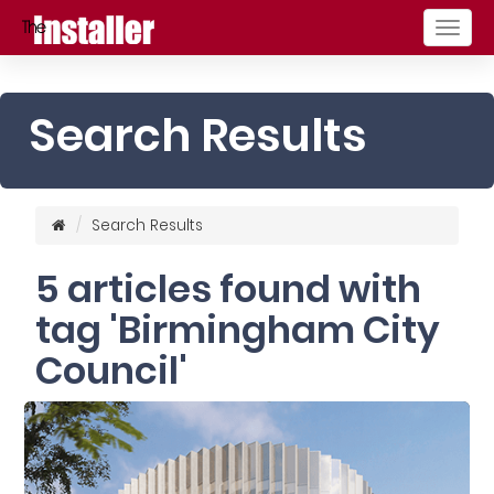
Togg
navig
Search Results
Search Results
5 articles found with
tag 'Birmingham City
Council'