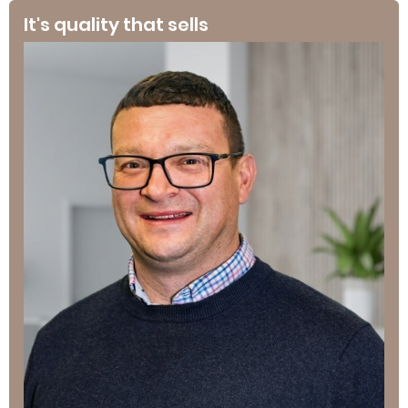
It's quality that sells