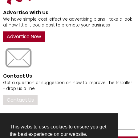
Advertise With Us
We have simple, cost-effective advertising plans - take a look
at how little it could cost to promote your business.
Advertise Now
Contact Us
Got a question or suggestion on how to improve The Installer
- drop us a line.
Contact Us
This website uses cookies to ensure you get
the best experience on our website.