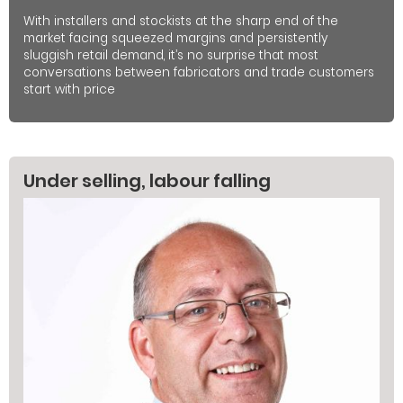
With installers and stockists at the sharp end of the
market facing squeezed margins and persistently
sluggish retail demand, it’s no surprise that most
conversations between fabricators and trade customers
start with price
Under selling, labour falling