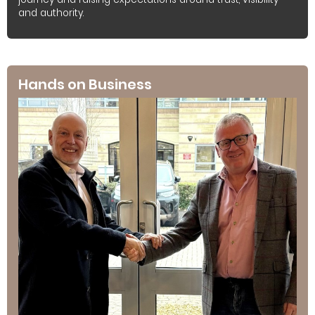
and authority.
Hands on Business