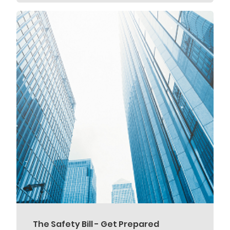
The Safety Bill - Get Prepared