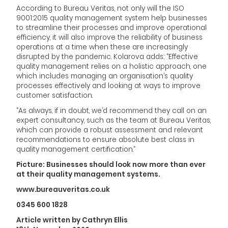
According to Bureau Veritas, not only will the ISO
9001:2015 quality management system help businesses
to streamline their processes and improve operational
efficiency, it will also improve the reliability of business
operations at a time when these are increasingly
disrupted by the pandemic. Kolarova adds: “Effective
quality management relies on a holistic approach, one
which includes managing an organisation’s quality
processes effectively and looking at ways to improve
customer satisfaction.
“As always, if in doubt, we’d recommend they call on an
expert consultancy, such as the team at Bureau Veritas,
which can provide a robust assessment and relevant
recommendations to ensure absolute best class in
quality management certification.”
Picture: Businesses should look now more than ever
at their quality management systems.
www.bureauveritas.co.uk
0345 600 1828
Article written by Cathryn Ellis