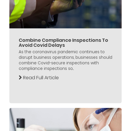
Combine Compliance Inspections To
Avoid Covid Delays
As the coronavirus pandemic continues to
disrupt business operations, businesses should
combine Covid-secure inspections with
compliance inspections so...
Read Full Article