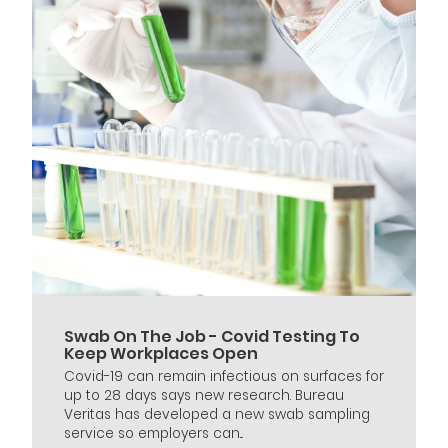
Swab On The Job - Covid Testing To
Keep Workplaces Open
Covid-19 can remain infectious on surfaces for
up to 28 days says new research. Bureau
Veritas has developed a new swab sampling
service so employers can...