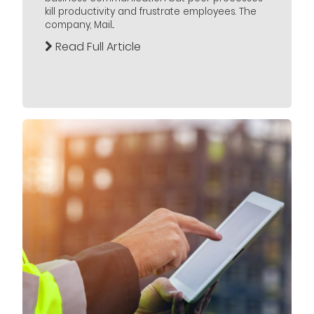
kill productivity and frustrate employees. The
company, Mail...
Read Full Article