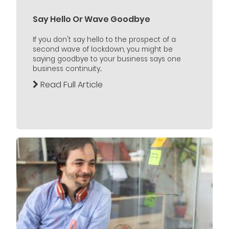
Say Hello Or Wave Goodbye
If you don't say hello to the prospect of a
second wave of lockdown, you might be
saying goodbye to your business says one
business continuity...
Read Full Article