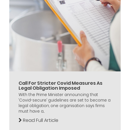
Call For Stricter Covid Measures As
Legal Obligation Imposed
With the Prime Minister announcing that
‘Covid-secure’ guidelines are set to become a
legal obligation, one organisation says firms
must have a...
Read Full Article