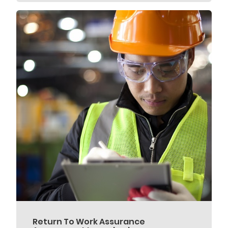
Return To Work Assurance