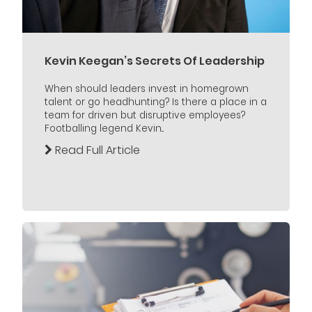
Kevin Keegan’s Secrets Of Leadership
When should leaders invest in homegrown
talent or go headhunting? Is there a place in a
team for driven but disruptive employees?
Footballing legend Kevin...
Read Full Article