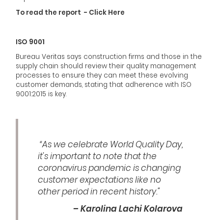
To read the report - Click Here
ISO 9001
Bureau Veritas says construction firms and those in the
supply chain should review their quality management
processes to ensure they can meet these evolving
customer demands, stating that adherence with ISO
9001:2015 is key.
“As we celebrate World Quality Day,
it’s important to note that the
coronavirus pandemic is changing
customer expectations like no
other period in recent history.”
– Karolina Lachi Kolarova