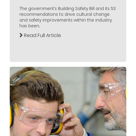
The government’s Building Safety Bill and its 53
recommendations to drive cultural change
and safety improvements within the industry,
has been...
Read Full Article