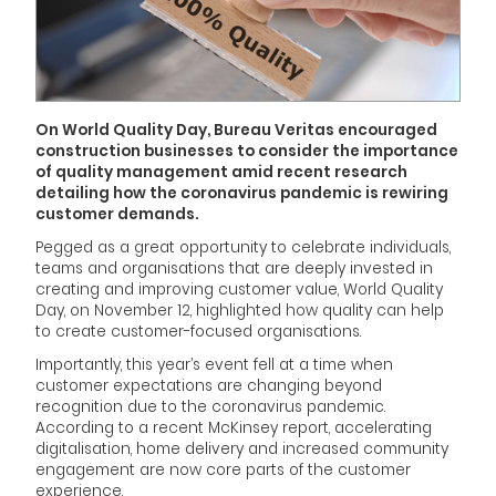
On World Quality Day, Bureau Veritas encouraged
construction businesses to consider the importance
of quality management amid recent research
detailing how the coronavirus pandemic is rewiring
customer demands.
Pegged as a great opportunity to celebrate individuals,
teams and organisations that are deeply invested in
creating and improving customer value, World Quality
Day, on November 12, highlighted how quality can help
to create customer-focused organisations.
Importantly, this year’s event fell at a time when
customer expectations are changing beyond
recognition due to the coronavirus pandemic.
According to a recent McKinsey report, accelerating
digitalisation, home delivery and increased community
engagement are now core parts of the customer
experience.