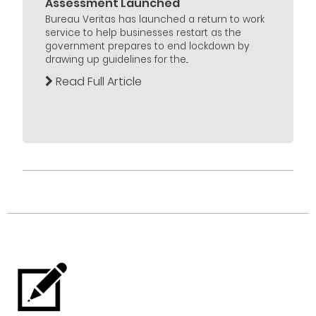
Assessment Launched
Bureau Veritas has launched a return to work
service to help businesses restart as the
government prepares to end lockdown by
drawing up guidelines for the...
Read Full Article