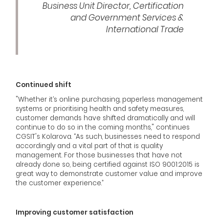
Business Unit Director, Certification
and Government Services &
International Trade
Continued shift
"Whether it’s online purchasing, paperless management
systems or prioritising health and safety measures,
customer demands have shifted dramatically and will
continue to do so in the coming months," continues
CGSIT's Kolarova. “As such, businesses need to respond
accordingly and a vital part of that is quality
management. For those businesses that have not
already done so, being certified against ISO 9001:2015 is
great way to demonstrate customer value and improve
the customer experience.”
Improving customer satisfaction