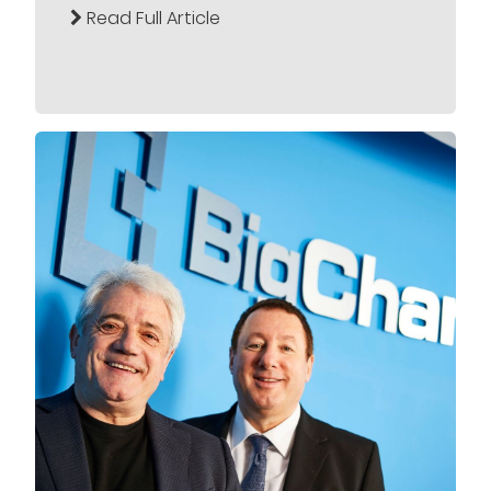
Read Full Article