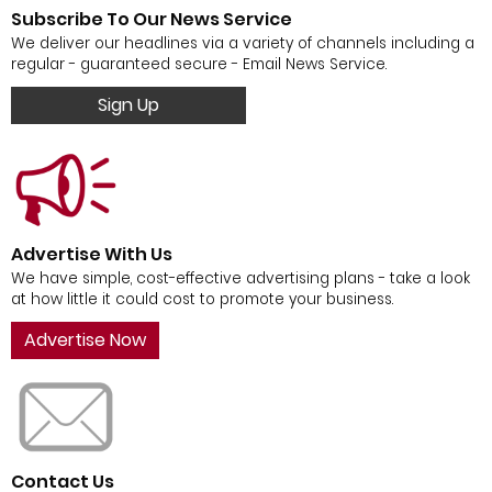
Subscribe To Our News Service
We deliver our headlines via a variety of channels including a
regular - guaranteed secure - Email News Service.
Sign Up
Advertise With Us
We have simple, cost-effective advertising plans - take a look
at how little it could cost to promote your business.
Advertise Now
Contact Us