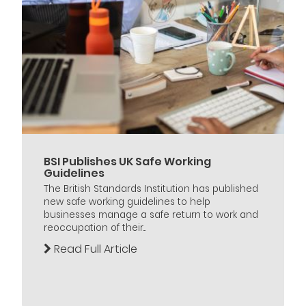
BSI Publishes UK Safe Working
Guidelines
The British Standards Institution has published
new safe working guidelines to help
businesses manage a safe return to work and
reoccupation of their...
Read Full Article