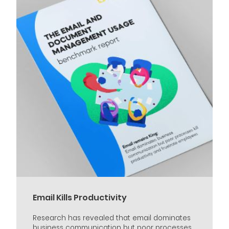
Email Kills Productivity
Research has revealed that email dominates
business communication but poor processes