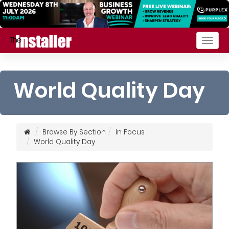
Togg
navig
World Quality Day
Browse By Section
In Focus
World Quality Day