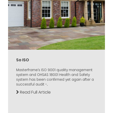
So ISO
Masterframe’s ISO 9001 quality management
system and OHSAS 18001 Health and Safety
system has been confirmed yet again after a
successful audit -...
Read Full Article