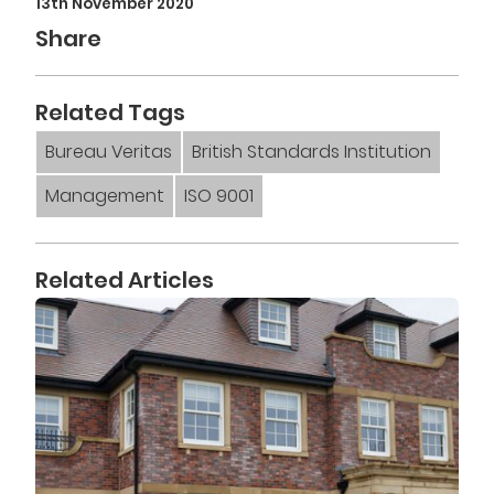
13th November 2020
Share
Related Tags
Bureau Veritas
British Standards Institution
Management
ISO 9001
Related Articles