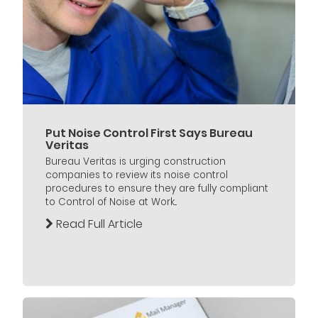
Put Noise Control First Says Bureau
Veritas
Bureau Veritas is urging construction
companies to review its noise control
procedures to ensure they are fully compliant
to Control of Noise at Work...
Read Full Article