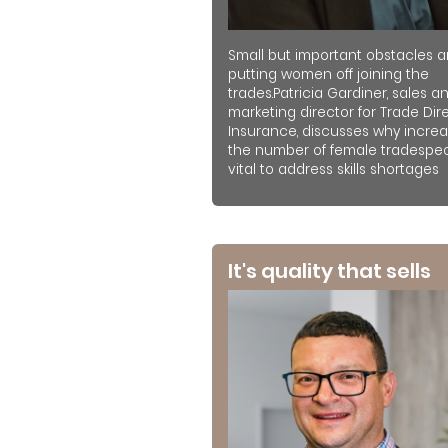
Small but important obstacles a
putting women off joining the
trades.Patricia Gardiner, sales a
marketing director for Trade Dir
Insurance, discusses why increa
the number of female tradespeo
vital to address skills shortages
It's quality that sells