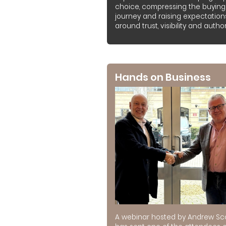
choice, compressing the buying
journey and raising expectation
around trust, visibility and authori
Hands on Business
A webinar hosted by Andrew Sc