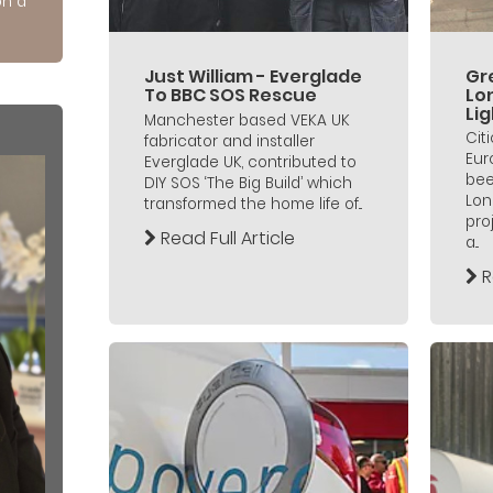
on a
Just William - Everglade
Gre
To BBC SOS Rescue
Lo
Lig
Manchester based VEKA UK
Cit
fabricator and installer
Eur
Everglade UK, contributed to
bee
DIY SOS ‘The Big Build’ which
Lon
transformed the home life of...
pro
Read Full Article
a...
R