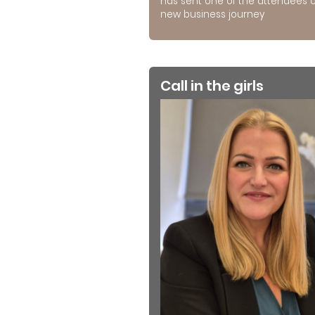
has sent one of the attendees 
new business journey
Call in the girls