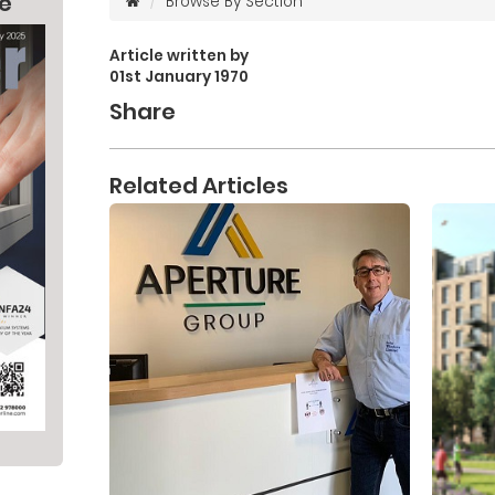
ne
Browse By Section
Article written by
01st January 1970
Share
Related Articles