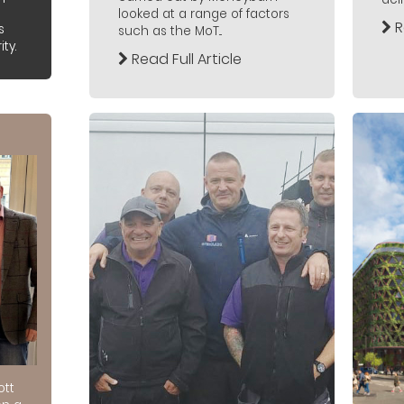
looked at a range of factors
R
s
such as the MoT...
ty.
Read Full Article
ott