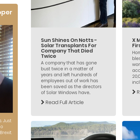
oper
Sun Shines On Notts -
X 
Solar Transplants For
Fi
Company That Died
Hom
Twice
ble
A company that has gone
wor
bust twice in a matter of
acc
years and left hundreds of
20,
employees out of work has
incl
been saved as the directors
R
of Solar Windows have...
Read Full Article
s. Just
to
Brexit.