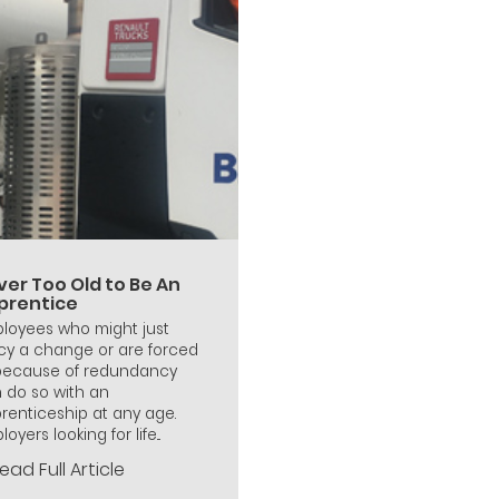
ver Too Old to Be An
prentice
loyees who might just
cy a change or are forced
because of redundancy
 do so with an
renticeship at any age.
oyers looking for life...
ead Full Article