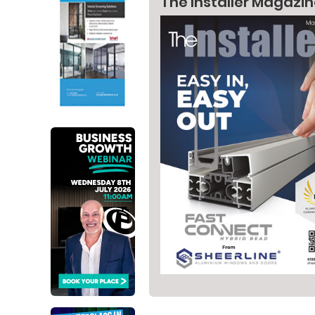
The Installer Magazi