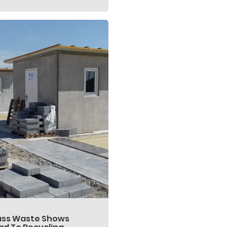
ass Waste Shows