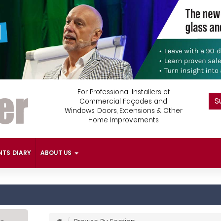
For Professional Installers of
S
Commercial Façades and
Windows, Doors, Extensions & Other
Home Improvements
NTS DIARY
ABOUT US