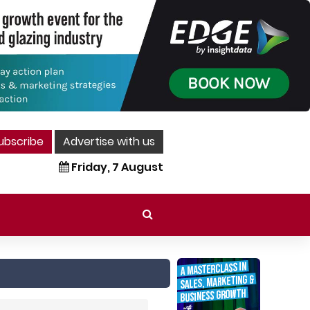
ubscribe
Advertise with us
Friday, 7 August