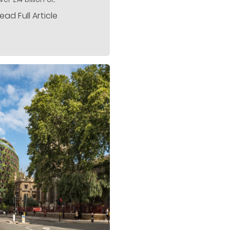
ead Full Article