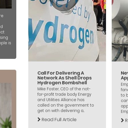
re
nd
ect
sing
ple is
Call For Delivering A
Ne
Network As Shell Drops
Ap
Hydrogen Bombshell
Emp
Mike Foster, CEO of the not-
fan
for-profit trade body Energy
to 
and Utilities Alliance has
can
called on the government to
app
get on with delivering a...
Empl
Read Full Article
R