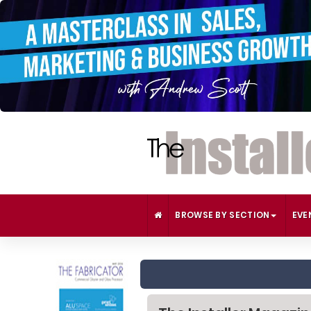
BROWSE BY SECTION
EVE