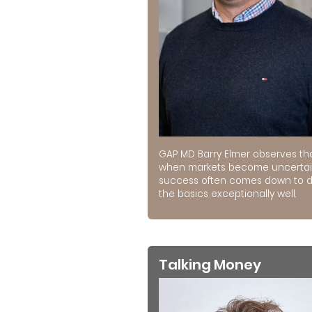
GAP MD Barry Elmer observes th
when markets become uncertai
success often comes down to 
the basics exceptionally well.
Talking Money