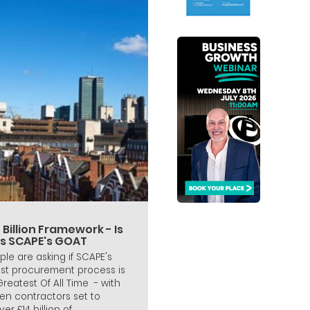
 Billion Framework - Is
is SCAPE's GOAT
ple are asking if SCAPE's
est procurement process is
 Greatest Of All Time - with
en contractors set to
ver £14 billion of...