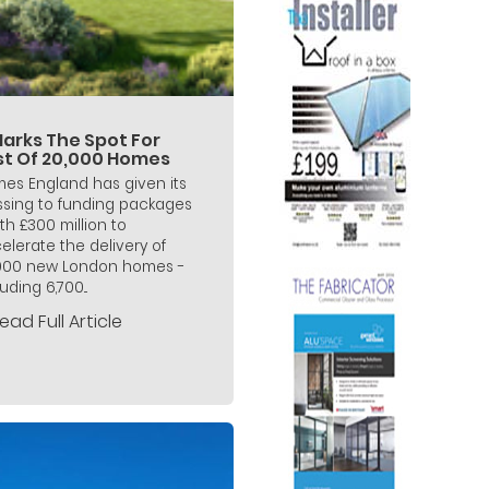
Marks The Spot For
rst Of 20,000 Homes
es England has given its
ssing to funding packages
th £300 million to
elerate the delivery of
000 new London homes -
uding 6,700...
ead Full Article