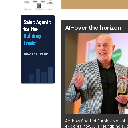
AI–over the horizon
Andrew Scott of Purplex Marketi
explores how AI is reshaping sup