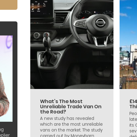
What’s The Most
£14
Unreliable Trade Van On
Th
the Road?
Peo
A new study has revealed
lat
which are the most unreliable
its
ng
vans on the market. The study
sev
plier
carried out by Moneybarn
deli