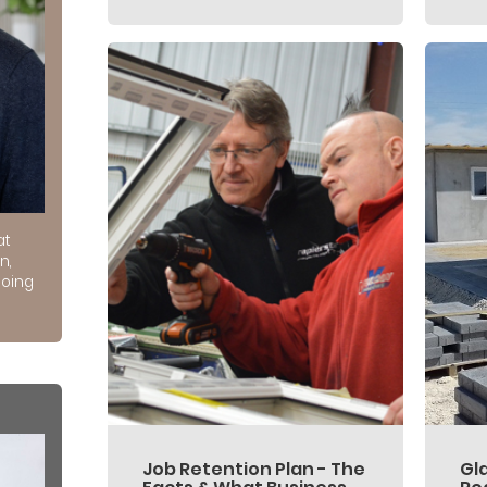
at
n,
doing
Job Retention Plan - The
Gl