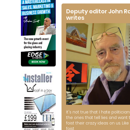
Deputy editor John R
writes
It's not true that I hate politician
the ones that tell lies and want 
foist their crazy ideas on us. Like 
foist