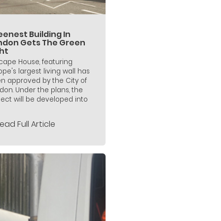
enest Building In
ndon Gets The Green
ht
icape House, featuring
ope's largest living wall has
n approved by the City of
don. Under the plans, the
ject will be developed into
ead Full Article