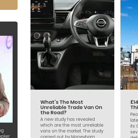
What’s The Most
£14
Unreliable Trade Van On
Th
the Road?
Peo
A new study has revealed
lat
which are the most unreliable
its
ng
vans on the market. The study
sev
plier
carried out by Moneybarn
deli