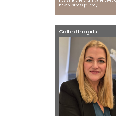
has sent one of the attendees 
new business journey
Call in the girls