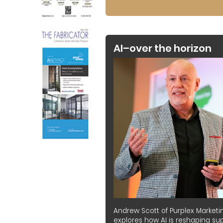
AI–over the horizon
Andrew Scott of Purplex Marketi
explores how AI is reshaping sup