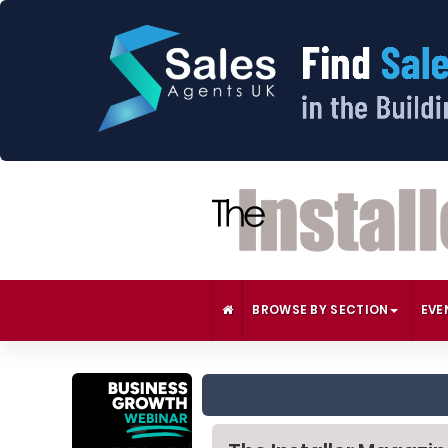
BROWSE BY SECTION
EVE