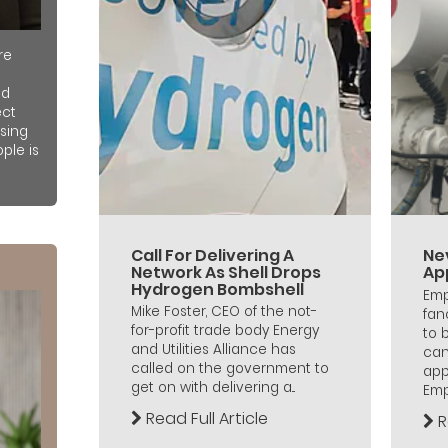
re
nd
ect
sing
ple is
Call For Delivering A
Ne
Network As Shell Drops
Ap
Hydrogen Bombshell
Emp
Mike Foster, CEO of the not-
fan
for-profit trade body Energy
to 
and Utilities Alliance has
can
called on the government to
app
get on with delivering a...
Empl
Read Full Article
R