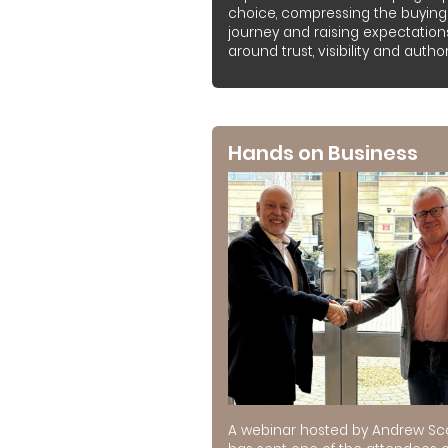
choice, compressing the buying
journey and raising expectation
around trust, visibility and authori
Hands on Business
A webinar hosted by Andrew Sc