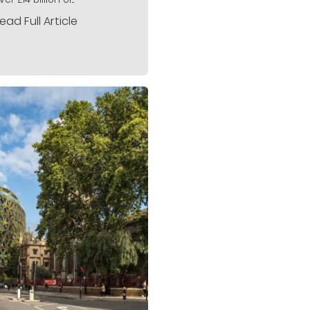
ead Full Article