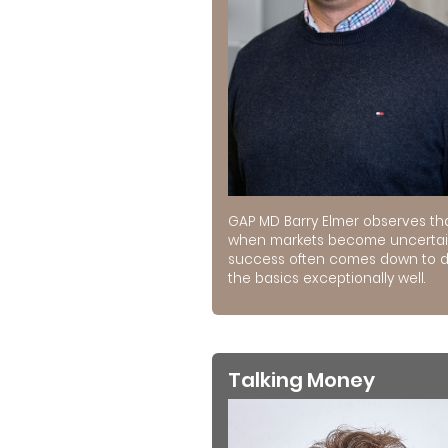
GAP MD Barry Elmer observes th
when markets become uncertai
success often comes down to 
the basics exceptionally well.
Talking Money