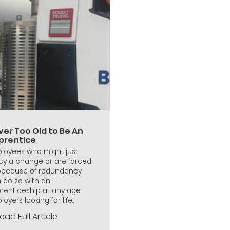
ver Too Old to Be An
prentice
loyees who might just
cy a change or are forced
because of redundancy
 do so with an
renticeship at any age.
oyers looking for life...
ead Full Article