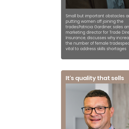
Small but important obstacles a
putting women off joining the
trades.Patricia Gardiner, sales a
marketing director for Trade Dir
Insurance, discusses why increa
the number of female tradespeo
vital to address skills shortages
It's quality that sells