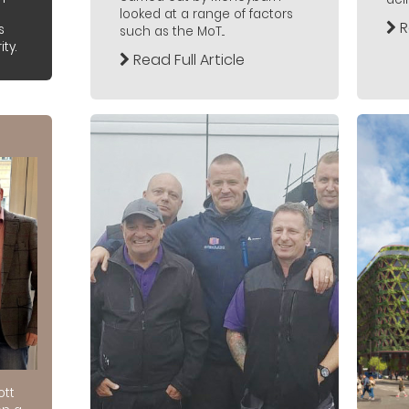
looked at a range of factors
R
s
such as the MoT...
ty.
Read Full Article
ott