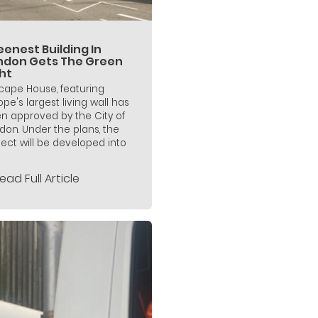
enest Building In
ndon Gets The Green
ht
icape House, featuring
ope's largest living wall has
n approved by the City of
don. Under the plans, the
ject will be developed into
ead Full Article