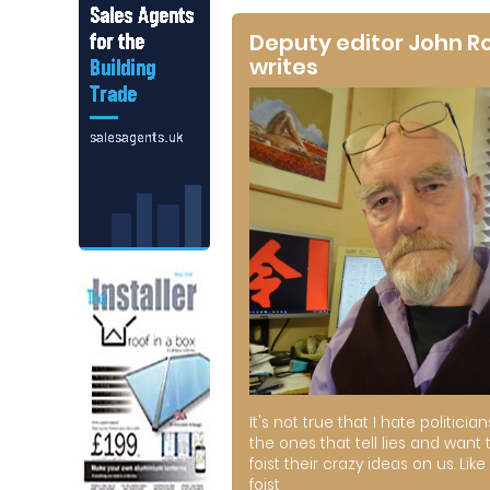
Deputy editor John R
writes
It's not true that I hate politician
the ones that tell lies and want 
foist their crazy ideas on us. Like 
foist