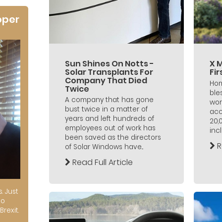
oper
Sun Shines On Notts -
X 
Solar Transplants For
Fi
Company That Died
Hom
Twice
ble
A company that has gone
wor
bust twice in a matter of
acc
years and left hundreds of
20,
employees out of work has
incl
been saved as the directors
R
of Solar Windows have...
Read Full Article
s. Just
to
Brexit.