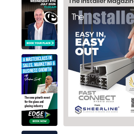
The Installer Magazi