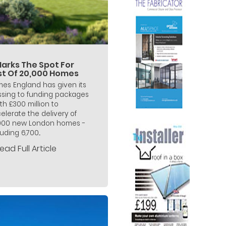
Marks The Spot For
rst Of 20,000 Homes
es England has given its
ssing to funding packages
th £300 million to
elerate the delivery of
000 new London homes -
uding 6,700...
ead Full Article