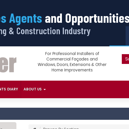
For Professional Installers of
S
Commercial Façades and
Windows, Doors, Extensions & Other
Home Improvements
NTS DIARY
ABOUT US