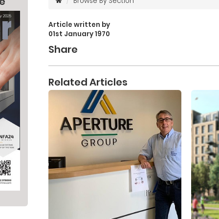
ne
Browse By Section
Article written by
01st January 1970
Share
Related Articles