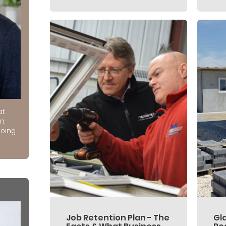
at
n,
doing
Job Retention Plan - The
Gl