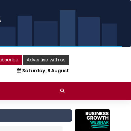
ubscribe
Advertise with us
Saturday, 8 August