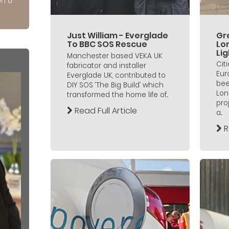
on a
Just William - Everglade
Gre
To BBC SOS Rescue
Lo
Lig
Manchester based VEKA UK
Cit
fabricator and installer
Eur
Everglade UK, contributed to
bee
DIY SOS ‘The Big Build’ which
Lon
transformed the home life of...
pro
Read Full Article
a...
R