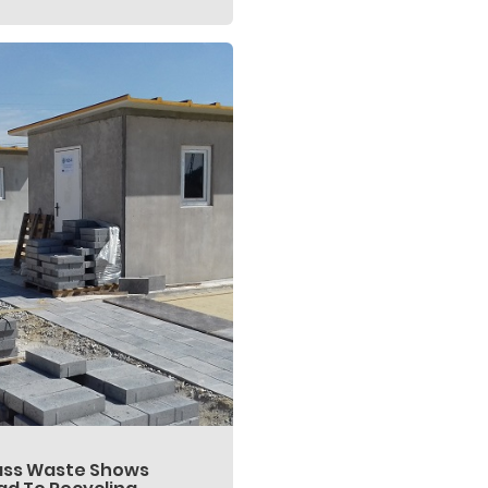
ass Waste Shows