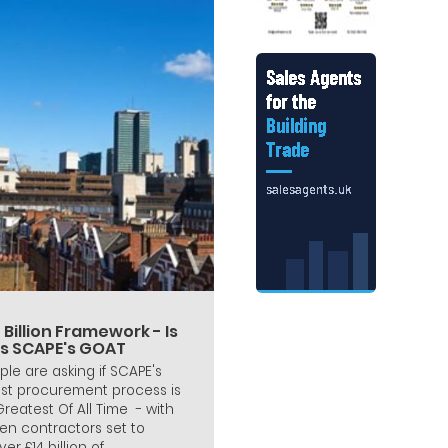
 Billion Framework - Is
is SCAPE's GOAT
ple are asking if SCAPE's
est procurement process is
 Greatest Of All Time - with
en contractors set to
ver £14 billion of...