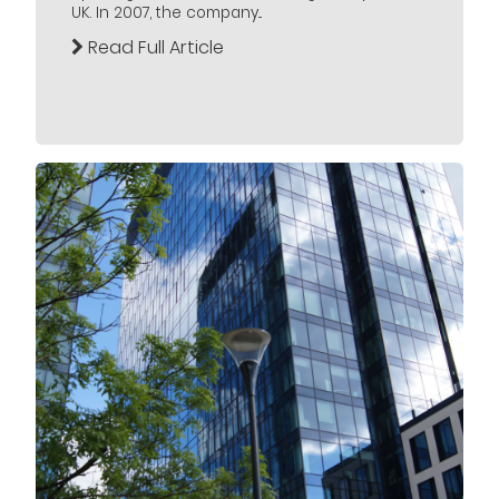
UK. In 2007, the company...
Read Full Article