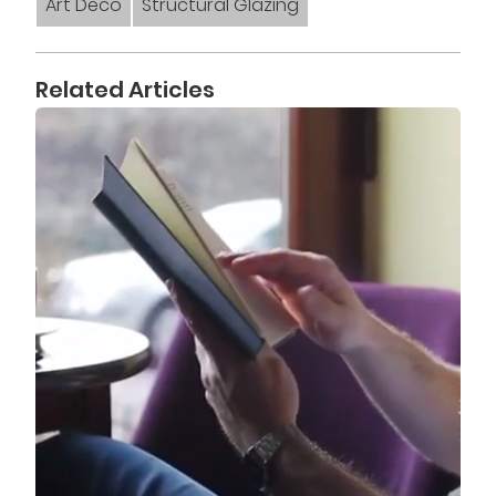
Art Deco
Structural Glazing
Related Articles