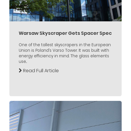
Warsaw Skyscraper Gets Spacer Spec
One of the tallest skyscrapers in the European
Union is Poland’s Varso Tower. It was built with
energy efficiency in mind. The glass elements
use...
Read Full Article