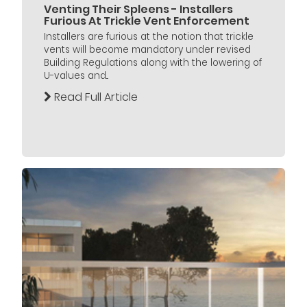
Venting Their Spleens - Installers
Furious At Trickle Vent Enforcement
Installers are furious at the notion that trickle
vents will become mandatory under revised
Building Regulations along with the lowering of
U-values and...
Read Full Article