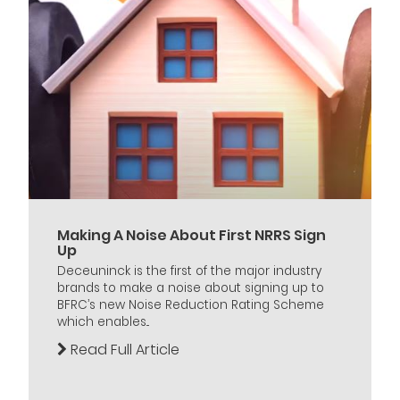
Making A Noise About First NRRS Sign
Up
Deceuninck is the first of the major industry
brands to make a noise about signing up to
BFRC’s new Noise Reduction Rating Scheme
which enables...
Read Full Article