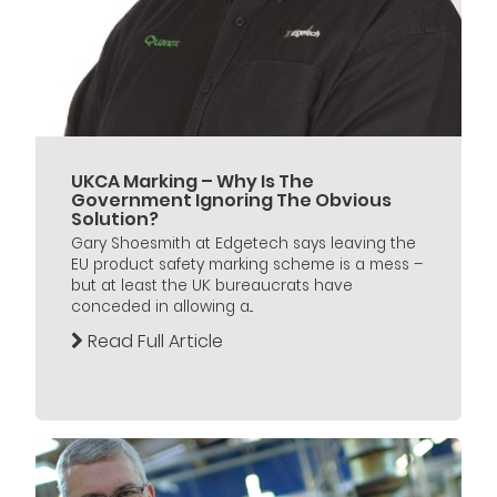
UKCA Marking – Why Is The
Government Ignoring The Obvious
Solution?
Gary Shoesmith at Edgetech says leaving the
EU product safety marking scheme is a mess –
but at least the UK bureaucrats have
conceded in allowing a...
Read Full Article