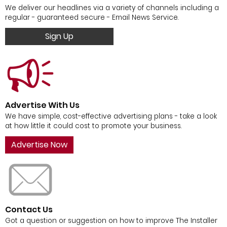
We deliver our headlines via a variety of channels including a
regular - guaranteed secure - Email News Service.
Sign Up
Advertise With Us
We have simple, cost-effective advertising plans - take a look
at how little it could cost to promote your business.
Advertise Now
Contact Us
Got a question or suggestion on how to improve The Installer