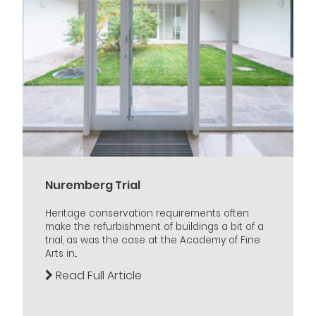
Nuremberg Trial
Heritage conservation requirements often
make the refurbishment of buildings a bit of a
trial, as was the case at the Academy of Fine
Arts in...
Read Full Article