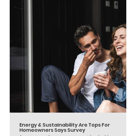
Energy & Sustainability Are Tops For
Homeowners Says Survey