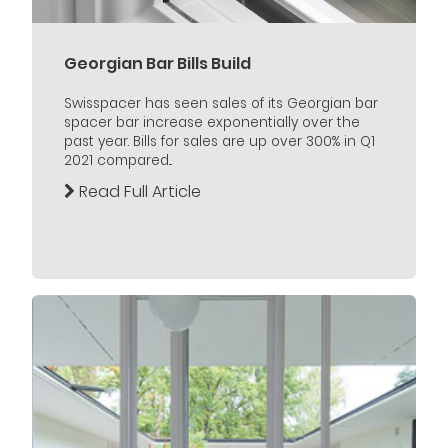
Georgian Bar Bills Build
Swisspacer has seen sales of its Georgian bar
spacer bar increase exponentially over the
past year. Bills for sales are up over 300% in Q1
2021 compared...
Read Full Article