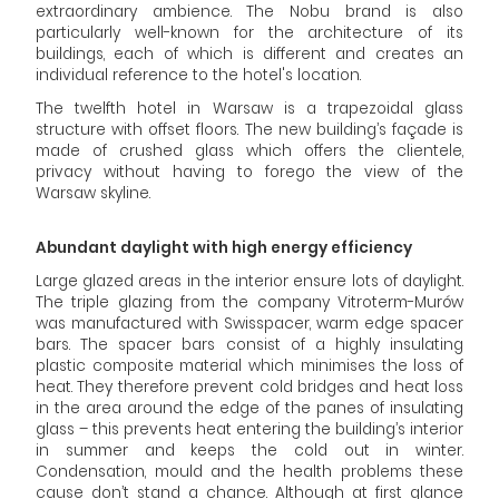
extraordinary ambience. The Nobu brand is also
particularly well-known for the architecture of its
buildings, each of which is different and creates an
individual reference to the hotel's location.
The twelfth hotel in Warsaw is a trapezoidal glass
structure with offset floors. The new building’s façade is
made of crushed glass which offers the clientele,
privacy without having to forego the view of the
Warsaw skyline.
Abundant daylight with high energy efficiency
Large glazed areas in the interior ensure lots of daylight.
The triple glazing from the company Vitroterm-Murów
was manufactured with Swisspacer, warm edge spacer
bars. The spacer bars consist of a highly insulating
plastic composite material which minimises the loss of
heat. They therefore prevent cold bridges and heat loss
in the area around the edge of the panes of insulating
glass – this prevents heat entering the building’s interior
in summer and keeps the cold out in winter.
Condensation, mould and the health problems these
cause don’t stand a chance. Although at first glance