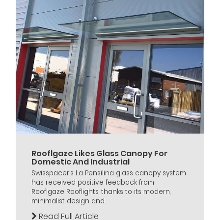
Rooflgaze Likes Glass Canopy For
Domestic And Industrial
Swisspacer’s La Pensilina glass canopy system
has received positive feedback from
Rooflgaze Rooflights, thanks to its modern,
minimalist design and...
Read Full Article