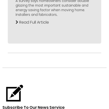
A survey says homeowners consider double
glazing the most important sustainable and
energy saving factor when moving home.
Installers and fabricators...
Read Full Article
Subscribe To Our News Service