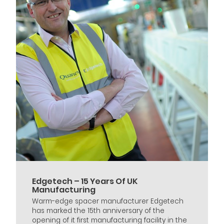
Edgetech – 15 Years Of UK
Manufacturing
Warm-edge spacer manufacturer Edgetech
has marked the 15th anniversary of the
opening of it first manufacturing facility in the