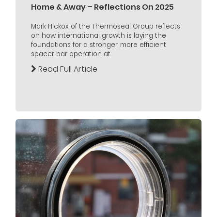
Home & Away – Reflections On 2025
Mark Hickox of the Thermoseal Group reflects
on how international growth is laying the
foundations for a stronger, more efficient
spacer bar operation at...
Read Full Article