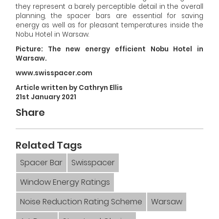
they represent a barely perceptible detail in the overall
planning, the spacer bars are essential for saving
energy as well as for pleasant temperatures inside the
Nobu Hotel in Warsaw.
Picture: The new energy efficient Nobu Hotel in
Warsaw.
www.swisspacer.com
Article written by Cathryn Ellis
21st January 2021
Share
Related Tags
Spacer Bar
Swisspacer
Window Energy Ratings
Noise Reduction Rating Scheme
Warsaw