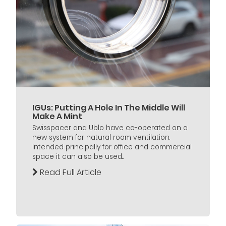
IGUs: Putting A Hole In The Middle Will
Make A Mint
Swisspacer and Ublo have co-operated on a
new system for natural room ventilation.
Intended principally for office and commercial
space it can also be used...
Read Full Article