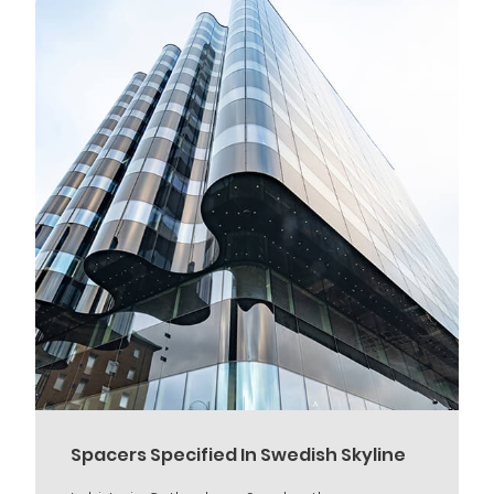
Spacers Specified In Swedish Skyline