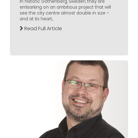
In historic Gothenberg, Sweden, they are
embarking on an ambitious project that will
see the city centre almost double in size –
and at its heart,...
Read Full Article