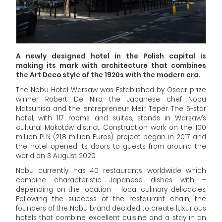
A newly designed hotel in the Polish capital is
making its mark with architecture that combines
the Art Deco style of the 1920s with the modern era.
The Nobu Hotel Warsaw was Established by Oscar prize
winner Robert De Niro, the Japanese chef Nobu
Matsuhisa and the entrepreneur Meir Teper. The 5-star
hotel, with 117 rooms and suites, stands in Warsaw’s
cultural Mokotów district. Construction work on the 100
million PLN (21,8 million Euros) project began in 2017 and
the hotel opened its doors to guests from around the
world on 3 August 2020.
Nobu currently has 40 restaurants worldwide which
combine characteristic Japanese dishes with –
depending on the location – local culinary delicacies.
Following the success of the restaurant chain, the
founders of the Nobu brand decided to create luxurious
hotels that combine excellent cuisine and a stay in an