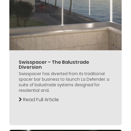
Swisspacer – The Balustrade
Diversion
Swisspacer has diverted from its traditional
spacer bar business to launch La Defender, a
suite of balustrade systems designed for
residential and...
Read Full Article