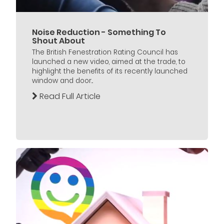
Noise Reduction - Something To
Shout About
The British Fenestration Rating Council has
launched a new video, aimed at the trade, to
highlight the benefits of its recently launched
window and door...
Read Full Article