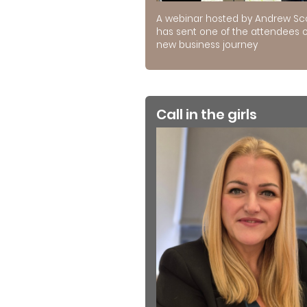
A webinar hosted by Andrew Sc
has sent one of the attendees 
new business journey
Call in the girls