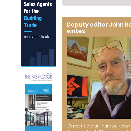
Deputy editor John R
writes
It's not true that I hate politician