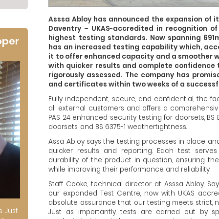
Asssa Abloy has announced the expansion of it
Daventry – UKAS-accredited in recognition o
highest testing standards. Now spanning 691
oper
has an increased testing capability which, acc
it to offer enhanced capacity and a smoother 
with quicker results and complete confidence 
rigorously assessed. The company has promised
and certificates within two weeks of a successfu
Fully independent, secure, and confidential, the f
all external customers and offers a comprehensiv
PAS 24 enhanced security testing for doorsets, BS 
doorsets, and BS 6375-1 weathertightness.
Assa Abloy says the testing processes in place a
quicker results and reporting. Each test serves
durability of the product in question, ensuring t
while improving their performance and reliability.
Staff Cooke, technical director at Asssa Abloy, Say
our expanded Test Centre, now with UKAS accred
absolute assurance that our testing meets strict, 
s. Just
Just as importantly, tests are carried out by s