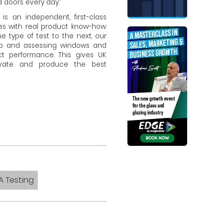
doors every day.”
is an independent, first-class
ses with real product know-how.
e type of test to the next, our
up and assessing windows and
ct performance. This gives UK
ovate and produce the best
A Testing