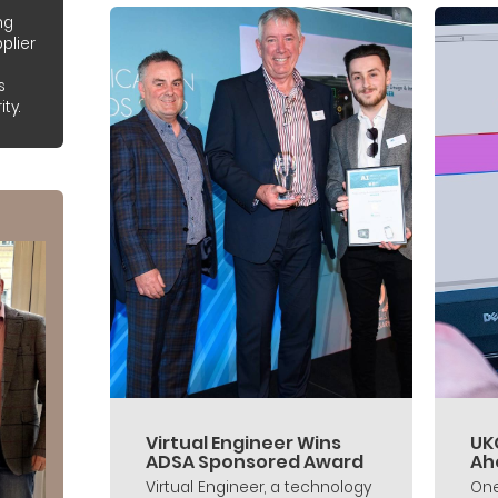
ng
plier
s
ty.
Virtual Engineer Wins
UK
ADSA Sponsored Award
Ah
Virtual Engineer, a technology
One