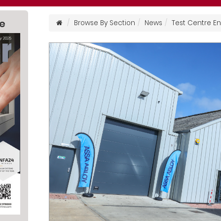
ne
Browse By Section
News
Test Centre 