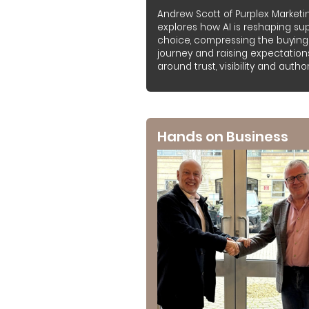
Andrew Scott of Purplex Marketi
explores how AI is reshaping sup
choice, compressing the buying
journey and raising expectation
around trust, visibility and authori
Hands on Business