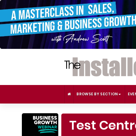
BROWSE BY SECTION
EVE
Test Cent