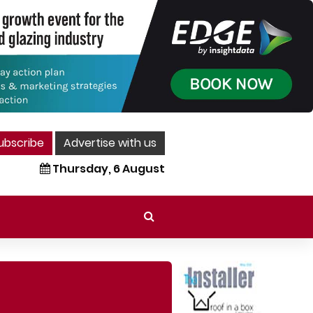
ubscribe
Advertise with us
Thursday, 6 August