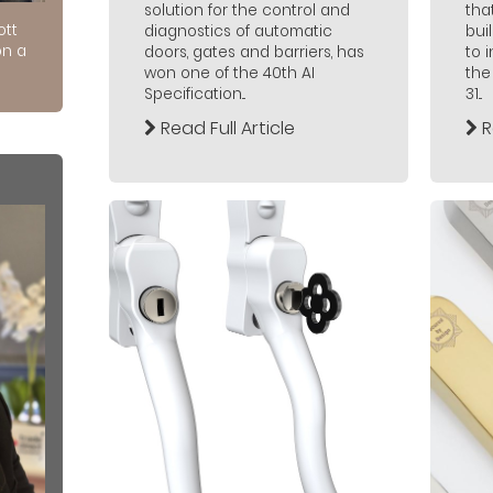
solution for the control and
tha
ott
diagnostics of automatic
bui
on a
doors, gates and barriers, has
to 
won one of the 40th AI
the
Specification...
31...
Read Full Article
R