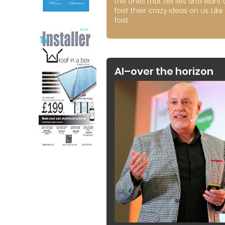
the ones that tell lies and want 
foist their crazy ideas on us. Like 
foist
AI–over the horizon