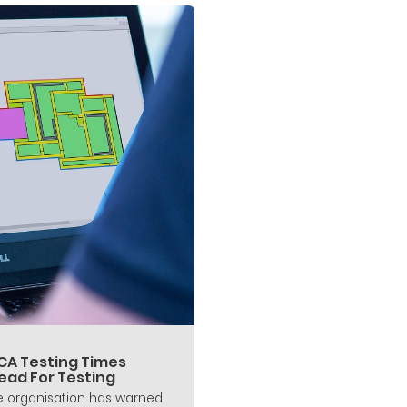
CA Testing Times
ead For Testing
 organisation has warned