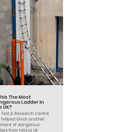
This The Most
ngerous Ladder In
e UK?
 Test & Research Centre
 helped block another
pment of dangerous
ders from hitting UK