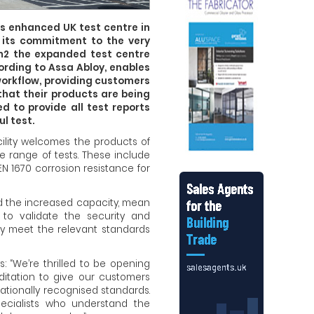
s enhanced UK test centre in
f its commitment to the very
m2 the expanded test centre
ording to Assa Abloy, enables
workflow, providing customers
that their products are being
 to provide all test reports
l test.
acility welcomes the products of
e range of tests. These include
EN 1670 corrosion resistance for
nd the increased capacity, mean
 to validate the security and
hey meet the relevant standards
s: “We’re thrilled to be opening
itation to give our customers
nationally recognised standards.
pecialists who understand the