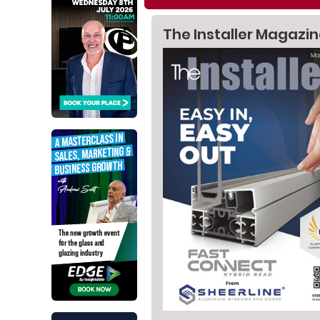
The Installer Magazi