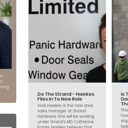
at
n,
doing
Do The Strand - Hawkes
Is 
Flies In To New Role
Da
Th
Vicki Hawkes is the new area
The
sales manager at Strand
has
Hardware. She will be working
shi
under Strand’s MD Catherine
lad
Franks. Hawkes believes that...