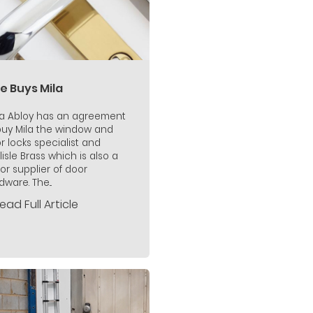
e Buys Mila
a Abloy has an agreement
buy Mila the window and
r locks specialist and
lisle Brass which is also a
or supplier of door
ware. The...
ead Full Article