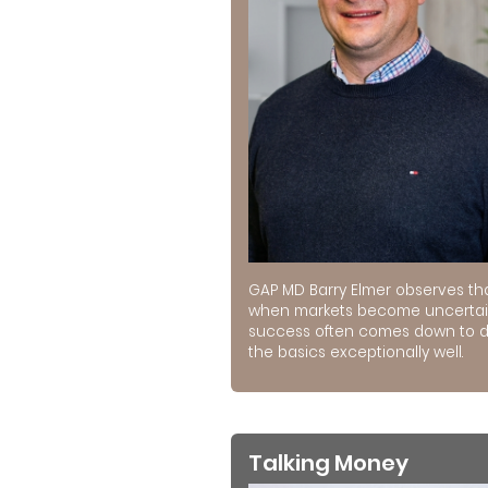
GAP MD Barry Elmer observes th
when markets become uncertai
success often comes down to 
the basics exceptionally well.
Talking Money