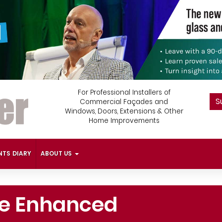
For Professional Installers of
S
Commercial Façades and
Windows, Doors, Extensions & Other
Home Improvements
NTS DIARY
ABOUT US
re Enhanced