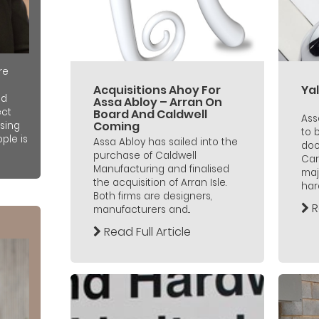
re
Acquisitions Ahoy For
Yal
nd
Assa Abloy – Arran On
ect
Board And Caldwell
Ass
Coming
sing
to 
ple is
Assa Abloy has sailed into the
doo
purchase of Caldwell
Car
Manufacturing and finalised
maj
the acquisition of Arran Isle.
hard
Both firms are designers,
R
manufacturers and...
Read Full Article