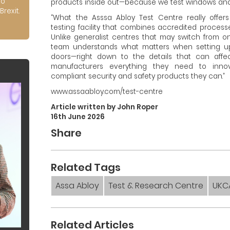
to
products inside out—because we test windows and 
Brexit.
“What the Asssa Abloy Test Centre really offers 
testing facility that combines accredited proces
Unlike generalist centres that may switch from on
team understands what matters when setting 
doors—right down to the details that can affe
manufacturers everything they need to inn
compliant security and safety products they can.”
www.assaabloy.com/test-centre
Article written by John Roper
16th June 2026
Share
Related Tags
Assa Abloy
Test & Research Centre
UKC
Related Articles