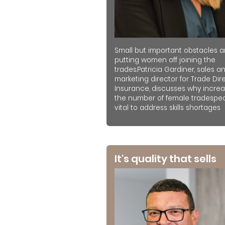
Small but important obstacles a
putting women off joining the
trades.Patricia Gardiner, sales a
marketing director for Trade Dir
Insurance, discusses why increa
the number of female tradespeo
vital to address skills shortages
It's quality that sells