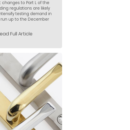
t changes to Part L of the
lding regulations are likely
intensify testing demand in
 run up to the December
ead Full Article