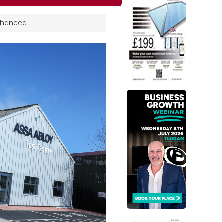
Enhanced