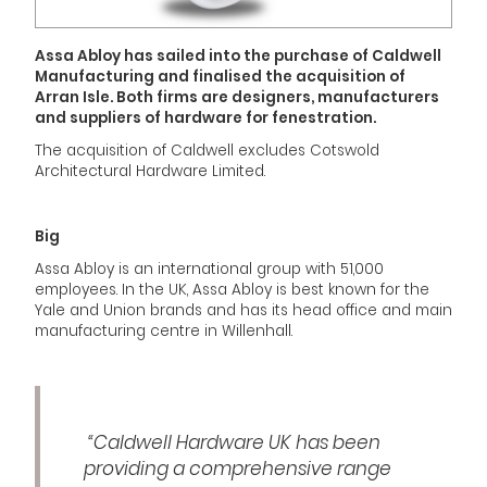
Assa Abloy has sailed into the purchase of Caldwell
Manufacturing and finalised the acquisition of
Arran Isle. Both firms are designers, manufacturers
and suppliers of hardware for fenestration.
The acquisition of Caldwell excludes Cotswold
Architectural Hardware Limited.
Big
Assa Abloy is an international group with 51,000
employees. In the UK, Assa Abloy is best known for the
Yale and Union brands and has its head office and main
manufacturing centre in Willenhall.
“Caldwell Hardware UK has been
providing a comprehensive range