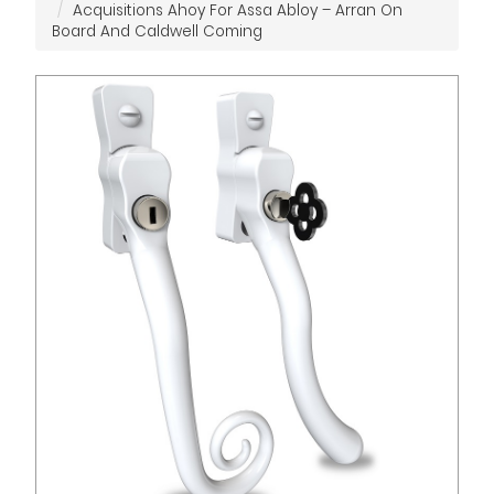
Acquisitions Ahoy For Assa Abloy – Arran On
Board And Caldwell Coming