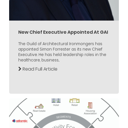
New Chief Executive Appointed At GAI
The Guild of Architectural Ironmongers has
appointed Simon Forrester as its new Chief
Executive. He has held leadership roles in the
healthcare, business...
Read Full Article