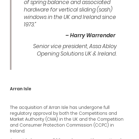
of spring balance and associated
hardware for vertical sliding (sash)
windows in the UK and Ireland since
1973.”
– Harry Warrender
Senior vice president, Assa Abloy
Opening Solutions UK & Ireland.
Arran Isle
The acquisition of Arran Isle has undergone full
regulatory approval by both the Competitions and
Market Authority (CMA) in the UK and the Competition
and Consumer Protection Commission (CCPC) in
Ireland.