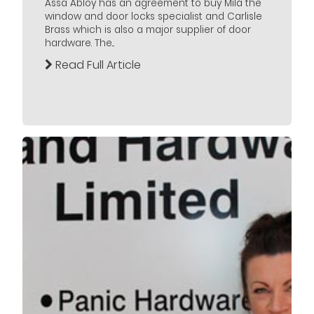
Assa Abloy has an agreement to buy Mila the
window and door locks specialist and Carlisle
Brass which is also a major supplier of door
hardware. The...
Read Full Article