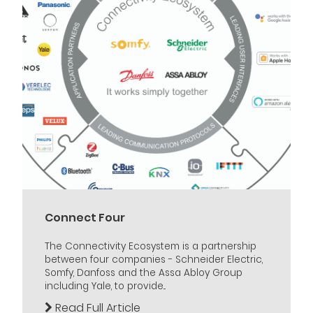
Connect Four
The Connectivity Ecosystem is a partnership
between four companies - Schneider Electric,
Somfy, Danfoss and the Assa Abloy Group
including Yale, to provide...
Read Full Article