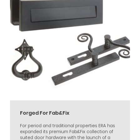
Forged For Fab&Fix
For period and traditional properties ERA has
expanded its premium Fab&Fix collection of
suited door hardware with the launch of a