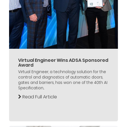
Virtual Engineer Wins ADSA Sponsored
Award
Virtual Engineer, a technology solution for the
control and diagnostics of automatic doors,
gates and barriers, has won one of the 40th AI
Specification...
Read Full Article