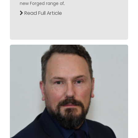
new Forged range of...
Read Full Article