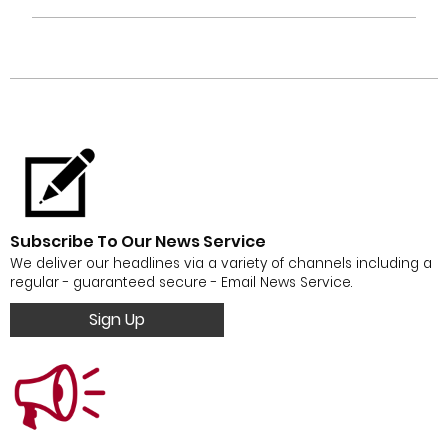
Subscribe To Our News Service
We deliver our headlines via a variety of channels including a
regular - guaranteed secure - Email News Service.
Sign Up