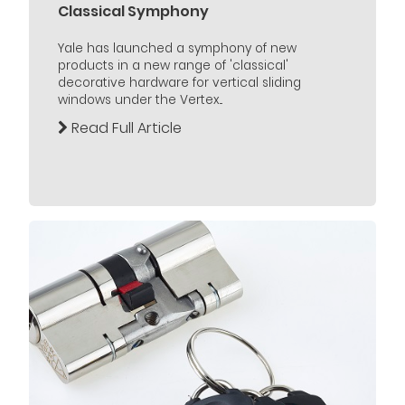
Classical Symphony
Yale has launched a symphony of new
products in a new range of 'classical'
decorative hardware for vertical sliding
windows under the Vertex...
Read Full Article