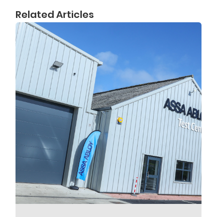
Related Articles