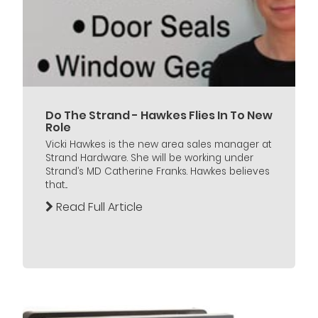
Do The Strand - Hawkes Flies In To New
Role
Vicki Hawkes is the new area sales manager at
Strand Hardware. She will be working under
Strand’s MD Catherine Franks. Hawkes believes
that...
Read Full Article