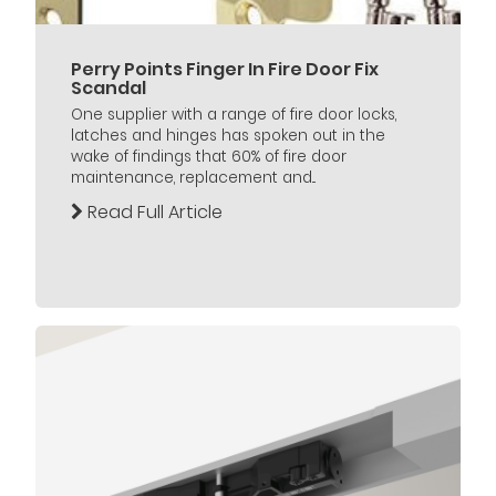
Perry Points Finger In Fire Door Fix
Scandal
One supplier with a range of fire door locks,
latches and hinges has spoken out in the
wake of findings that 60% of fire door
maintenance, replacement and...
Read Full Article