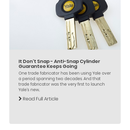
It Don't Snap - Anti-Snap Cylinder
Guarantee Keeps Going
One trade fabricator has been using Yale over
a period spanning two decades. And that
trade fabricator was the very first to launch
Yale’s new...
Read Full Article