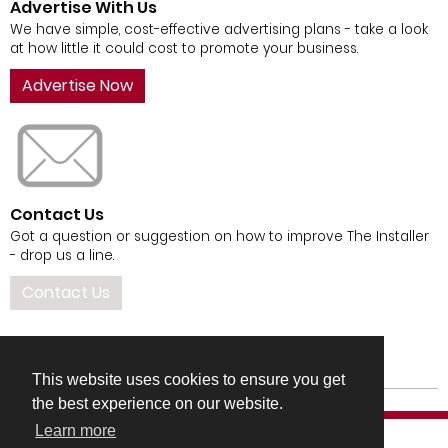
Advertise With Us
We have simple, cost-effective advertising plans - take a look
at how little it could cost to promote your business.
Advertise Now
Contact Us
Got a question or suggestion on how to improve The Installer
- drop us a line.
Contact Us
This website uses cookies to ensure you get
the best experience on our website.
Learn more