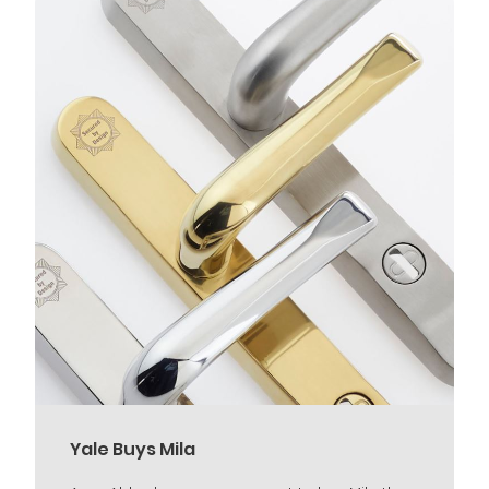
Yale Buys Mila