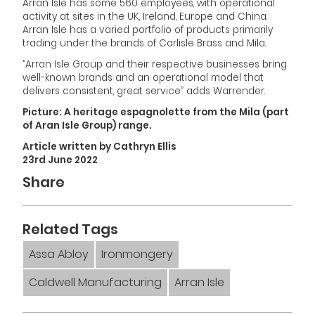
Arran Isle has some 560 employees, with operational
activity at sites in the UK, Ireland, Europe and China.
Arran Isle has a varied portfolio of products primarily
trading under the brands of Carlisle Brass and Mila.
”Arran Isle Group and their respective businesses bring
well-known brands and an operational model that
delivers consistent, great service” adds Warrender.
Picture: A heritage espagnolette from the Mila (part
of Aran Isle Group) range.
Article written by Cathryn Ellis
23rd June 2022
Share
Related Tags
Assa Abloy
Ironmongery
Caldwell Manufacturing
Arran Isle