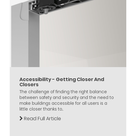
Accessibility - Getting Closer And
Closers
The challenge of finding the right balance
between safety and security and the need to
make buildings accessible for all users is a
little closer thanks to...
Read Full Article