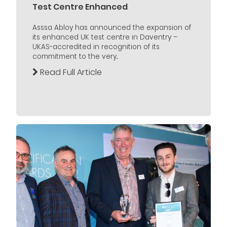
Test Centre Enhanced
Asssa Abloy has announced the expansion of
its enhanced UK test centre in Daventry –
UKAS-accredited in recognition of its
commitment to the very...
Read Full Article