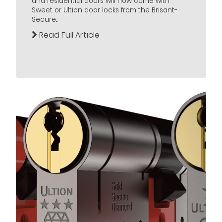
and residential doors will now come with
Sweet or Ultion door locks from the Brisant-
Secure...
Read Full Article