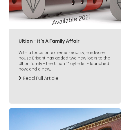
Ultion - It's A Family Affair
With a focus on extreme security, hardware
house Brisant has added two new locks to the
Ultion family - the Ultion 1* cylinder - launched
now; and a new...
Read Full Article