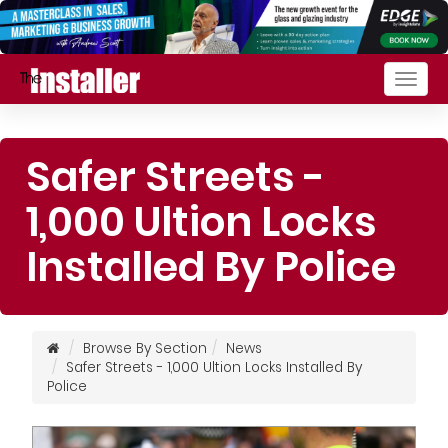
Togg
navig
Safer Streets -
1,000 Ultion Locks
Installed By Police
Browse By Section
News
Safer Streets - 1,000 Ultion Locks Installed By
Police