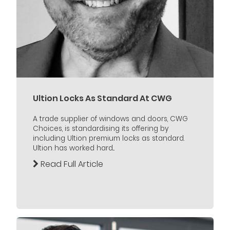
Ultion Locks As Standard At CWG
A trade supplier of windows and doors, CWG
Choices, is standardising its offering by
including Ultion premium locks as standard.
Ultion has worked hard...
Read Full Article