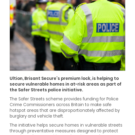
Ultion, Brisant Secure’s premium lock, is helping to
secure vulnerable homes in at-risk areas as part of
the Safer Streets police initiative.
The Safer Streets scheme provides funding for Police
Crime Commissioners across Britain to make safe
hotspot areas that are disproportionately affected by
burglary and vehicle theft.
The initiative helps secure homes in vulnerable streets
through preventative measures designed to protect