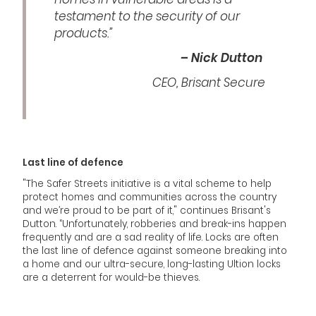
testament to the security of our
products.”
– Nick Dutton
CEO, Brisant Secure
Last line of defence
"The Safer Streets initiative is a vital scheme to help
protect homes and communities across the country
and we’re proud to be part of it," continues Brisant's
Dutton. “Unfortunately, robberies and break-ins happen
frequently and are a sad reality of life. Locks are often
the last line of defence against someone breaking into
a home and our ultra-secure, long-lasting Ultion locks
are a deterrent for would-be thieves.