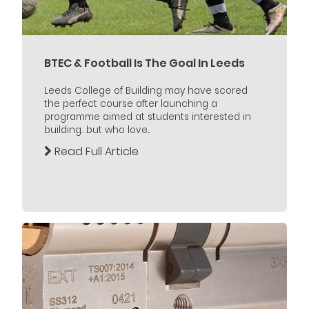
BTEC & Football Is The Goal In Leeds
Leeds College of Building may have scored
the perfect course after launching a
programme aimed at students interested in
building…but who love...
Read Full Article