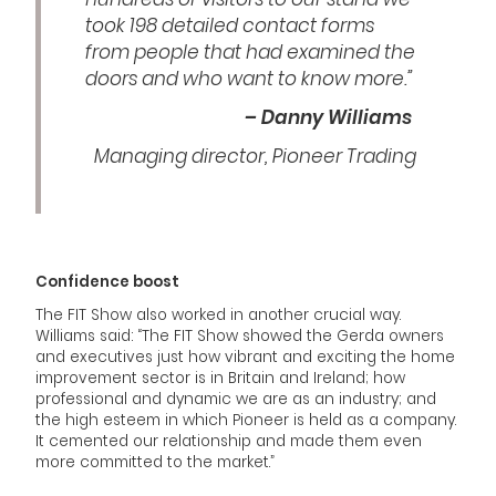
took 198 detailed contact forms
from people that had examined the
doors and who want to know more.”
– Danny Williams
Managing director, Pioneer Trading
Confidence boost
The FIT Show also worked in another crucial way.
Williams said: “The FIT Show showed the Gerda owners
and executives just how vibrant and exciting the home
improvement sector is in Britain and Ireland; how
professional and dynamic we are as an industry; and
the high esteem in which Pioneer is held as a company.
It cemented our relationship and made them even
more committed to the market.”