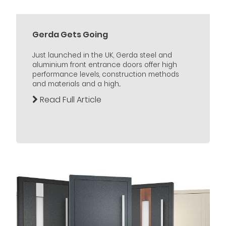
Gerda Gets Going
Just launched in the UK, Gerda steel and
aluminium front entrance doors offer high
performance levels, construction methods
and materials and a high...
Read Full Article