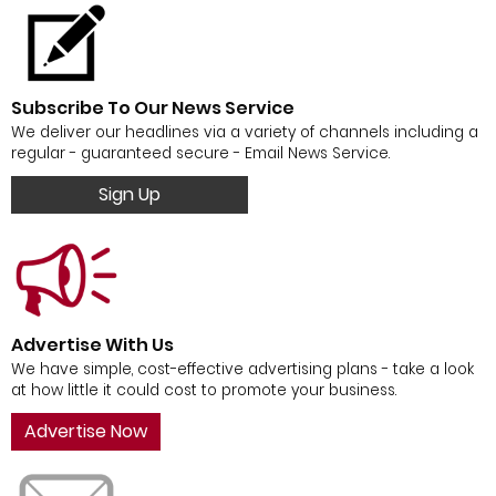
Subscribe To Our News Service
We deliver our headlines via a variety of channels including a
regular - guaranteed secure - Email News Service.
Sign Up
Advertise With Us
We have simple, cost-effective advertising plans - take a look
at how little it could cost to promote your business.
Advertise Now