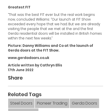
Greatest FIT
“That was the best FIT ever but the real work begins
now, concluded Williams: “Our launch at FIT Show
exceeded every hope that we had. But we are already
visiting the people that we met at the and the first
Gerda residential doors will be installed in British homes
within the next few weeks.”
Picture: Danny Williams and Co at the launch of
Gerda doors at the FIT Show.
www.gerdadoors.co.uk
Article written by Cathryn Ellis
17th June 2022
Share
Related Tags
Steel Doors
Pioneer Trading
Gerda Doors