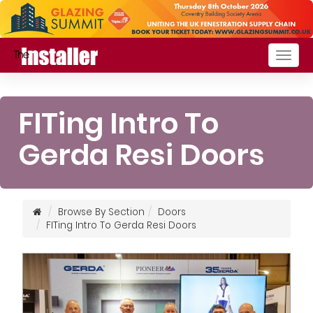
Togg
navig
FITing Intro To
Gerda Resi Doors
Browse By Section
Doors
FITing Intro To Gerda Resi Doors