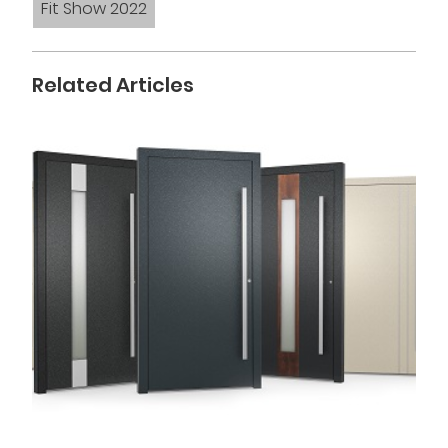
Fit Show 2022
Related Articles