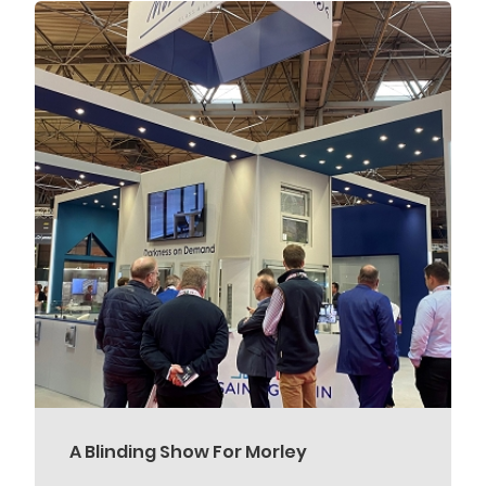
A Blinding Show For Morley