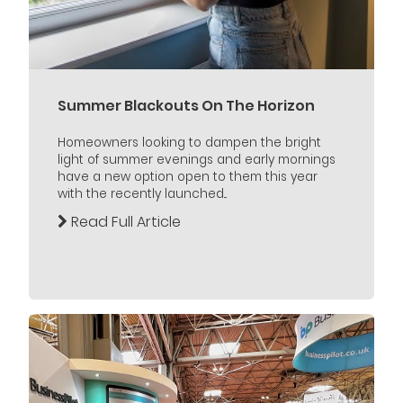
Summer Blackouts On The Horizon
Homeowners looking to dampen the bright
light of summer evenings and early mornings
have a new option open to them this year
with the recently launched...
Read Full Article