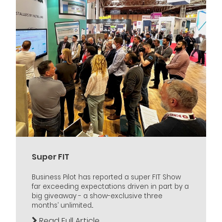
Super FIT
Business Pilot has reported a super FIT Show
far exceeding expectations driven in part by a
big giveaway - a show-exclusive three
months’ unlimited...
Read Full Article