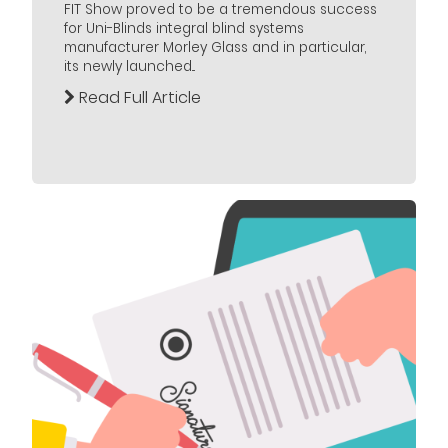
FIT Show proved to be a tremendous success
for Uni-Blinds integral blind systems
manufacturer Morley Glass and in particular,
its newly launched...
Read Full Article