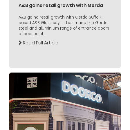
A&B gains retail growth with Gerda
A&B gaind retail growth with Gerda Suffolk-
based A&B Glass says it has made the Gerda
steel and aluminium range of entrance doors
a focal point...
Read Full Article