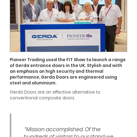
Pioneer Trading used the FIT Show to launch a range
of Gerda entrance doors in the UK. Stylish and with
an emphasis on high security and thermal
performance, Gerda Doors are engineered using
steel and aluminium.
Gerda Doors are an effective alternative to
conventional composite doors.
“Mission accomplished. Of the
hundreds of visitors to our stand we