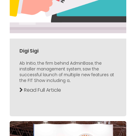
Digi Sigi
Ab Initio, the firm behind AdminBase, the
installer management system, saw the
successful launch of multiple new features at
the FIT Show including a...
Read Full Article