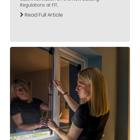
Regulations at FIT...
Read Full Article