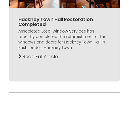
Hackney Town Hall Restoration
Completed
Associated Steel Window Services has
recently completed the refurbishment of the
windows and doors for Hackney Town Hall in
East London. Hackney Town...
Read Full Article