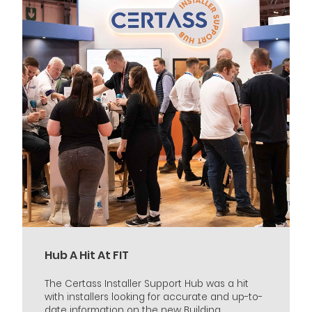
Hub A Hit At FIT
The Certass Installer Support Hub was a hit
with installers looking for accurate and up-to-
date information on the new Building