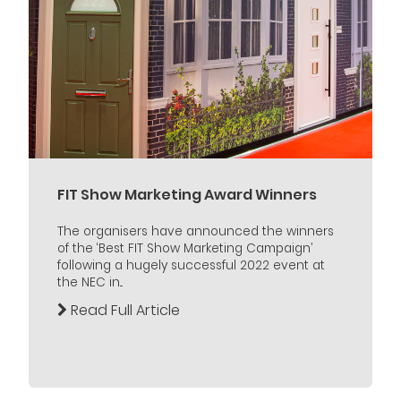
FIT Show Marketing Award Winners
The organisers have announced the winners
of the ‘Best FIT Show Marketing Campaign’
following a hugely successful 2022 event at
the NEC in...
Read Full Article