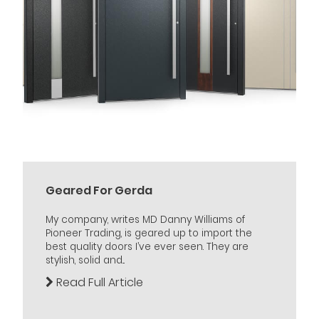
Geared For Gerda
My company, writes MD Danny Williams of
Pioneer Trading, is geared up to import the
best quality doors I’ve ever seen. They are
stylish, solid and...
Read Full Article