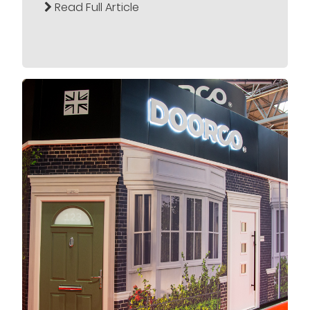
Read Full Article