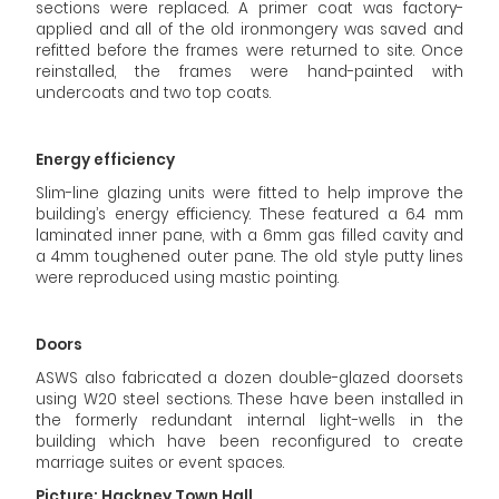
sections were replaced. A primer coat was factory-
applied and all of the old ironmongery was saved and
refitted before the frames were returned to site. Once
reinstalled, the frames were hand-painted with
undercoats and two top coats.
Energy efficiency
Slim-line glazing units were fitted to help improve the
building’s energy efficiency. These featured a 6.4 mm
laminated inner pane, with a 6mm gas filled cavity and
a 4mm toughened outer pane. The old style putty lines
were reproduced using mastic pointing.
Doors
ASWS also fabricated a dozen double-glazed doorsets
using W20 steel sections. These have been installed in
the formerly redundant internal light-wells in the
building which have been reconfigured to create
marriage suites or event spaces.
Picture: Hackney Town Hall.