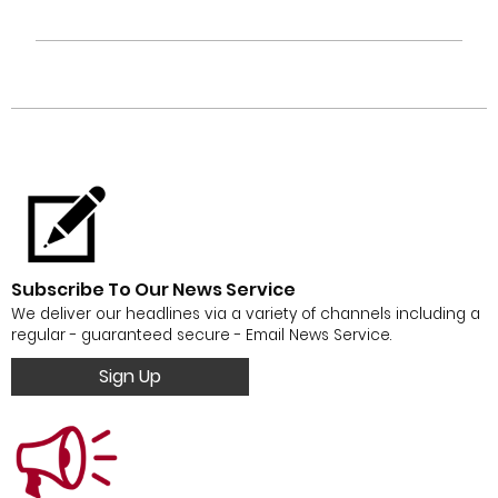
Subscribe To Our News Service
We deliver our headlines via a variety of channels including a
regular - guaranteed secure - Email News Service.
Sign Up