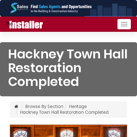
Togg
navig
Hackney Town Hall
Restoration
Completed
Browse By Section
Heritage
Hackney Town Hall Restoration Completed