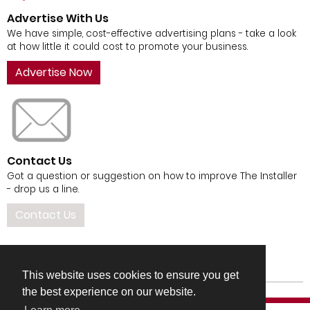
Advertise With Us
We have simple, cost-effective advertising plans - take a look
at how little it could cost to promote your business.
Advertise Now
Contact Us
Got a question or suggestion on how to improve The Installer
- drop us a line.
Contact Us
This website uses cookies to ensure you get
the best experience on our website.