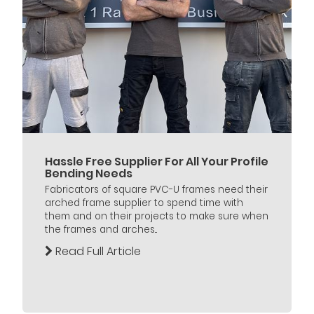
Hassle Free Supplier For All Your Profile
Bending Needs
Fabricators of square PVC-U frames need their
arched frame supplier to spend time with
them and on their projects to make sure when
the frames and arches...
Read Full Article