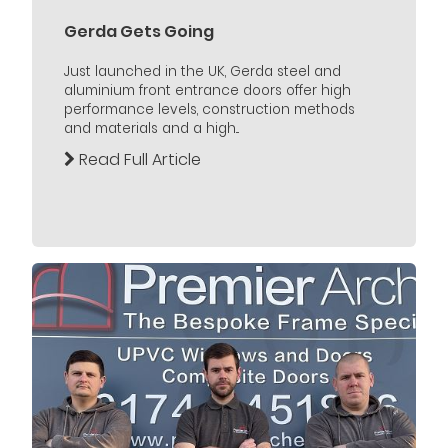
Gerda Gets Going
Just launched in the UK, Gerda steel and
aluminium front entrance doors offer high
performance levels, construction methods
and materials and a high...
Read Full Article