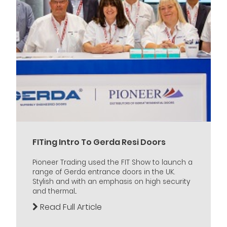
FITing Intro To Gerda Resi Doors
Pioneer Trading used the FIT Show to launch a
range of Gerda entrance doors in the UK.
Stylish and with an emphasis on high security
and thermal...
Read Full Article