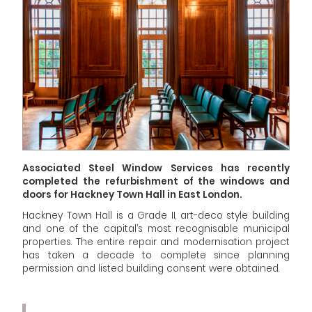
Associated Steel Window Services has recently
completed the refurbishment of the windows and
doors for
Hackney Town Hall
in East London.
Hackney Town Hall is a Grade II, art-deco style building
and one of the capital’s most recognisable municipal
properties. The entire repair and modernisation project
has taken a decade to complete since planning
permission and listed building consent were obtained.