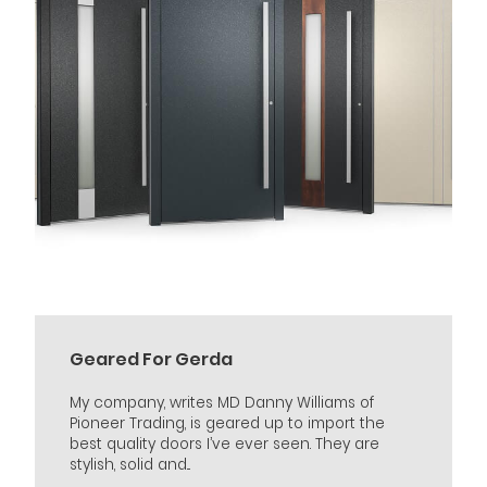
Geared For Gerda
My company, writes MD Danny Williams of
Pioneer Trading, is geared up to import the
best quality doors I’ve ever seen. They are
stylish, solid and...