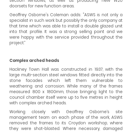
section windows, as well as producing new W20
doorsets for new function areas.
Geoffrey Osborne's Coleman adds: "ASWS is not only a
specialist in such work but possibly the only company at
that time which was able to install a double glazed unit
into that profile. It was a strong selling point and we
were happy with the service provided throughout the
project.”
Complex arched heads
Hackney Town Hall was constructed in 1937, with the
large multi-section steel windows fitted directly into the
stone facades which left them vulnerable to
weathering and corrosion. While many of the frames
measured 800 x 1800mm, those bringing light to the
council chamber itself were up to five metres in height
with complex arched heads.
Working closely with Geoffrey Osborne’s site
management team on each phase of the work, ASWS
removed the frames to its Croydon workshop, where
they were shot-blasted. Where necessary, damaged