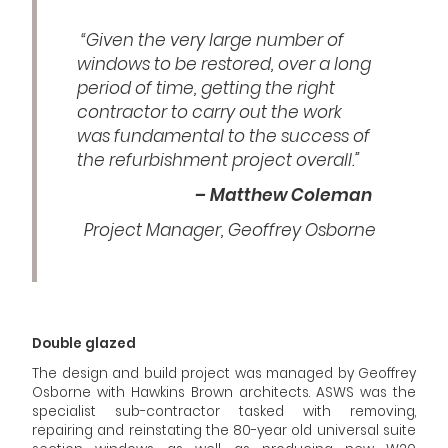
“Given the very large number of
windows to be restored, over a long
period of time, getting the right
contractor to carry out the work
was fundamental to the success of
the refurbishment project overall.”
– Matthew Coleman
Project Manager, Geoffrey Osborne
Double glazed
The design and build project was managed by Geoffrey
Osborne with Hawkins Brown architects. ASWS was the
specialist sub-contractor tasked with removing,
repairing and reinstating the 80-year old universal suite