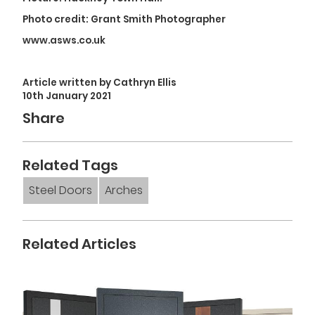
Photo credit: Grant Smith Photographer
www.asws.co.uk
Article written by Cathryn Ellis
10th January 2021
Share
Related Tags
Steel Doors
Arches
Related Articles