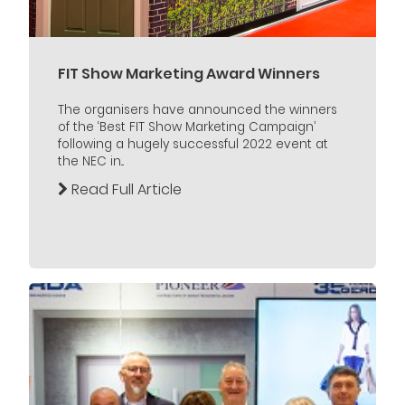
FIT Show Marketing Award Winners
The organisers have announced the winners
of the ‘Best FIT Show Marketing Campaign’
following a hugely successful 2022 event at
the NEC in...
Read Full Article