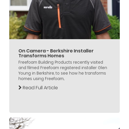
On Camera - Berkshire Installer
Transforms Homes
Freefoam Building Products recently visited
and filmed Freefoam registered installer Glen
Young in Berkshire, to see how he transforms
homes using Freefoam...
Read Full Article