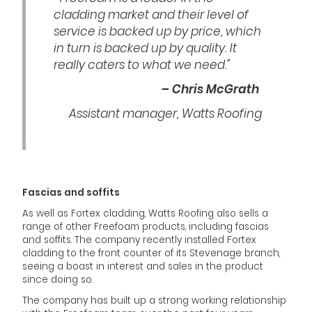
cladding market and their level of
service is backed up by price, which
in turn is backed up by quality. It
really caters to what we need.”
– Chris McGrath
Assistant manager, Watts Roofing
Fascias and soffits
As well as Fortex cladding, Watts Roofing also sells a
range of other Freefoam products, including fascias
and soffits. The company recently installed Fortex
cladding to the front counter of its Stevenage branch,
seeing a boast in interest and sales in the product
since doing so.
The company has built up a strong working relationship