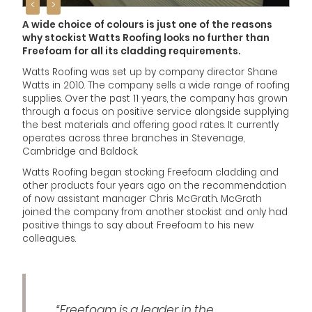
<
>
A wide choice of colours is just one of the reasons
why stockist Watts Roofing looks no further than
Freefoam for all its cladding requirements.
Watts Roofing was set up by company director Shane
Watts in 2010. The company sells a wide range of roofing
supplies. Over the past 11 years, the company has grown
through a focus on positive service alongside supplying
the best materials and offering good rates. It currently
operates across three branches in Stevenage,
Cambridge and Baldock.
Watts Roofing began stocking Freefoam cladding and
other products four years ago on the recommendation
of now assistant manager Chris McGrath. McGrath
joined the company from another stockist and only had
positive things to say about Freefoam to his new
colleagues.
“Freefoam is a leader in the