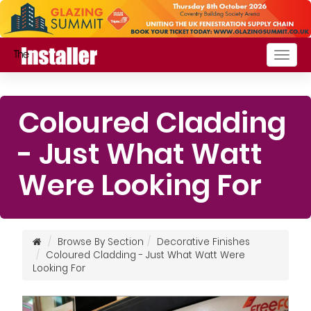
Togg
navig
Coloured Cladding
- Just What Watt
Were Looking For
Browse By Section
Decorative Finishes
Coloured Cladding - Just What Watt Were
Looking For