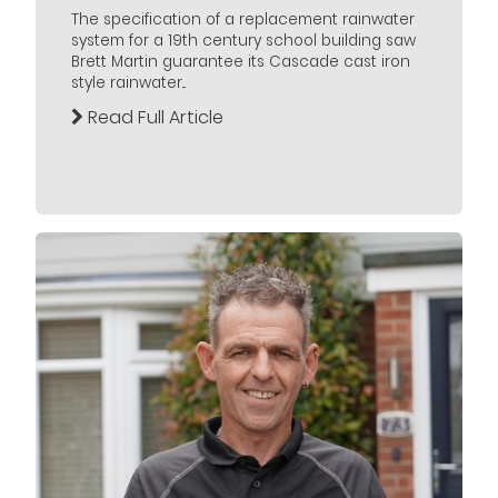
The specification of a replacement rainwater
system for a 19th century school building saw
Brett Martin guarantee its Cascade cast iron
style rainwater...
Read Full Article