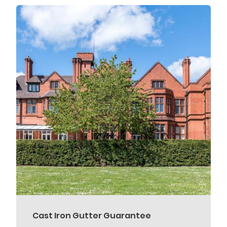
Cast Iron Gutter Guarantee