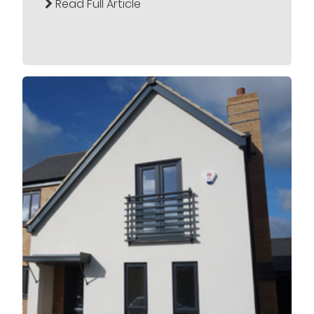
Read Full Article