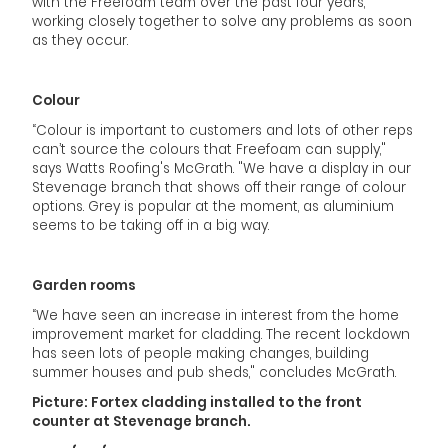
with the Freefoam team over the past four years,
working closely together to solve any problems as soon
as they occur.
Colour
“Colour is important to customers and lots of other reps
can’t source the colours that Freefoam can supply,"
says Watts Roofing's McGrath. "We have a display in our
Stevenage branch that shows off their range of colour
options. Grey is popular at the moment, as aluminium
seems to be taking off in a big way.
Garden rooms
“We have seen an increase in interest from the home
improvement market for cladding. The recent lockdown
has seen lots of people making changes, building
summer houses and pub sheds," concludes McGrath.
Picture: Fortex cladding installed to the front
counter at Stevenage branch.