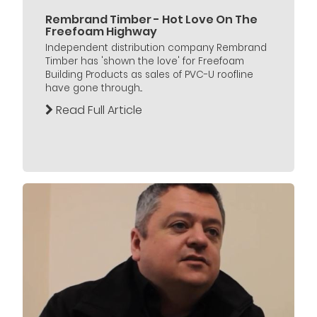
Rembrand Timber - Hot Love On The
Freefoam Highway
Independent distribution company Rembrand
Timber has 'shown the love' for Freefoam
Building Products as sales of PVC-U roofline
have gone through...
Read Full Article