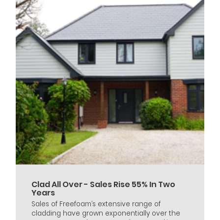
Clad All Over - Sales Rise 55% In Two
Years
Sales of Freefoam’s extensive range of
cladding have grown exponentially over the