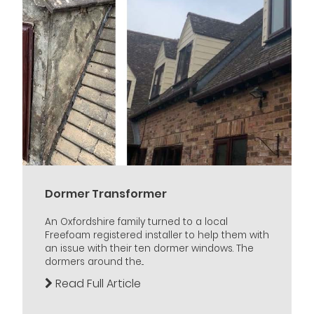
Dormer Transformer
An Oxfordshire family turned to a local
Freefoam registered installer to help them with
an issue with their ten dormer windows. The
dormers around the...
Read Full Article