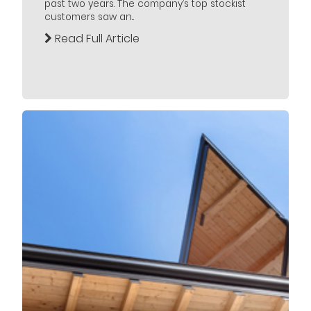
past two years. The company’s top stockist
customers saw an...
Read Full Article