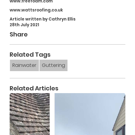
www.freefoam.com
www.wattsroofing.co.uk
Article written by Cathryn Ellis
28th July 2021
Share
Related Tags
Rainwater
Guttering
Related Articles