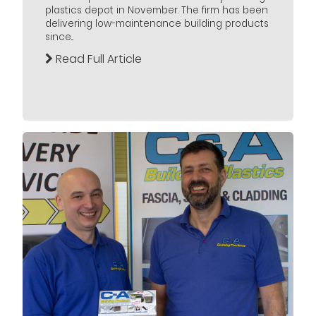
plastics depot in November. The firm has been
delivering low-maintenance building products
since...
Read Full Article