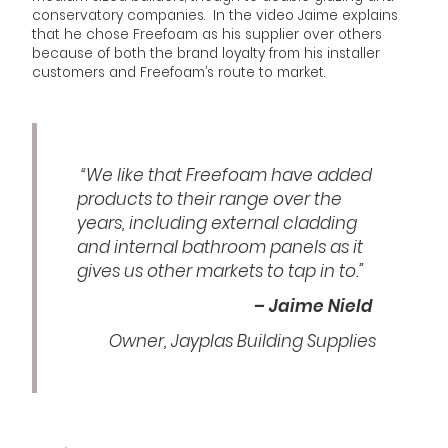
conservatory companies. In the video Jaime explains
that he chose Freefoam as his supplier over others
because of both the brand loyalty from his installer
customers and Freefoam’s route to market.
“We like that Freefoam have added
products to their range over the
years, including external cladding
and internal bathroom panels as it
gives us other markets to tap in to.”
– Jaime Nield
Owner, Jayplas Building Supplies