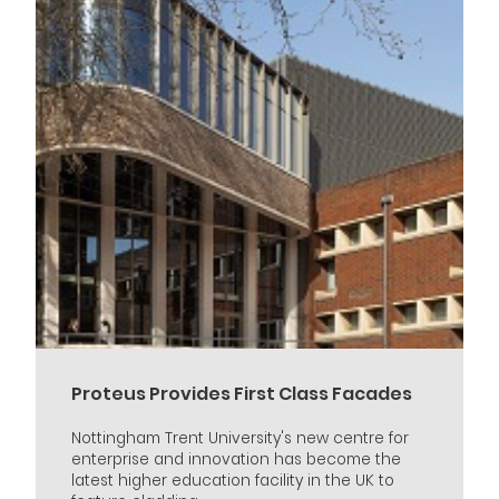
Proteus Provides First Class Facades
Nottingham Trent University's new centre for
enterprise and innovation has become the
latest higher education facility in the UK to