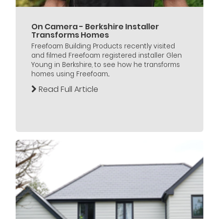
On Camera - Berkshire Installer
Transforms Homes
Freefoam Building Products recently visited
and filmed Freefoam registered installer Glen
Young in Berkshire, to see how he transforms
homes using Freefoam...
Read Full Article