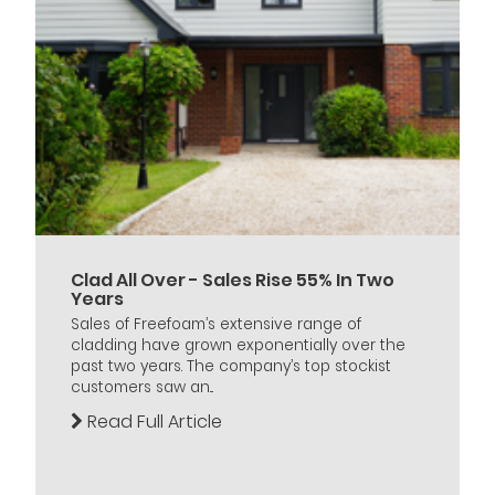
Clad All Over - Sales Rise 55% In Two
Years
Sales of Freefoam’s extensive range of
cladding have grown exponentially over the
past two years. The company’s top stockist
customers saw an...
Read Full Article