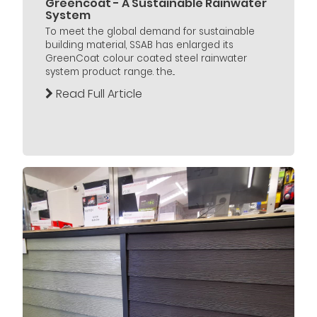
Greencoat - A Sustainable Rainwater
System
To meet the global demand for sustainable
building material, SSAB has enlarged its
GreenCoat colour coated steel rainwater
system product range. the...
Read Full Article