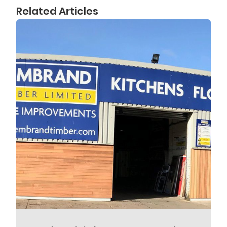
Related Articles