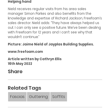
Helping hand
Nield receives regular visits from his area sales
manager Simon Parkes and also benefits from the
knowledge and expertise of Richard Jackson, Freefoam’s
sales director. Nield adds: “They have always helped us
out. I can only see a positive future. We’ve been dealing
with Freefoam for 12 years and I can’t see why that
wouldn’t continue.”
Picture: Jaime Nield of Jayplas Building Supplies.
www.freefoam.com
Article written by Cathryn Ellis
16th May 2022
Share
Related Tags
Fascias
Guttering
Soffits