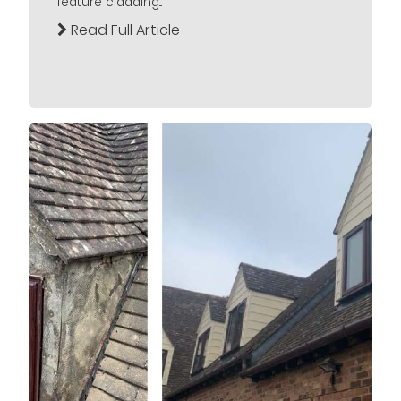
feature cladding...
Read Full Article