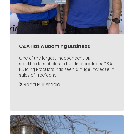
C&A Has A Booming Business
One of the largest independent UK
stockholders of plastic building products, C&A
Building Products, has seen a huge increase in
sales of Freefoam...
Read Full Article