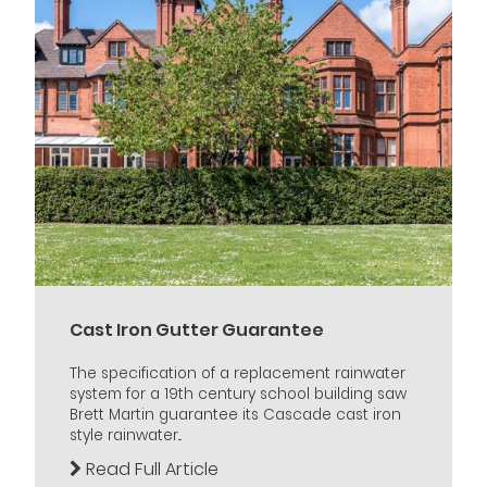
Cast Iron Gutter Guarantee
The specification of a replacement rainwater
system for a 19th century school building saw
Brett Martin guarantee its Cascade cast iron
style rainwater...
Read Full Article