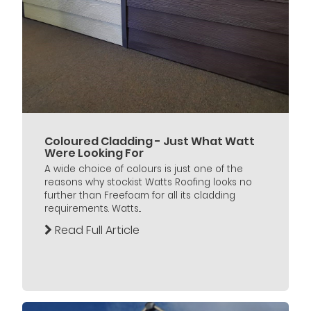
Coloured Cladding - Just What Watt
Were Looking For
A wide choice of colours is just one of the
reasons why stockist Watts Roofing looks no
further than Freefoam for all its cladding
requirements. Watts...
Read Full Article