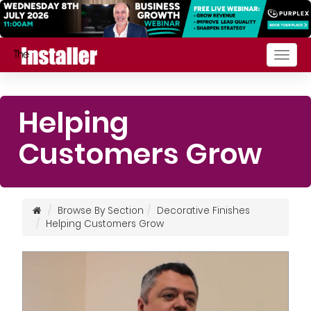
Togg
navig
Helping
Customers Grow
Browse By Section
Decorative Finishes
Helping Customers Grow