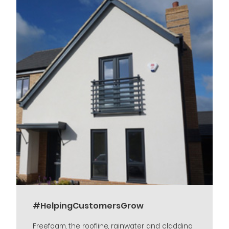
#HelpingCustomersGrow
Freefoam, the roofline, rainwater and cladding