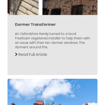
Dormer Transformer
An Oxfordshire family turned to a local
Freefoam registered installer to help them with
an issue with their ten dormer windows. The
dormers around the...
Read Full Article