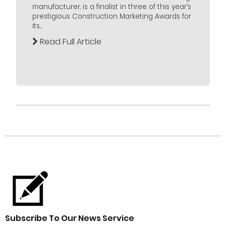
manufacturer, is a finalist in three of this year’s
prestigious Construction Marketing Awards for
its...
Read Full Article
Subscribe To Our News Service