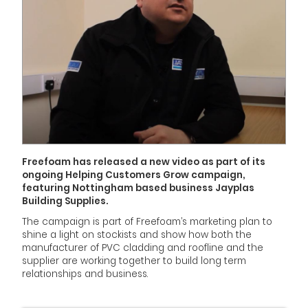
Freefoam has released a new video as part of its
ongoing Helping Customers Grow campaign,
featuring Nottingham based business Jayplas
Building Supplies.
The campaign is part of Freefoam’s marketing plan to
shine a light on stockists and show how both the
manufacturer of PVC cladding and roofline and the
supplier are working together to build long term
relationships and business.