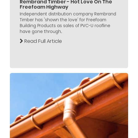
Rembrand Timber - Hot Love On The
Freefoam Highway
Independent distribution company Rembrand
Timber has 'shown the love' for Freefoam
Building Products as sales of PVC-U roofline
have gone through...
Read Full Article