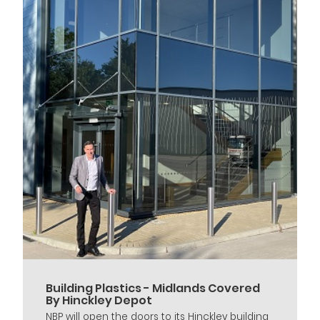
Building Plastics - Midlands Covered
By Hinckley Depot
NBP will open the doors to its Hinckley building