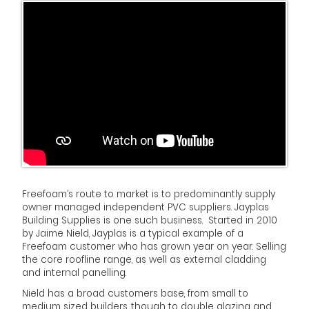
Freefoam’s route to market is to predominantly supply
owner managed independent PVC suppliers. Jayplas
Building Supplies is one such business. Started in 2010
by Jaime Nield, Jayplas is a typical example of a
Freefoam customer who has grown year on year. Selling
the core roofline range, as well as external cladding
and internal panelling.
Nield has a broad customers base, from small to
medium sized builders, though to double glazing and