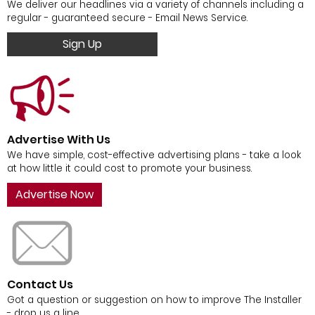
We deliver our headlines via a variety of channels including a
regular - guaranteed secure - Email News Service.
Sign Up
Advertise With Us
We have simple, cost-effective advertising plans - take a look
at how little it could cost to promote your business.
Advertise Now
Contact Us
Got a question or suggestion on how to improve The Installer
- drop us a line.