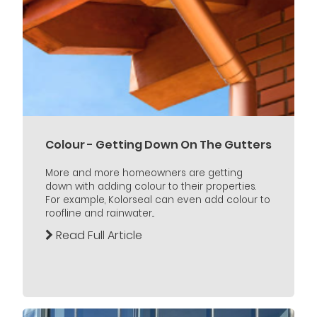
Colour - Getting Down On The Gutters
More and more homeowners are getting
down with adding colour to their properties.
For example, Kolorseal can even add colour to
roofline and rainwater...
Read Full Article