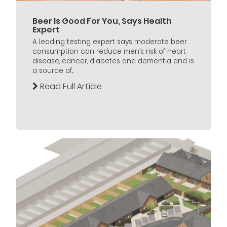
Beer Is Good For You, Says Health
Expert
A leading testing expert says moderate beer
consumption can reduce men’s risk of heart
disease, cancer, diabetes and dementia and is
a source of...
Read Full Article