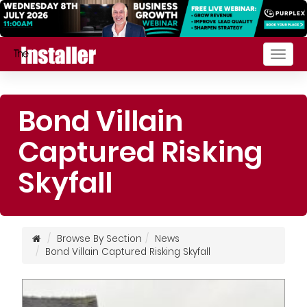
Togg
navig
Bond Villain
Captured Risking
Skyfall
Browse By Section
News
Bond Villain Captured Risking Skyfall