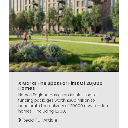
X Marks The Spot For First Of 20,000
Homes
Homes England has given its blessing to
funding packages worth £300 million to
accelerate the delivery of 20,000 new London
homes - including 6,700...
Read Full Article