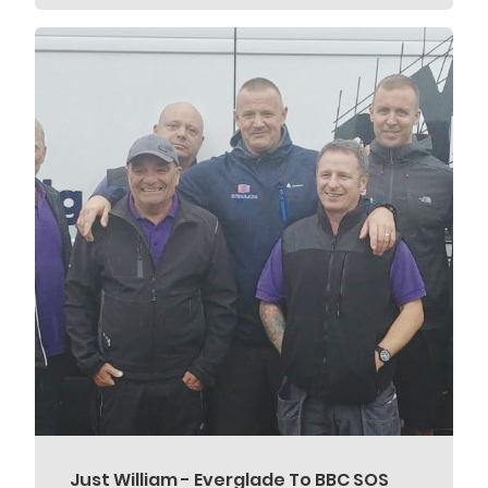
Just William - Everglade To BBC SOS