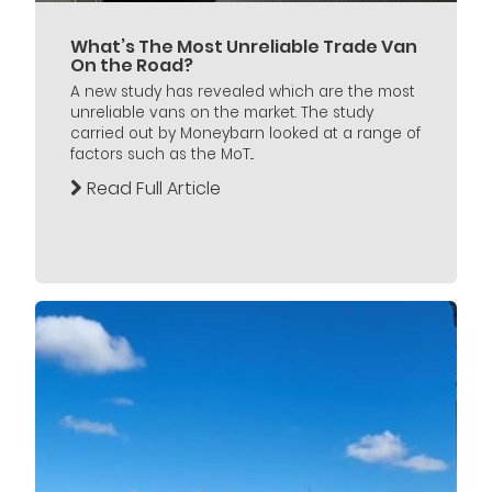
What’s The Most Unreliable Trade Van
On the Road?
A new study has revealed which are the most
unreliable vans on the market. The study
carried out by Moneybarn looked at a range of
factors such as the MoT...
Read Full Article