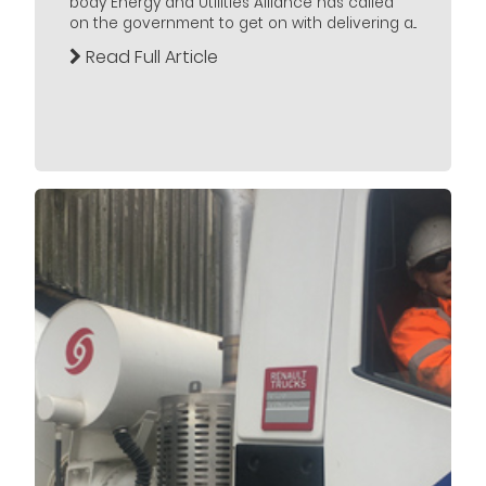
body Energy and Utilities Alliance has called
on the government to get on with delivering a...
Read Full Article