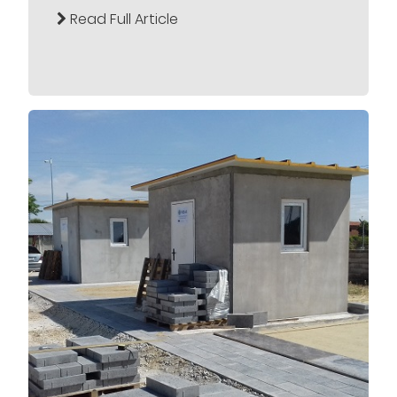
Read Full Article