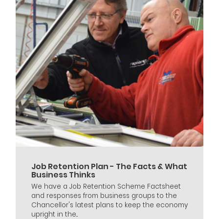
Job Retention Plan - The Facts & What
Business Thinks
We have a Job Retention Scheme Factsheet
and responses from business groups to the
Chancellor's latest plans to keep the economy
upright in the...