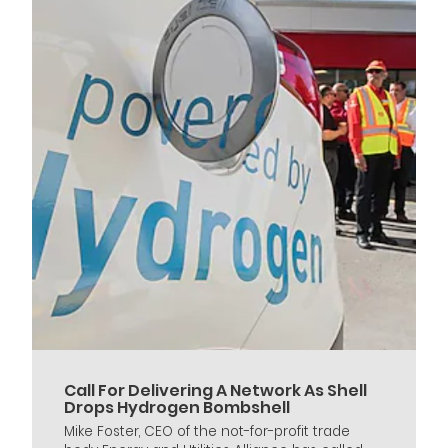
Call For Delivering A Network As Shell
Drops Hydrogen Bombshell
Mike Foster, CEO of the not-for-profit trade