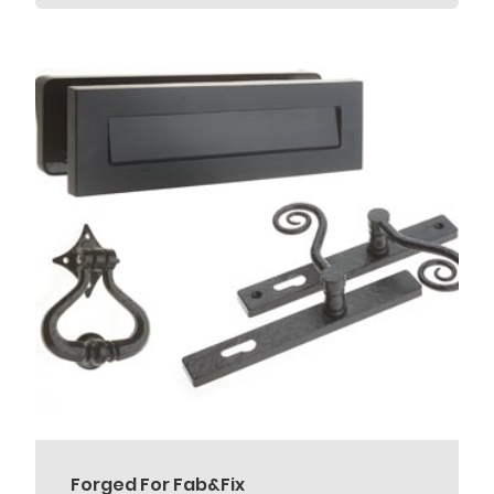
Forged For Fab&Fix