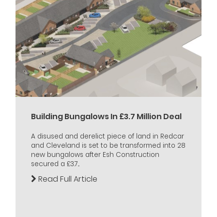
Building Bungalows In £3.7 Million Deal
A disused and derelict piece of land in Redcar
and Cleveland is set to be transformed into 28
new bungalows after Esh Construction
secured a £3.7...
Read Full Article