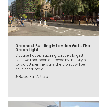
Greenest Building In London Gets The
Green Light
Citicape House, featuring Europe's largest
living wall has been approved by the City of
London. Under the plans, the project will be
developed into a...
Read Full Article