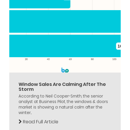
Window Sales Are Calming After The
Storm
According to Neil Cooper-Smith, the senior
analyst at Business Pilot, the windows & doors
market is showing a natural calm after the
winter...
Read Full Article