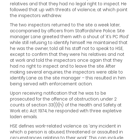
relatives and that they had no legal right to inspect. He
followed that up with threats of violence, at which point
the inspectors withdrew.
The two inspectors returned to the site a week later,
accompanied by officers from Staffordshire Police. Site
manager Lane greeted them with a shout of ‘it’s PC Plod’
while still refusing to identify himself. He maintained that
he was the owner, told all his staff not to speak to HSE,
except to confirm that they were his relatives and not
at work and told the inspectors once again that they
had no right to inspect and to leave the site. After
making several enquiries, the inspectors were able to
identify Lane as the site manager – this resulted in him
being served with enforcement action.
Upon receiving notification that he was to be
prosecuted for the offence of obstruction, under 2
counts of section 33(1)(h) of the Health and Safety at
Work etc Act 1974, he responded with three expletive
laden emails.
HSE defines work-related violence as ‘any incident in
which a person is abused, threatened or assaulted in
circumstances relating to their work’. This can include