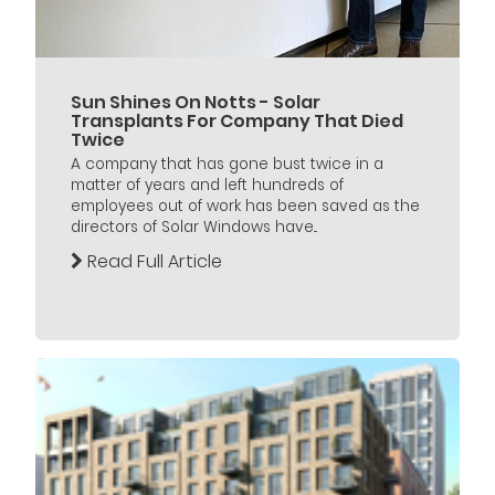
Sun Shines On Notts - Solar
Transplants For Company That Died
Twice
A company that has gone bust twice in a
matter of years and left hundreds of
employees out of work has been saved as the
directors of Solar Windows have...
Read Full Article