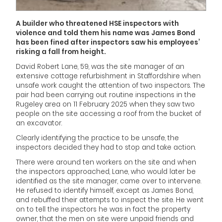
A builder who threatened HSE inspectors with
violence and told them his name was James Bond
has been fined after inspectors saw his employees’
risking a fall from height.
David Robert Lane, 59, was the site manager of an
extensive cottage refurbishment in Staffordshire when
unsafe work caught the attention of two inspectors. The
pair had been carrying out routine inspections in the
Rugeley area on 11 February 2025 when they saw two
people on the site accessing a roof from the bucket of
an excavator.
Clearly identifying the practice to be unsafe, the
inspectors decided they had to stop and take action.
There were around ten workers on the site and when
the inspectors approached, Lane, who would later be
identified as the site manager, came over to intervene.
He refused to identify himself, except as James Bond,
and rebuffed their attempts to inspect the site. He went
on to tell the inspectors he was in fact the property
owner, that the men on site were unpaid friends and