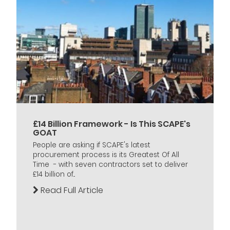
£14 Billion Framework - Is This SCAPE's
GOAT
People are asking if SCAPE's latest
procurement process is its Greatest Of All
Time - with seven contractors set to deliver
£14 billion of...
Read Full Article