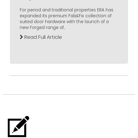
For period and traditional properties ERA has
expanded its premium Fab&Fix collection of
suited door hardware with the launch of a
new Forged range of...
Read Full Article