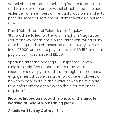
verbal abuse or threats, including face to face, online
and via telephone and physical attacks. It can include
violence from members of the public, customers, clients,
patients, service users and students towards a person
at work.
David Robert Lane, of Talbot Street, Rugeley,
Staffordshire, failed to attend Birmingham Magistrates
Court on two occasions. On the latter was found guilty
after being tried in his absence on 9 January. He was
fined £3,000, ordered to pay full costs of £6,450 and must
pay a victim surcharge of £1,200.
Speaking after the hearing, HSE inspector Gareth
Langston said: “We conduct more than 13,000
inspections every year and it is through this proactive
engagement that we are able to advise employers on
how they can improve their ways of working. We only
take enforcement action when the circumstances
require it.”
Picture: Inspectors took this photo of the unsafe
working at height work taking place.
Article written by Cathryn Ellis