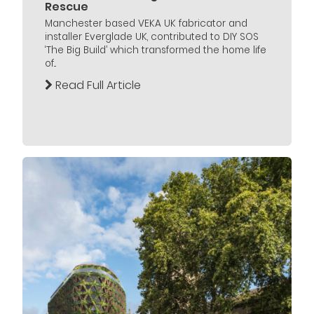
Rescue
Manchester based VEKA UK fabricator and
installer Everglade UK, contributed to DIY SOS
‘The Big Build’ which transformed the home life
of...
Read Full Article