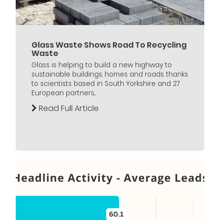
Glass Waste Shows Road To Recycling
Waste
Glass is helping to build a new highway to
sustainable buildings, homes and roads thanks
to scientists based in South Yorkshire and 27
European partners...
Read Full Article