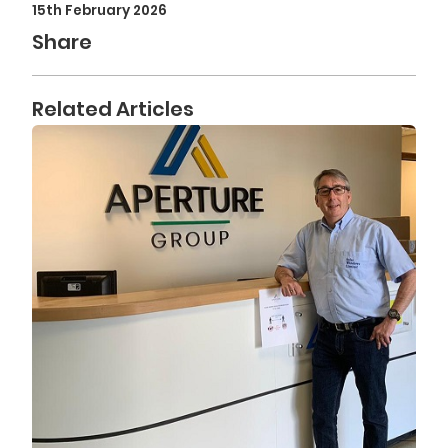
15th February 2026
Share
Related Articles