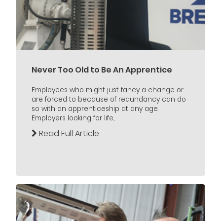
Never Too Old to Be An Apprentice
Employees who might just fancy a change or
are forced to because of redundancy can do
so with an apprenticeship at any age.
Employers looking for life...
Read Full Article