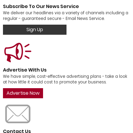
Subscribe To Our News Service
We deliver our headlines via a variety of channels including a
regular - guaranteed secure - Email News Service.
Sign Up
Advertise With Us
We have simple, cost-effective advertising plans - take a look
at how little it could cost to promote your business.
Advertise Now
Contact Us