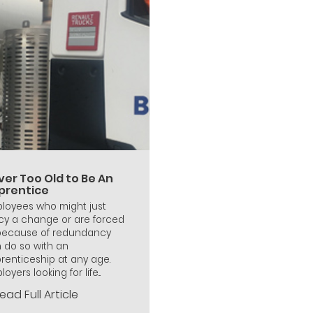
ver Too Old to Be An
prentice
loyees who might just
cy a change or are forced
because of redundancy
 do so with an
renticeship at any age.
oyers looking for life...
ead Full Article