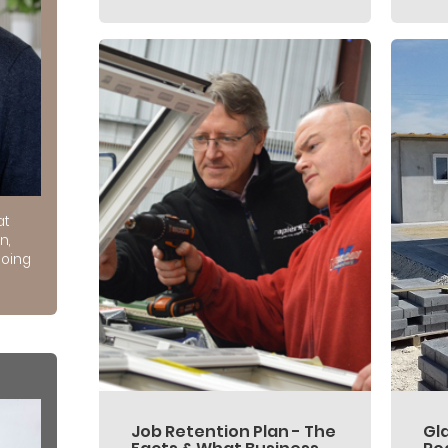
at
n,
doing
Job Retention Plan - The
Gl