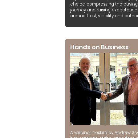
choice, compressing the buying
journey and raising expectation
around trust, visibility and authori
Hands on Business
A webinar hosted by Andrew Sc