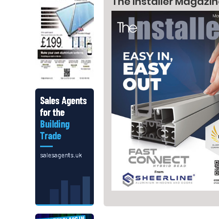
The Installer Magazi