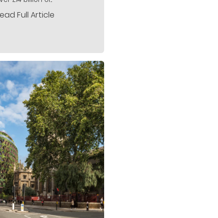
ead Full Article