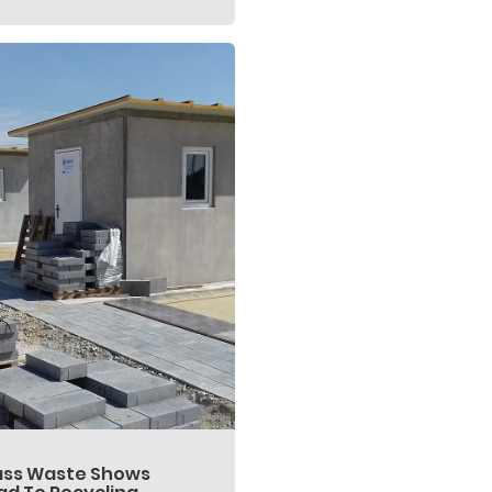
ass Waste Shows