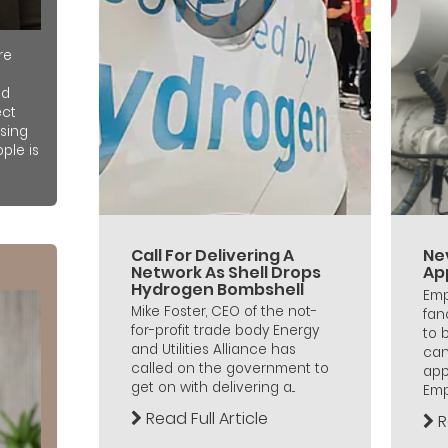
re
nd
ect
sing
ple is
Call For Delivering A
Ne
Network As Shell Drops
Ap
Hydrogen Bombshell
Emp
Mike Foster, CEO of the not-
fan
for-profit trade body Energy
to 
and Utilities Alliance has
can
called on the government to
app
get on with delivering a...
Empl
Read Full Article
R