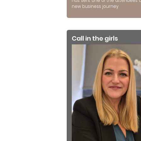
has sent one of the attendees 
new business journey
Call in the girls