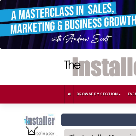
BROWSE BY SECTION
EVE