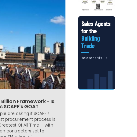
 Billion Framework - Is
is SCAPE's GOAT
ple are asking if SCAPE's
est procurement process is
 Greatest Of All Time - with
en contractors set to
ver £14 billion of...