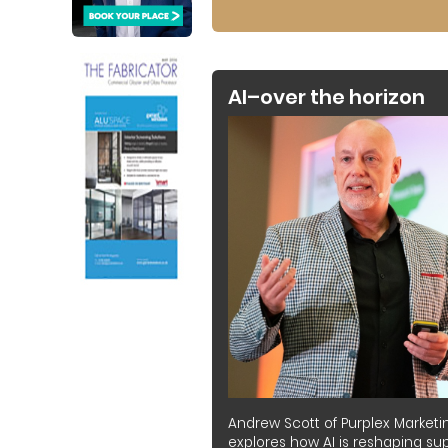
AI–over the horizon
Andrew Scott of Purplex Marketi
explores how AI is reshaping sup