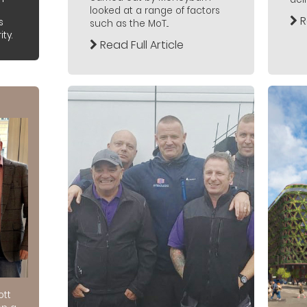
looked at a range of factors
R
s
such as the MoT...
ty.
Read Full Article
ott