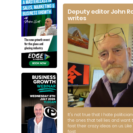
Deputy editor John R
writes
It's not true that I hate politician
the ones that tell lies and want 
foist their crazy ideas on us. Like 
foist