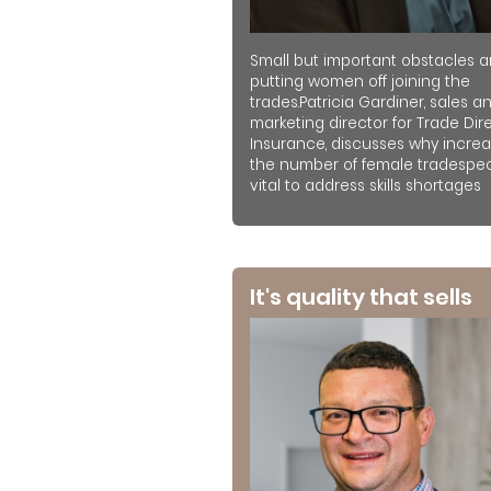
Small but important obstacles a
putting women off joining the
trades.Patricia Gardiner, sales a
marketing director for Trade Dir
Insurance, discusses why increa
the number of female tradespeo
vital to address skills shortages
It's quality that sells