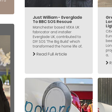
on a
Just William - Everglade
Gre
To BBC SOS Rescue
Lo
Lig
Manchester based VEKA UK
Cit
fabricator and installer
Eur
Everglade UK, contributed to
bee
DIY SOS ‘The Big Build’ which
Lon
transformed the home life of...
pro
Read Full Article
a...
R