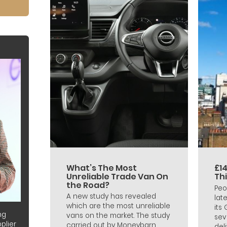
What’s The Most
£14
Unreliable Trade Van On
Th
the Road?
Peo
A new study has revealed
lat
which are the most unreliable
its
ng
vans on the market. The study
sev
plier
carried out by Moneybarn
deli