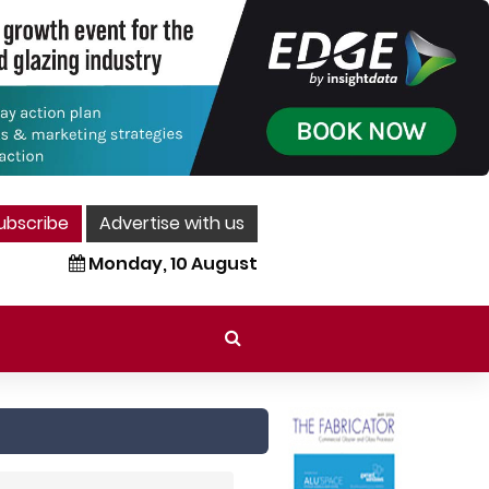
ubscribe
Advertise with us
Monday, 10 August