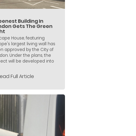
enest Building In
ndon Gets The Green
ht
icape House, featuring
ope's largest living wall has
n approved by the City of
don. Under the plans, the
ject will be developed into
ead Full Article