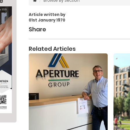
ne
Browse By Section
Article written by
01st January 1970
Share
Related Articles