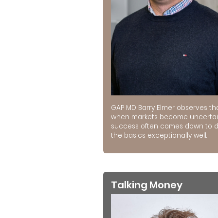
GAP MD Barry Elmer observes th
when markets become uncertai
success often comes down to 
the basics exceptionally well.
Talking Money