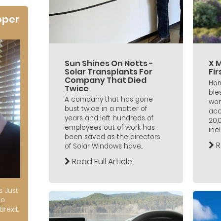
oper
Sun Shines On Notts -
X 
Solar Transplants For
Fi
Company That Died
Hom
Twice
ble
A company that has gone
wor
bust twice in a matter of
acc
years and left hundreds of
20,
employees out of work has
incl
been saved as the directors
R
of Solar Windows have...
Read Full Article
s. Just
to
Brexit.