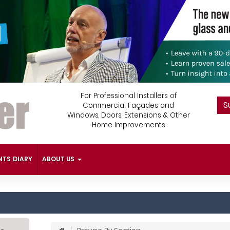
For Professional Installers of
S
Commercial Façades and
Windows, Doors, Extensions & Other
Home Improvements
NTS DIARY
ABOUT US