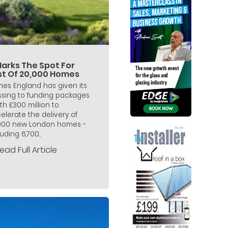
Marks The Spot For
rst Of 20,000 Homes
es England has given its
ssing to funding packages
th £300 million to
elerate the delivery of
000 new London homes -
uding 6,700...
ead Full Article