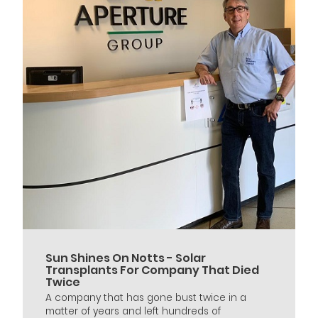
Sun Shines On Notts - Solar
Transplants For Company That Died
Twice
A company that has gone bust twice in a
matter of years and left hundreds of