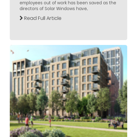
employees out of work has been saved as the
directors of Solar Windows have...
Read Full Article