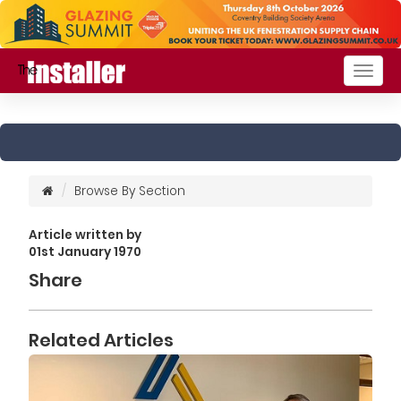
Togg
navig
Browse By Section
Article written by
01st January 1970
Share
Related Articles