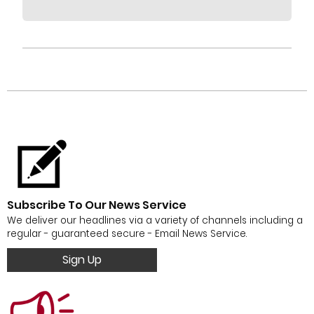
Subscribe To Our News Service
We deliver our headlines via a variety of channels including a
regular - guaranteed secure - Email News Service.
Sign Up