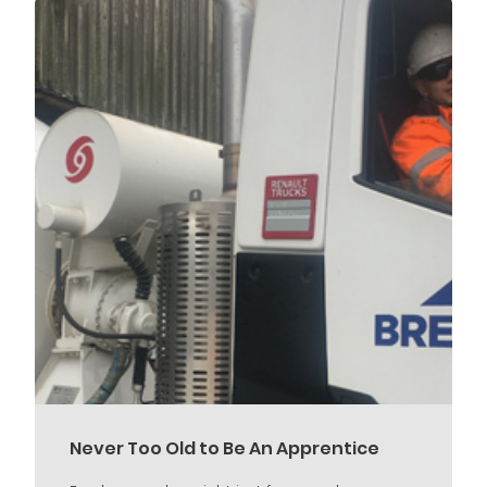
Never Too Old to Be An Apprentice