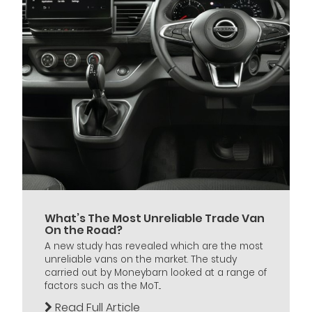
What’s The Most Unreliable Trade Van
On the Road?
A new study has revealed which are the most
unreliable vans on the market. The study
carried out by Moneybarn looked at a range of
factors such as the MoT...
Read Full Article