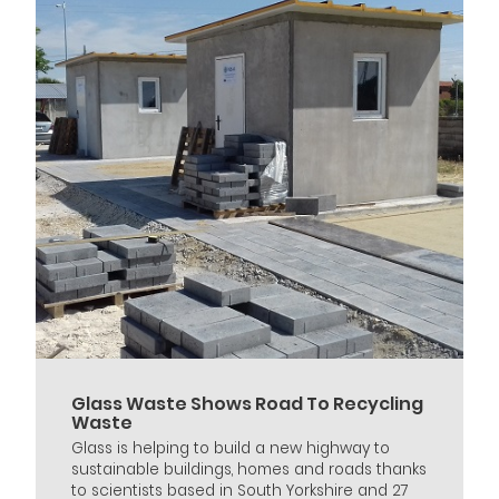
Glass Waste Shows Road To Recycling
Waste
Glass is helping to build a new highway to
sustainable buildings, homes and roads thanks
to scientists based in South Yorkshire and 27