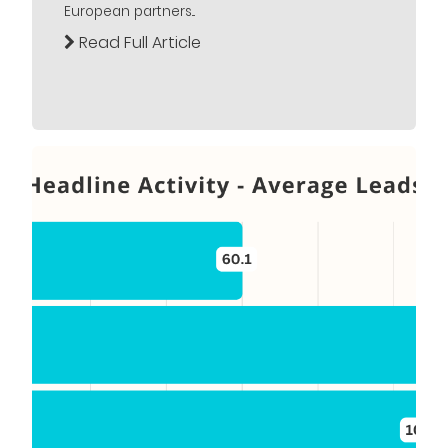
European partners...
Read Full Article