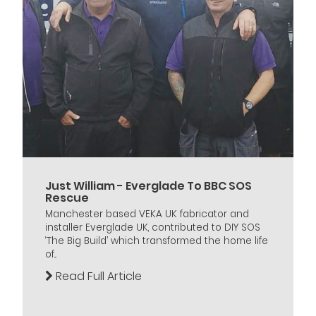
Just William - Everglade To BBC SOS
Rescue
Manchester based VEKA UK fabricator and
installer Everglade UK, contributed to DIY SOS
‘The Big Build’ which transformed the home life
of...
Read Full Article