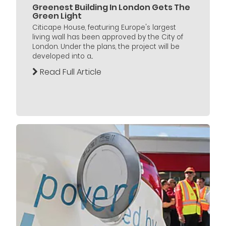
Greenest Building In London Gets The
Green Light
Citicape House, featuring Europe's largest
living wall has been approved by the City of
London. Under the plans, the project will be
developed into a...
Read Full Article