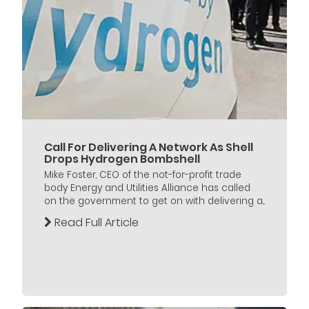
Call For Delivering A Network As Shell
Drops Hydrogen Bombshell
Mike Foster, CEO of the not-for-profit trade
body Energy and Utilities Alliance has called
on the government to get on with delivering a...
Read Full Article