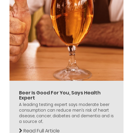
Beer Is Good For You, Says Health
Expert
A leading testing expert says moderate beer
consumption can reduce men’s risk of heart
disease, cancer, diabetes and dementia and is
a source of...
Read Full Article