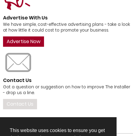
Advertise With Us
We have simple, cost-effective advertising plans - take a look
at how little it could cost to promote your business.
Advertise Now
Contact Us
Got a question or suggestion on how to improve The Installer
- drop us a line.
Contact Us
This website uses cookies to ensure you get