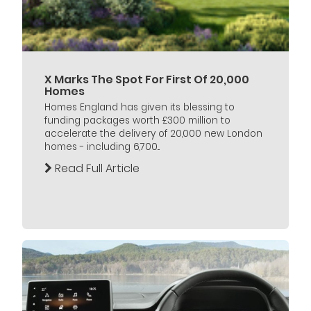
X Marks The Spot For First Of 20,000
Homes
Homes England has given its blessing to
funding packages worth £300 million to
accelerate the delivery of 20,000 new London
homes - including 6,700...
Read Full Article