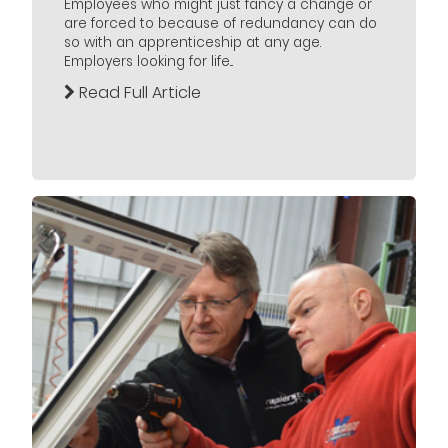
Employees who might just fancy a change or
are forced to because of redundancy can do
so with an apprenticeship at any age.
Employers looking for life...
Read Full Article