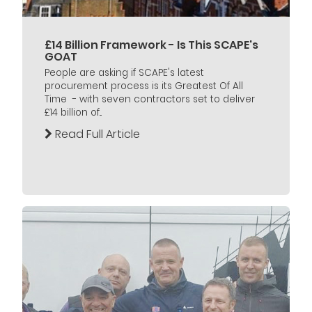
£14 Billion Framework - Is This SCAPE's
GOAT
People are asking if SCAPE's latest
procurement process is its Greatest Of All
Time - with seven contractors set to deliver
£14 billion of...
Read Full Article