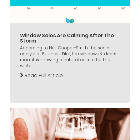
Window Sales Are Calming After The
Storm
According to Neil Cooper-Smith, the senior
analyst at Business Pilot, the windows & doors
market is showing a natural calm after the
winter...
Read Full Article