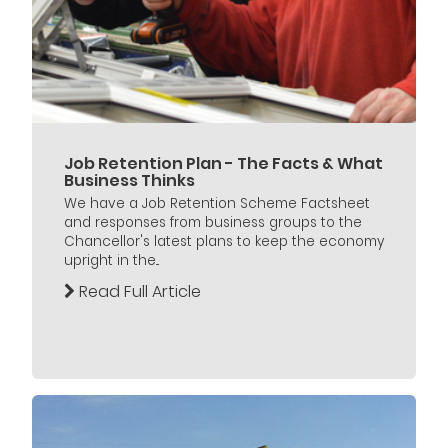
Job Retention Plan - The Facts & What
Business Thinks
We have a Job Retention Scheme Factsheet
and responses from business groups to the
Chancellor's latest plans to keep the economy
upright in the...
Read Full Article