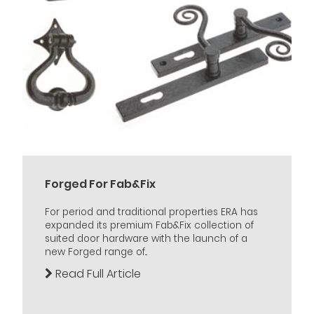
Forged For Fab&Fix
For period and traditional properties ERA has
expanded its premium Fab&Fix collection of
suited door hardware with the launch of a
new Forged range of...
Read Full Article