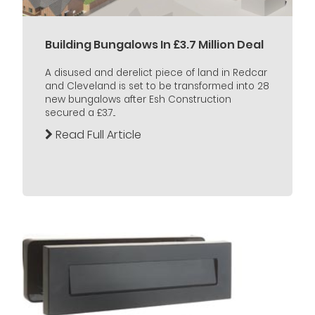
Building Bungalows In £3.7 Million Deal
A disused and derelict piece of land in Redcar
and Cleveland is set to be transformed into 28
new bungalows after Esh Construction
secured a £3.7...
Read Full Article