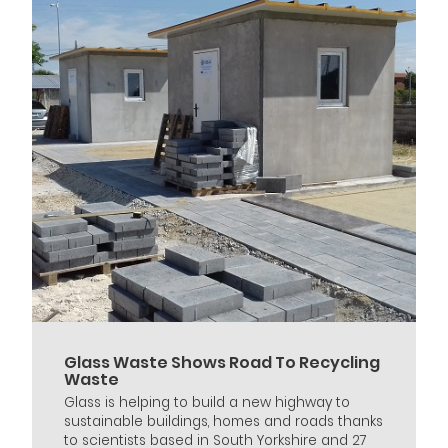
Glass Waste Shows Road To Recycling
Waste
Glass is helping to build a new highway to
sustainable buildings, homes and roads thanks
to scientists based in South Yorkshire and 27