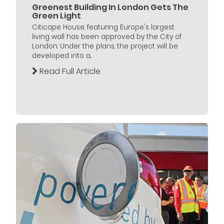
Greenest Building In London Gets The
Green Light
Citicape House, featuring Europe's largest
living wall has been approved by the City of
London. Under the plans, the project will be
developed into a...
Read Full Article