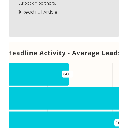
European partners...
Read Full Article