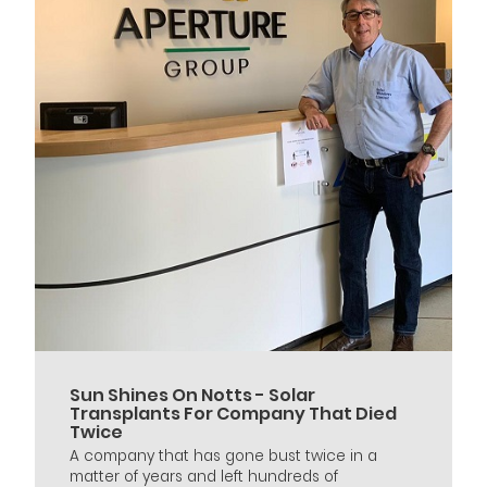
Sun Shines On Notts - Solar
Transplants For Company That Died
Twice
A company that has gone bust twice in a
matter of years and left hundreds of