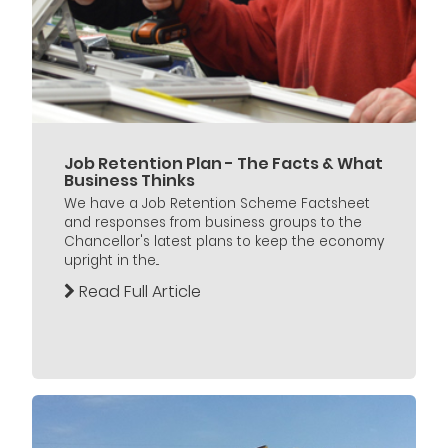
Job Retention Plan - The Facts & What
Business Thinks
We have a Job Retention Scheme Factsheet
and responses from business groups to the
Chancellor's latest plans to keep the economy
upright in the...
Read Full Article