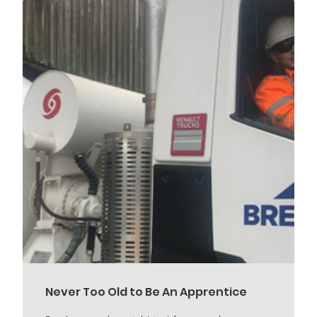
Never Too Old to Be An Apprentice