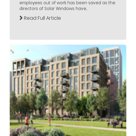
employees out of work has been saved as the
directors of Solar Windows have...
Read Full Article