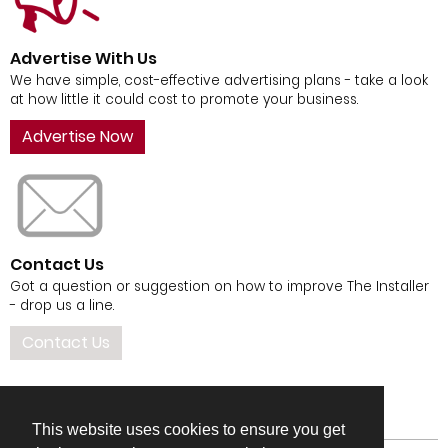
Advertise With Us
We have simple, cost-effective advertising plans - take a look
at how little it could cost to promote your business.
Advertise Now
Contact Us
Got a question or suggestion on how to improve The Installer
- drop us a line.
Contact Us
This website uses cookies to ensure you get