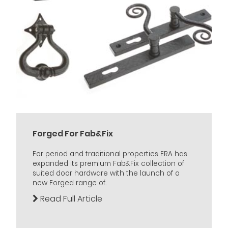
Forged For Fab&Fix
For period and traditional properties ERA has
expanded its premium Fab&Fix collection of
suited door hardware with the launch of a
new Forged range of...
Read Full Article