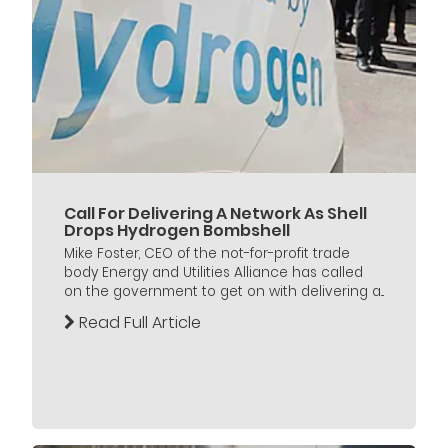
Call For Delivering A Network As Shell
Drops Hydrogen Bombshell
Mike Foster, CEO of the not-for-profit trade
body Energy and Utilities Alliance has called
on the government to get on with delivering a...
Read Full Article