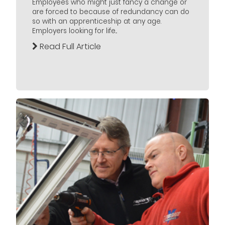
Employees who might just fancy a change or
are forced to because of redundancy can do
so with an apprenticeship at any age.
Employers looking for life...
Read Full Article