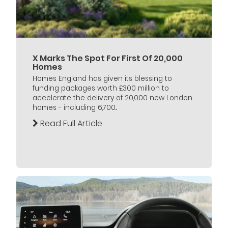
X Marks The Spot For First Of 20,000
Homes
Homes England has given its blessing to
funding packages worth £300 million to
accelerate the delivery of 20,000 new London
homes - including 6,700...
Read Full Article