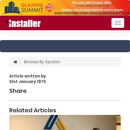
Togg
navig
Browse By Section
Article written by
01st January 1970
Share
Related Articles