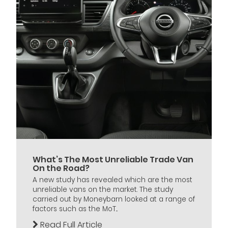
What’s The Most Unreliable Trade Van
On the Road?
A new study has revealed which are the most
unreliable vans on the market. The study
carried out by Moneybarn looked at a range of
factors such as the MoT...
Read Full Article