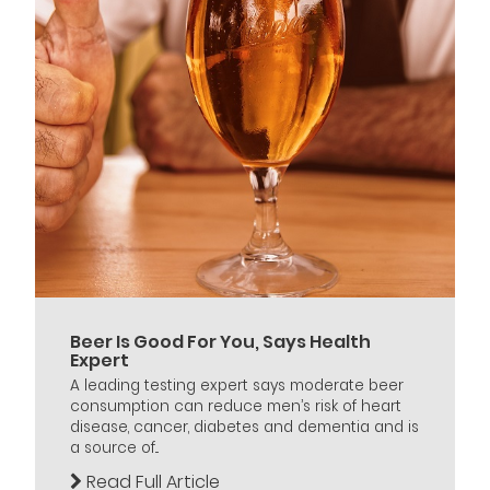
Beer Is Good For You, Says Health
Expert
A leading testing expert says moderate beer
consumption can reduce men’s risk of heart
disease, cancer, diabetes and dementia and is
a source of...
Read Full Article