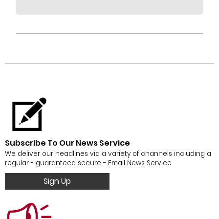
Subscribe To Our News Service
We deliver our headlines via a variety of channels including a
regular - guaranteed secure - Email News Service.
Sign Up