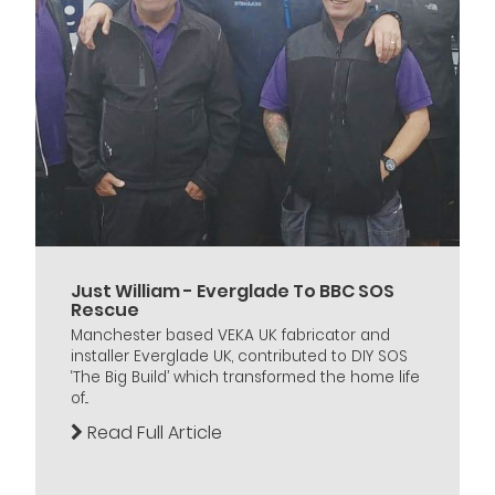
Just William - Everglade To BBC SOS
Rescue
Manchester based VEKA UK fabricator and
installer Everglade UK, contributed to DIY SOS
‘The Big Build’ which transformed the home life
of...
Read Full Article