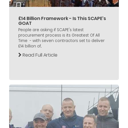
£14 Billion Framework - Is This SCAPE's
GOAT
People are asking if SCAPE's latest
procurement process is its Greatest Of All
Time - with seven contractors set to deliver
£14 billion of...
Read Full Article