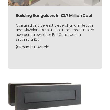
Building Bungalows In £3.7 Million Deal
A disused and derelict piece of land in Redcar
and Cleveland is set to be transformed into 28
new bungalows after Esh Construction
secured a £3.7...
Read Full Article