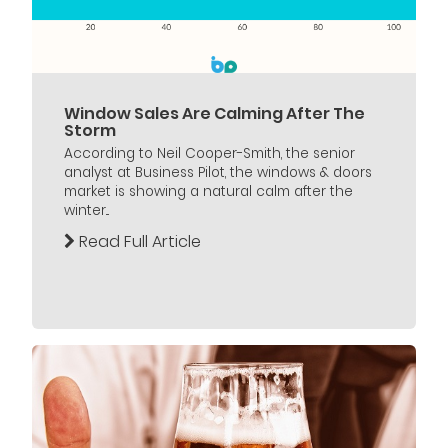
Window Sales Are Calming After The
Storm
According to Neil Cooper-Smith, the senior
analyst at Business Pilot, the windows & doors
market is showing a natural calm after the
winter...
Read Full Article