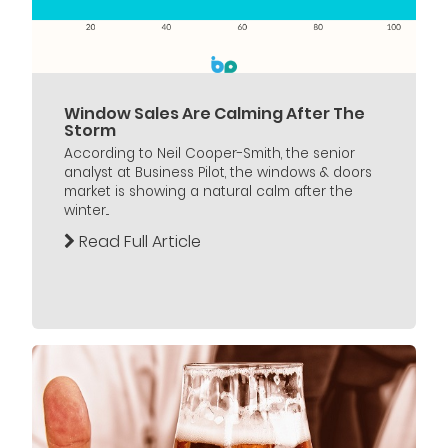
Window Sales Are Calming After The
Storm
According to Neil Cooper-Smith, the senior
analyst at Business Pilot, the windows & doors
market is showing a natural calm after the
winter...
Read Full Article