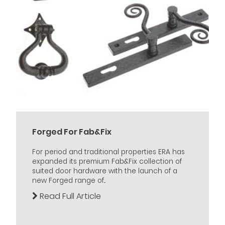
Forged For Fab&Fix
For period and traditional properties ERA has
expanded its premium Fab&Fix collection of
suited door hardware with the launch of a
new Forged range of...
Read Full Article