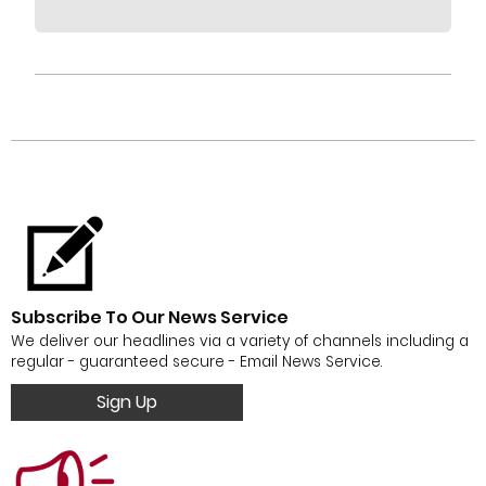
Subscribe To Our News Service
We deliver our headlines via a variety of channels including a
regular - guaranteed secure - Email News Service.
Sign Up