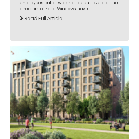
employees out of work has been saved as the
directors of Solar Windows have...
Read Full Article