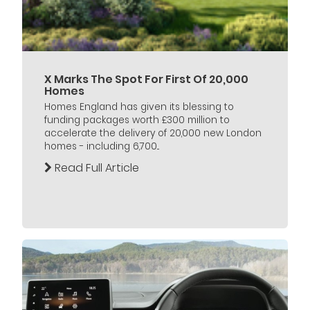
X Marks The Spot For First Of 20,000
Homes
Homes England has given its blessing to
funding packages worth £300 million to
accelerate the delivery of 20,000 new London
homes - including 6,700...
Read Full Article