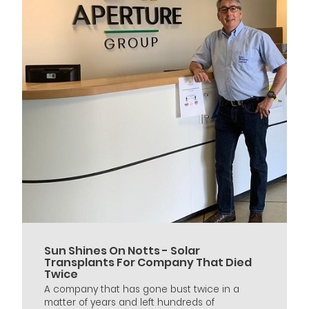
Sun Shines On Notts - Solar
Transplants For Company That Died
Twice
A company that has gone bust twice in a
matter of years and left hundreds of