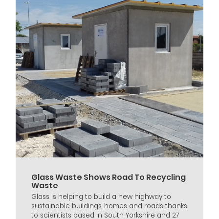
Glass Waste Shows Road To Recycling
Waste
Glass is helping to build a new highway to
sustainable buildings, homes and roads thanks
to scientists based in South Yorkshire and 27