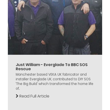
Just William - Everglade To BBC SOS
Rescue
Manchester based VEKA UK fabricator and
installer Everglade UK, contributed to DIY SOS
‘The Big Build’ which transformed the home life
of...
Read Full Article