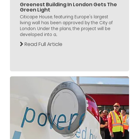
Greenest Building In London Gets The
Green Light
Citicape House, featuring Europe's largest
living wall has been approved by the City of
London. Under the plans, the project will be
developed into a...
Read Full Article