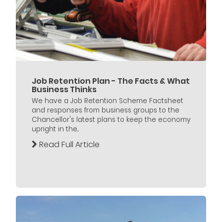
Job Retention Plan - The Facts & What
Business Thinks
We have a Job Retention Scheme Factsheet
and responses from business groups to the
Chancellor's latest plans to keep the economy
upright in the...
Read Full Article