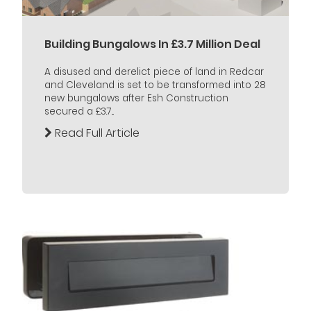
Building Bungalows In £3.7 Million Deal
A disused and derelict piece of land in Redcar
and Cleveland is set to be transformed into 28
new bungalows after Esh Construction
secured a £3.7...
Read Full Article