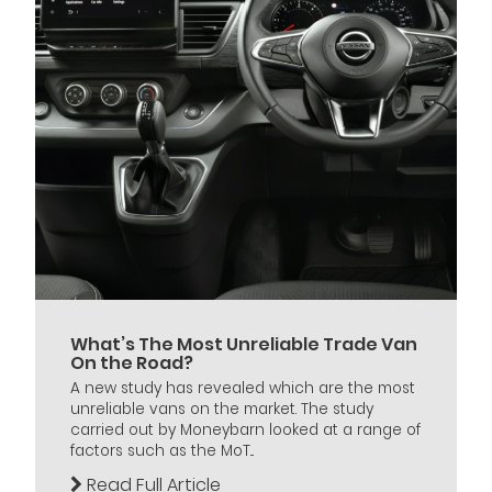
What’s The Most Unreliable Trade Van
On the Road?
A new study has revealed which are the most
unreliable vans on the market. The study
carried out by Moneybarn looked at a range of
factors such as the MoT...
Read Full Article