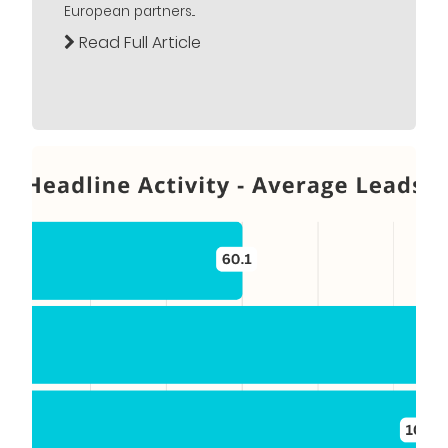
European partners...
Read Full Article