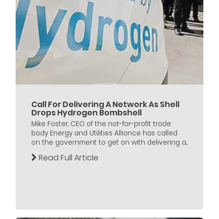
Call For Delivering A Network As Shell
Drops Hydrogen Bombshell
Mike Foster, CEO of the not-for-profit trade
body Energy and Utilities Alliance has called
on the government to get on with delivering a...
Read Full Article