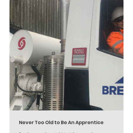
Never Too Old to Be An Apprentice