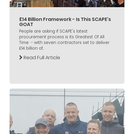
£14 Billion Framework - Is This SCAPE's
GOAT
People are asking if SCAPE's latest
procurement process is its Greatest Of All
Time - with seven contractors set to deliver
£14 billion of...
Read Full Article