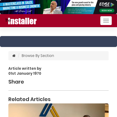
Togg
navig
Browse By Section
Article written by
01st January 1970
Share
Related Articles