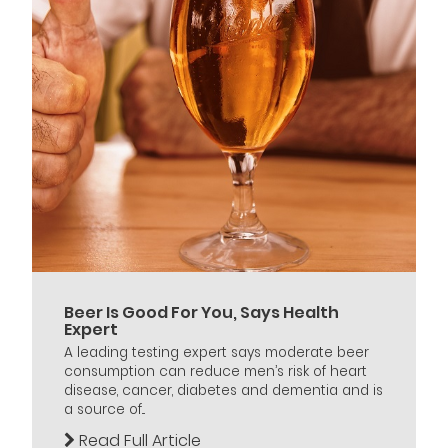
Beer Is Good For You, Says Health
Expert
A leading testing expert says moderate beer
consumption can reduce men’s risk of heart
disease, cancer, diabetes and dementia and is
a source of...
Read Full Article