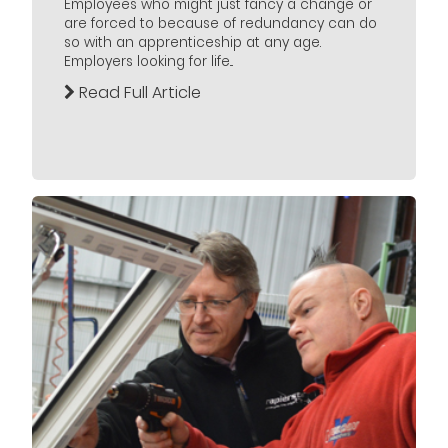
Employees who might just fancy a change or
are forced to because of redundancy can do
so with an apprenticeship at any age.
Employers looking for life...
Read Full Article