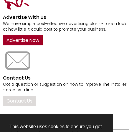
Advertise With Us
We have simple, cost-effective advertising plans - take a look
at how little it could cost to promote your business.
Advertise Now
Contact Us
Got a question or suggestion on how to improve The Installer
- drop us a line.
Contact Us
This website uses cookies to ensure you get