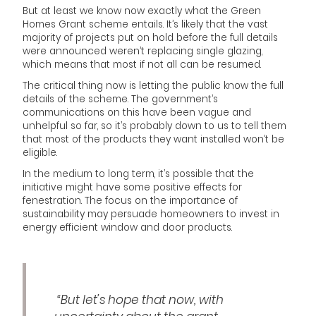
But at least we know now exactly what the Green
Homes Grant scheme entails. It’s likely that the vast
majority of projects put on hold before the full details
were announced weren’t replacing single glazing,
which means that most if not all can be resumed.
The critical thing now is letting the public know the full
details of the scheme. The government’s
communications on this have been vague and
unhelpful so far, so it’s probably down to us to tell them
that most of the products they want installed won’t be
eligible.
In the medium to long term, it’s possible that the
initiative might have some positive effects for
fenestration. The focus on the importance of
sustainability may persuade homeowners to invest in
energy efficient window and door products.
“But let’s hope that now, with