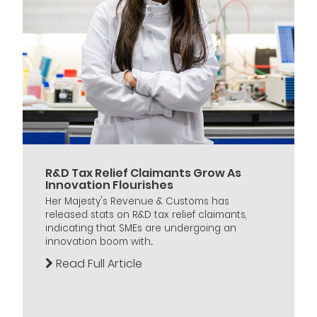
R&D Tax Relief Claimants Grow As
Innovation Flourishes
Her Majesty's Revenue & Customs has
released stats on R&D tax relief claimants,
indicating that SMEs are undergoing an
innovation boom with...
Read Full Article