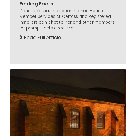
Finding Facts
Danelle Kaukau has been named Head of
Member Services at Certass and Registered
Installers can chat to her and other members
for prompt facts direct via...
Read Full Article