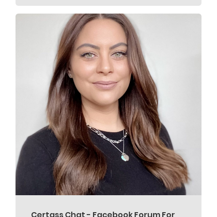
Certass Chat - Facebook Forum For