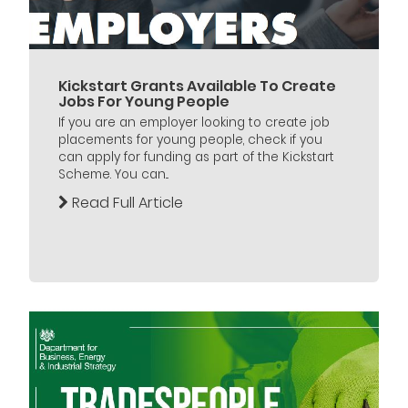
Kickstart Grants Available To Create
Jobs For Young People
If you are an employer looking to create job
placements for young people, check if you
can apply for funding as part of the Kickstart
Scheme. You can...
Read Full Article