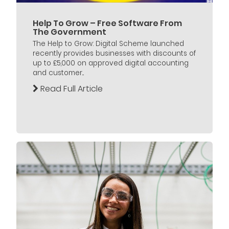
Help To Grow – Free Software From
The Government
The Help to Grow: Digital Scheme launched
recently provides businesses with discounts of
up to £5,000 on approved digital accounting
and customer...
Read Full Article