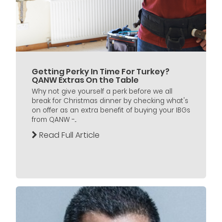
Getting Perky In Time For Turkey?
QANW Extras On the Table
Why not give yourself a perk before we all
break for Christmas dinner by checking what's
on offer as an extra benefit of buying your IBGs
from QANW -...
Read Full Article