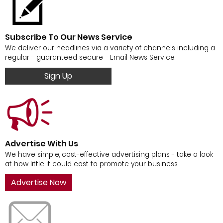
Subscribe To Our News Service
We deliver our headlines via a variety of channels including a
regular - guaranteed secure - Email News Service.
Sign Up
Advertise With Us
We have simple, cost-effective advertising plans - take a look
at how little it could cost to promote your business.
Advertise Now