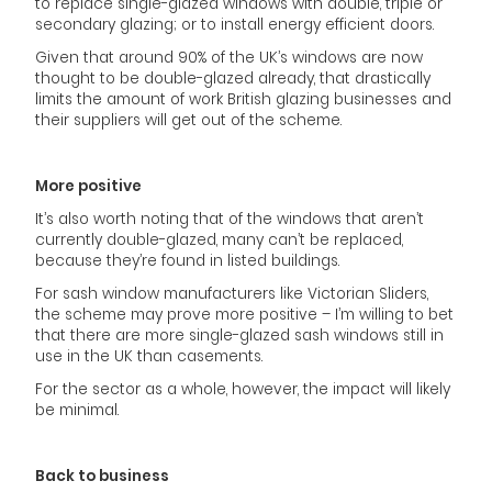
to replace single-glazed windows with double, triple or
secondary glazing; or to install energy efficient doors.
Given that around 90% of the UK’s windows are now
thought to be double-glazed already, that drastically
limits the amount of work British glazing businesses and
their suppliers will get out of the scheme.
More positive
It’s also worth noting that of the windows that aren’t
currently double-glazed, many can’t be replaced,
because they’re found in listed buildings.
For sash window manufacturers like Victorian Sliders,
the scheme may prove more positive – I’m willing to bet
that there are more single-glazed sash windows still in
use in the UK than casements.
For the sector as a whole, however, the impact will likely
be minimal.
Back to business