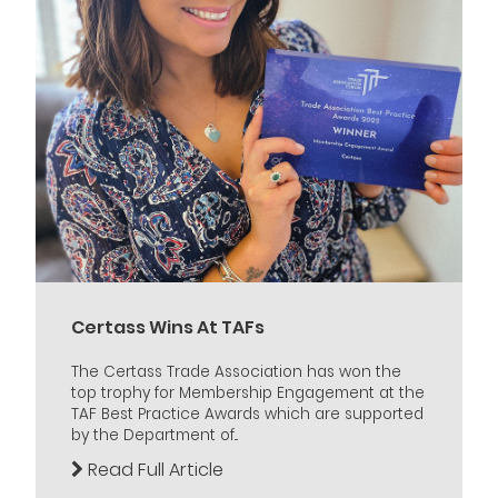
Certass Wins At TAFs
The Certass Trade Association has won the
top trophy for Membership Engagement at the
TAF Best Practice Awards which are supported
by the Department of...
Read Full Article