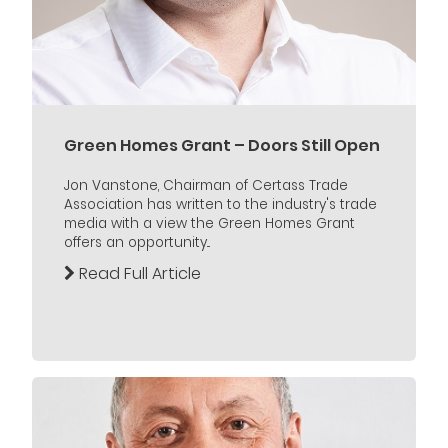
Green Homes Grant – Doors Still Open
Jon Vanstone, Chairman of Certass Trade
Association has written to the industry's trade
media with a view the Green Homes Grant
offers an opportunity...
Read Full Article