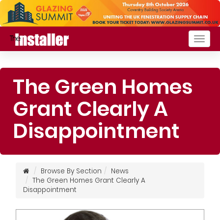
Togg
navig
The Green Homes
Grant Clearly A
Disappointment
Browse By Section
News
The Green Homes Grant Clearly A
Disappointment