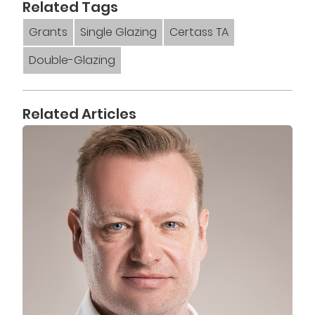
Related Tags
Grants
Single Glazing
Certass TA
Double-Glazing
Related Articles