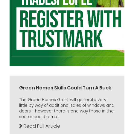
Green Homes Skills Could Turn A Buck
The Green Homes Grant will generate very
little by way of additional sales of windows and
doors - however there is one way those in the
sector could turn a...
Read Full Article