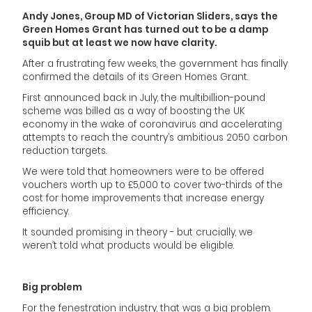
Andy Jones, Group MD of Victorian Sliders, says the
Green Homes Grant has turned out to be a damp
squib but at least we now have clarity.
After a frustrating few weeks, the government has finally
confirmed the details of its Green Homes Grant.
First announced back in July, the multibillion-pound
scheme was billed as a way of boosting the UK
economy in the wake of coronavirus and accelerating
attempts to reach the country’s ambitious 2050 carbon
reduction targets.
We were told that homeowners were to be offered
vouchers worth up to £5,000 to cover two-thirds of the
cost for home improvements that increase energy
efficiency.
It sounded promising in theory - but crucially, we
weren’t told what products would be eligible.
Big problem
For the fenestration industry, that was a big problem.