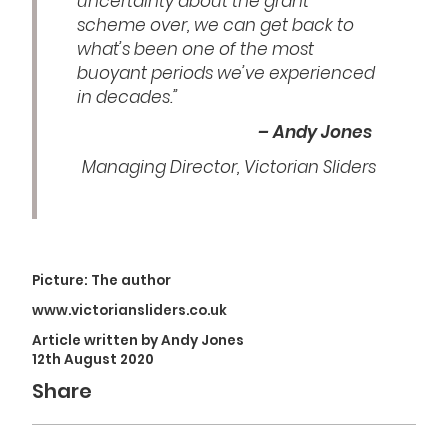
uncertainty about the grant
scheme over, we can get back to
what’s been one of the most
buoyant periods we’ve experienced
in decades.”
– Andy Jones
Managing Director, Victorian Sliders
Picture: The author
www.victoriansliders.co.uk
Article written by Andy Jones
12th August 2020
Share