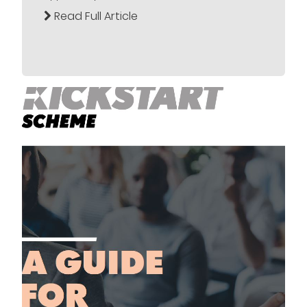
Read Full Article