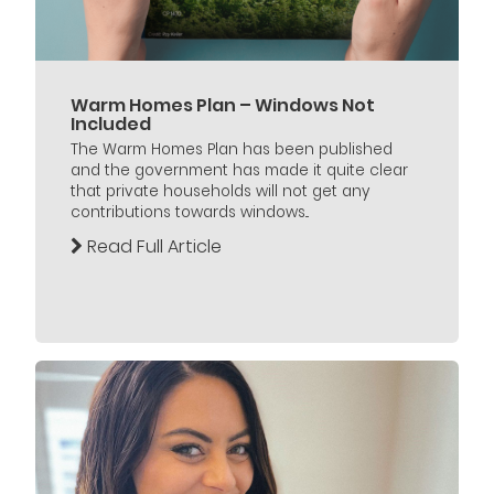
Warm Homes Plan – Windows Not
Included
The Warm Homes Plan has been published
and the government has made it quite clear
that private households will not get any
contributions towards windows...
Read Full Article