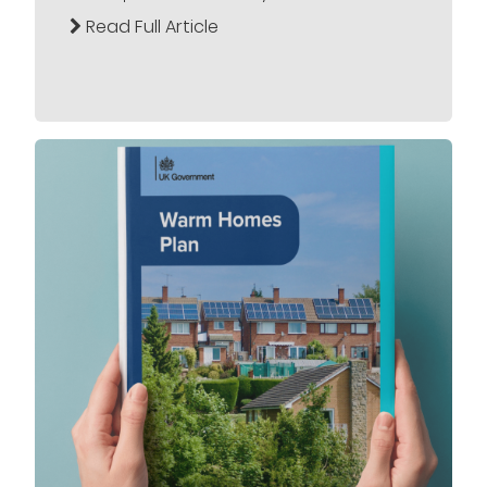
Read Full Article