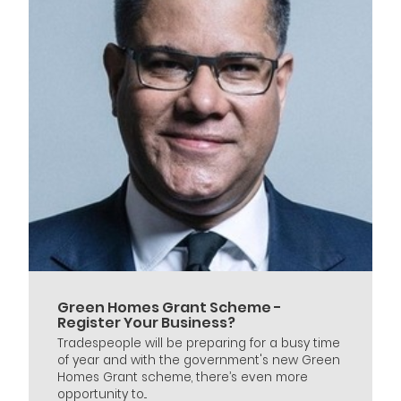
Green Homes Grant Scheme -
Register Your Business?
Tradespeople will be preparing for a busy time
of year and with the government's new Green
Homes Grant scheme, there’s even more
opportunity to...