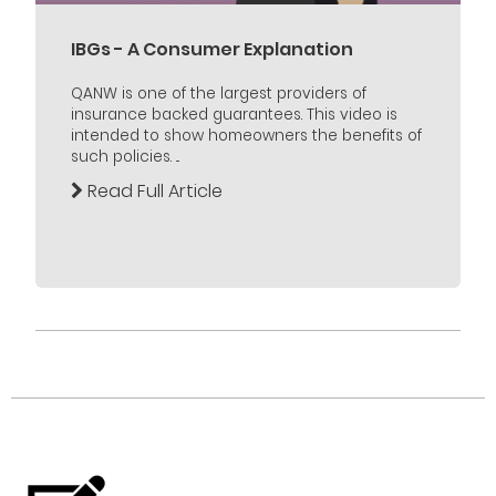
IBGs - A Consumer Explanation
QANW is one of the largest providers of
insurance backed guarantees. This video is
intended to show homeowners the benefits of
such policies. ...
Read Full Article