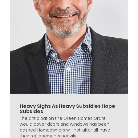
Heavy Sighs As Heavy Subsidies Hope
Subsides
The anticipation the Green Homes Grant
would cover doors and windows has been
dashed. Homeowners will not, after all, have
their replacements heavily...