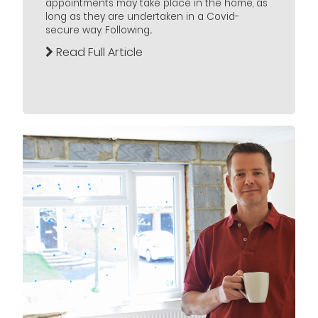
appointments may take place in the home, as
long as they are undertaken in a Covid-
secure way. Following...
Read Full Article