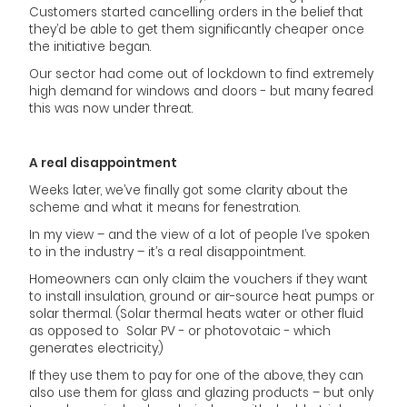
Customers started cancelling orders in the belief that
they’d be able to get them significantly cheaper once
the initiative began.
Our sector had come out of lockdown to find extremely
high demand for windows and doors - but many feared
this was now under threat.
A real disappointment
Weeks later, we’ve finally got some clarity about the
scheme and what it means for fenestration.
In my view – and the view of a lot of people I’ve spoken
to in the industry – it’s a real disappointment.
Homeowners can only claim the vouchers if they want
to install insulation, ground or air-source heat pumps or
solar thermal. (Solar thermal heats water or other fluid
as opposed to Solar PV - or photovotaic - which
generates electricity.)
If they use them to pay for one of the above, they can
also use them for glass and glazing products – but only