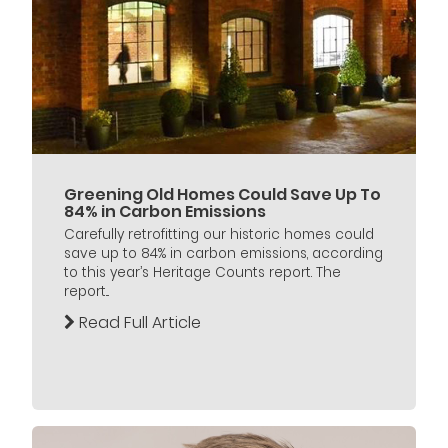
Greening Old Homes Could Save Up To
84% in Carbon Emissions
Carefully retrofitting our historic homes could
save up to 84% in carbon emissions, according
to this year’s Heritage Counts report. The
report...
Read Full Article