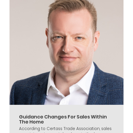
Guidance Changes For Sales Within
The Home
According to Certass Trade Association, sales