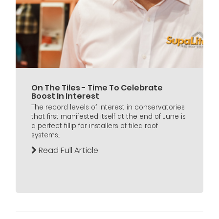
On The Tiles - Time To Celebrate
Boost In Interest
The record levels of interest in conservatories
that first manifested itself at the end of June is
a perfect fillip for installers of tiled roof
systems...
Read Full Article