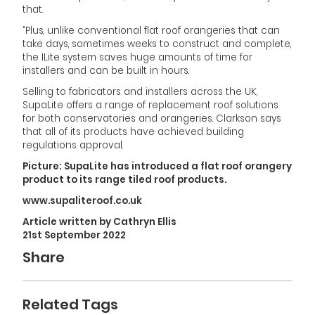
that.
“Plus, unlike conventional flat roof orangeries that can
take days, sometimes weeks to construct and complete,
the ILite system saves huge amounts of time for
installers and can be built in hours.
Selling to fabricators and installers across the UK,
SupaLite offers a range of replacement roof solutions
for both conservatories and orangeries. Clarkson says
that all of its products have achieved building
regulations approval.
Picture: SupaLite has introduced a flat roof orangery
product to its range tiled roof products.
www.supaliteroof.co.uk
Article written by Cathryn Ellis
21st September 2022
Share
Related Tags