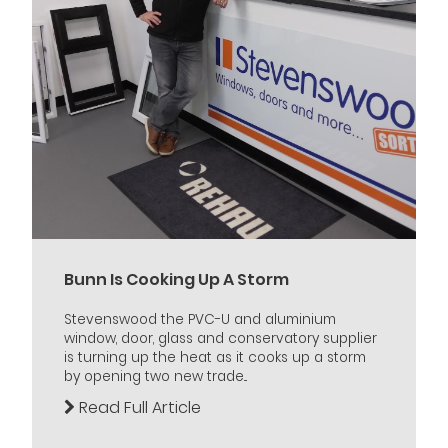
Bunn Is Cooking Up A Storm
Stevenswood the PVC-U and aluminium
window, door, glass and conservatory supplier
is turning up the heat as it cooks up a storm
by opening two new trade...
Read Full Article