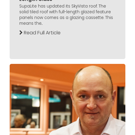
SupaLite has updated its SkyVista roof. The
solid tiled roof with full-length glazed feature
panels now comes as a glazing cassette. This
means the...
Read Full Article