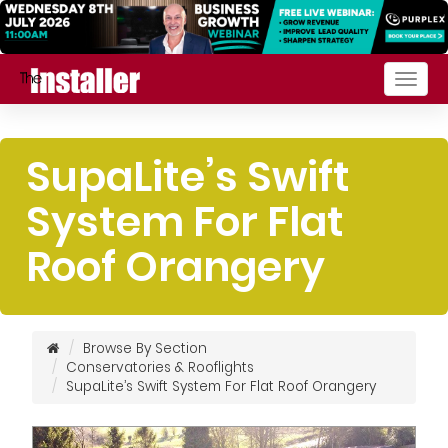
Togg
navig
SupaLite’s Swift
System For Flat
Roof Orangery
Browse By Section
Conservatories & Rooflights
SupaLite’s Swift System For Flat Roof Orangery