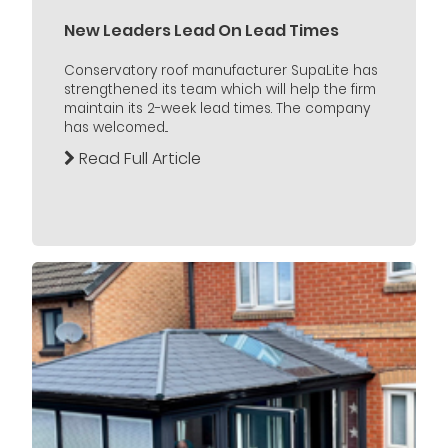
New Leaders Lead On Lead Times
Conservatory roof manufacturer SupaLite has
strengthened its team which will help the firm
maintain its 2-week lead times. The company
has welcomed...
Read Full Article