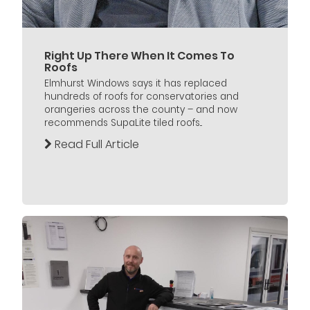
Right Up There When It Comes To
Roofs
Elmhurst Windows says it has replaced
hundreds of roofs for conservatories and
orangeries across the county – and now
recommends SupaLite tiled roofs...
Read Full Article