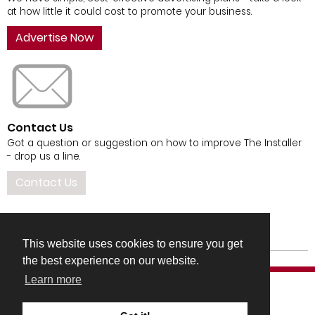
at how little it could cost to promote your business.
Advertise Now
Contact Us
Got a question or suggestion on how to improve The Installer
- drop us a line.
Contact Us
This website uses cookies to ensure you get
the best experience on our website.
Learn more