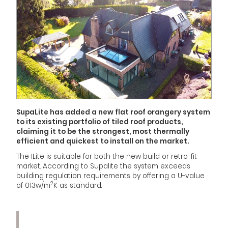
SupaLite has added a new flat roof orangery system
to its existing portfolio of tiled roof products,
claiming it to be the strongest, most thermally
efficient and quickest to install on the market.
The ILite is suitable for both the new build or retro-fit
market. According to Supalite the system exceeds
building regulation requirements by offering a U-value
2
of 013w/m
K as standard.