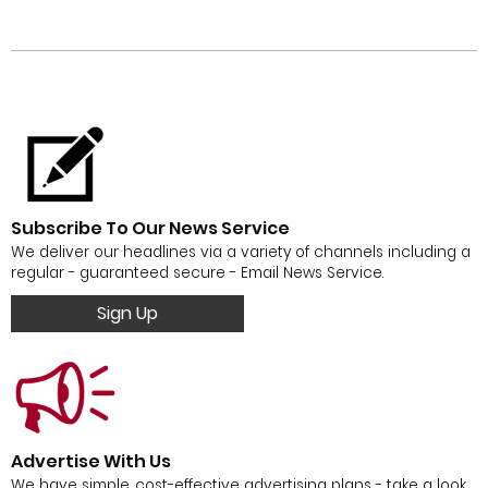
Subscribe To Our News Service
We deliver our headlines via a variety of channels including a
regular - guaranteed secure - Email News Service.
Sign Up
Advertise With Us
We have simple, cost-effective advertising plans - take a look