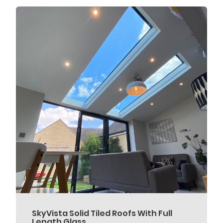
SkyVista Solid Tiled Roofs With Full
Length Glass