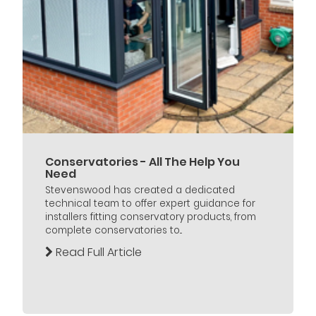
Conservatories - All The Help You
Need
Stevenswood has created a dedicated
technical team to offer expert guidance for
installers fitting conservatory products, from
complete conservatories to...
Read Full Article