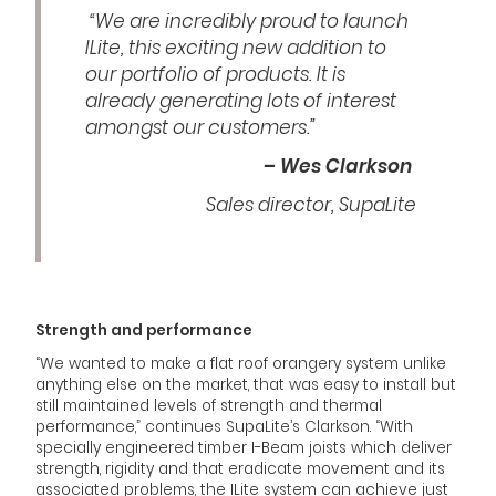
“We are incredibly proud to launch
ILite, this exciting new addition to
our portfolio of products. It is
already generating lots of interest
amongst our customers.”
– Wes Clarkson
Sales director, SupaLite
Strength and performance
“We wanted to make a flat roof orangery system unlike
anything else on the market, that was easy to install but
still maintained levels of strength and thermal
performance,” continues SupaLite’s Clarkson. “With
specially engineered timber I-Beam joists which deliver
strength, rigidity and that eradicate movement and its
associated problems, the ILite system can achieve just