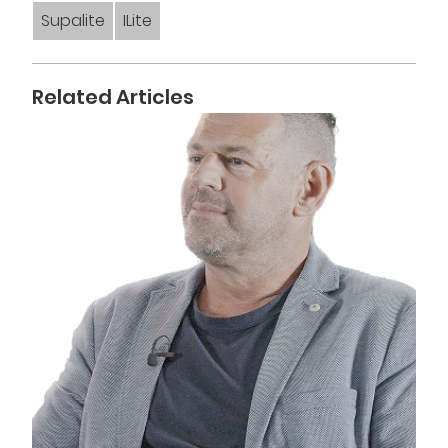
Supalite
ILite
Related Articles