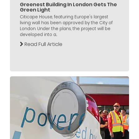
Greenest Building In London Gets The
Green Light
Citicape House, featuring Europe's largest
living wall has been approved by the City of
London. Under the plans, the project will be
developed into a...
Read Full Article