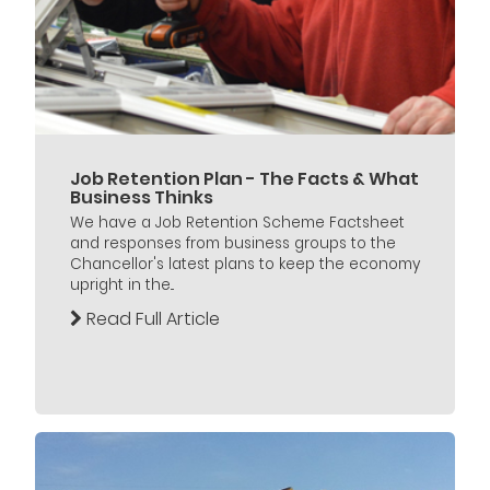
Job Retention Plan - The Facts & What
Business Thinks
We have a Job Retention Scheme Factsheet
and responses from business groups to the
Chancellor's latest plans to keep the economy
upright in the...
Read Full Article