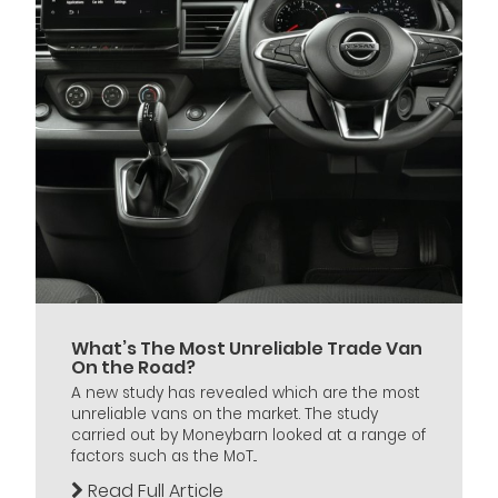
What’s The Most Unreliable Trade Van
On the Road?
A new study has revealed which are the most
unreliable vans on the market. The study
carried out by Moneybarn looked at a range of
factors such as the MoT...
Read Full Article