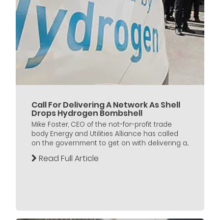
Call For Delivering A Network As Shell
Drops Hydrogen Bombshell
Mike Foster, CEO of the not-for-profit trade
body Energy and Utilities Alliance has called
on the government to get on with delivering a...
Read Full Article