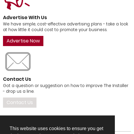
Advertise With Us
We have simple, cost-effective advertising plans - take a look
at how little it could cost to promote your business.
Advertise Now
Contact Us
Got a question or suggestion on how to improve The Installer
- drop us a line.
Contact Us
This website uses cookies to ensure you get