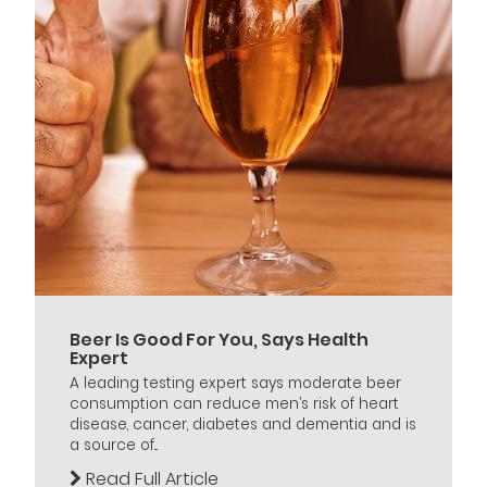
Beer Is Good For You, Says Health
Expert
A leading testing expert says moderate beer
consumption can reduce men’s risk of heart
disease, cancer, diabetes and dementia and is
a source of...
Read Full Article