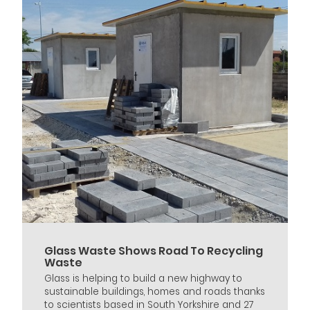
Glass Waste Shows Road To Recycling
Waste
Glass is helping to build a new highway to
sustainable buildings, homes and roads thanks
to scientists based in South Yorkshire and 27