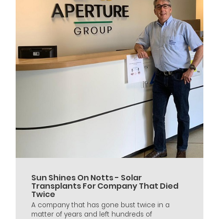
Sun Shines On Notts - Solar
Transplants For Company That Died
Twice
A company that has gone bust twice in a
matter of years and left hundreds of