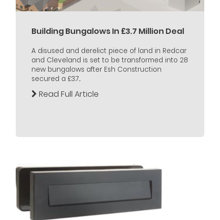
Building Bungalows In £3.7 Million Deal
A disused and derelict piece of land in Redcar
and Cleveland is set to be transformed into 28
new bungalows after Esh Construction
secured a £3.7...
Read Full Article