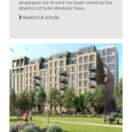
employees out of work has been saved as the
directors of Solar Windows have...
Read Full Article