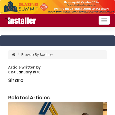
Togg
navig
Browse By Section
Article written by
01st January 1970
Share
Related Articles