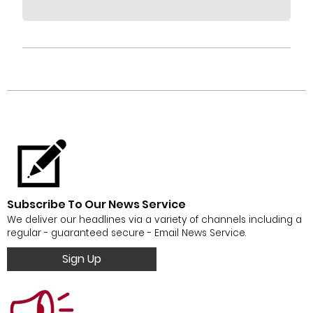
Subscribe To Our News Service
We deliver our headlines via a variety of channels including a
regular - guaranteed secure - Email News Service.
Sign Up