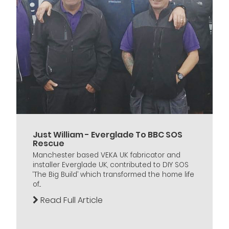
Just William - Everglade To BBC SOS
Rescue
Manchester based VEKA UK fabricator and
installer Everglade UK, contributed to DIY SOS
‘The Big Build’ which transformed the home life
of...
Read Full Article