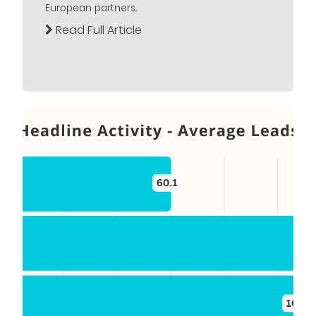
European partners...
Read Full Article