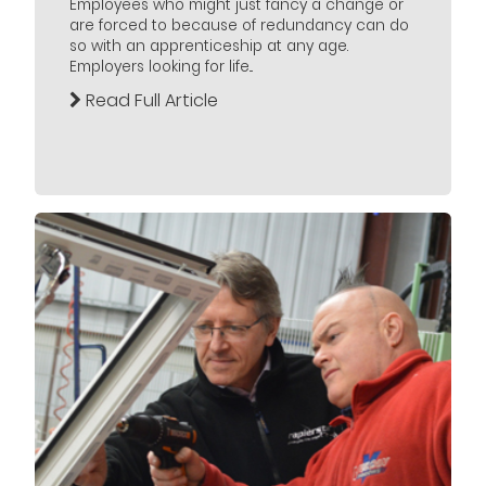
Employees who might just fancy a change or
are forced to because of redundancy can do
so with an apprenticeship at any age.
Employers looking for life...
Read Full Article