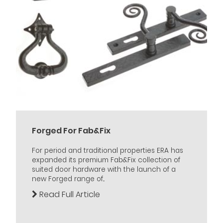
Forged For Fab&Fix
For period and traditional properties ERA has
expanded its premium Fab&Fix collection of
suited door hardware with the launch of a
new Forged range of...
Read Full Article