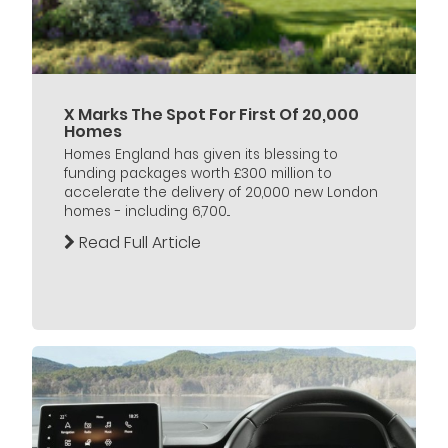
X Marks The Spot For First Of 20,000
Homes
Homes England has given its blessing to
funding packages worth £300 million to
accelerate the delivery of 20,000 new London
homes - including 6,700...
Read Full Article