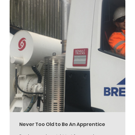
Never Too Old to Be An Apprentice