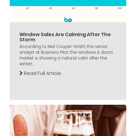
Window Sales Are Calming After The
Storm
According to Neil Cooper-Smith, the senior
analyst at Business Pilot, the windows & doors
market is showing a natural calm after the
winter...
Read Full Article