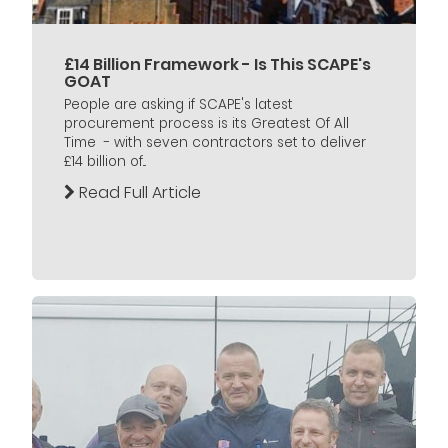
£14 Billion Framework - Is This SCAPE's
GOAT
People are asking if SCAPE's latest
procurement process is its Greatest Of All
Time - with seven contractors set to deliver
£14 billion of...
Read Full Article