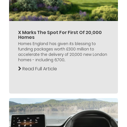
X Marks The Spot For First Of 20,000
Homes
Homes England has given its blessing to
funding packages worth £300 million to
accelerate the delivery of 20,000 new London
homes - including 6,700...
Read Full Article