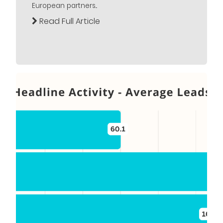
European partners...
Read Full Article