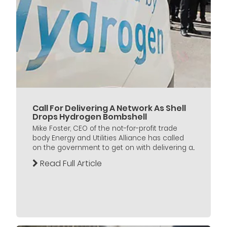
Call For Delivering A Network As Shell
Drops Hydrogen Bombshell
Mike Foster, CEO of the not-for-profit trade
body Energy and Utilities Alliance has called
on the government to get on with delivering a...
Read Full Article