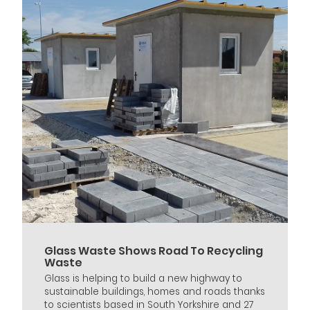
Glass Waste Shows Road To Recycling
Waste
Glass is helping to build a new highway to
sustainable buildings, homes and roads thanks
to scientists based in South Yorkshire and 27