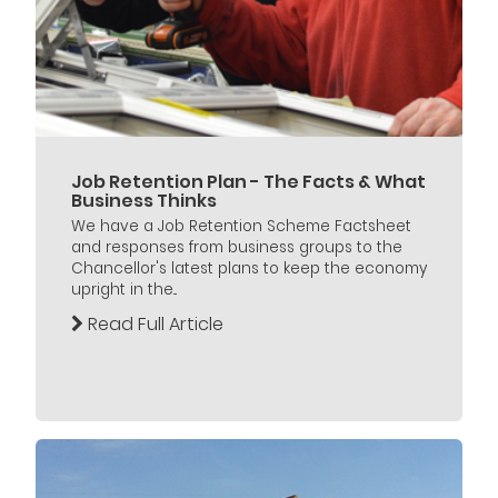
Job Retention Plan - The Facts & What
Business Thinks
We have a Job Retention Scheme Factsheet
and responses from business groups to the
Chancellor's latest plans to keep the economy
upright in the...
Read Full Article