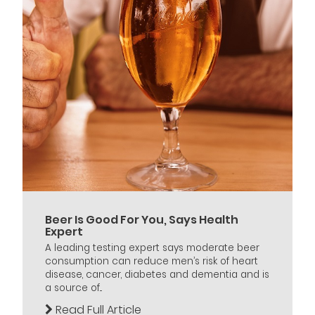
Beer Is Good For You, Says Health
Expert
A leading testing expert says moderate beer
consumption can reduce men’s risk of heart
disease, cancer, diabetes and dementia and is
a source of...
Read Full Article