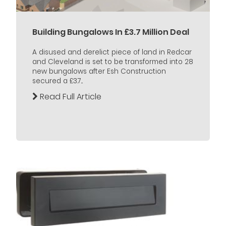
Building Bungalows In £3.7 Million Deal
A disused and derelict piece of land in Redcar
and Cleveland is set to be transformed into 28
new bungalows after Esh Construction
secured a £3.7...
Read Full Article