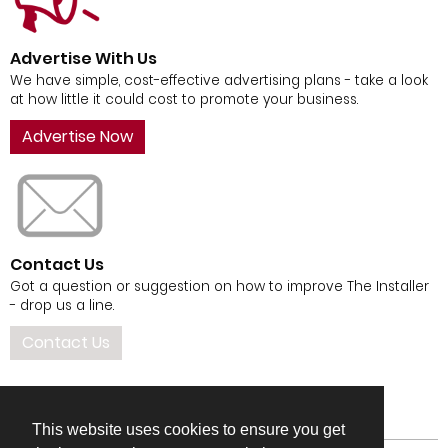
Advertise With Us
We have simple, cost-effective advertising plans - take a look
at how little it could cost to promote your business.
Advertise Now
Contact Us
Got a question or suggestion on how to improve The Installer
- drop us a line.
Contact Us
This website uses cookies to ensure you get