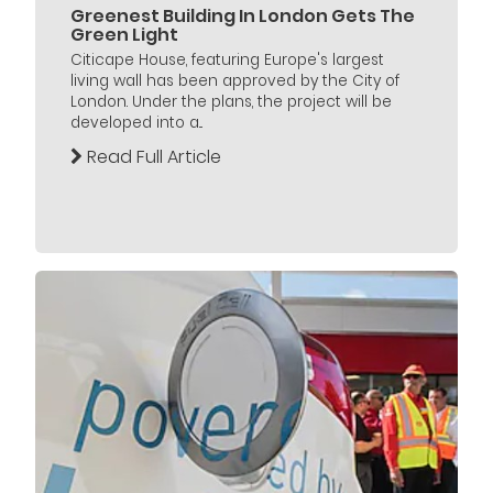
Greenest Building In London Gets The
Green Light
Citicape House, featuring Europe's largest
living wall has been approved by the City of
London. Under the plans, the project will be
developed into a...
Read Full Article