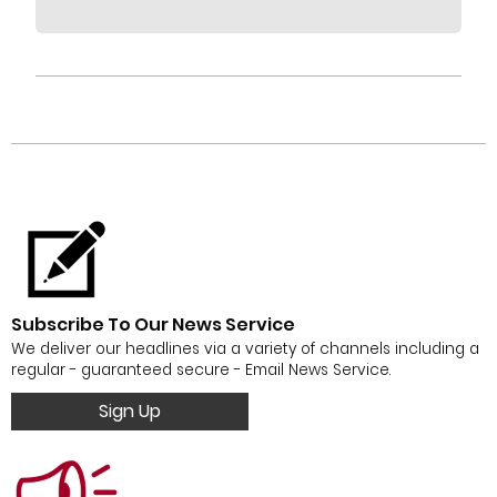
Subscribe To Our News Service
We deliver our headlines via a variety of channels including a
regular - guaranteed secure - Email News Service.
Sign Up