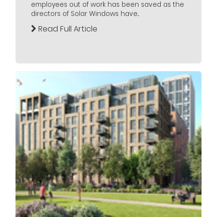
employees out of work has been saved as the
directors of Solar Windows have...
Read Full Article