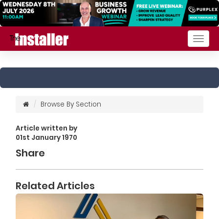
Togg
navig
Browse By Section
Article written by
01st January 1970
Share
Related Articles