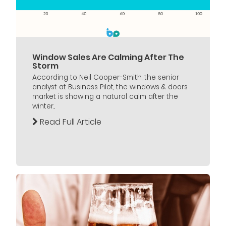
Window Sales Are Calming After The
Storm
According to Neil Cooper-Smith, the senior
analyst at Business Pilot, the windows & doors
market is showing a natural calm after the
winter...
Read Full Article