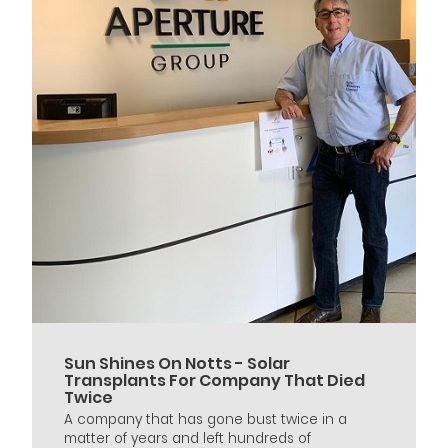
Sun Shines On Notts - Solar
Transplants For Company That Died
Twice
A company that has gone bust twice in a
matter of years and left hundreds of