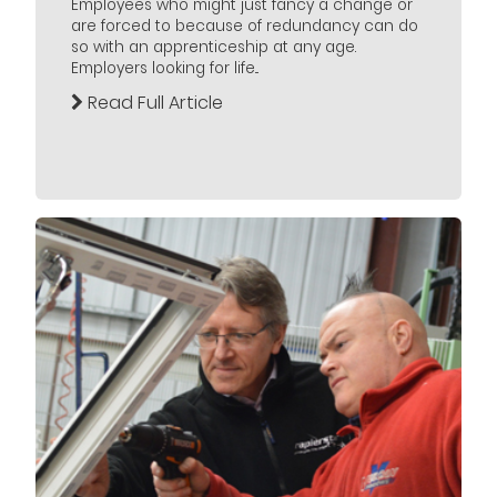
Employees who might just fancy a change or
are forced to because of redundancy can do
so with an apprenticeship at any age.
Employers looking for life...
Read Full Article