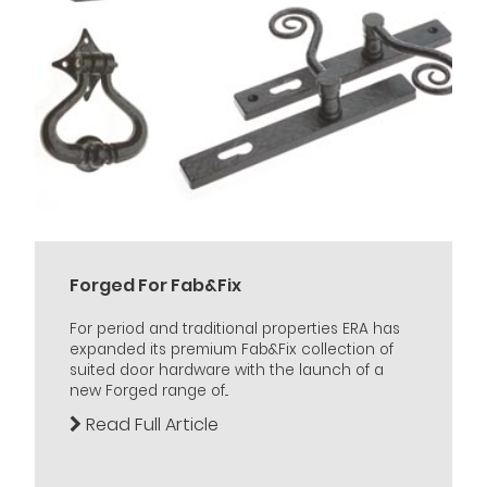
Forged For Fab&Fix
For period and traditional properties ERA has
expanded its premium Fab&Fix collection of
suited door hardware with the launch of a
new Forged range of...
Read Full Article