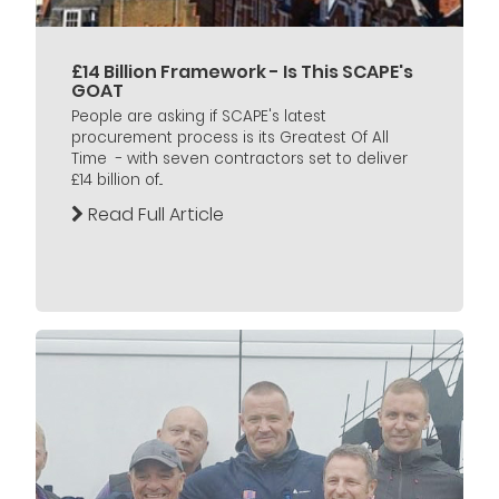
£14 Billion Framework - Is This SCAPE's
GOAT
People are asking if SCAPE's latest
procurement process is its Greatest Of All
Time - with seven contractors set to deliver
£14 billion of...
Read Full Article