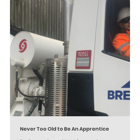
Never Too Old to Be An Apprentice