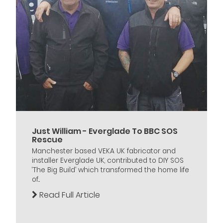
Just William - Everglade To BBC SOS
Rescue
Manchester based VEKA UK fabricator and
installer Everglade UK, contributed to DIY SOS
‘The Big Build’ which transformed the home life
of...
Read Full Article