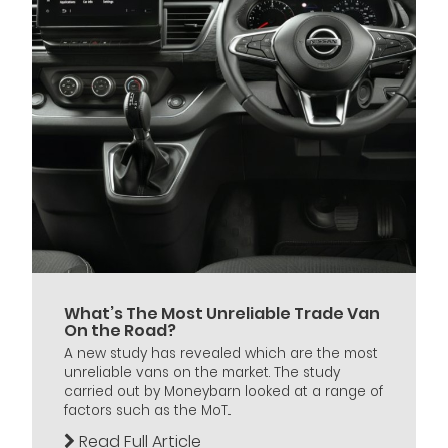
What’s The Most Unreliable Trade Van
On the Road?
A new study has revealed which are the most
unreliable vans on the market. The study
carried out by Moneybarn looked at a range of
factors such as the MoT...
Read Full Article