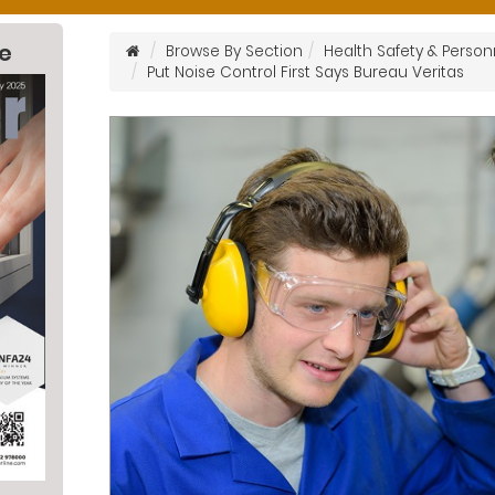
ne
Browse By Section
Health Safety & Person
Put Noise Control First Says Bureau Veritas