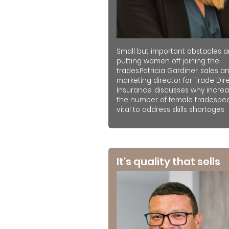
Small but important obstacles a
putting women off joining the
trades.Patricia Gardiner, sales a
marketing director for Trade Dir
Insurance, discusses why increa
the number of female tradespeo
vital to address skills shortages
It's quality that sells