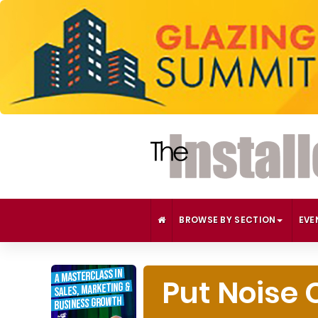
BROWSE BY SECTION
EVE
Put Noise 