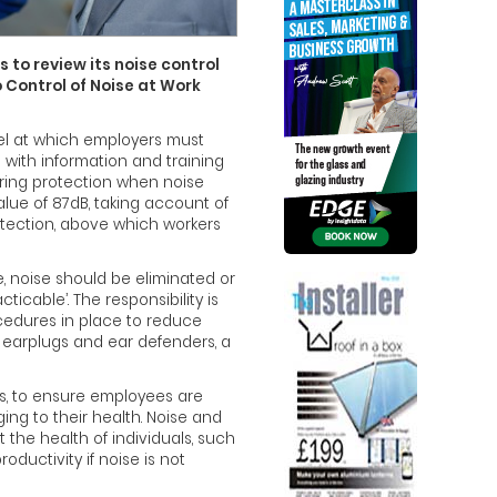
 to review its noise control
 Control of Noise at Work
vel at which employers must
 with information and training
ring protection when noise
alue of 87dB, taking account of
otection, above which workers
, noise should be eliminated or
ticable’. The responsibility is
ocedures in place to reduce
 earplugs and ear defenders, a
es, to ensure employees are
ing to their health. Noise and
 the health of individuals, such
uctivity if noise is not