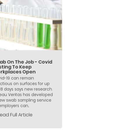
ab On The Job - Covid
sting To Keep
rkplaces Open
id-19 can remain
ectious on surfaces for up
28 days says new research.
eau Veritas has developed
ew swab sampling service
employers can...
ead Full Article