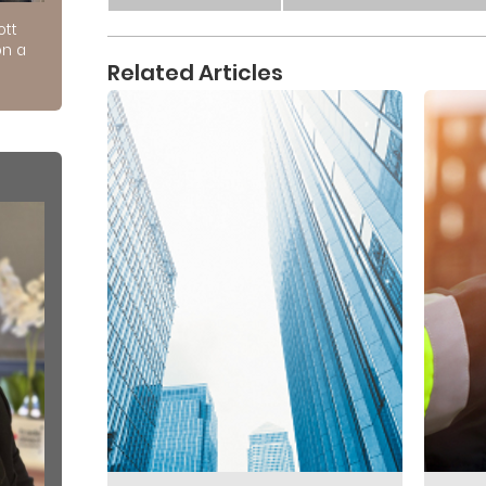
ott
on a
Related Articles