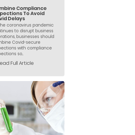
mbine Compliance
spections To Avoid
vid Delays
the coronavirus pandemic
tinues to disrupt business
rations, businesses should
bine Covid-secure
pections with compliance
ections so...
ead Full Article