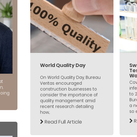
World Quality Day
Sw
Te
Wo
On World Quality Day, Bureau
at
Cov
Veritas encouraged
n,
inf
construction businesses to
doing
to 
consider the importance of
Bur
quality management amid
a n
recent research detailing
so 
how...
R
Read Full Article