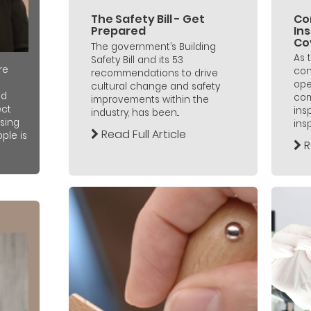
The Safety Bill - Get
Co
Prepared
In
Co
The government’s Building
As 
Safety Bill and its 53
re
con
recommendations to drive
ope
cultural change and safety
nd
com
improvements within the
ect
ins
industry, has been...
sing
insp
Read Full Article
ple is
R