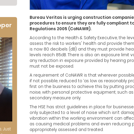
Bureau Veritas is urging construction companies
procedures to ensure they are fully compliant to
oper
Regulations 2005 (CoNAWR).
According to the Health & Safety Executive, the le
assess the risk to workers' health and provide them
is now 80 decibels (dB) and they must provide hea
levels reach 85dB. There is also an exposure limit v
any reduction in exposure provided by hearing pr
must not be exposed.
A requirement of CoNAWR is that wherever possible
if not possible, reduced to ‘as low as reasonably prac
first on the business to achieve this by putting pr
noise, with personal protective equipment, such as
secondary measure only.
The HSE has strict guidelines in place for business
only subjected to a level of noise which isn’t damag
vibration within the working environment can affect
as causing medical problems and even reducing prod
s. Just
appropriately assessed and treated.