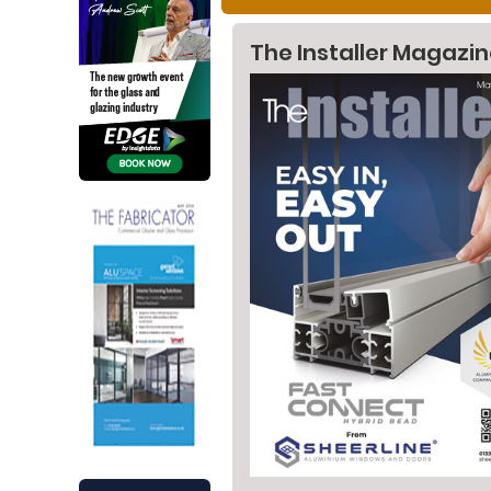
The Installer Magazi