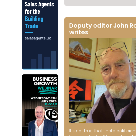
Deputy editor John R
writes
It's not true that I hate politician