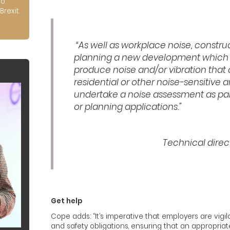
to
Brexit.
“As well as workplace noise, construc
planning a new development which h
produce noise and/or vibration that 
residential or other noise-sensitive a
undertake a noise assessment as par
or planning applications.”
Technical direc
Get help
Cope adds: “It’s imperative that employers are vigi
and safety obligations, ensuring that an appropria