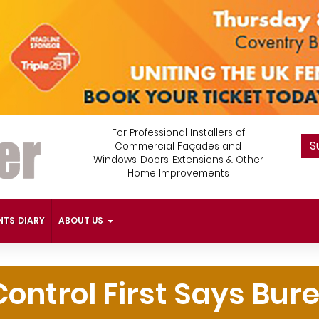
For Professional Installers of
S
Commercial Façades and
Windows, Doors, Extensions & Other
Home Improvements
NTS DIARY
ABOUT US
Control First Says Bur