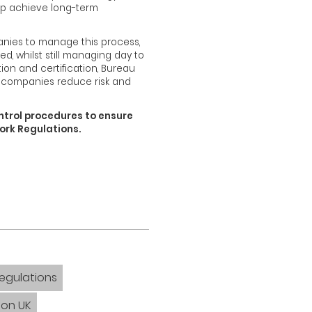
elp achieve long-term
anies to manage this process,
d, whilst still managing day to
tion and certification, Bureau
 companies reduce risk and
ntrol procedures to ensure
Work Regulations.
Regulations
ion UK