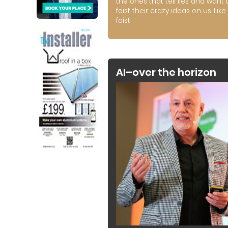
the ones that tell lies and want 
foist their crazy ideas on us. Like 
foist
AI–over the horizon