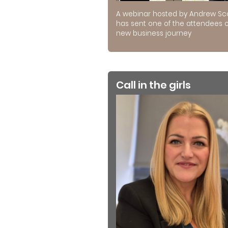
A webinar hosted by Andrew Sc
has sent one of the attendees 
new business journey
Call in the girls