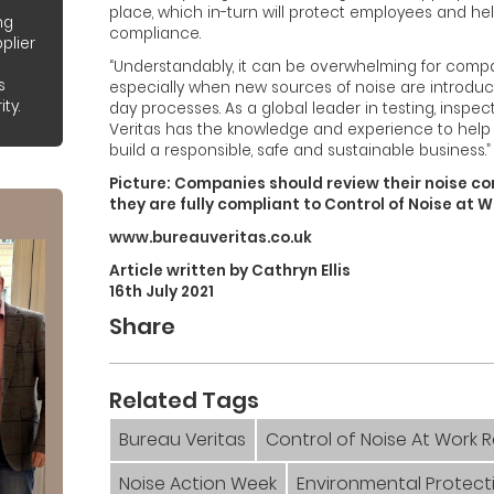
place, which in-turn will protect employees and h
ng
compliance.
plier
“Understandably, it can be overwhelming for comp
s
especially when new sources of noise are introduce
ty.
day processes. As a global leader in testing, inspec
Veritas has the knowledge and experience to help
build a responsible, safe and sustainable business.”
Picture: Companies should review their noise co
they are fully compliant to Control of Noise at 
www.bureauveritas.co.uk
Article written by Cathryn Ellis
16th July 2021
Share
Related Tags
Bureau Veritas
Control of Noise At Work 
Noise Action Week
Environmental Protect