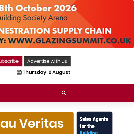
ubscribe
Advertise with us
Thursday, 6 August
eau Veritas