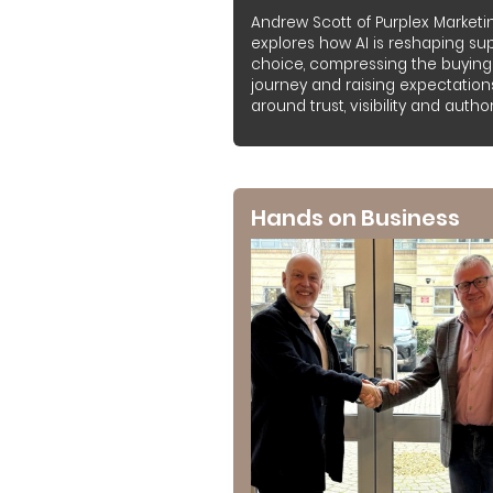
Andrew Scott of Purplex Marketi
explores how AI is reshaping sup
choice, compressing the buying
journey and raising expectation
around trust, visibility and authori
Hands on Business