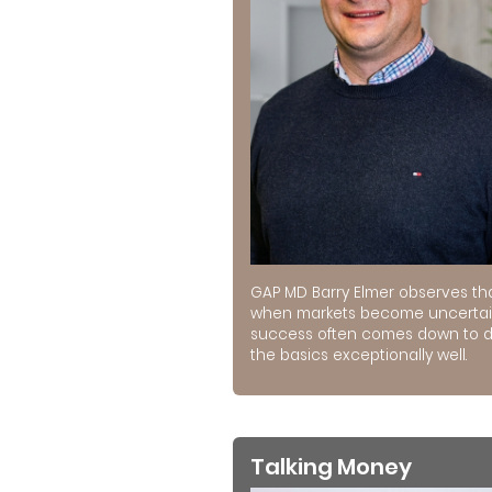
GAP MD Barry Elmer observes th
when markets become uncertai
success often comes down to 
the basics exceptionally well.
Talking Money