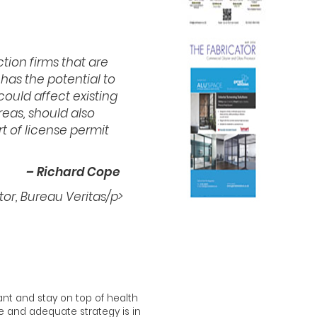
tion firms that are
as the potential to
could affect existing
reas, should also
t of license permit
– Richard Cope
tor, Bureau Veritas/p>
lant and stay on top of health
te and adequate strategy is in