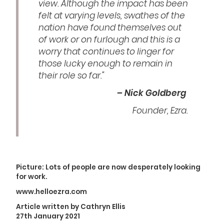
view. Although the impact has been
felt at varying levels, swathes of the
nation have found themselves out
of work or on furlough and this is a
worry that continues to linger for
those lucky enough to remain in
their role so far.”
– Nick Goldberg
Founder, Ezra.
Picture: Lots of people are now desperately looking
for work.
www.helloezra.com
Article written by Cathryn Ellis
27th January 2021