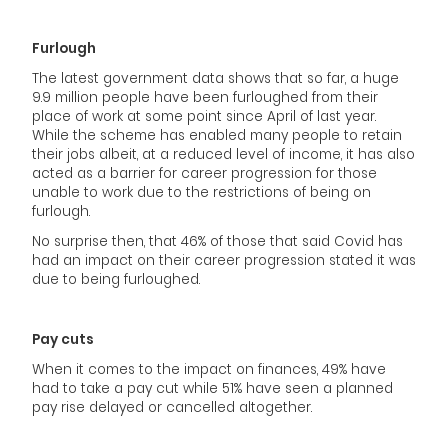
Furlough
The latest government data shows that so far, a huge
9.9 million people have been furloughed from their
place of work at some point since April of last year.
While the scheme has enabled many people to retain
their jobs albeit, at a reduced level of income, it has also
acted as a barrier for career progression for those
unable to work due to the restrictions of being on
furlough.
No surprise then, that 46% of those that said Covid has
had an impact on their career progression stated it was
due to being furloughed.
Pay cuts
When it comes to the impact on finances, 49% have
had to take a pay cut while 51% have seen a planned
pay rise delayed or cancelled altogether.