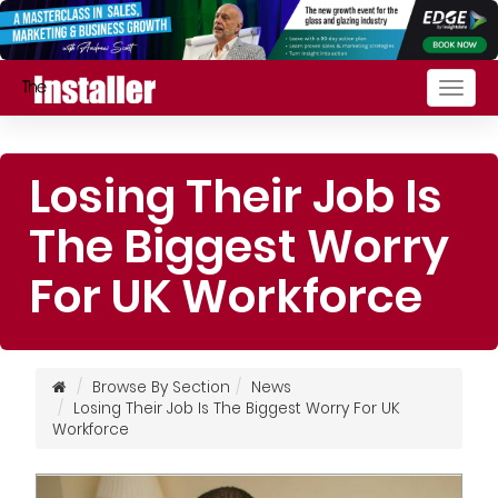
Togg
navig
Losing Their Job Is
The Biggest Worry
For UK Workforce
Browse By Section
News
Losing Their Job Is The Biggest Worry For UK
Workforce