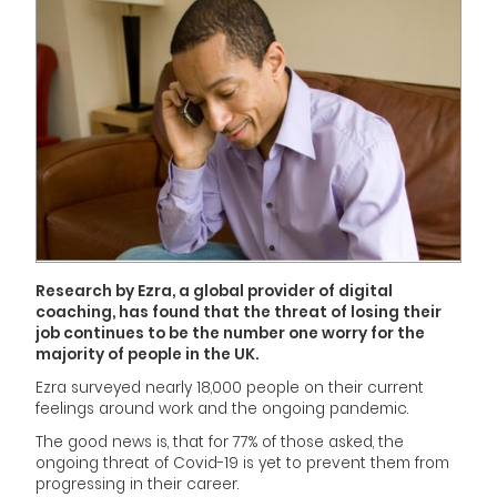
Research by Ezra, a global provider of digital
coaching, has found that the threat of losing their
job continues to be the number one worry for the
majority of people in the UK.
Ezra surveyed nearly 18,000 people on their current
feelings around work and the ongoing pandemic.
The good news is, that for 77% of those asked, the
ongoing threat of Covid-19 is yet to prevent them from
progressing in their career.