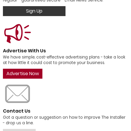
regular - guaranteed secure - Email News Service.
Sign Up
Advertise With Us
We have simple, cost-effective advertising plans - take a look
at how little it could cost to promote your business.
Advertise Now
Contact Us
Got a question or suggestion on how to improve The Installer
- drop us a line.