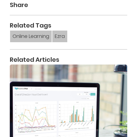
Share
Related Tags
Online Learning
Ezra
Related Articles