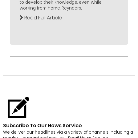
to develop their knowledge, even while
working from home. Reynaers...
Read Full Article
Subscribe To Our News Service
We deliver our headlines via a variety of channels including a