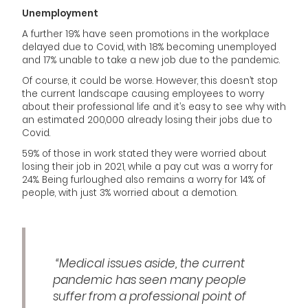
Unemployment
A further 19% have seen promotions in the workplace
delayed due to Covid, with 18% becoming unemployed
and 17% unable to take a new job due to the pandemic.
Of course, it could be worse. However, this doesn’t stop
the current landscape causing employees to worry
about their professional life and it’s easy to see why with
an estimated 200,000 already losing their jobs due to
Covid.
59% of those in work stated they were worried about
losing their job in 2021, while a pay cut was a worry for
24%. Being furloughed also remains a worry for 14% of
people, with just 3% worried about a demotion.
“Medical issues aside, the current
pandemic has seen many people
suffer from a professional point of