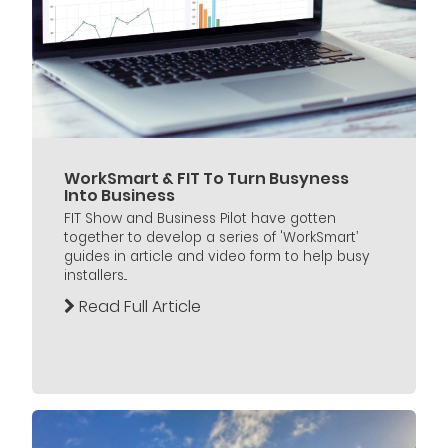
WorkSmart & FIT To Turn Busyness
Into Business
FIT Show and Business Pilot have gotten
together to develop a series of 'WorkSmart’
guides in article and video form to help busy
installers...
Read Full Article