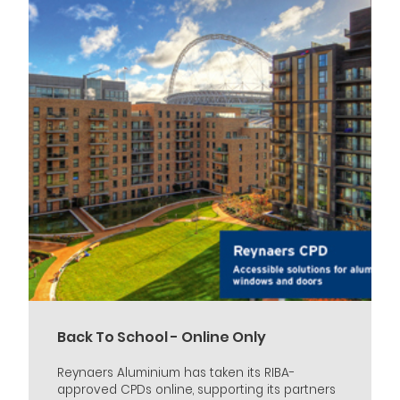
Back To School - Online Only
Reynaers Aluminium has taken its RIBA-
approved CPDs online, supporting its partners