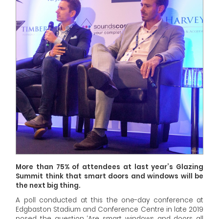
More than 75% of attendees at last year’s Glazing
Summit think that smart doors and windows will be
the next big thing.
A poll conducted at this the one-day conference at
Edgbaston Stadium and Conference Centre in late 2019
posed the question ‘Are smart windows and doors all