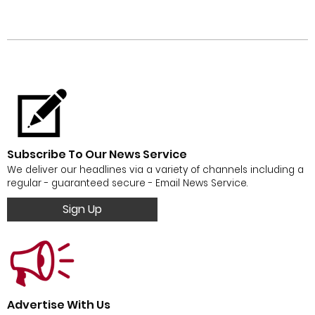
Subscribe To Our News Service
We deliver our headlines via a variety of channels including a
regular - guaranteed secure - Email News Service.
Sign Up
Advertise With Us