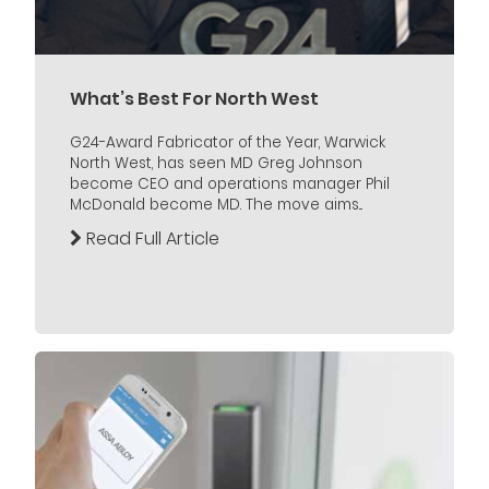
What’s Best For North West
G24-Award Fabricator of the Year, Warwick
North West, has seen MD Greg Johnson
become CEO and operations manager Phil
McDonald become MD. The move aims...
Read Full Article