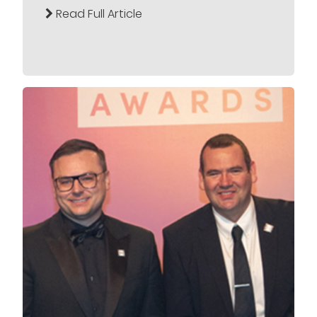
Read Full Article