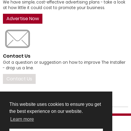
We have simple, cost-effective advertising plans - take a look
at how little it could cost to promote your business.
Advertise Now
Contact Us
Got a question or suggestion on how to improve The Installer
- drop us a line.
Contact Us
This website uses cookies to ensure you get
the best experience on our website.
Learn more