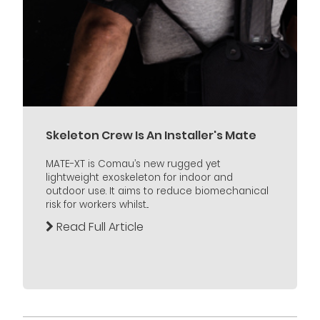
Skeleton Crew Is An Installer's Mate
MATE-XT is Comau’s new rugged yet
lightweight exoskeleton for indoor and
outdoor use. It aims to reduce biomechanical
risk for workers whilst...
Read Full Article