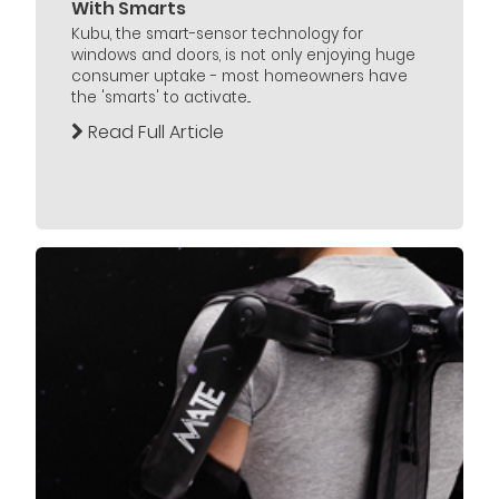
With Smarts
Kubu, the smart-sensor technology for
windows and doors, is not only enjoying huge
consumer uptake - most homeowners have
the 'smarts' to activate...
Read Full Article