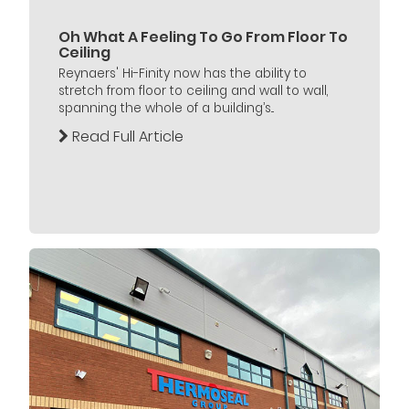
Oh What A Feeling To Go From Floor To
Ceiling
Reynaers' Hi-Finity now has the ability to
stretch from floor to ceiling and wall to wall,
spanning the whole of a building’s...
Read Full Article