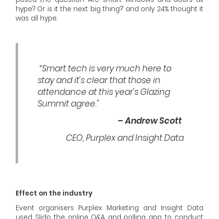
hype? Or is it the next big thing?’ and only 24% thought it
was all hype.
“Smart tech is very much here to
stay and it’s clear that those in
attendance at this year’s Glazing
Summit agree.”
– Andrew Scott
CEO, Purplex and Insight Data
Effect on the industry
Event organisers Purplex Marketing and Insight Data
used Slido, the online Q&A and polling app, to conduct