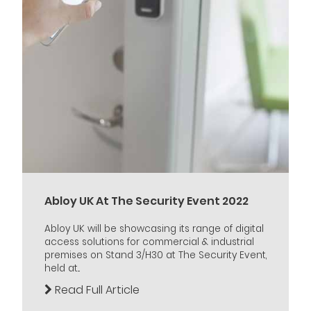
Abloy UK At The Security Event 2022
Abloy UK will be showcasing its range of digital
access solutions for commercial & industrial
premises on Stand 3/H30 at The Security Event,
held at...
Read Full Article