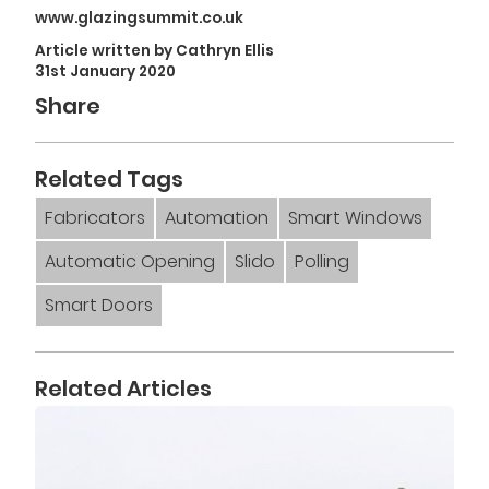
www.glazingsummit.co.uk
Article written by Cathryn Ellis
31st January 2020
Share
Related Tags
Fabricators
Automation
Smart Windows
Automatic Opening
Slido
Polling
Smart Doors
Related Articles