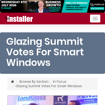
Togg
navig
Glazing Summit
Votes For Smart
Windows
Browse By Section
In Focus
Glazing Summit Votes For Smart Windows