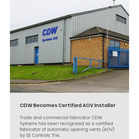
CDW Becomes Certified AOV Installer
Trade and commercial fabricator CDW
Systems has been recognised as a certified
fabricator of automatic opening vents (AOV)
by SE Controls. The...