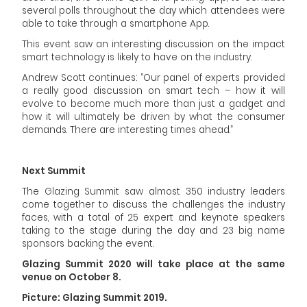
several polls throughout the day which attendees were
able to take through a smartphone App.
This event saw an interesting discussion on the impact
smart technology is likely to have on the industry.
Andrew Scott continues: “Our panel of experts provided
a really good discussion on smart tech – how it will
evolve to become much more than just a gadget and
how it will ultimately be driven by what the consumer
demands. There are interesting times ahead.”
Next Summit
The Glazing Summit saw almost 350 industry leaders
come together to discuss the challenges the industry
faces, with a total of 25 expert and keynote speakers
taking to the stage during the day and 23 big name
sponsors backing the event.
Glazing Summit 2020 will take place at the same
venue
on
October
8.
Picture: Glazing Summit 2019
.