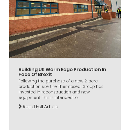
Building UK Warm Edge Production In
Face Of Brexit
Following the purchase of a new 2-acre
production site, the Thermoseal Group has
invested in reconstruction and new
equipment. This is intended to...
Read Full Article