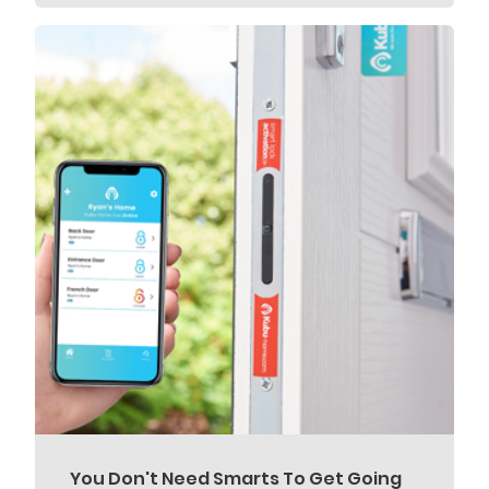
You Don't Need Smarts To Get Going