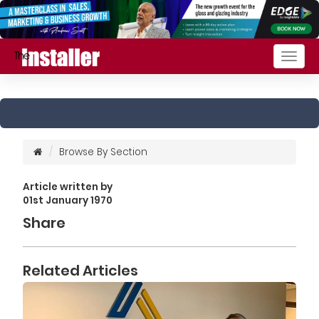
Togg
navig
Browse By Section
Article written by
01st January 1970
Share
Related Articles