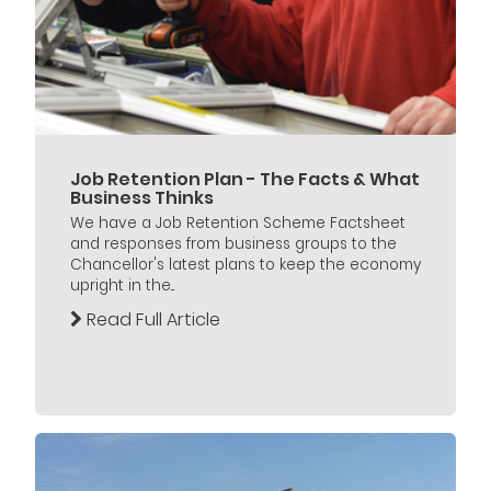
Job Retention Plan - The Facts & What
Business Thinks
We have a Job Retention Scheme Factsheet
and responses from business groups to the
Chancellor's latest plans to keep the economy
upright in the...
Read Full Article