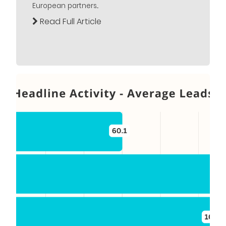
European partners...
Read Full Article