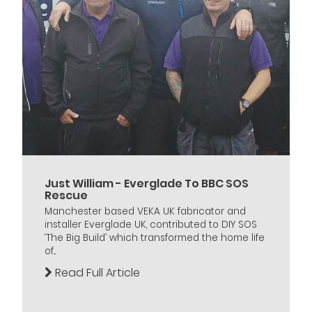
Just William - Everglade To BBC SOS
Rescue
Manchester based VEKA UK fabricator and
installer Everglade UK, contributed to DIY SOS
‘The Big Build’ which transformed the home life
of...
Read Full Article