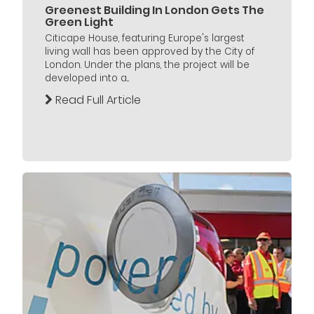
Greenest Building In London Gets The
Green Light
Citicape House, featuring Europe's largest
living wall has been approved by the City of
London. Under the plans, the project will be
developed into a...
Read Full Article