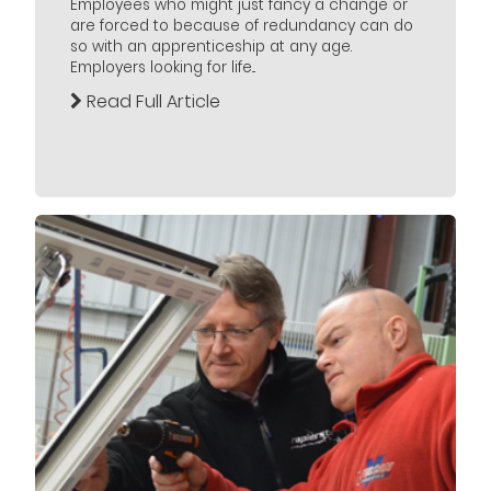
Employees who might just fancy a change or
are forced to because of redundancy can do
so with an apprenticeship at any age.
Employers looking for life...
Read Full Article