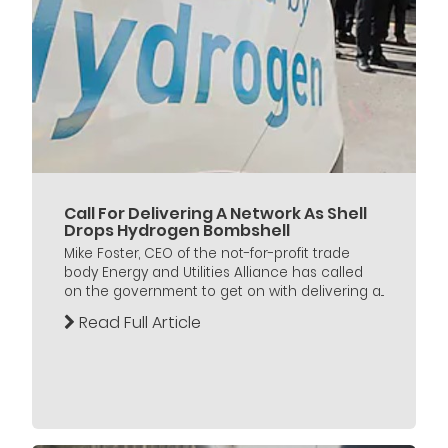
Call For Delivering A Network As Shell
Drops Hydrogen Bombshell
Mike Foster, CEO of the not-for-profit trade
body Energy and Utilities Alliance has called
on the government to get on with delivering a...
Read Full Article