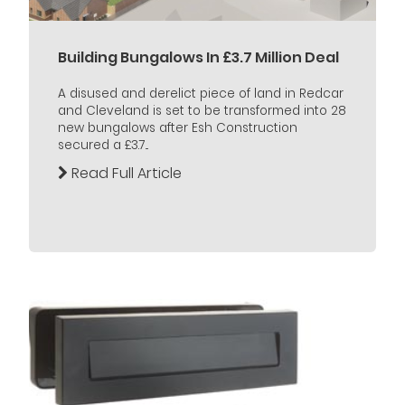
Building Bungalows In £3.7 Million Deal
A disused and derelict piece of land in Redcar
and Cleveland is set to be transformed into 28
new bungalows after Esh Construction
secured a £3.7...
Read Full Article