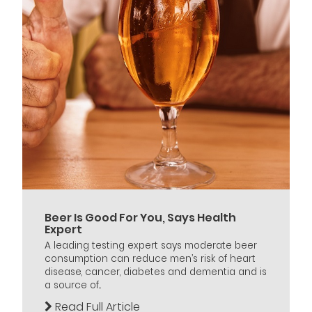
Beer Is Good For You, Says Health
Expert
A leading testing expert says moderate beer
consumption can reduce men’s risk of heart
disease, cancer, diabetes and dementia and is
a source of...
Read Full Article