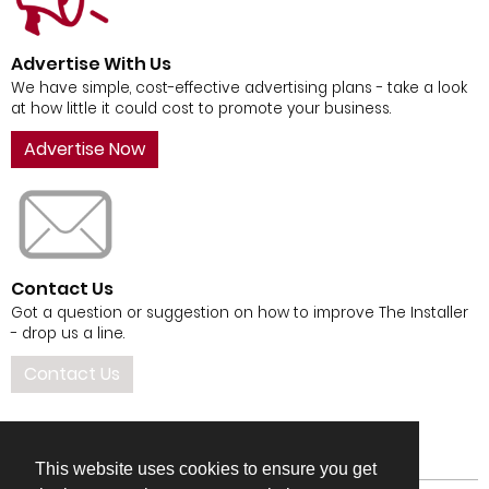
Advertise With Us
We have simple, cost-effective advertising plans - take a look
at how little it could cost to promote your business.
Advertise Now
Contact Us
Got a question or suggestion on how to improve The Installer
- drop us a line.
Contact Us
This website uses cookies to ensure you get