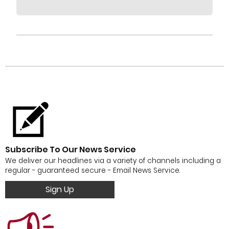
Subscribe To Our News Service
We deliver our headlines via a variety of channels including a
regular - guaranteed secure - Email News Service.
Sign Up