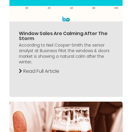
Window Sales Are Calming After The
Storm
According to Neil Cooper-Smith, the senior
analyst at Business Pilot, the windows & doors
market is showing a natural calm after the
winter...
Read Full Article