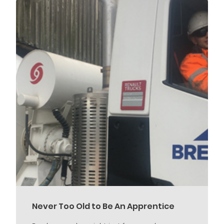
Never Too Old to Be An Apprentice