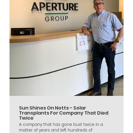
Sun Shines On Notts - Solar
Transplants For Company That Died
Twice
A company that has gone bust twice in a
matter of years and left hundreds of