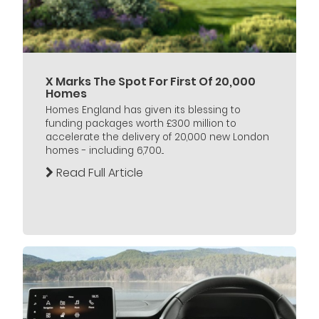
X Marks The Spot For First Of 20,000
Homes
Homes England has given its blessing to
funding packages worth £300 million to
accelerate the delivery of 20,000 new London
homes - including 6,700...
Read Full Article