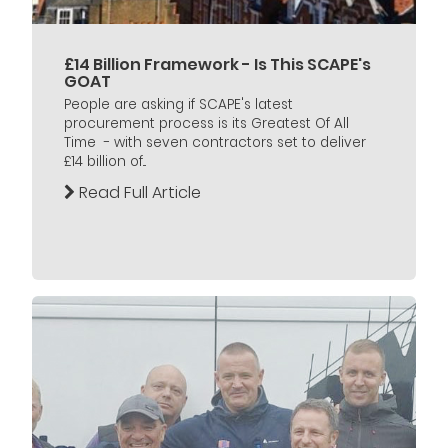
£14 Billion Framework - Is This SCAPE's
GOAT
People are asking if SCAPE's latest
procurement process is its Greatest Of All
Time - with seven contractors set to deliver
£14 billion of...
Read Full Article