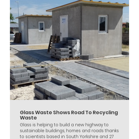
Glass Waste Shows Road To Recycling
Waste
Glass is helping to build a new highway to
sustainable buildings, homes and roads thanks
to scientists based in South Yorkshire and 27