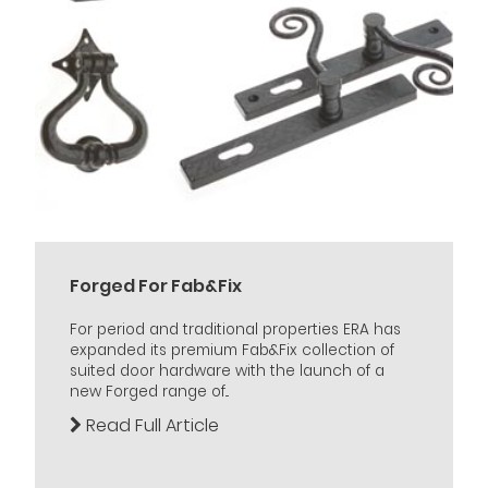
Forged For Fab&Fix
For period and traditional properties ERA has
expanded its premium Fab&Fix collection of
suited door hardware with the launch of a
new Forged range of...
Read Full Article