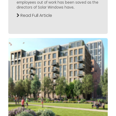
employees out of work has been saved as the
directors of Solar Windows have...
Read Full Article