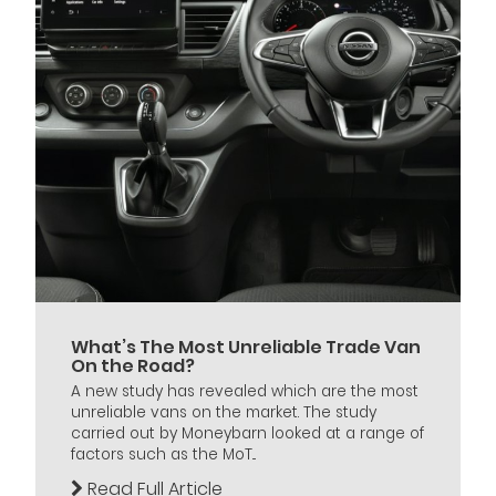
What’s The Most Unreliable Trade Van
On the Road?
A new study has revealed which are the most
unreliable vans on the market. The study
carried out by Moneybarn looked at a range of
factors such as the MoT...
Read Full Article