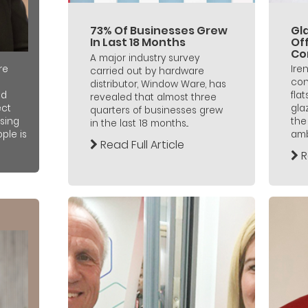
73% Of Businesses Grew
Gl
In Last 18 Months
Off
Co
A major industry survey
Ire
re
carried out by hardware
con
distributor, Window Ware, has
fla
nd
revealed that almost three
gla
ect
quarters of businesses grew
the
sing
in the last 18 months...
ambi
ple is
Read Full Article
R