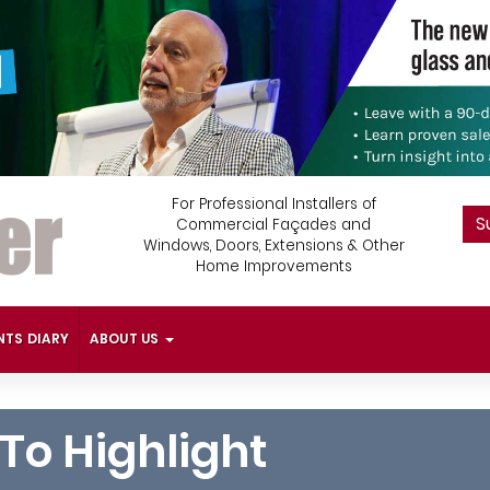
For Professional Installers of
S
Commercial Façades and
Windows, Doors, Extensions & Other
Home Improvements
NTS DIARY
ABOUT US
To Highlight