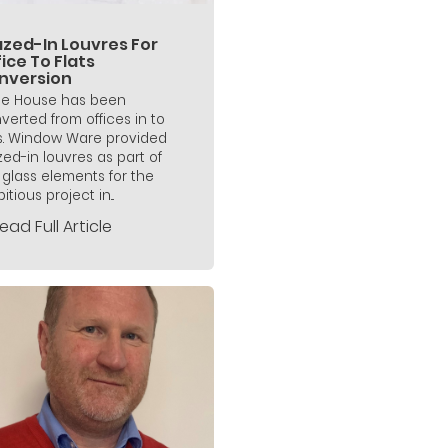
azed-In Louvres For
ice To Flats
nversion
ne House has been
verted from offices in to
ts. Window Ware provided
zed-in louvres as part of
 glass elements for the
tious project in...
ead Full Article