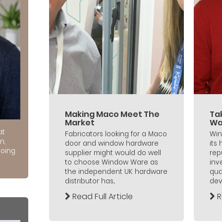
Making Maco Meet The
Ta
Market
Wa
at
Fabricators looking for a Maco
Win
n,
door and window hardware
its
doing
supplier might would do well
rep
to choose Window Ware as
inv
the independent UK hardware
qua
distributor has...
dev
Read Full Article
R