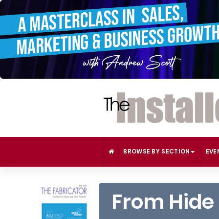
BROWSE BY SECTION
EVE
From Hide 