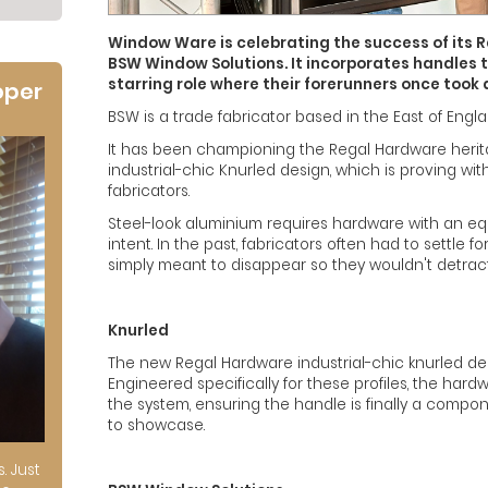
Window Ware is celebrating the success of its 
BSW Window Solutions. It incorporates handles 
starring role where their forerunners once took 
oper
BSW is a trade fabricator based in the East of Engla
It has been championing the Regal Hardware herita
industrial-chic Knurled design, which is proving wi
fabricators.
Steel-look aluminium requires hardware with an eq
intent. In the past, fabricators often had to settle 
simply meant to disappear so they wouldn't detract
Knurled
The new Regal Hardware industrial-chic knurled de
Engineered specifically for these profiles, the hard
the system, ensuring the handle is finally a compon
to showcase.
s. Just