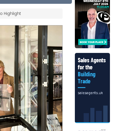
o Highlight