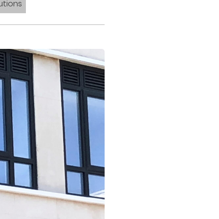
utions