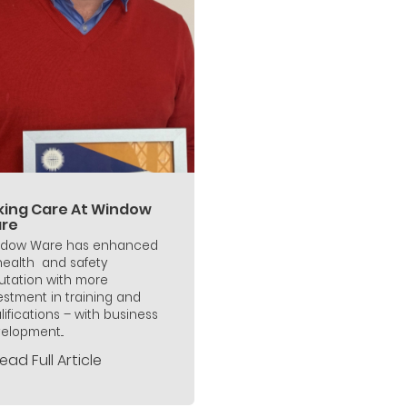
king Care At Window
re
dow Ware has enhanced
 health and safety
utation with more
estment in training and
lifications – with business
elopment...
ead Full Article