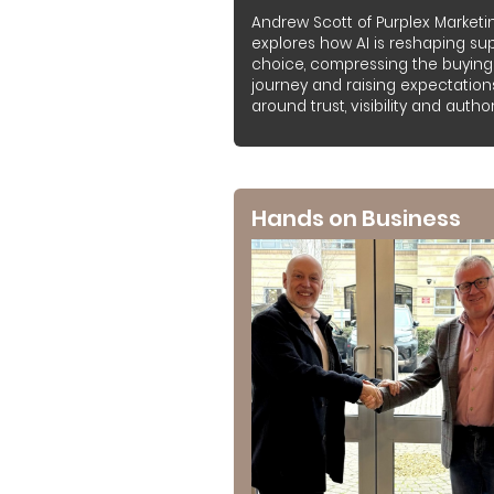
Andrew Scott of Purplex Marketi
explores how AI is reshaping sup
choice, compressing the buying
journey and raising expectation
around trust, visibility and authori
Hands on Business