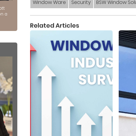
Window Ware
Security
BSW Window Sol
ott
on a
Related Articles