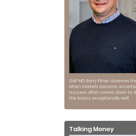
GAP MD Barry Elmer observes th
when markets become uncertai
success often comes down to 
the basics exceptionally well.
Talking Money