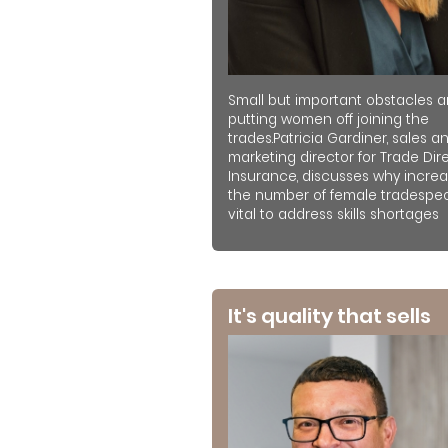
Small but important obstacles a
putting women off joining the
trades.Patricia Gardiner, sales a
marketing director for Trade Dir
Insurance, discusses why increa
the number of female tradespeo
vital to address skills shortages
It's quality that sells