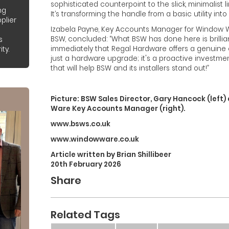
sophisticated counterpoint to the slick, minimalist l
ng
It’s transforming the handle from a basic utility into
plier
Izabela Payne, Key Accounts Manager for Window Wa
BSW, concluded: “What BSW has done here is brillia
s
immediately that Regal Hardware offers a genuine c
ty.
just a hardware upgrade; it's a proactive investme
that will help BSW and its installers stand out!”
Picture: BSW Sales Director, Gary Hancock (left
Ware Key Accounts Manager (right).
www.bsws.co.uk
www.windowware.co.uk
Article written by Brian Shillibeer
20th February 2026
Share
Related Tags