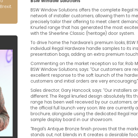
BSW Window Solutions
to
Brexit.
BSW Window Solutions offers the complete Regal Ha
network of installer customers, allowing them to 
precisely tailor their offering to meet client demand
Knurled range that has generated the most excite
with the Sheerline Classic (heritage) door system.
To drive home the hardware’s premium looks, BSW
individual Regal Hardware handle samples to its inst
presentation bags, adding an extra premium touch 
Commenting on the market reception so far, Rob Ma
BSW Window Solutions, says: “Our customers are rea
excellent response to the soft launch of the hardwa
customers and initial orders are very encouraging.
Sales director, Gary Hancock, says: “Our installers 
different. The Regal knurled design absolutely fits th
range has been well received by our customers, an
the official full launch very soon. We are currently
brochure, alongside using the dedicated Regal Har
sample display board in our showroom.
“Regal’s Antique Bronze finish proves that the mark
stands out, not blends in. It creates a desirable foc