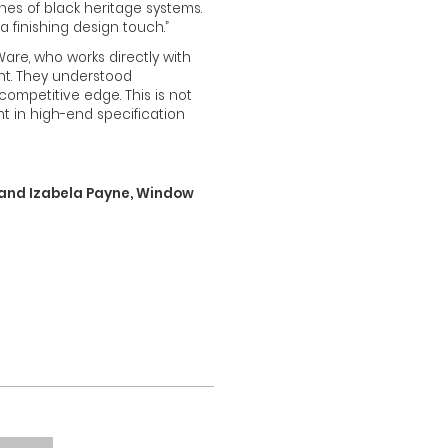
ines of black heritage systems.
 a finishing design touch.”
re, who works directly with
nt. They understood
ompetitive edge. This is not
nt in high-end specification
) and Izabela Payne, Window