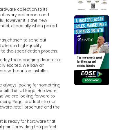
rdware collection to its
meet every preference and
s. However, it is the new
ment, especially when paired
 has chosen to send out
allers in high-quality
to the specification process.
rley, the managing director at
lly excited. We saw an
re with our top installer
”
are always looking for something
e bill. The full Regal Hardware
d we are looking forward to
 adding Regal products to our
dware retail brochure and the
et is ready for hardware that
al point, providing the perfect