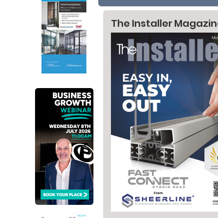
The Installer Magazi