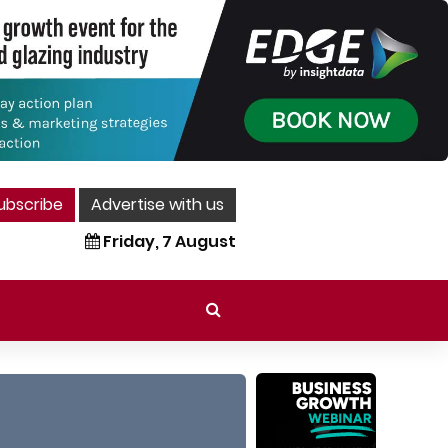
ubscribe
Advertise with us
Friday, 7 August