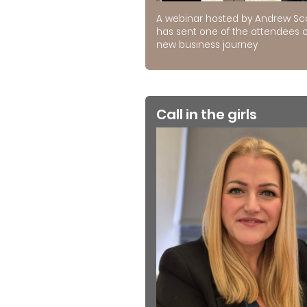
A webinar hosted by Andrew Sc
has sent one of the attendees 
new business journey
Call in the girls