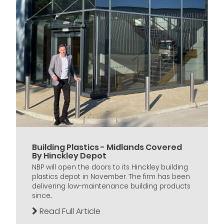
Building Plastics - Midlands Covered
By Hinckley Depot
NBP will open the doors to its Hinckley building
plastics depot in November. The firm has been
delivering low-maintenance building products
since...
Read Full Article