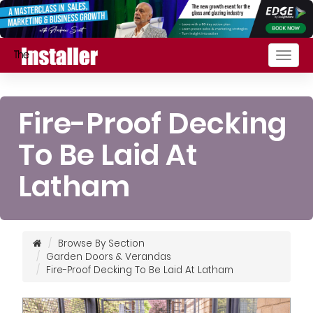
Togg
navig
Fire-Proof Decking
To Be Laid At
Latham
Browse By Section
Garden Doors & Verandas
Fire-Proof Decking To Be Laid At Latham