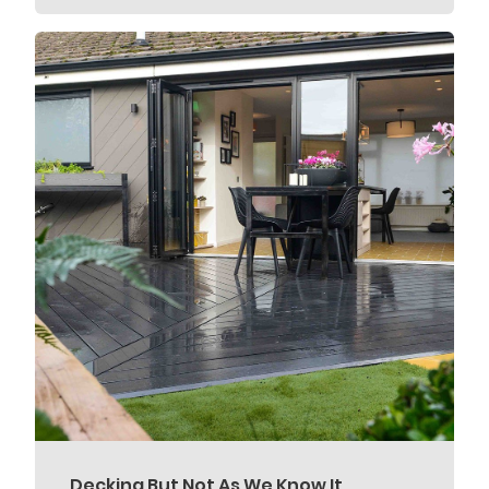
Decking But Not As We Know It