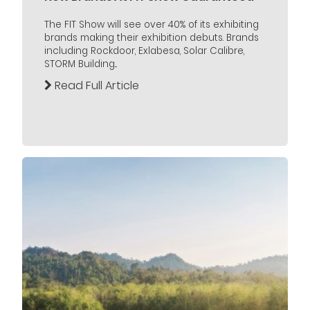
The FIT Show will see over 40% of its exhibiting
brands making their exhibition debuts. Brands
including Rockdoor, Exlabesa, Solar Calibre,
STORM Building...
Read Full Article