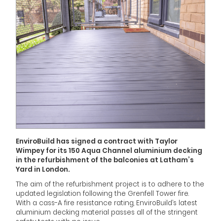
EnviroBuild has signed a contract with Taylor
Wimpey for its 150 Aqua Channel aluminium decking
in the refurbishment of the balconies at Latham’s
Yard in London.
The aim of the refurbishment project is to adhere to the
updated legislation following the Grenfell Tower fire.
With a cass-A fire resistance rating, EnviroBuild’s latest
aluminium decking material passes all of the stringent