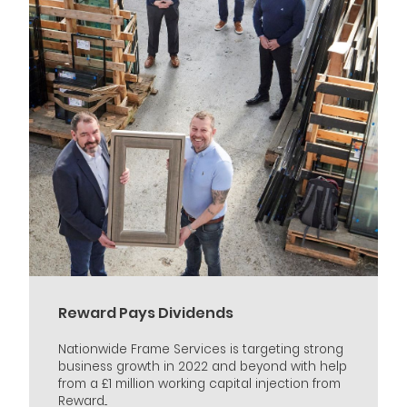
Reward Pays Dividends
Nationwide Frame Services is targeting strong
business growth in 2022 and beyond with help
from a £1 million working capital injection from
Reward...