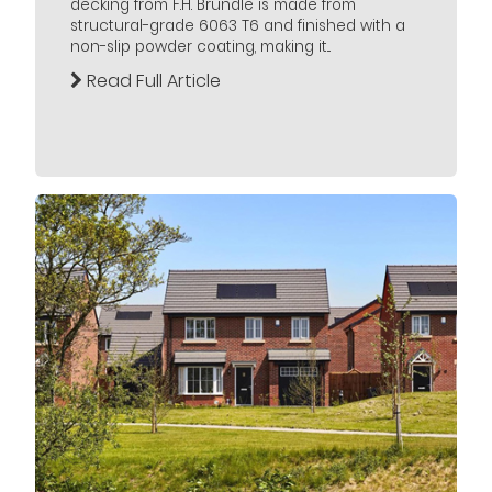
decking from F.H. Brundle is made from
structural-grade 6063 T6 and finished with a
non-slip powder coating, making it...
Read Full Article