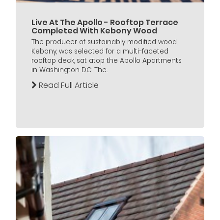
Live At The Apollo - Rooftop Terrace
Completed With Kebony Wood
The producer of sustainably modified wood,
Kebony, was selected for a multi-faceted
rooftop deck, sat atop the Apollo Apartments
in Washington DC. The...
Read Full Article