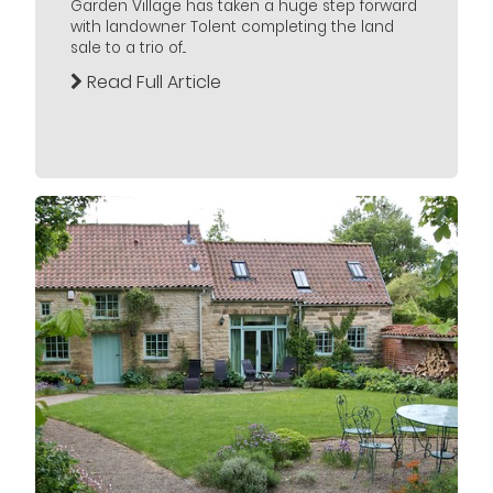
Garden Village has taken a huge step forward
with landowner Tolent completing the land
sale to a trio of...
Read Full Article