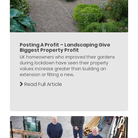
Posting A Profit – Landscaping Give
Biggest Property Profit
UK homeowners who improved their gardens
during lockdown have seen their property
values increase greater than building an
extension or fitting a new...
Read Full Article