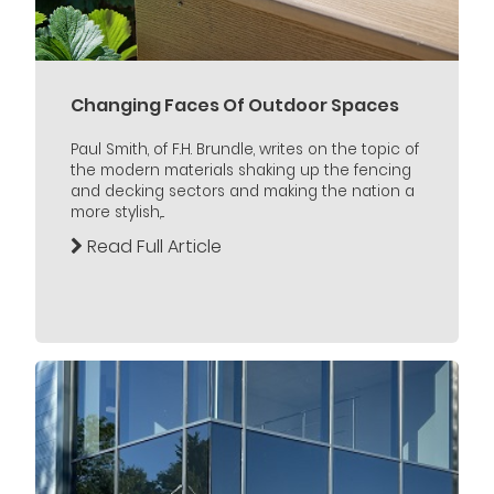
Changing Faces Of Outdoor Spaces
Paul Smith, of F.H. Brundle, writes on the topic of
the modern materials shaking up the fencing
and decking sectors and making the nation a
more stylish,...
Read Full Article