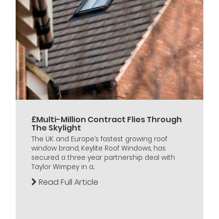
£Multi-Million Contract Flies Through
The Skylight
The UK and Europe’s fastest growing roof
window brand, Keylite Roof Windows, has
secured a three year partnership deal with
Taylor Wimpey in a...
Read Full Article