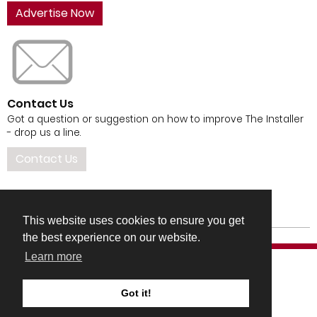
Advertise Now
Contact Us
Got a question or suggestion on how to improve The Installer
- drop us a line.
Contact Us
This website uses cookies to ensure you get
the best experience on our website.
Learn more
Got it!
COMPANY DETAILS
TERMS & CONDITIONS
PRIVACY & COOKIES POLICIES