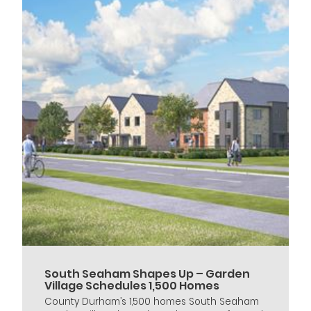
South Seaham Shapes Up – Garden
Village Schedules 1,500 Homes
County Durham’s 1,500 homes South Seaham