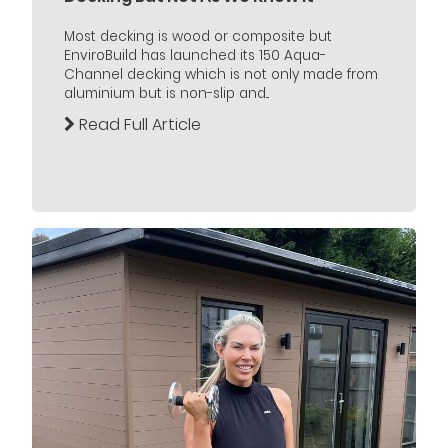
Most decking is wood or composite but
EnviroBuild has launched its 150 Aqua-
Channel decking which is not only made from
aluminium but is non-slip and...
Read Full Article