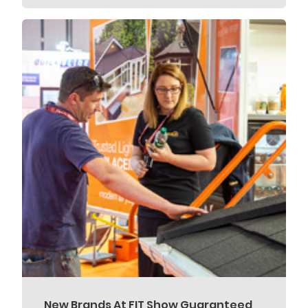
New Brands At FIT Show Guaranteed