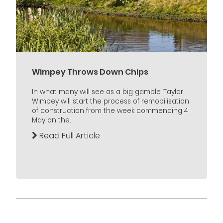
Wimpey Throws Down Chips
In what many will see as a big gamble, Taylor
Wimpey will start the process of remobilisation
of construction from the week commencing 4
May on the...
Read Full Article