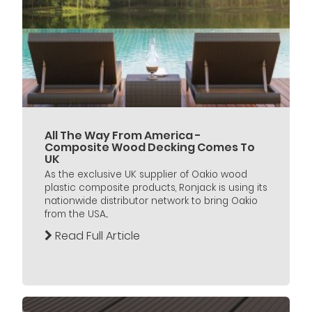
All The Way From America -
Composite Wood Decking Comes To
UK
As the exclusive UK supplier of Oakio wood
plastic composite products, Ronjack is using its
nationwide distributor network to bring Oakio
from the USA...
Read Full Article