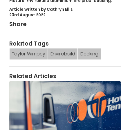
Picture:
EnviroBuild
aluminium fire proof decking.
Article written by Cathryn Ellis
23rd August 2022
Share
Related Tags
Taylor Wimpey
Envirobuild
Decking
Related Articles