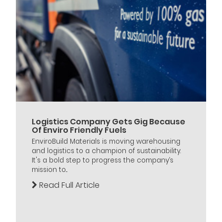
Logistics Company Gets Gig Because
Of Enviro Friendly Fuels
EnviroBuild Materials is moving warehousing
and logistics to a champion of sustainability.
It's a bold step to progress the company’s
mission to...
Read Full Article