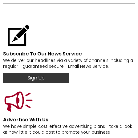
Subscribe To Our News Service
We deliver our headlines via a variety of channels including a
regular - guaranteed secure - Email News Service.
Sign Up
Advertise With Us
We have simple, cost-effective advertising plans - take a look
at how little it could cost to promote your business.