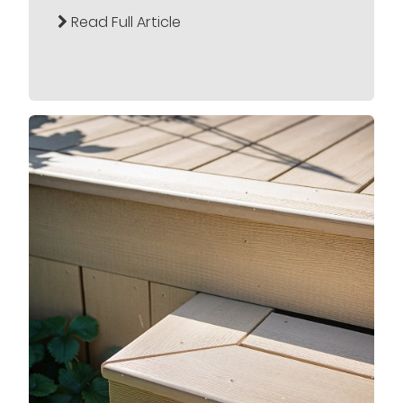
Read Full Article