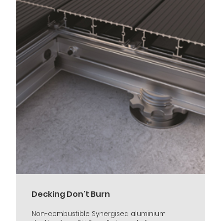
Decking Don't Burn
Non-combustible Synergised aluminium