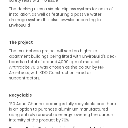
safety tests with no issue.
The decking uses a simple clipless system for ease of
installation, as well as featuring a passive water
drainage system. It is also low-slip according to
EnviroBuild.
The project
The multi-phase project will see ten high-rise
apartment buildings being fitted with EnviroBuild’s deck
boards, a total of around 4,000sq.m of material.
Anthracite 7016 was chosen as the colour by PRP
Architects, with KDD Construction hired as
subcontractors.
Recyclable
150 Aqua Channel decking is fully recyclable and there
is an option to purchase aluminium manufactured
using entirely renewable energy, lowering the carbon
intensity of the product by 70%.