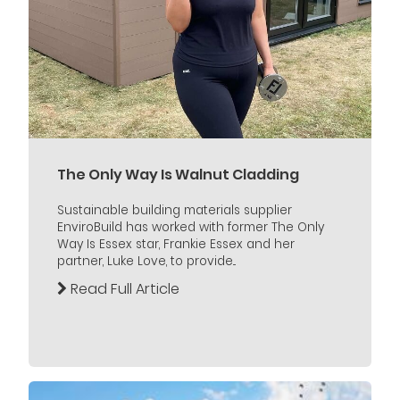
The Only Way Is Walnut Cladding
Sustainable building materials supplier
EnviroBuild has worked with former The Only
Way Is Essex star, Frankie Essex and her
partner, Luke Love, to provide...
Read Full Article