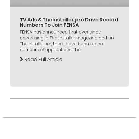
TV Ads & TheInstaller.pro Drive Record
Numbers To Join FENSA
FENSA has announced that ever since
advertising in The Installer magazine and on
TheInstaller.pro, there have been record
numbers of applications. The...
Read Full Article