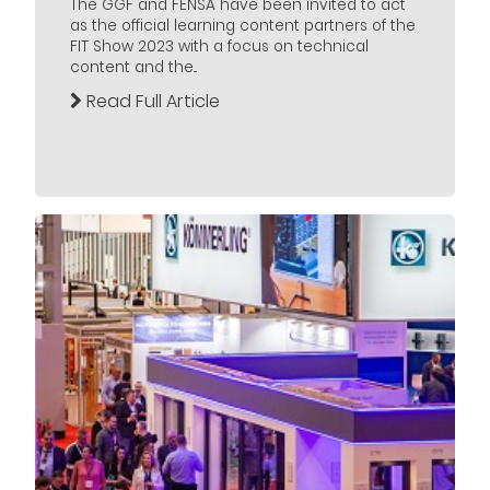
The GGF and FENSA have been invited to act
as the official learning content partners of the
FIT Show 2023 with a focus on technical
content and the...
Read Full Article