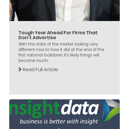
Tough Year Ahead For Firms That
Don’t Advertise
With the state of the market looking very
different now to how it did at the end of the
first national lockdown, it’s likely things will
become much...
Read Full Article