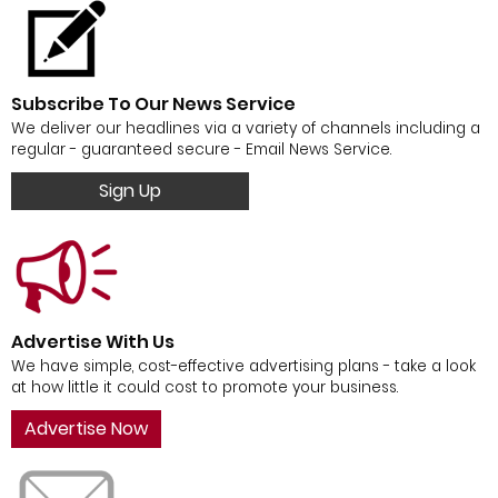
Subscribe To Our News Service
We deliver our headlines via a variety of channels including a
regular - guaranteed secure - Email News Service.
Sign Up
Advertise With Us
We have simple, cost-effective advertising plans - take a look
at how little it could cost to promote your business.
Advertise Now