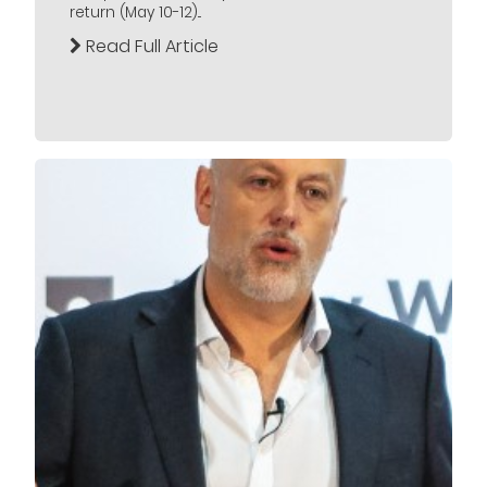
return (May 10-12)...
Read Full Article