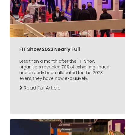
FIT Show 2023 Nearly Full
Less than a month after the FIT Show
organisers revealed 70% of exhibiting space
had already been allocated for the 2023
event, they have now exclusively...
Read Full Article