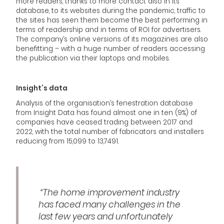
more readers, thanks to more contact also in its
database, to its websites during the pandemic, traffic to
the sites has seen them become the best performing in
terms of readership and in terms of ROI for advertisers.
The company’s online versions of its magazines are also
benefitting – with a huge number of readers accessing
the publication via their laptops and mobiles.
Insight’s data
Analysis of the organisation’s fenestration database
from Insight Data has found almost one in ten (9%) of
companies have ceased trading between 2017 and
2022, with the total number of fabricators and installers
reducing from 15,099 to 13,7491.
“The home improvement industry
has faced many challenges in the
last few years and unfortunately