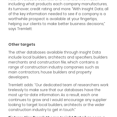
including what products each company manufactures,
its turnover, credit rating and more. “With Insight Data, all
of the key information needed to see if a company is a
worthwhile prospect is available at your fingertips,
helping our clients to make better business decisions,”
says Tremlett.
Other targets
The other databases available through Insight Data
include local builders, architects and specifiers, builders
merchants and construction file, which contains a
range of construction industry companies such as
main contractors, house builders and property
developers.
Tremlett adds: “Our dedicated team of researchers work
tirelessly to make sure that our databases have the
most up-to-date information. As a result, each one
continues to grow and I would encourage any supplier
looking to target local builders, architects or the wider
construction industry to get in touch.”