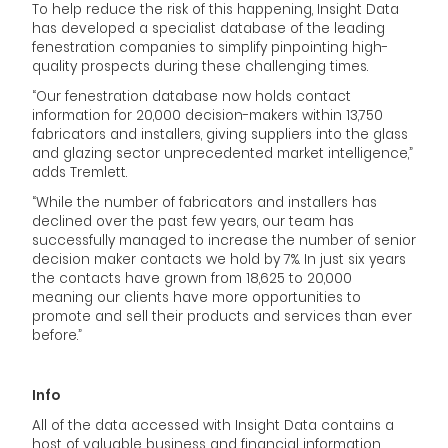
To help reduce the risk of this happening, Insight Data
has developed a specialist database of the leading
fenestration companies to simplify pinpointing high-
quality prospects during these challenging times.
“Our fenestration database now holds contact
information for 20,000 decision-makers within 13,750
fabricators and installers, giving suppliers into the glass
and glazing sector unprecedented market intelligence,”
adds Tremlett.
“While the number of fabricators and installers has
declined over the past few years, our team has
successfully managed to increase the number of senior
decision maker contacts we hold by 7%. In just six years
the contacts have grown from 18,625 to 20,000
meaning our clients have more opportunities to
promote and sell their products and services than ever
before.”
Info
All of the data accessed with Insight Data contains a
host of valuable business and financial information