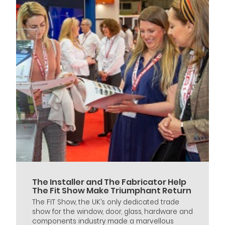
The Installer and The Fabricator Help
The Fit Show Make Triumphant Return
The FIT Show, the UK’s only dedicated trade
show for the window, door, glass, hardware and
components industry made a marvellous