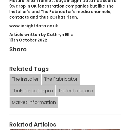
Picture: Alex Tremlett says Insight Data has seen a
9% drop in UK fenestration companies but like The
Installer’s and The Fabricator’s media channels,
contacts and thus ROI has risen.
www.insightdata.co.uk
Article written by Cathryn Ellis
13th October 2022
Share
Related Tags
The Installer
The Fabricator
TheFabricator.pro
TheInstaller.pro
Market Information
Related Articles