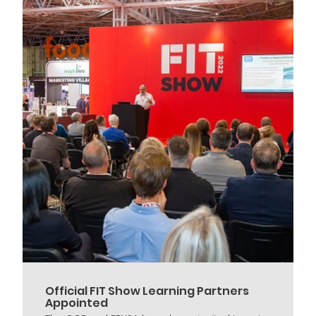
Official FIT Show Learning Partners
Appointed