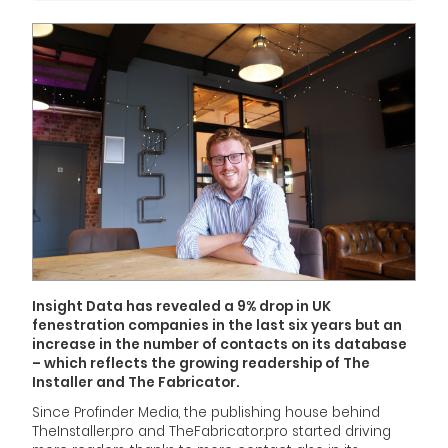
Insight Data has revealed a 9% drop in UK
fenestration companies in the last six years but an
increase in the number of contacts on its database
– which reflects the growing readership of
The
Installer
and
The Fabricator
.
Since Profinder Media, the publishing house behind
TheInstaller.pro and TheFabricator.pro started driving