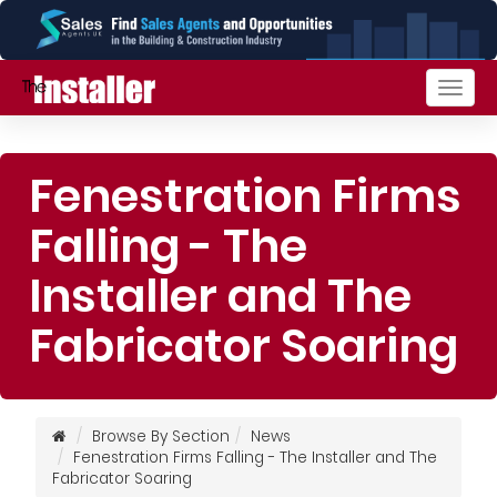
Togg
navig
Fenestration Firms
Falling - The
Installer and The
Fabricator Soaring
Browse By Section
News
Fenestration Firms Falling - The Installer and The
Fabricator Soaring