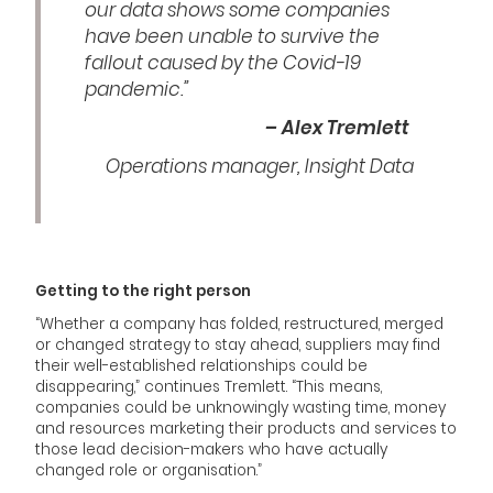
our data shows some companies
have been unable to survive the
fallout caused by the Covid-19
pandemic.”
– Alex Tremlett
Operations manager, Insight Data
Getting to the right person
“Whether a company has folded, restructured, merged
or changed strategy to stay ahead, suppliers may find
their well-established relationships could be
disappearing,” continues Tremlett. “This means,
companies could be unknowingly wasting time, money
and resources marketing their products and services to
those lead decision-makers who have actually
changed role or organisation.”