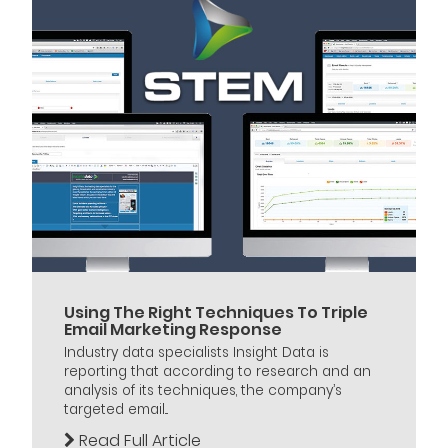
Using The Right Techniques To Triple
Email Marketing Response
Industry data specialists Insight Data is
reporting that according to research and an
analysis of its techniques, the company’s
targeted email...
Read Full Article