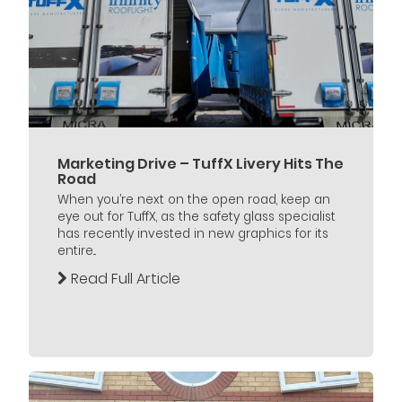
Marketing Drive – TuffX Livery Hits The
Road
When you’re next on the open road, keep an
eye out for TuffX, as the safety glass specialist
has recently invested in new graphics for its
entire...
Read Full Article