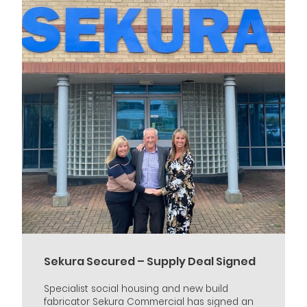
Sekura Secured – Supply Deal Signed
Specialist social housing and new build
fabricator Sekura Commercial has signed an