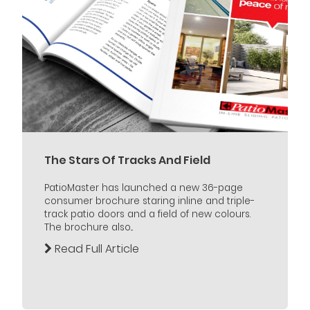
The Stars Of Tracks And Field
PatioMaster has launched a new 36-page
consumer brochure staring inline and triple-
track patio doors and a field of new colours.
The brochure also...
Read Full Article