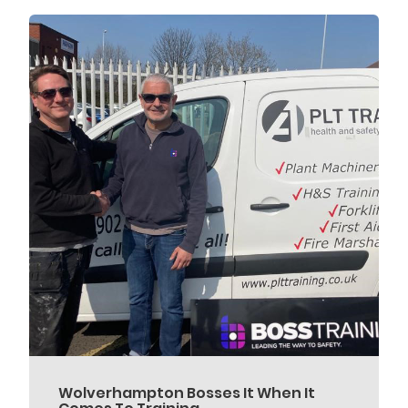
Wolverhampton Bosses It When It