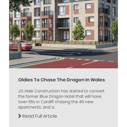
Oldies To Chase The Dragon In Wales
J.G. Hale Construction has started to convert
the former Blue Dragon Hotel that will have
over-55s in Cardiff chasing the 49 new
apartments; and a...
Read Full Article