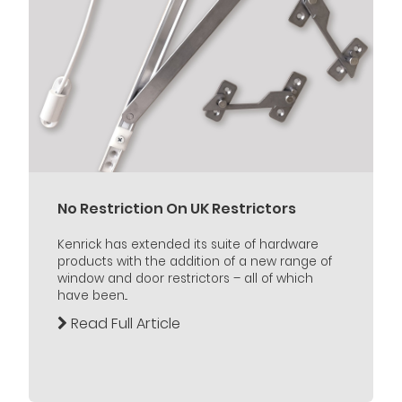
No Restriction On UK Restrictors
Kenrick has extended its suite of hardware
products with the addition of a new range of
window and door restrictors – all of which
have been...
Read Full Article