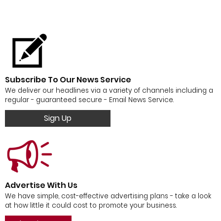
Subscribe To Our News Service
We deliver our headlines via a variety of channels including a
regular - guaranteed secure - Email News Service.
Sign Up
Advertise With Us
We have simple, cost-effective advertising plans - take a look
at how little it could cost to promote your business.