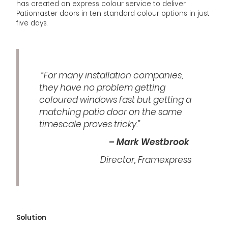
has created an express colour service to deliver
Patiomaster doors in ten standard colour options in just
five days.
“For many installation companies,
they have no problem getting
coloured windows fast but getting a
matching patio door on the same
timescale proves tricky.”
– Mark Westbrook
Director, Framexpress
Solution