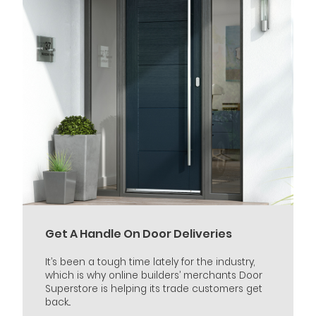
Get A Handle On Door Deliveries
It’s been a tough time lately for the industry,
which is why online builders’ merchants Door
Superstore is helping its trade customers get
back...