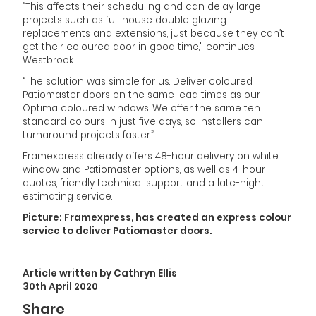
“This affects their scheduling and can delay large
projects such as full house double glazing
replacements and extensions, just because they can’t
get their coloured door in good time," continues
Westbrook.
“The solution was simple for us. Deliver coloured
Patiomaster doors on the same lead times as our
Optima coloured windows. We offer the same ten
standard colours in just five days, so installers can
turnaround projects faster.”
Framexpress already offers 48-hour delivery on white
window and Patiomaster options, as well as 4-hour
quotes, friendly technical support and a late-night
estimating service.
Picture: Framexpress, has created an express colour
service to deliver Patiomaster doors.
Article written by Cathryn Ellis
30th April 2020
Share