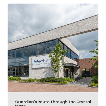
Guardian's Route Through The Crystal
Maze