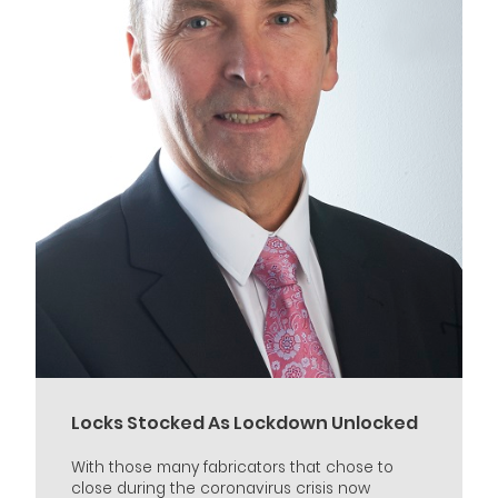
Locks Stocked As Lockdown Unlocked
With those many fabricators that chose to
close during the coronavirus crisis now