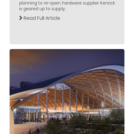
planning to re-open, hardware supplier Kenrick
is geared up to supply...
Read Full Article