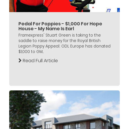
Pedal For Poppies - $1,000 For Hope
House - My Name Is Earl
Framexpress' Stuart Green is taking to the
saddle to raise money for the Royal British
Legion Poppy Appeal; ODL Europe has donated
$1,000 to GM...
Read Full Article