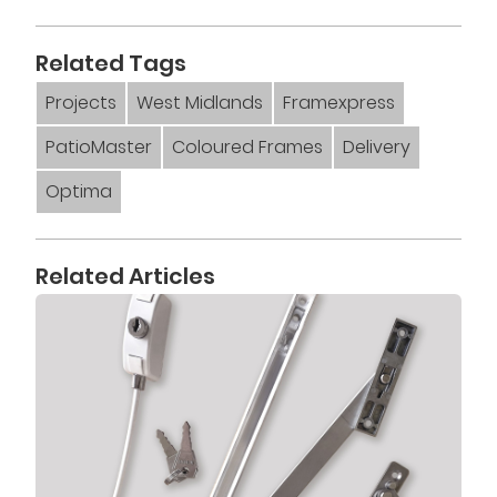
Related Tags
Projects
West Midlands
Framexpress
PatioMaster
Coloured Frames
Delivery
Optima
Related Articles