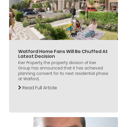
Watford Home Fans Will Be Chuffed At
Latest Decision
Kier Property, the property division of Kier
Group has announced that it has achieved
planning consent for its next residential phase
at Watford...
Read Full Article