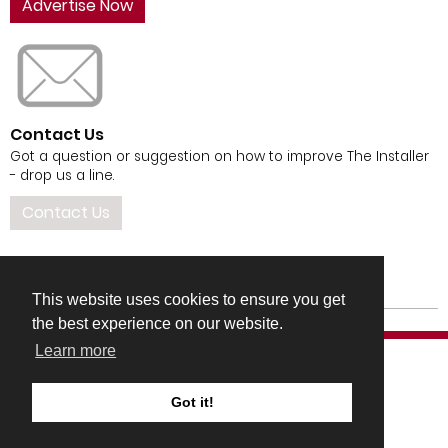
Advertise Now
Contact Us
Got a question or suggestion on how to improve The Installer
- drop us a line.
Contact Us
This website uses cookies to ensure you get
the best experience on our website.
Learn more
Got it!
COMPANY DETAILS
TERMS & CONDITIONS
PRIVACY & COOKIES POLICIES