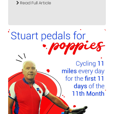
Read Full Article