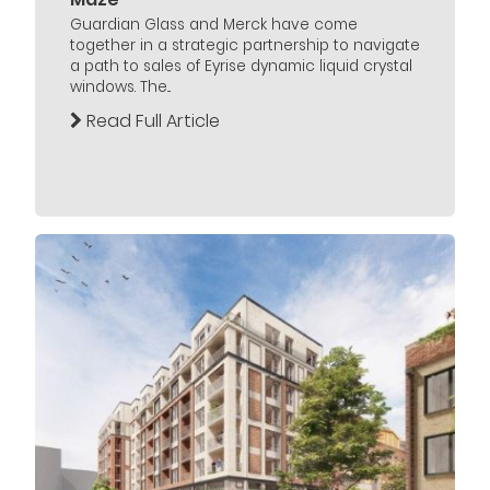
Guardian Glass and Merck have come
together in a strategic partnership to navigate
a path to sales of Eyrise dynamic liquid crystal
windows. The...
Read Full Article