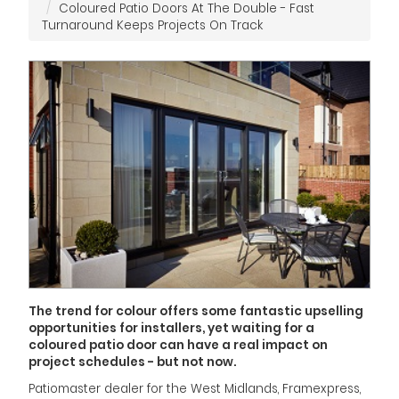
Coloured Patio Doors At The Double - Fast
Turnaround Keeps Projects On Track
The trend for colour offers some fantastic upselling
opportunities for installers, yet waiting for a
coloured patio door can have a real impact on
project schedules - but not now.
Patiomaster dealer for the West Midlands, Framexpress,