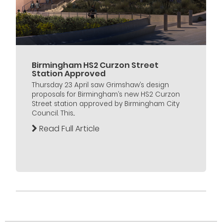
Birmingham HS2 Curzon Street
Station Approved
Thursday 23 April saw Grimshaw’s design
proposals for Birmingham’s new HS2 Curzon
Street station approved by Birmingham City
Council. This...
Read Full Article