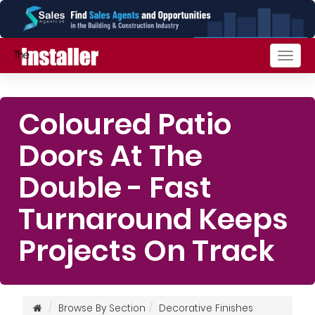
Togg
navig
Coloured Patio
Doors At The
Double - Fast
Turnaround Keeps
Projects On Track
Browse By Section
Decorative Finishes