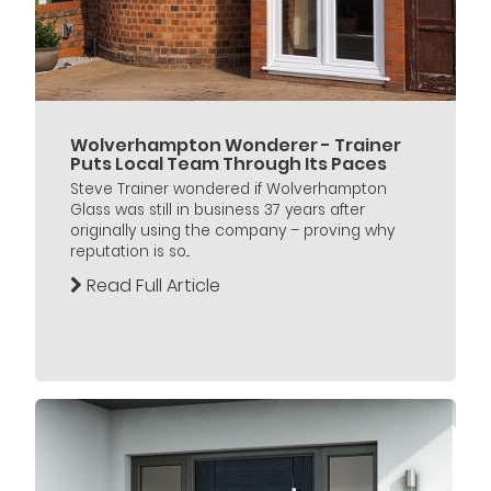
Wolverhampton Wonderer - Trainer
Puts Local Team Through Its Paces
Steve Trainer wondered if Wolverhampton
Glass was still in business 37 years after
originally using the company – proving why
reputation is so...
Read Full Article