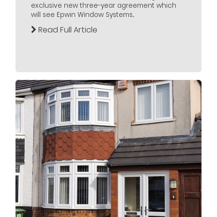
exclusive new three-year agreement which
will see Epwin Window Systems...
Read Full Article