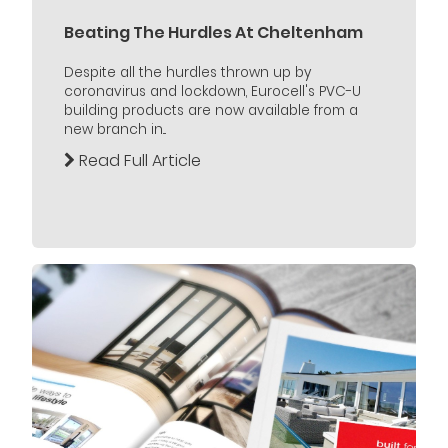
Beating The Hurdles At Cheltenham
Despite all the hurdles thrown up by
coronavirus and lockdown, Eurocell's PVC-U
building products are now available from a
new branch in...
Read Full Article