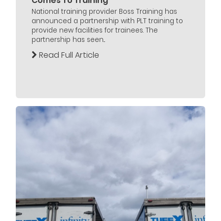
Comes To Training
National training provider Boss Training has
announced a partnership with PLT training to
provide new facilities for trainees. The
partnership has seen...
Read Full Article