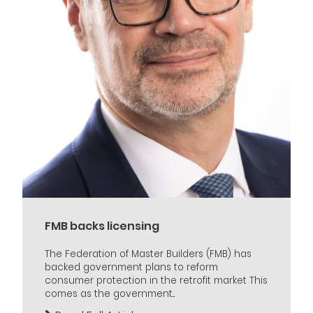
FMB backs licensing
The Federation of Master Builders (FMB) has
backed government plans to reform
consumer protection in the retrofit market This
comes as the government...