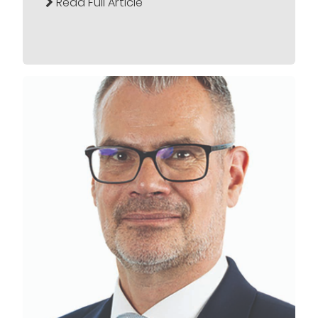
Read Full Article