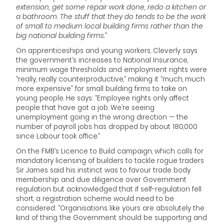
extension, get some repair work done, redo a kitchen or
a bathroom. The stuff that they do tends to be the work
of small to medium local building firms rather than the
big national building firms.”
On apprenticeships and young workers, Cleverly says
the government’s increases to National Insurance,
minimum wage thresholds and employment rights were
“really, really counterproductive,” making it “much, much
more expensive” for small building firms to take on
young people. He says: “Employee rights only affect
people that have got a job. We’re seeing
unemployment going in the wrong direction — the
number of payroll jobs has dropped by about 180,000
since Labour took office.”
On the FMB’s Licence to Build campaign, which calls for
mandatory licensing of builders to tackle rogue traders
Sir James said his instinct was to favour trade body
membership and due diligence over Government
regulation but acknowledged that if self-regulation fell
short, a registration scheme would need to be
considered: “Organisations like yours are absolutely the
kind of thing the Government should be supporting and