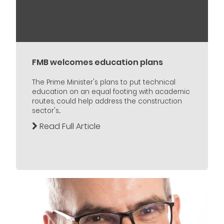
FMB welcomes education plans
The Prime Minister's plans to put technical
education on an equal footing with academic
routes, could help address the construction
sector's...
Read Full Article