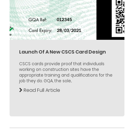
Launch Of A New CSCS Card Design
CSCS cards provide proof that individuals
working on construction sites have the
appropriate training and qualifications for the
job they do. GQA, the sole...
Read Full Article