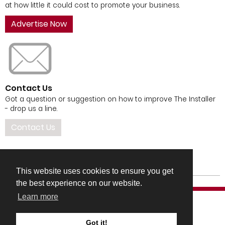
at how little it could cost to promote your business.
Advertise Now
Contact Us
Got a question or suggestion on how to improve The Installer
- drop us a line.
Contact Us
This website uses cookies to ensure you get
the best experience on our website.
Learn more
Got it!