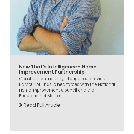
Now That’s Intelligence - Home
Improvement Partnership
Construction industry intelligence provider,
Barbour ABI, has joined forces with the National
Home Improvement Council and the
Federation of Master...
Read Full Article