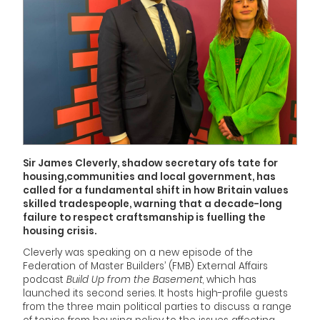
Sir James Cleverly, shadow secretary ofs tate for
housing,communities and local government, has
called for a fundamental shift in how Britain values
skilled tradespeople, warning that a decade-long
failure to respect craftsmanship is fuelling the
housing crisis.
Cleverly was speaking on a new episode of the
Federation of Master Builders’ (FMB) External Affairs
podcast
Build Up from the Basement
, which has
launched its second series. It hosts high-profile guests
from the three main political parties to discuss a range