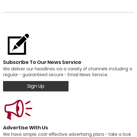
Subscribe To Our News Service
We deliver our headlines via a variety of channels including a
regular - guaranteed secure - Email News Service.
Sign Up
Advertise With Us
We have simple, cost-effective advertising plans - take a look