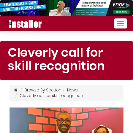
Togg
navig
Cleverly call for
skill recognition
Browse By Section
News
Cleverly call for skill recognition