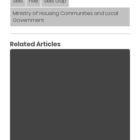
Skills
FMB
Skills Gap
Ministry of Housing Communities and Local
Government
Related Articles