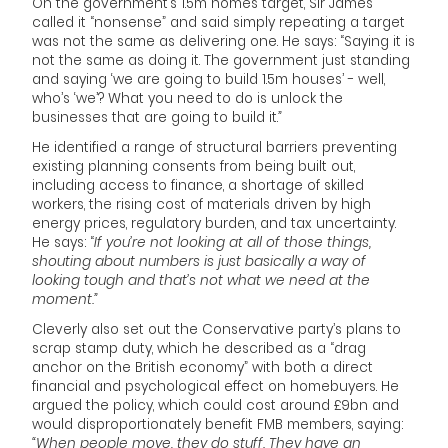
On the government’s 1.5m homes target, Sir James
called it “nonsense” and said simply repeating a target
was not the same as delivering one. He says: “Saying it is
not the same as doing it. The government just standing
and saying ‘we are going to build 1.5m houses’ - well,
who’s ‘we’? What you need to do is unlock the
businesses that are going to build it.
”
He identified a range of structural barriers preventing
existing planning consents from being built out,
including access to finance, a shortage of skilled
workers, the rising cost of materials driven by high
energy prices, regulatory burden, and tax uncertainty.
He says: “
If you’re not looking at all of those things,
shouting about numbers is just basically a way of
looking tough and that’s not what we need at the
moment.”
Cleverly also set out the Conservative party’s plans to
scrap stamp duty, which he described as a “drag
anchor on the British economy” with both a direct
financial and psychological effect on homebuyers. He
argued the policy, which could cost around £9bn and
would disproportionately benefit FMB members, saying:
“When people move, they do stuff. They have an