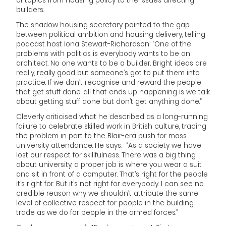
of topics from housing policy to the issues affecting
builders.
The shadow housing secretary pointed to the gap
between political ambition and housing delivery, telling
podcast host Iona Stewart-Richardson: “One of the
problems with politics is everybody wants to be an
architect. No one wants to be a builder. Bright ideas are
really, really good but someone’s got to put them into
practice. If we don’t recognise and reward the people
that get stuff done, all that ends up happening is we talk
about getting stuff done but don’t get anything done.”
Cleverly criticised what he described as a long-running
failure to celebrate skilled work in British culture, tracing
the problem in part to the Blair-era push for mass
university attendance. He says: “As a society we have
lost our respect for skillfulness. There was a big thing
about university, a proper job is where you wear a suit
and sit in front of a computer. That’s right for the people
it’s right for. But it’s not right for everybody. I can see no
credible reason why we shouldn’t attribute the same
level of collective respect for people in the building
trade as we do for people in the armed forces.”