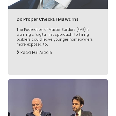
Do Proper Checks FMB warns
The Federation of Master Builders (FMB) is
warning a 'digital first approach' to hiring
builders could leave younger homeowners
more exposed to...
Read Full Article