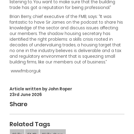
listening to. You want to make sure that the building
trade has got a reputation for being professional.”
Brian Berry, chief executive of the FMB, says: “It was
fantastic to have Sir James on the podcast to share his
knowledge of the sector and discuss issues affecting
our members. The shadow housing secretary has
identified the right problems: a skills crisis rooted in
decades of undervaluing trades, a housing target that
no one in the industry believes is deliverable and a tax
and regulatory environment that is squeezing small
building firms, like our members out of business.”
www.fmb.org.uk
Article written by John Roper
23rd June 2026
Share
Related Tags