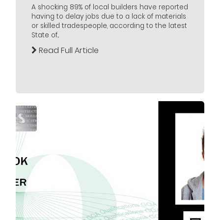
A shocking 89% of local builders have reported
having to delay jobs due to a lack of materials
or skilled tradespeople, according to the latest
State of...
Read Full Article