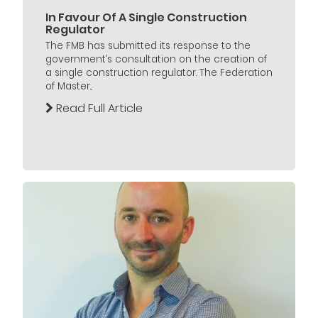
In Favour Of A Single Construction
Regulator
The FMB has submitted its response to the
government’s consultation on the creation of
a single construction regulator. The Federation
of Master...
Read Full Article