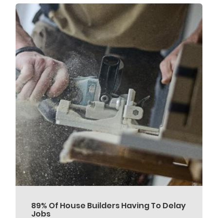
89% Of House Builders Having To Delay
Jobs