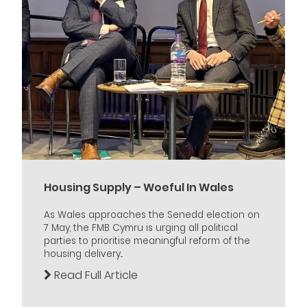
Housing Supply – Woeful In Wales
As Wales approaches the Senedd election on
7 May, the FMB Cymru is urging all political
parties to prioritise meaningful reform of the
housing delivery...
Read Full Article