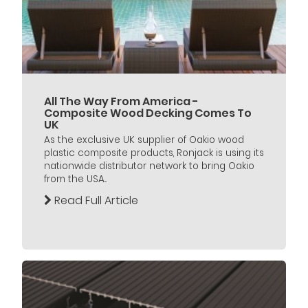
All The Way From America -
Composite Wood Decking Comes To
UK
As the exclusive UK supplier of Oakio wood
plastic composite products, Ronjack is using its
nationwide distributor network to bring Oakio
from the USA...
Read Full Article