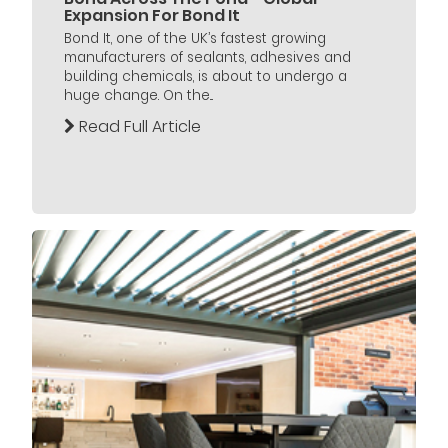
Expansion For Bond It
Bond It, one of the UK’s fastest growing
manufacturers of sealants, adhesives and
building chemicals, is about to undergo a
huge change. On the...
Read Full Article