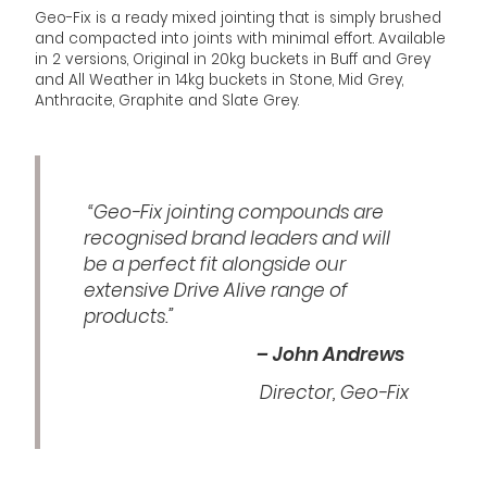
Geo-Fix is a ready mixed jointing that is simply brushed
and compacted into joints with minimal effort. Available
in 2 versions, Original in 20kg buckets in Buff and Grey
and All Weather in 14kg buckets in Stone, Mid Grey,
Anthracite, Graphite and Slate Grey.
“Geo-Fix jointing compounds are
recognised brand leaders and will
be a perfect fit alongside our
extensive Drive Alive range of
products.”
– John Andrews
Director, Geo-Fix