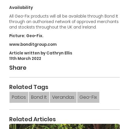
Availability
All Geo-Fix products will all be available through Bond It
through an authorised network of approved merchants
and stockists throughout the UK and Ireland.
Picture: Geo-Fix.
www.bonditgroup.com
Article written by Cathryn Ellis
11th March 2022
Share
Related Tags
Patios
Bond It
Verandas
Geo-Fix
Related Articles