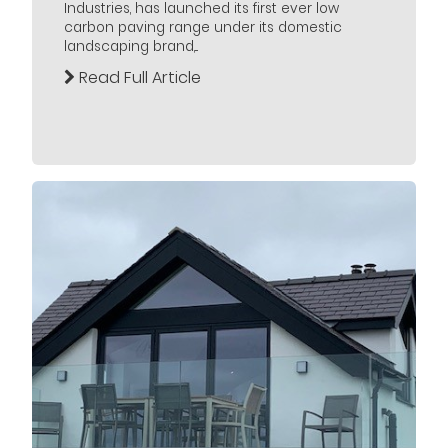
Industries, has launched its first ever low
carbon paving range under its domestic
landscaping brand,...
Read Full Article