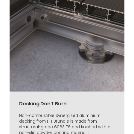
Decking Don't Burn
Non-combustible Synergised aluminium
decking from F.H. Brundle is made from
structural-grade 6063 T6 and finished with a
non-slip powder coating, making it...