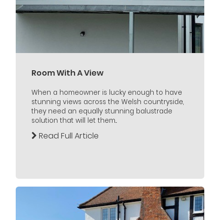
Room With A View
When a homeowner is lucky enough to have
stunning views across the Welsh countryside,
they need an equally stunning balustrade
solution that will let them...
Read Full Article