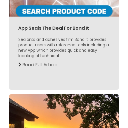
App Seals The Deal For Bond It
Sealants and adhesives firm Bond It, provides
product users with reference tools including a
new App which provides quick and easy
locating of technical...
Read Full Article