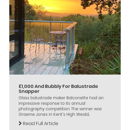
£1,000 And Bubbly For Balustrade
Snapper
Glass balustrade maker Balconette had an
impressive response to its annual
photography competition. The winner was
Graeme Jones in Kent's High Weald...
Read Full Article