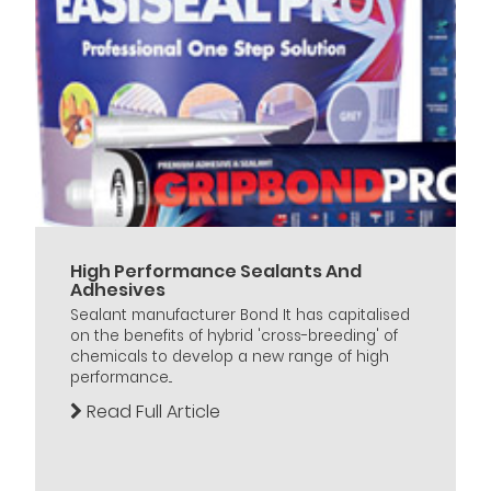
High Performance Sealants And
Adhesives
Sealant manufacturer Bond It has capitalised
on the benefits of hybrid 'cross-breeding' of
chemicals to develop a new range of high
performance...
Read Full Article