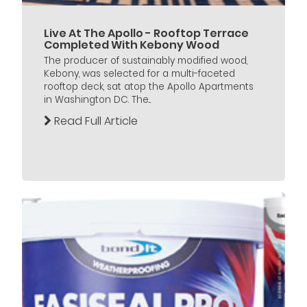
Live At The Apollo - Rooftop Terrace
Completed With Kebony Wood
The producer of sustainably modified wood,
Kebony, was selected for a multi-faceted
rooftop deck, sat atop the Apollo Apartments
in Washington DC. The...
Read Full Article