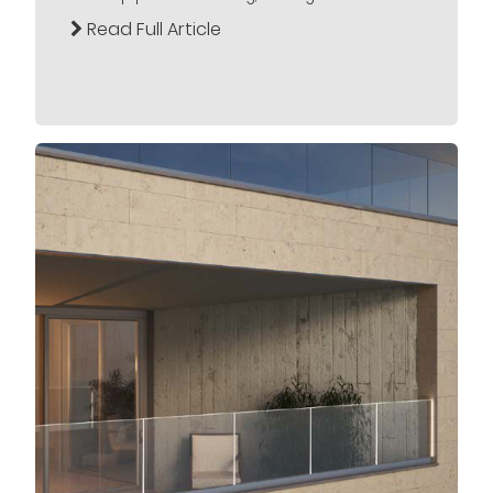
Read Full Article