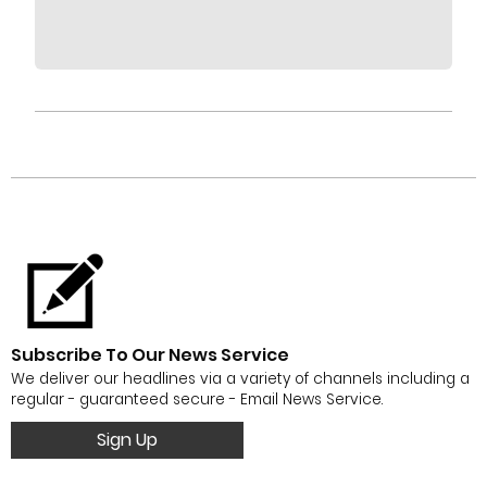
Subscribe To Our News Service
We deliver our headlines via a variety of channels including a
regular - guaranteed secure - Email News Service.
Sign Up