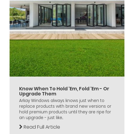
Know When To Hold 'Em, Fold 'Em - Or
Upgrade Them
Arkay Windows always knows just when to
replace products with brand new versions or
hold premium products until they are ripe for
an upgrade - just like...
Read Full Article