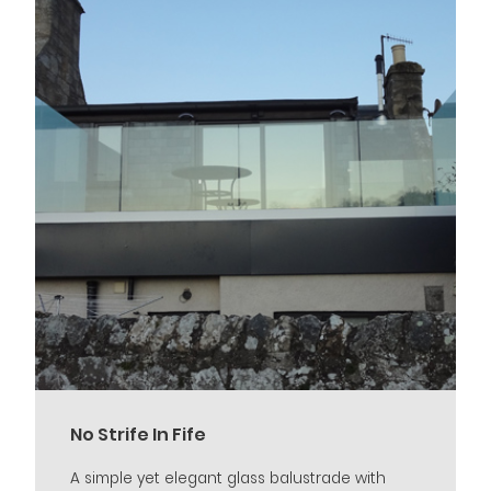
No Strife In Fife
A simple yet elegant glass balustrade with