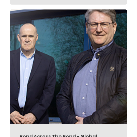
Bond Across The Pond - Global