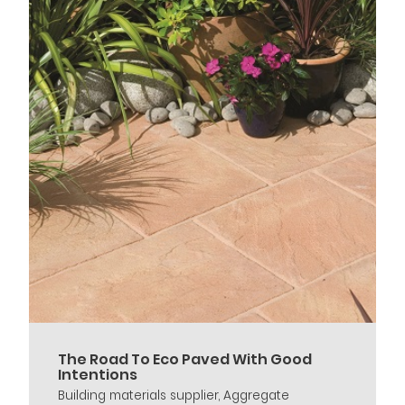
The Road To Eco Paved With Good
Intentions
Building materials supplier, Aggregate