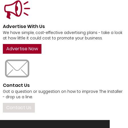
Advertise With Us
We have simple, cost-effective advertising plans - take a look
at how little it could cost to promote your business.
Advertise Now
Contact Us
Got a question or suggestion on how to improve The Installer
- drop us a line.
Contact Us