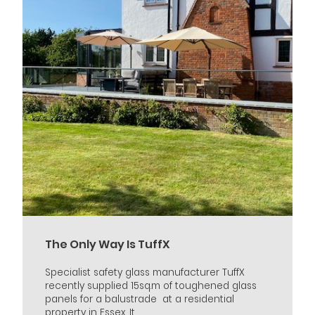
The Only Way Is TuffX
Specialist safety glass manufacturer TuffX
recently supplied 15sq.m of toughened glass
panels for a balustrade at a residential
property in Essex. It...