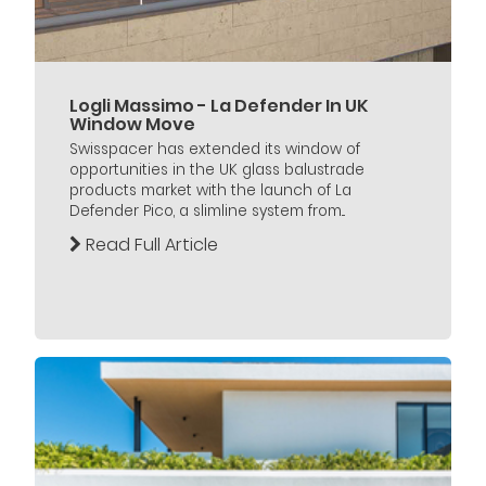
Logli Massimo - La Defender In UK
Window Move
Swisspacer has extended its window of
opportunities in the UK glass balustrade
products market with the launch of La
Defender Pico, a slimline system from...
Read Full Article