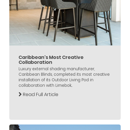
Caribbean's Most Creative
Collaboration
Luxury external shading manufacturer,
Caribbean Blinds, completed its most creative
installation of its Outdoor Living Pod in
collaboration with Limebok...
Read Full Article