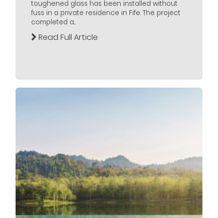
toughened glass has been installed without
fuss in a private residence in Fife. The project
completed a...
Read Full Article