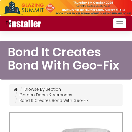
Togg
navig
Bond It Creates
Bond With Geo-Fix
Browse By Section
Garden Doors & Verandas
Bond It Creates Bond With Geo-Fix