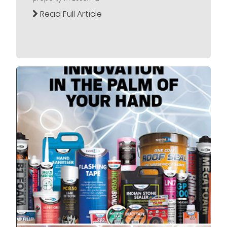
Read Full Article