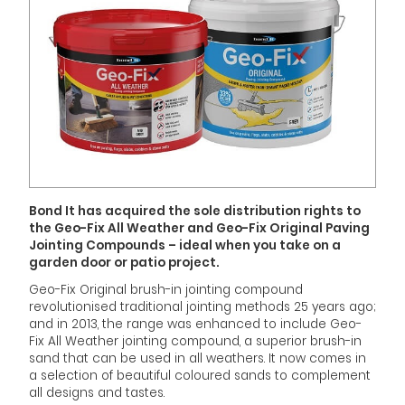
Bond It has acquired the sole distribution rights to
the Geo-Fix All Weather and Geo-Fix Original Paving
Jointing Compounds – ideal when you take on a
garden door or patio project.
Geo-Fix Original brush-in jointing compound
revolutionised traditional jointing methods 25 years ago;
and in 2013, the range was enhanced to include Geo-
Fix All Weather jointing compound, a superior brush-in
sand that can be used in all weathers. It now comes in
a selection of beautiful coloured sands to complement
all designs and tastes.