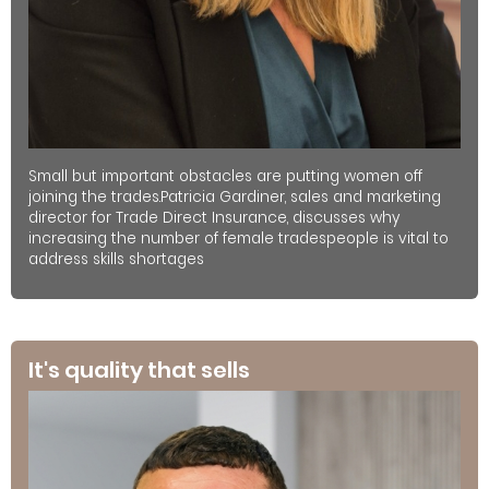
Small but important obstacles are putting women off
joining the trades.Patricia Gardiner, sales and marketing
director for Trade Direct Insurance, discusses why
increasing the number of female tradespeople is vital to
address skills shortages
It's quality that sells