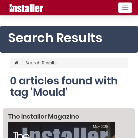
Togg
navig
Search Results
Search Results
0 articles found with
tag 'Mould'
The Installer Magazine