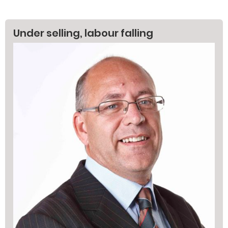
Under selling, labour falling