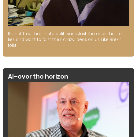
It's not true that I hate politicians. Just the ones that tell
lies and want to foist their crazy ideas on us. Like Brexit.
foist
AI–over the horizon