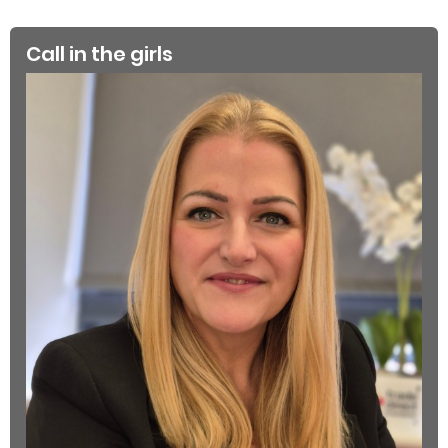
Call in the girls