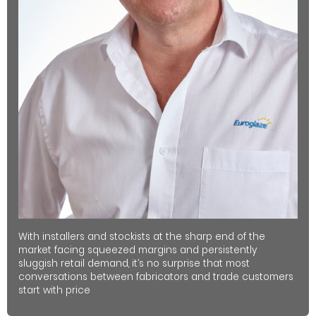
With installers and stockists at the sharp end of the
market facing squeezed margins and persistently
sluggish retail demand, it’s no surprise that most
conversations between fabricators and trade customers
start with price