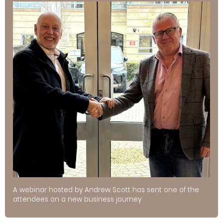
A webinar hosted by Andrew Scott has sent one of the
attendees on a new business journey