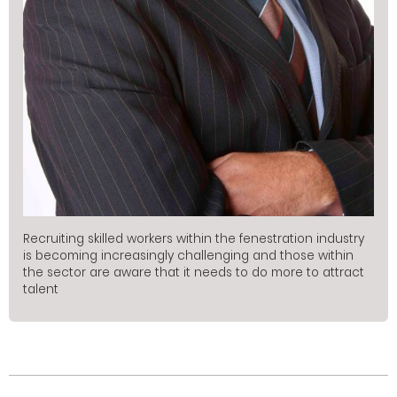
Recruiting skilled workers within the fenestration industry
is becoming increasingly challenging and those within
the sector are aware that it needs to do more to attract
talent