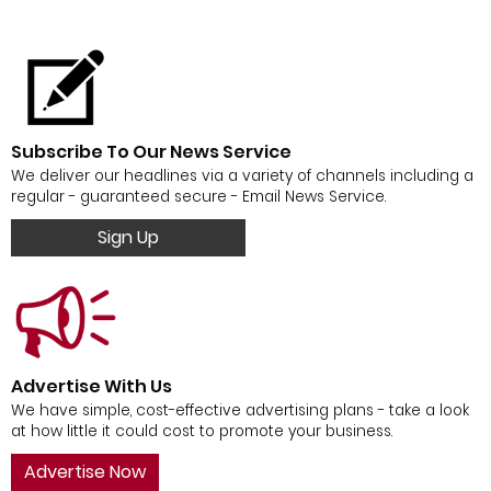
Subscribe To Our News Service
We deliver our headlines via a variety of channels including a
regular - guaranteed secure - Email News Service.
Sign Up
Advertise With Us
We have simple, cost-effective advertising plans - take a look
at how little it could cost to promote your business.
Advertise Now