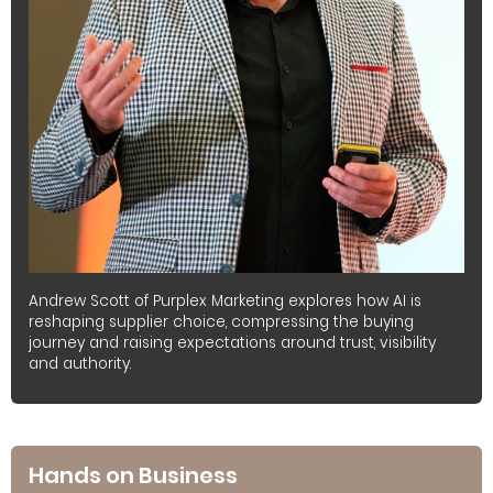
Andrew Scott of Purplex Marketing explores how AI is
reshaping supplier choice, compressing the buying
journey and raising expectations around trust, visibility
and authority.
Hands on Business