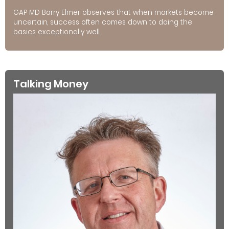
GAP MD Barry Elmer observes that when markets become
uncertain, success often comes down to doing the
basics exceptionally well.
Talking Money