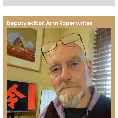
Deputy editor John Roper writes