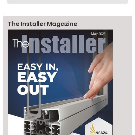
The Installer Magazine