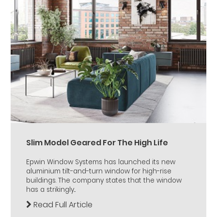
Slim Model Geared For The High Life
Epwin Window Systems has launched its new
aluminium tilt-and-turn window for high-rise
buildings. The company states that the window
has a strikingly...
Read Full Article