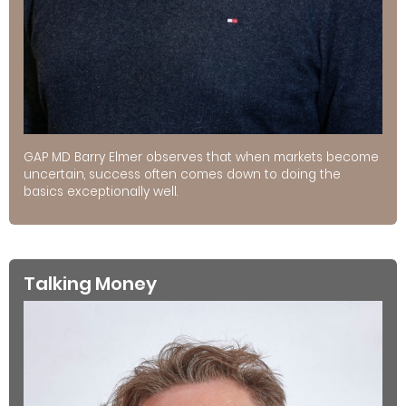
GAP MD Barry Elmer observes that when markets become
uncertain, success often comes down to doing the
basics exceptionally well.
Talking Money