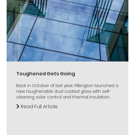
Toughened Gets Going
Back in October of last year, Pilkington launched a
new toughenable dual coated glass with self-
cleaning, solar control and thermal insulation...
Read Full Article