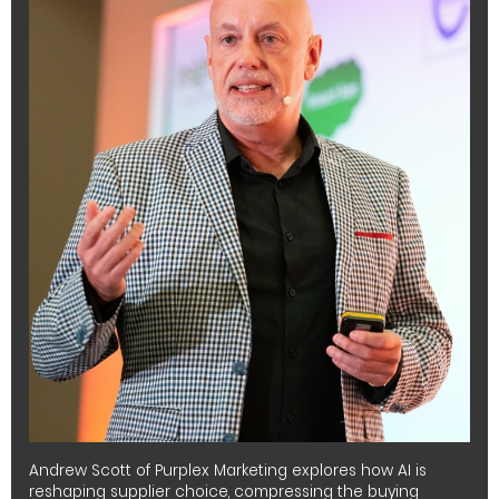
Andrew Scott of Purplex Marketing explores how AI is
reshaping supplier choice, compressing the buying