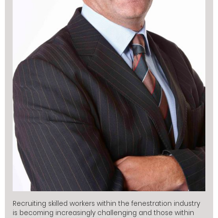
Recruiting skilled workers within the fenestration industry
is becoming increasingly challenging and those within