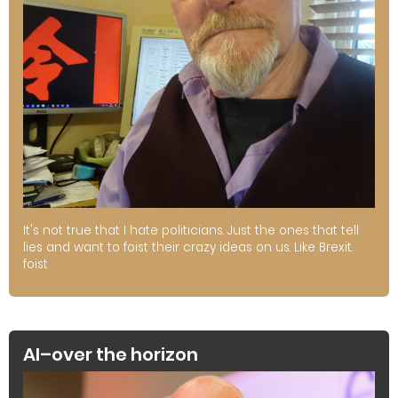
It's not true that I hate politicians. Just the ones that tell
lies and want to foist their crazy ideas on us. Like Brexit.
foist
AI–over the horizon