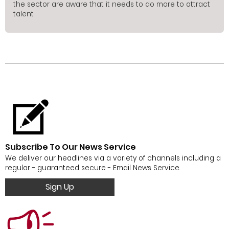
the sector are aware that it needs to do more to attract
talent
Subscribe To Our News Service
We deliver our headlines via a variety of channels including a
regular - guaranteed secure - Email News Service.
Sign Up