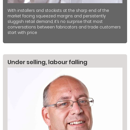
With installers and stockists at the sharp end of the
market facing squeezed margins and persistently
sluggish retail demand, it’s no surprise that most
conversations between fabricators and trade customers
start with price
Under selling, labour falling