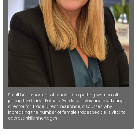
Small but important obstacles are putting women off
joining the trades.Patricia Gardiner, sales and marketing
director for Trade Direct Insurance, discusses why
increasing the number of female tradespeople is vital to
address skills shortages