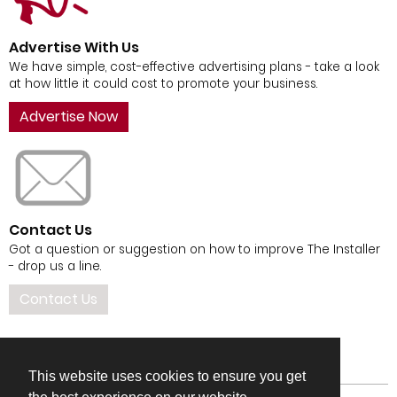
Advertise With Us
We have simple, cost-effective advertising plans - take a look
at how little it could cost to promote your business.
Advertise Now
Contact Us
Got a question or suggestion on how to improve The Installer
- drop us a line.
Contact Us
This website uses cookies to ensure you get