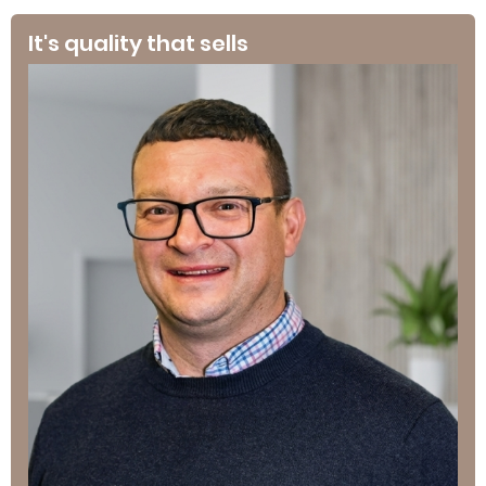
It's quality that sells