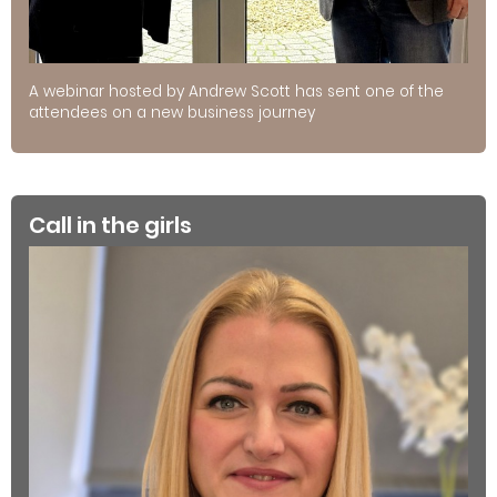
A webinar hosted by Andrew Scott has sent one of the
attendees on a new business journey
Call in the girls