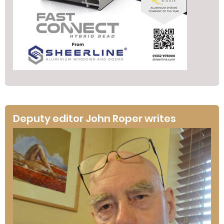
Deputy editor John Roper writes