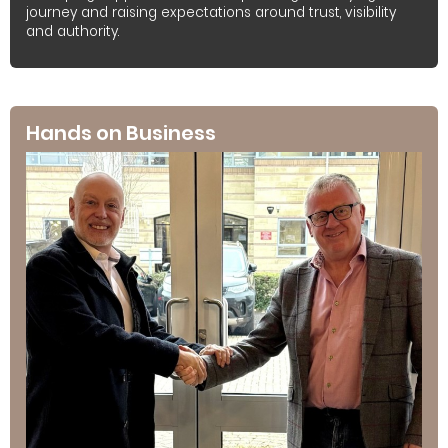
journey and raising expectations around trust, visibility
and authority.
Hands on Business