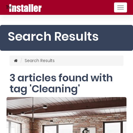
Togg
navig
Search Results
Search Results
3 articles found with
tag 'Cleaning'