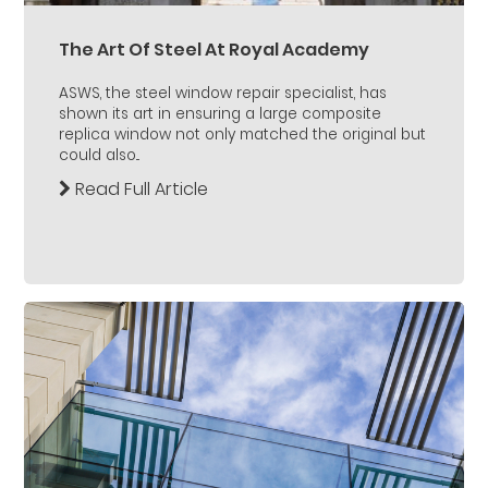
The Art Of Steel At Royal Academy
ASWS, the steel window repair specialist, has
shown its art in ensuring a large composite
replica window not only matched the original but
could also...
Read Full Article