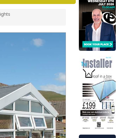
ights