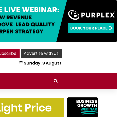
ubscribe
Advertise with us
Sunday, 9 August
ight Price