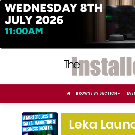
BROWSE BY SECTION
EVE
Leka Launc