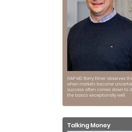
GAP MD Barry Elmer observes th
when markets become uncertai
success often comes down to 
the basics exceptionally well.
Talking Money