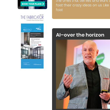
the ones that tell lies and want 
foist their crazy ideas on us. Like 
foist
AI–over the horizon