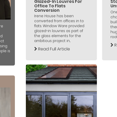
Glazed-In Louvres For
Sta
Office To Flats
Un
Conversion
One
Irene House has been
cha
converted from offices in to
bui
flats. Window Ware provided
re
the
glazed-in louvres as part of
hug
the glass elements for the
nd
roo
ambitious project in...
ect
R
sing
Read Full Article
ple is