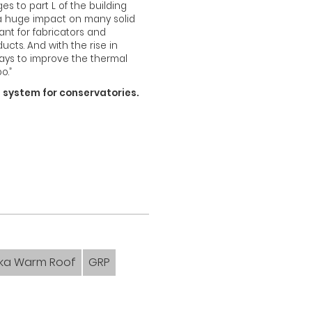
 to part L of the building
 a huge impact on many solid
nt for fabricators and
ucts. And with the rise in
ways to improve the thermal
o.”
f system for conservatories.
eka Warm Roof
GRP