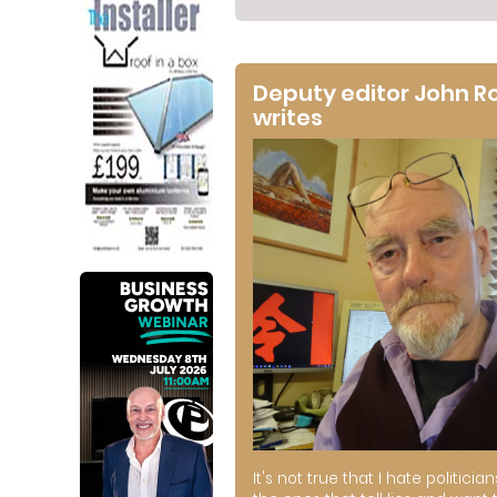
Deputy editor John R
writes
It's not true that I hate politician