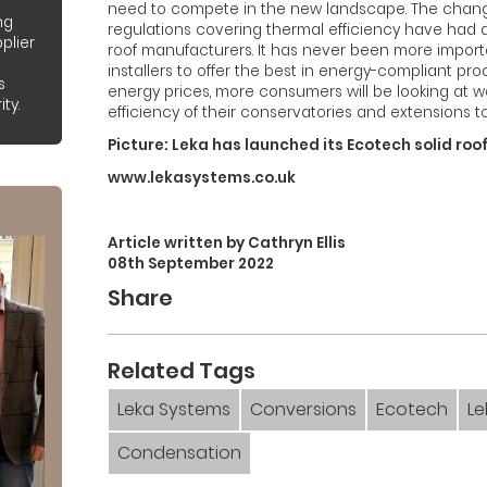
need to compete in the new landscape. The changes
ng
regulations covering thermal efficiency have had
plier
roof manufacturers. It has never been more importa
installers to offer the best in energy-compliant prod
s
energy prices, more consumers will be looking at 
ty.
efficiency of their conservatories and extensions to
Picture: Leka has launched its Ecotech solid roo
www.lekasystems.co.uk
Article written by Cathryn Ellis
08th September 2022
Share
Related Tags
Leka Systems
Conversions
Ecotech
L
Condensation