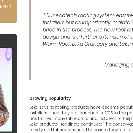
to
Brexit.
“Our ecotech roofing system ensure
installers but as importantly, mainta
price in the process. The new roof is 
design and is a further extension of 
Warm Roof, Leka Orangery and Leka xi
Managing di
Growing popularity
Leka says its roofing products have become popula
installers since they ere launched in 2015. In the
has trained many fabricators and installers to hel
Leka products. Hoddinott continues: “The conserva
rapidly and fabricators need to ensure they’re offer