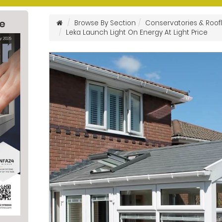
ne
Browse By Section
Conservatories & Roofl
Leka Launch Light On Energy At Light Price