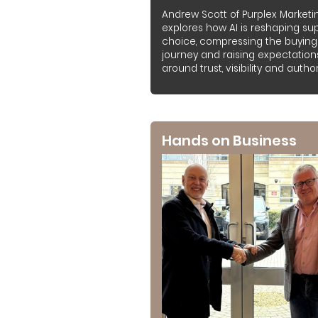
Andrew Scott of Purplex Marketi
explores how AI is reshaping sup
choice, compressing the buying
journey and raising expectation
around trust, visibility and authori
Hands on Business