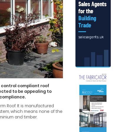
 control compliant roof
pected to be appealing to
 compliance.
m Roof. It is manufactured
 system, which means none of the
minium and timber.