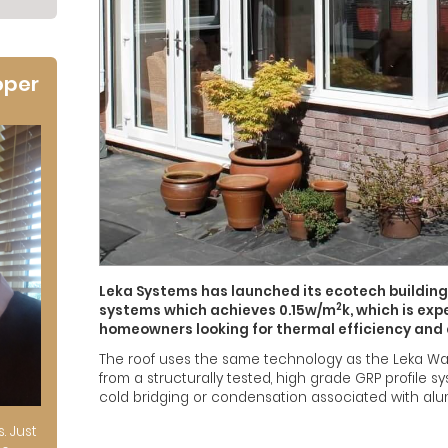
oper
Leka Systems has launched its ecotech building
2
systems which achieves 0.15w/m
k, which is ex
homeowners looking for thermal efficiency and
The roof uses the same technology as the Leka War
from a structurally tested, high grade GRP profile
cold bridging or condensation associated with alu
s. Just