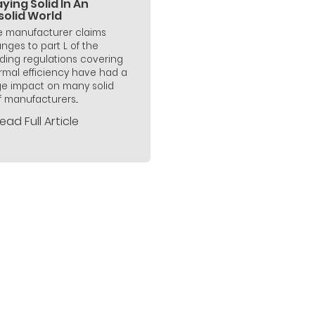
ying Solid In An
solid World
 manufacturer claims
nges to part L of the
lding regulations covering
rmal efficiency have had a
e impact on many solid
f manufacturers...
ead Full Article