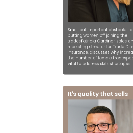
Small but important obstacles a
putting women off joining the
trades.Patricia Gardiner, sales a
marketing director for Trade Dir
Insurance, discusses why increa
the number of female tradespeo
vital to address skills shortages
It's quality that sells