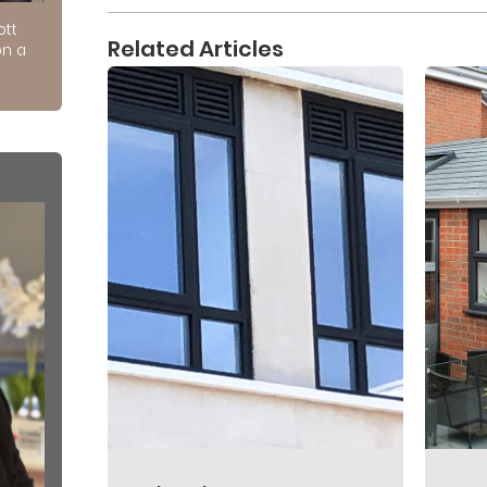
ott
Related Articles
on a