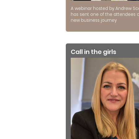
A webinar hosted by Andrew Sc
has sent one of the attendees 
new business journey
Call in the girls