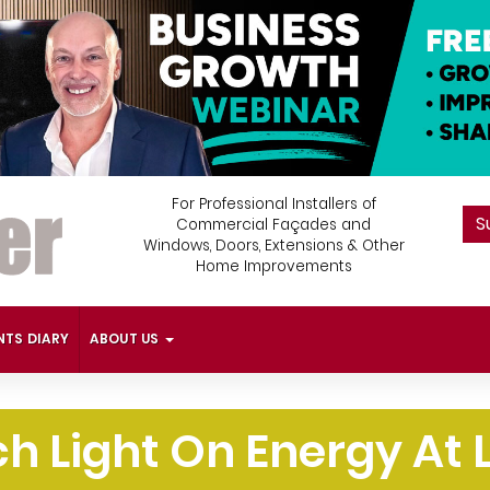
For Professional Installers of
S
Commercial Façades and
Windows, Doors, Extensions & Other
Home Improvements
NTS DIARY
ABOUT US
h Light On Energy At L