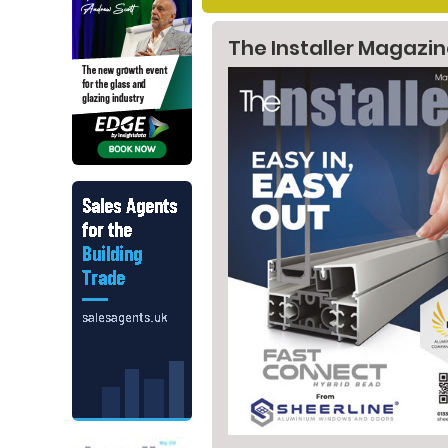
The Installer Magazi