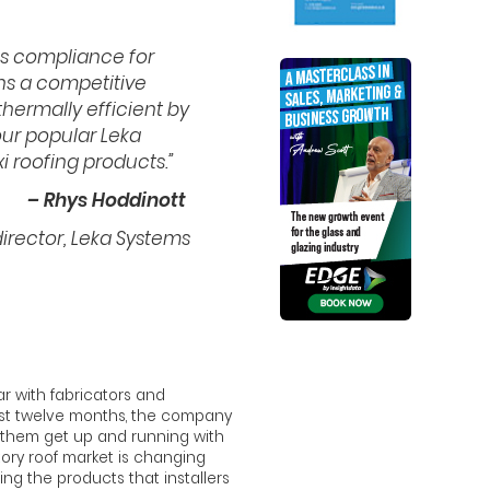
s compliance for
ins a competitive
thermally efficient by
our popular Leka
 roofing products.”
– Rhys Hoddinott
rector, Leka Systems
r with fabricators and
 past twelve months, the company
p them get up and running with
tory roof market is changing
ing the products that installers