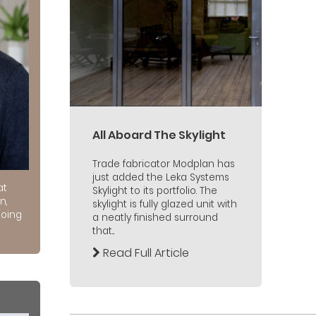
All Aboard The Skylight
Trade fabricator Modplan has
just added the Leka Systems
at
Skylight to its portfolio. The
n,
skylight is fully glazed unit with
doing
a neatly finished surround
that...
Read Full Article