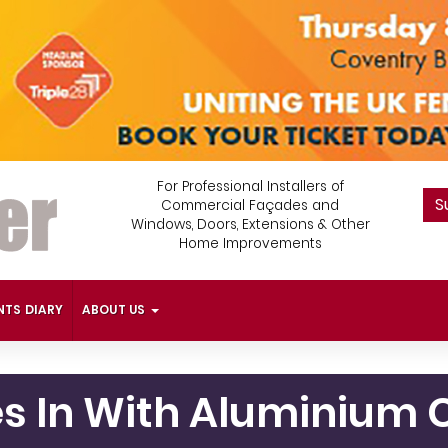
For Professional Installers of
S
Commercial Façades and
Windows, Doors, Extensions & Other
Home Improvements
NTS DIARY
ABOUT US
ies In With Aluminiu