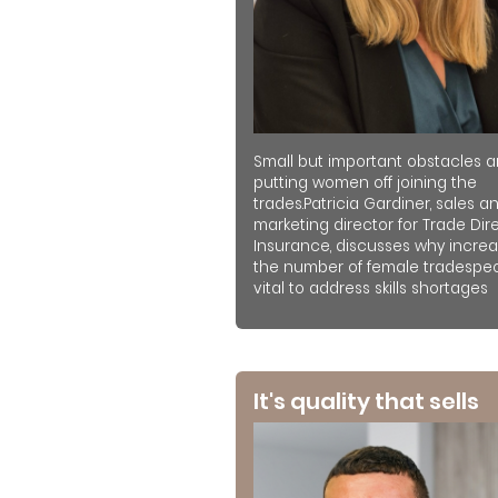
Small but important obstacles a
putting women off joining the
trades.Patricia Gardiner, sales a
marketing director for Trade Dir
Insurance, discusses why increa
the number of female tradespeo
vital to address skills shortages
It's quality that sells