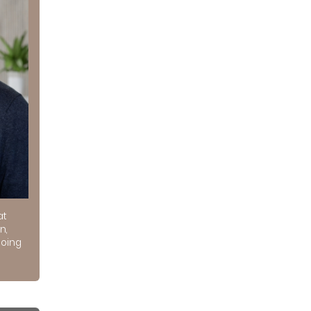
at
n,
doing