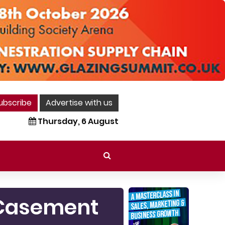
ubscribe
Advertise with us
Thursday, 6 August
m Casement