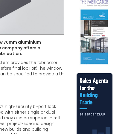
new 70mm aluminium
e company offers a
abrication.
stem provides the fabricator
fore final lock off. The window
can be specified to provide a U-
k’s high-security bi-part lock
d with either single or dual
 may also be supplied in mill
meet project-specific design
new builds and building