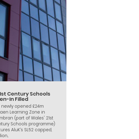
21st Century Schools
n-In Filled
 newly opened £24m
faen Learning Zone in
bran (part of Wales' 21st
tury Schools programme)
tures AluK’s SL52 capped,
ion...