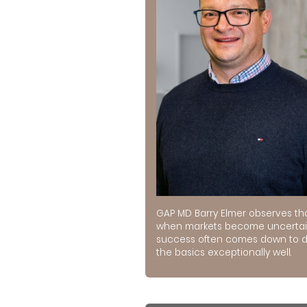
GAP MD Barry Elmer observes th
when markets become uncertai
success often comes down to 
the basics exceptionally well.