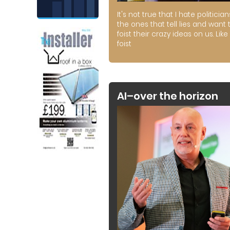
It's not true that I hate politician
the ones that tell lies and want 
foist their crazy ideas on us. Like 
foist
AI–over the horizon