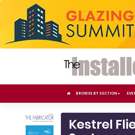
BROWSE BY SECTION
EVE
Kestrel Fl