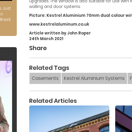
upgrades. The window is also suitable for use with 
walling and door systems.
s. Just
to
Picture: Kestrel Aluminium 70mm dual colour win
Brexit.
www.kestrelaluminum.co.uk
Article written by John Roper
24th March 2021
Share
Related Tags
Casements
Kestrel Aluminium Systems
Related Articles