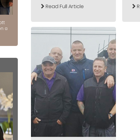
Read Full Article
R
ott
on a