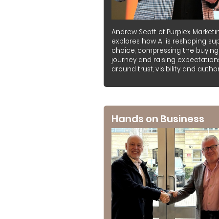
Andrew Scott of Purplex Marketi
explores how AI is reshaping sup
choice, compressing the buying
journey and raising expectation
around trust, visibility and authori
Hands on Business