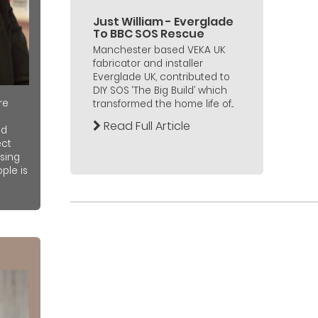
Just William - Everglade
To BBC SOS Rescue
Manchester based VEKA UK
fabricator and installer
Everglade UK, contributed to
DIY SOS ‘The Big Build’ which
re
transformed the home life of...
Read Full Article
nd
ect
sing
ple is