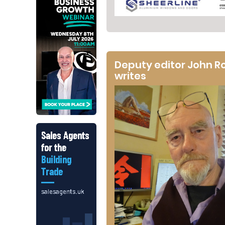
Deputy editor John R
writes