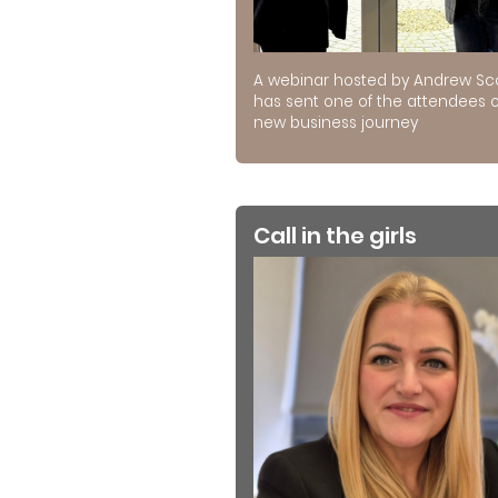
A webinar hosted by Andrew Sc
has sent one of the attendees 
new business journey
Call in the girls