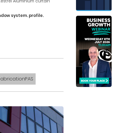
Kestrel Aluminium curtain
dow system. profile.
FabricationPAS