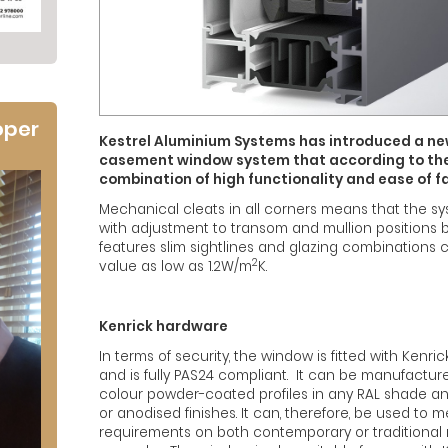
oper
Kestrel Aluminium Systems has introduced a 
casement window system that according to th
combination of high functionality and ease of f
Mechanical cleats in all corners means that the sy
with adjustment to transom and mullion positions be
features slim sightlines and glazing combinations 
2
value as low as 1.2W/m
K.
Kenrick hardware
In terms of security, the window is fitted with Kenric
and is fully PAS24 compliant. It can be manufacture
colour powder-coated profiles in any RAL shade and
or anodised finishes. It can, therefore, be used to 
requirements on both contemporary or traditional 