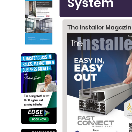
System
The Installer Magazi