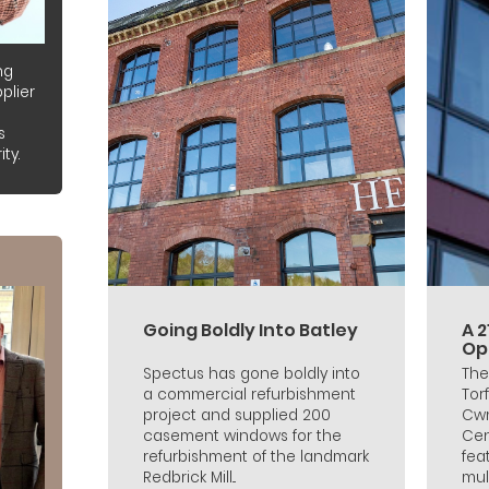
ng
plier
s
ty.
Going Boldly Into Batley
A 
Ope
Spectus has gone boldly into
The
a commercial refurbishment
Tor
project and supplied 200
Cwm
casement windows for the
Cen
refurbishment of the landmark
fea
Redbrick Mill...
mull