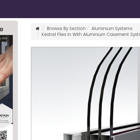
ne
Browse By Section
Aluminium Systems
Kestrel Flies In With Aluminium Casement Sys