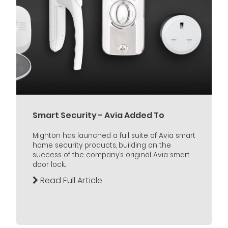
Smart Security - Avia Added To
Mighton has launched a full suite of Avia smart
home security products, building on the
success of the company’s original Avia smart
door lock...
Read Full Article