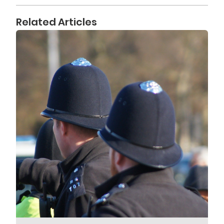
Related Articles