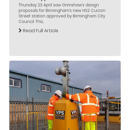
Thursday 23 April saw Grimshaw’s design
proposals for Birmingham’s new HS2 Curzon
Street station approved by Birmingham City
Council. This...
Read Full Article