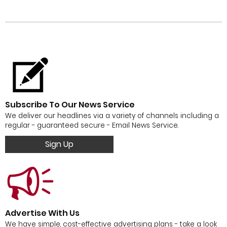
Subscribe To Our News Service
We deliver our headlines via a variety of channels including a
regular - guaranteed secure - Email News Service.
Sign Up
Advertise With Us
We have simple, cost-effective advertising plans - take a look