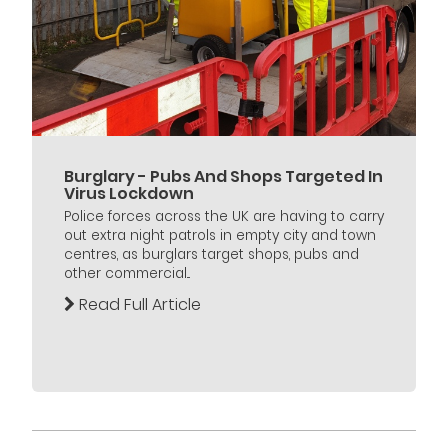
Burglary - Pubs And Shops Targeted In
Virus Lockdown
Police forces across the UK are having to carry
out extra night patrols in empty city and town
centres, as burglars target shops, pubs and
other commercial...
Read Full Article