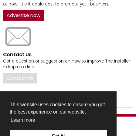
at how little it could cost to promote your business.
Advertise Now
Contact Us
Got a question or suggestion on how to improve The Installer
- drop us a line.
Contact Us
This website uses cookies to ensure you get
the best experience on our website.
Learn more
Got it!