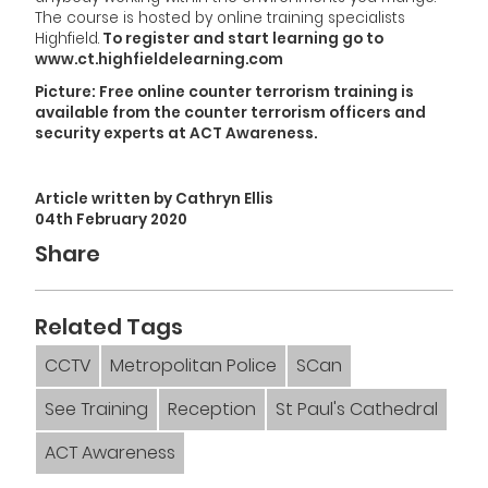
The course is hosted by online training specialists
Highfield.
To register and start learning go to
www.ct.highfieldelearning.com
Picture: Free online counter terrorism training is
available from the counter terrorism officers and
security experts at ACT Awareness.
Article written by Cathryn Ellis
04th February 2020
Share
Related Tags
CCTV
Metropolitan Police
SCan
See Training
Reception
St Paul's Cathedral
ACT Awareness