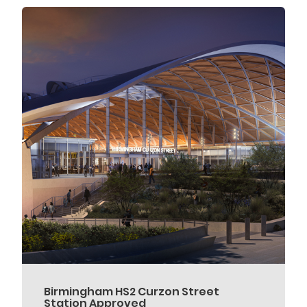
Birmingham HS2 Curzon Street
Station Approved