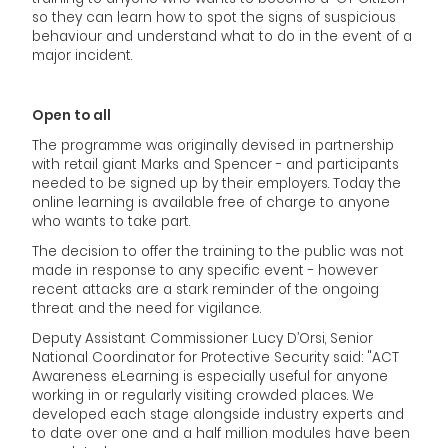
so they can learn how to spot the signs of suspicious
behaviour and understand what to do in the event of a
major incident.
Open to all
The programme was originally devised in partnership
with retail giant Marks and Spencer - and participants
needed to be signed up by their employers. Today the
online learning is available free of charge to anyone
who wants to take part.
The decision to offer the training to the public was not
made in response to any specific event - however
recent attacks are a stark reminder of the ongoing
threat and the need for vigilance.
Deputy Assistant Commissioner Lucy D’Orsi, Senior
National Coordinator for Protective Security said: "ACT
Awareness eLearning is especially useful for anyone
working in or regularly visiting crowded places. We
developed each stage alongside industry experts and
to date over one and a half million modules have been