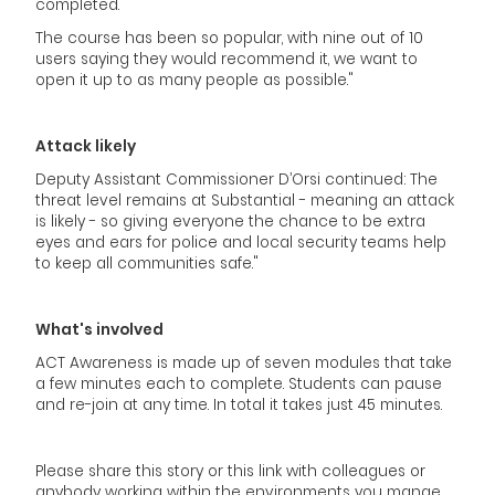
completed.
The course has been so popular, with nine out of 10
users saying they would recommend it, we want to
open it up to as many people as possible."
Attack likely
Deputy Assistant Commissioner D’Orsi continued: The
threat level remains at Substantial - meaning an attack
is likely - so giving everyone the chance to be extra
eyes and ears for police and local security teams help
to keep all communities safe."
What's involved
ACT Awareness is made up of seven modules that take
a few minutes each to complete. Students can pause
and re-join at any time. In total it takes just 45 minutes.
Please share this story or this link with colleagues or
anybody working within the environments you mange.