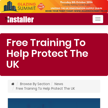
Togg
navig
Free Training To
Help Protect The
UK
Browse By Section
News
Free Training To Help Protect The UK