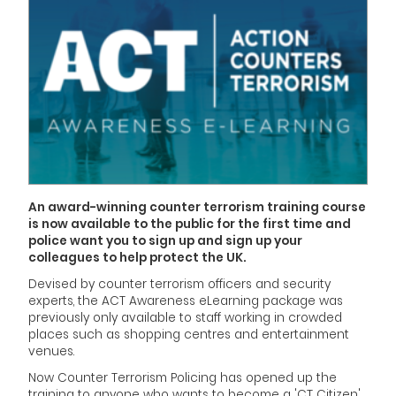
An award-winning counter terrorism training course
is now available to the public for the first time and
police want you to sign up and sign up your
colleagues to help protect the UK.
Devised by counter terrorism officers and security
experts, the ACT Awareness eLearning package was
previously only available to staff working in crowded
places such as shopping centres and entertainment
venues.
Now Counter Terrorism Policing has opened up the
training to anyone who wants to become a 'CT Citizen'