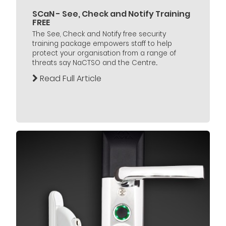
SCaN - See, Check and Notify Training
FREE
The See, Check and Notify free security
training package empowers staff to help
protect your organisation from a range of
threats say NaCTSO and the Centre...
Read Full Article