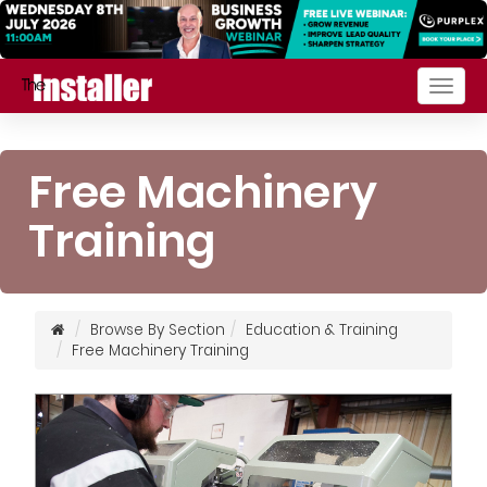
Togg
navig
Free Machinery
Training
Browse By Section
Education & Training
Free Machinery Training