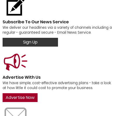
Subscribe To Our News Service
We deliver our headlines via a variety of channels including a
regular - guaranteed secure - Email News Service.
Sign Up
Advertise With Us
We have simple, cost-effective advertising plans - take a look
at how little it could cost to promote your business.
Advertise Now