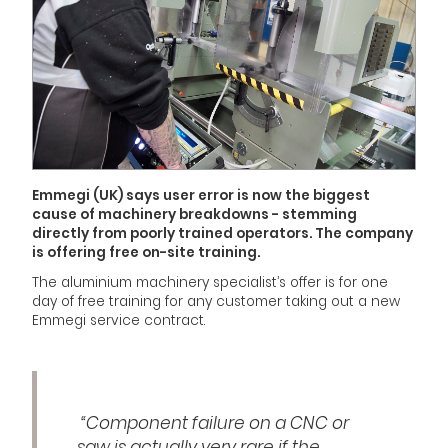
Emmegi (UK) says user error is now the biggest
cause of machinery breakdowns - stemming
directly from poorly trained operators. The company
is offering free on-site training.
The aluminium machinery specialist’s offer is for one
day of free training for any customer taking out a new
Emmegi service contract.
“Component failure on a CNC or
saw is actually very rare if the