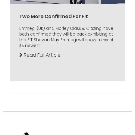
Two More Confirmed For Fit
Emmegi (UK) and Morley Glass & Glazing have
both confirmed they will be back exhibiting at
the FIT Show in May. Emmegi will show a mix of
its newest...
Read Full Article