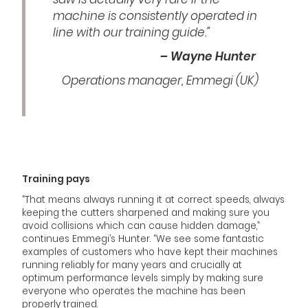
machine is consistently operated in
line with our training guide.”
– Wayne Hunter
Operations manager, Emmegi (UK)
Training pays
“That means always running it at correct speeds, always
keeping the cutters sharpened and making sure you
avoid collisions which can cause hidden damage,”
continues Emmegi’s Hunter. “We see some fantastic
examples of customers who have kept their machines
running reliably for many years and crucially at
optimum performance levels simply by making sure
everyone who operates the machine has been
properly trained.