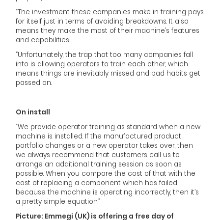
“The investment these companies make in training pays
for itself just in terms of avoiding breakdowns. It also
means they make the most of their machine’s features
and capabilities.
“Unfortunately, the trap that too many companies fall
into is allowing operators to train each other, which
means things are inevitably missed and bad habits get
passed on.
On install
“We provide operator training as standard when a new
machine is installed. If the manufactured product
portfolio changes or a new operator takes over, then
we always recommend that customers call us to
arrange an additional training session as soon as
possible. When you compare the cost of that with the
cost of replacing a component which has failed
because the machine is operating incorrectly, then it’s
a pretty simple equation.”
Picture: Emmegi (UK) is offering a free day of