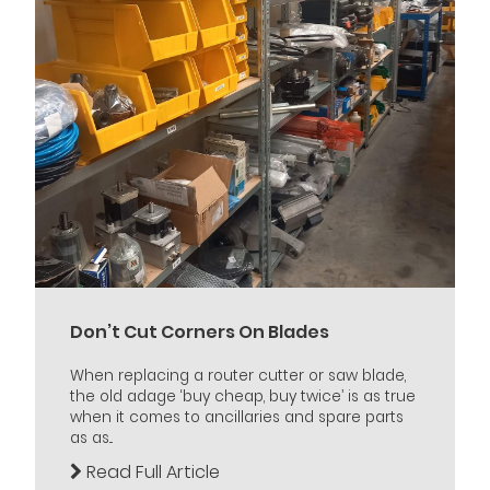
Don’t Cut Corners On Blades
When replacing a router cutter or saw blade,
the old adage ‘buy cheap, buy twice’ is as true
when it comes to ancillaries and spare parts
as as...
Read Full Article