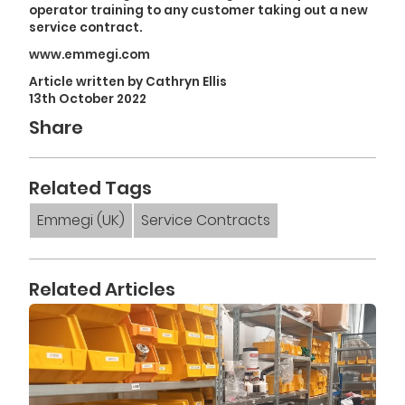
operator training to any customer taking out a new
service contract.
www.emmegi.com
Article written by Cathryn Ellis
13th October 2022
Share
Related Tags
Emmegi (UK)
Service Contracts
Related Articles